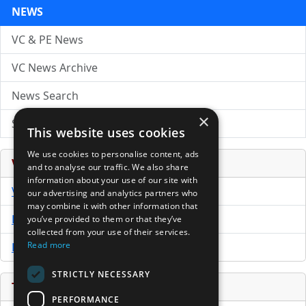
NEWS
VC & PE News
VC News Archive
News Search
×
Submit Press Release
This website uses cookies
We use cookies to personalise content, ads
Venture Capital Database
and to analyse our traffic. We also share
information about your use of our site with
VCPro Database
our advertising and analytics partners who
may combine it with other information that
Download Trial
you’ve provided to them or that they’ve
collected from your use of their services.
Read more
Buy Now
STRICTLY NECESSARY
Tools
PERFORMANCE