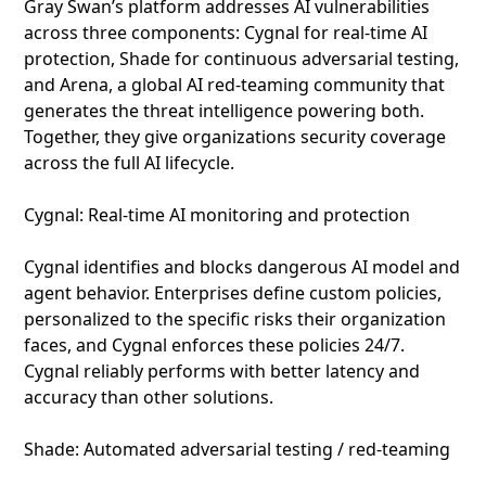
Gray Swan’s platform addresses AI vulnerabilities
across three components: Cygnal for real-time AI
protection, Shade for continuous adversarial testing,
and Arena, a global AI red-teaming community that
generates the threat intelligence powering both.
Together, they give organizations security coverage
across the full AI lifecycle.
Cygnal: Real-time AI monitoring and protection
Cygnal identifies and blocks dangerous AI model and
agent behavior. Enterprises define custom policies,
personalized to the specific risks their organization
faces, and Cygnal enforces these policies 24/7.
Cygnal reliably performs with better latency and
accuracy than other solutions.
Shade: Automated adversarial testing / red-teaming