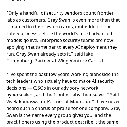
"Only a handful of security vendors count frontier
labs as customers. Gray Swan is even more than that
— named in their system cards, embedded in the
safety process before the world's most advanced
models go live. Enterprise security teams are now
applying that same bar to every AI deployment they
run. Gray Swan already sets it," said Jake
Flomenberg, Partner at Wing Venture Capital.
"I've spent the past few years working alongside the
tech leaders who actually have to make AI security
decisions — CISOs in our advisory network,
hyperscalers, and the frontier labs themselves." Said
Vivek Ramaswami, Partner at Madrona. "I have never
heard such a chorus of praise for one company. Gray
Swan is the name every group gives you, and the
practitioners using the product describe it the same