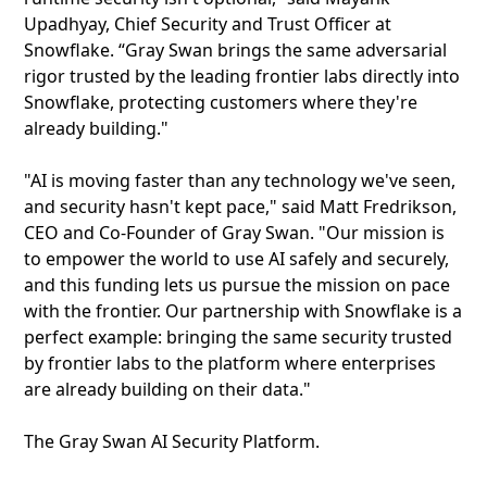
Upadhyay, Chief Security and Trust Officer at
Snowflake. “Gray Swan brings the same adversarial
rigor trusted by the leading frontier labs directly into
Snowflake, protecting customers where they're
already building."
"AI is moving faster than any technology we've seen,
and security hasn't kept pace," said Matt Fredrikson,
CEO and Co-Founder of Gray Swan. "Our mission is
to empower the world to use AI safely and securely,
and this funding lets us pursue the mission on pace
with the frontier. Our partnership with Snowflake is a
perfect example: bringing the same security trusted
by frontier labs to the platform where enterprises
are already building on their data."
The Gray Swan AI Security Platform.