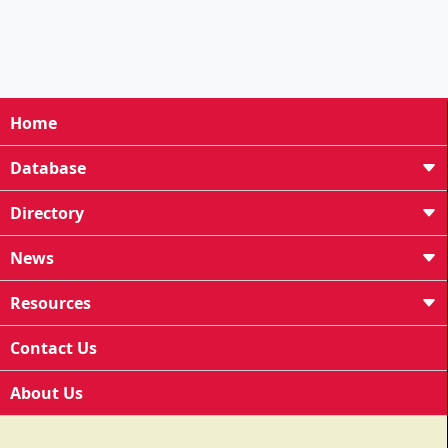
Home
Database
Directory
News
Resources
Contact Us
About Us