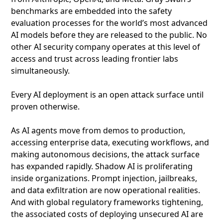
benchmarks are embedded into the safety
evaluation processes for the world’s most advanced
AI models before they are released to the public. No
other AI security company operates at this level of
access and trust across leading frontier labs
simultaneously.
Every AI deployment is an open attack surface until
proven otherwise.
As AI agents move from demos to production,
accessing enterprise data, executing workflows, and
making autonomous decisions, the attack surface
has expanded rapidly. Shadow AI is proliferating
inside organizations. Prompt injection, jailbreaks,
and data exfiltration are now operational realities.
And with global regulatory frameworks tightening,
the associated costs of deploying unsecured AI are