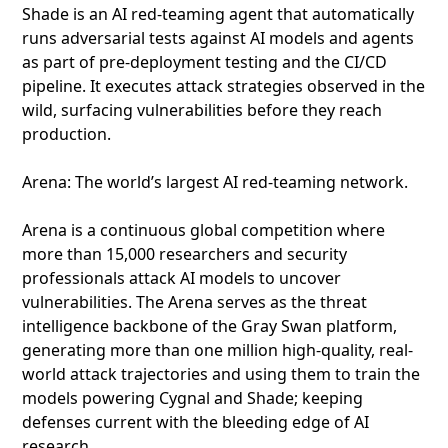
Shade is an AI red-teaming agent that automatically
runs adversarial tests against AI models and agents
as part of pre-deployment testing and the CI/CD
pipeline. It executes attack strategies observed in the
wild, surfacing vulnerabilities before they reach
production.
Arena: The world’s largest AI red-teaming network.
Arena is a continuous global competition where
more than 15,000 researchers and security
professionals attack AI models to uncover
vulnerabilities. The Arena serves as the threat
intelligence backbone of the Gray Swan platform,
generating more than one million high-quality, real-
world attack trajectories and using them to train the
models powering Cygnal and Shade; keeping
defenses current with the bleeding edge of AI
research.