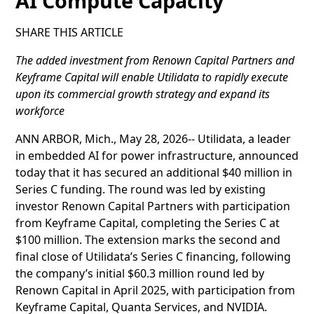
AI Compute Capacity
SHARE THIS ARTICLE
The added investment from Renown Capital Partners and
Keyframe Capital will enable Utilidata to rapidly execute
upon its commercial growth strategy and expand its
workforce
ANN ARBOR, Mich., May 28, 2026-- Utilidata, a leader
in embedded AI for power infrastructure, announced
today that it has secured an additional $40 million in
Series C funding. The round was led by existing
investor Renown Capital Partners with participation
from Keyframe Capital, completing the Series C at
$100 million. The extension marks the second and
final close of Utilidata’s Series C financing, following
the company’s initial $60.3 million round led by
Renown Capital in April 2025, with participation from
Keyframe Capital, Quanta Services, and NVIDIA.