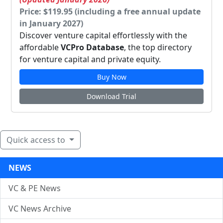
Price: $119.95 (including a free annual update
in January 2027)
Discover venture capital effortlessly with the
affordable
VCPro Database
, the top directory
for venture capital and private equity.
Buy Now
Download Trial
Quick access to
NEWS
VC & PE News
VC News Archive