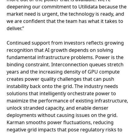
deepening our commitment to Utilidata because the
market need is urgent, the technology is ready, and
we are confident that the team has what it takes to
deliver.”
Continued support from investors reflects growing
recognition that AI growth depends on solving
fundamental infrastructure problems. Power is the
binding constraint. Interconnection queues stretch
years and the increasing density of GPU compute
creates power quality challenges that can push
instability back onto the grid. The industry needs
solutions that intelligently orchestrate power to
maximize the performance of existing infrastructure,
unlock stranded capacity, and enable denser
deployments without causing issues on the grid.
Karman smooths power fluctuations, reducing
negative grid impacts that pose regulatory risks to