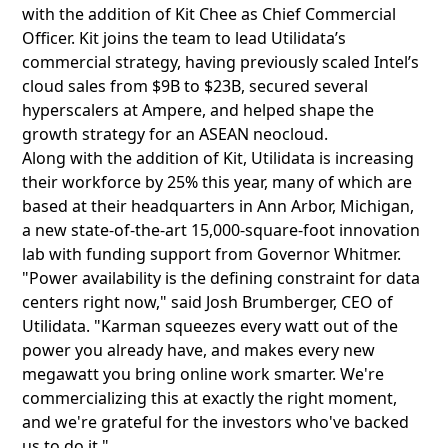
with the addition of Kit Chee as Chief Commercial
Officer. Kit joins the team to lead Utilidata’s
commercial strategy, having previously scaled Intel’s
cloud sales from $9B to $23B, secured several
hyperscalers at Ampere, and helped shape the
growth strategy for an ASEAN neocloud.
Along with the addition of Kit, Utilidata is increasing
their workforce by 25% this year, many of which are
based at their headquarters in Ann Arbor, Michigan,
a new state-of-the-art 15,000-square-foot innovation
lab with funding support from Governor Whitmer.
"Power availability is the defining constraint for data
centers right now," said Josh Brumberger, CEO of
Utilidata. "Karman squeezes every watt out of the
power you already have, and makes every new
megawatt you bring online work smarter. We're
commercializing this at exactly the right moment,
and we're grateful for the investors who've backed
us to do it."