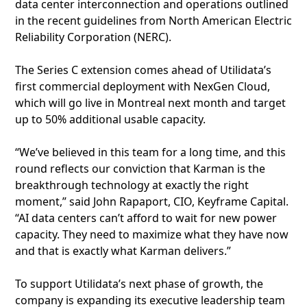
data center interconnection and operations outlined
in the recent guidelines from North American Electric
Reliability Corporation (NERC).
The Series C extension comes ahead of Utilidata’s
first commercial deployment with NexGen Cloud,
which will go live in Montreal next month and target
up to 50% additional usable capacity.
“We’ve believed in this team for a long time, and this
round reflects our conviction that Karman is the
breakthrough technology at exactly the right
moment,” said John Rapaport, CIO, Keyframe Capital.
“AI data centers can’t afford to wait for new power
capacity. They need to maximize what they have now
and that is exactly what Karman delivers.”
To support Utilidata’s next phase of growth, the
company is expanding its executive leadership team