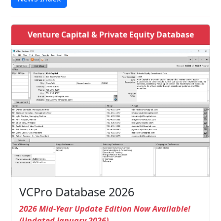
Venture Capital & Private Equity Database
VCPro Database 2026
2026 Mid-Year Update Edition Now Available!
(Updated January 2026)