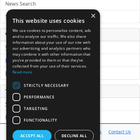
News Search
×
Submit Press Release
This website uses cookies
We use cookies to personalise content, ads
Venture Capital Database
and to analyse our traffic. We also share
information about your use of our site with
VCPro Database
our advertising and analytics partners who
may combine it with other information that
Download Trial
you’ve provided to them or that they’ve
collected from your use of their services.
Read more
Buy Now
STRICTLY NECESSARY
Tools
PERFORMANCE
Sample PPM
TARGETING
Free Business Plan Template
FUNCTIONALITY
Database
Directory
News
Resources
Contact Us
ACCEPT ALL
DECLINE ALL