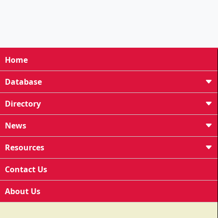
Home
Database
Directory
News
Resources
Contact Us
About Us