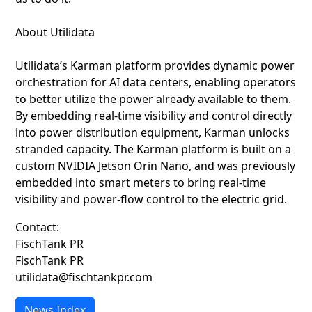
About Utilidata
Utilidata’s Karman platform provides dynamic power
orchestration for AI data centers, enabling operators
to better utilize the power already available to them.
By embedding real-time visibility and control directly
into power distribution equipment, Karman unlocks
stranded capacity. The Karman platform is built on a
custom NVIDIA Jetson Orin Nano, and was previously
embedded into smart meters to bring real-time
visibility and power-flow control to the electric grid.
Contact:
FischTank PR
FischTank PR
utilidata@fischtankpr.com
News Index