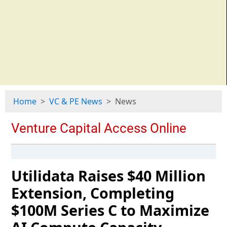
Home
VC & PE News
News
Utilidata Raises $40 Million
Extension, Completing
$100M Series C to Maximize