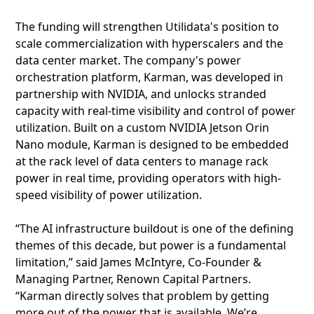
The funding will strengthen Utilidata's position to
scale commercialization with hyperscalers and the
data center market. The company's power
orchestration platform, Karman, was developed in
partnership with NVIDIA, and unlocks stranded
capacity with real-time visibility and control of power
utilization. Built on a custom NVIDIA Jetson Orin
Nano module, Karman is designed to be embedded
at the rack level of data centers to manage rack
power in real time, providing operators with high-
speed visibility of power utilization.
“The AI infrastructure buildout is one of the defining
themes of this decade, but power is a fundamental
limitation,” said James McIntyre, Co-Founder &
Managing Partner, Renown Capital Partners.
“Karman directly solves that problem by getting
more out of the power that is available. We’re