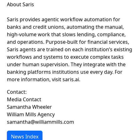
About Saris
Saris provides agentic workflow automation for
banks and credit unions, automating the manual,
high-volume work that slows lending, compliance,
and operations. Purpose-built for financial services,
Saris agents are trained on each institution’s existing
workflows and systems to execute complex tasks
under human supervision. They integrate with the
banking platforms institutions use every day. For
more information, visit saris.ai.
Contact:
Media Contact
Samantha Wheeler
William Mills Agency
samantha@williammills.com
News Index