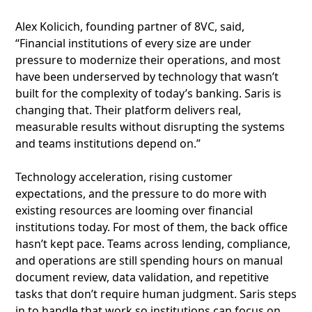
Alex Kolicich, founding partner of 8VC, said,
“Financial institutions of every size are under
pressure to modernize their operations, and most
have been underserved by technology that wasn’t
built for the complexity of today’s banking. Saris is
changing that. Their platform delivers real,
measurable results without disrupting the systems
and teams institutions depend on.”
Technology acceleration, rising customer
expectations, and the pressure to do more with
existing resources are looming over financial
institutions today. For most of them, the back office
hasn’t kept pace. Teams across lending, compliance,
and operations are still spending hours on manual
document review, data validation, and repetitive
tasks that don’t require human judgment. Saris steps
in to handle that work so institutions can focus on