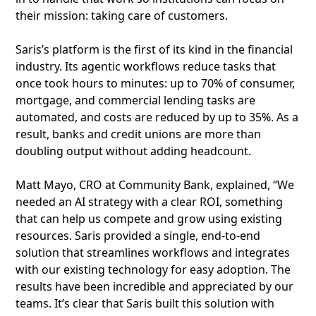
their mission: taking care of customers.
Saris’s platform is the first of its kind in the financial
industry. Its agentic workflows reduce tasks that
once took hours to minutes: up to 70% of consumer,
mortgage, and commercial lending tasks are
automated, and costs are reduced by up to 35%. As a
result, banks and credit unions are more than
doubling output without adding headcount.
Matt Mayo, CRO at Community Bank, explained, “We
needed an AI strategy with a clear ROI, something
that can help us compete and grow using existing
resources. Saris provided a single, end-to-end
solution that streamlines workflows and integrates
with our existing technology for easy adoption. The
results have been incredible and appreciated by our
teams. It’s clear that Saris built this solution with