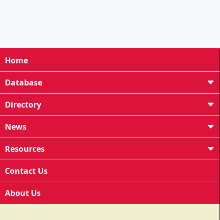
Home
Database
Directory
News
Resources
Contact Us
About Us