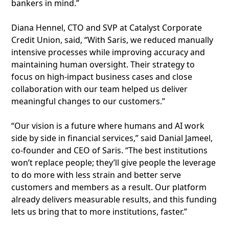
bankers in mind.”
Diana Hennel, CTO and SVP at Catalyst Corporate
Credit Union, said, “With Saris, we reduced manually
intensive processes while improving accuracy and
maintaining human oversight. Their strategy to
focus on high-impact business cases and close
collaboration with our team helped us deliver
meaningful changes to our customers.”
“Our vision is a future where humans and AI work
side by side in financial services,” said Danial Jameel,
co-founder and CEO of Saris. “The best institutions
won’t replace people; they’ll give people the leverage
to do more with less strain and better serve
customers and members as a result. Our platform
already delivers measurable results, and this funding
lets us bring that to more institutions, faster.”