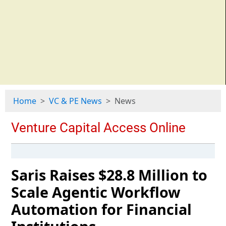
Home
VC & PE News
News
Saris Raises $28.8 Million to
Scale Agentic Workflow
Automation for Financial