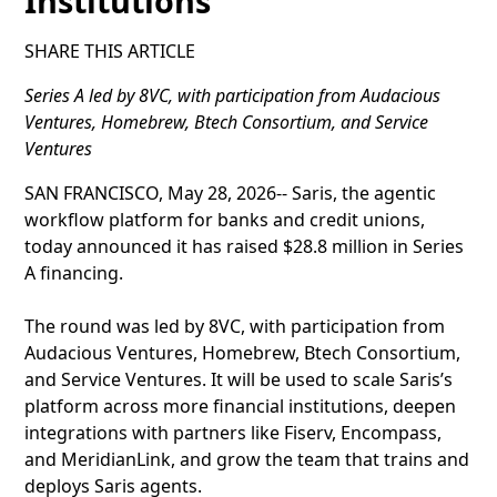
Institutions
SHARE THIS ARTICLE
Series A led by 8VC, with participation from Audacious
Ventures, Homebrew, Btech Consortium, and Service
Ventures
SAN FRANCISCO, May 28, 2026-- Saris, the agentic
workflow platform for banks and credit unions,
today announced it has raised $28.8 million in Series
A financing.
The round was led by 8VC, with participation from
Audacious Ventures, Homebrew, Btech Consortium,
and Service Ventures. It will be used to scale Saris’s
platform across more financial institutions, deepen
integrations with partners like Fiserv, Encompass,
and MeridianLink, and grow the team that trains and
deploys Saris agents.