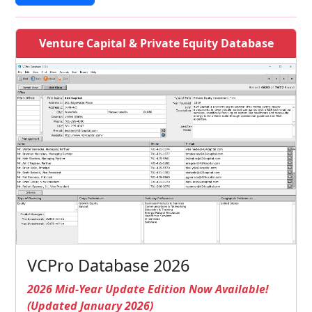
Venture Capital & Private Equity Database
VCPro Database 2026
2026 Mid-Year Update Edition Now Available!
(Updated January 2026)