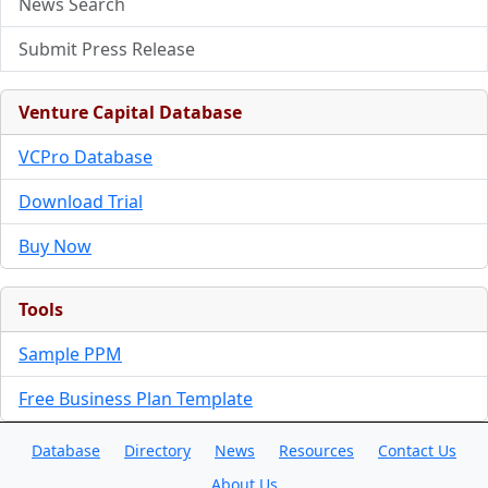
News Search
Submit Press Release
Venture Capital Database
VCPro Database
Download Trial
Buy Now
Tools
Sample PPM
Free Business Plan Template
Database
Directory
News
Resources
Contact Us
About Us