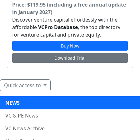
Price: $119.95 (including a free annual update
in January 2027)
Discover venture capital effortlessly with the
affordable
VCPro Database
, the top directory
for venture capital and private equity.
Buy Now
Download Trial
Quick access to
NEWS
VC & PE News
VC News Archive