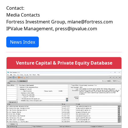
Contact:
Media Contacts
Fortress Investment Group, mlane@fortress.com
IPValue Management, press@ipvalue.com
News Index
Venture Capital & Private Equity Database