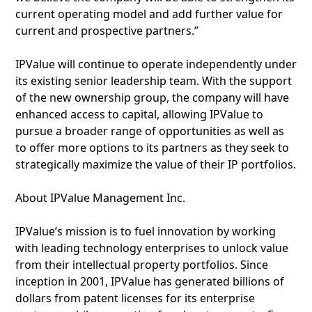
current operating model and add further value for
current and prospective partners.”
IPValue will continue to operate independently under
its existing senior leadership team. With the support
of the new ownership group, the company will have
enhanced access to capital, allowing IPValue to
pursue a broader range of opportunities as well as
to offer more options to its partners as they seek to
strategically maximize the value of their IP portfolios.
About IPValue Management Inc.
IPValue’s mission is to fuel innovation by working
with leading technology enterprises to unlock value
from their intellectual property portfolios. Since
inception in 2001, IPValue has generated billions of
dollars from patent licenses for its enterprise