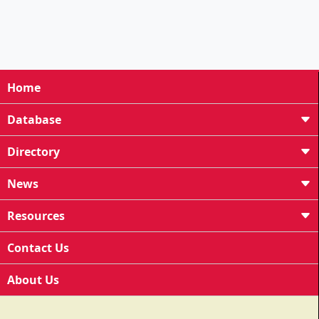
Home
Database
Directory
News
Resources
Contact Us
About Us