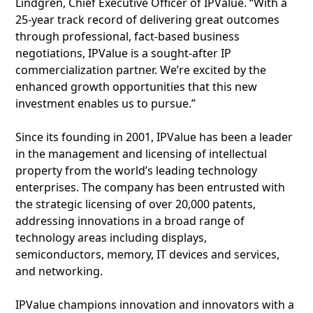
Lindgren, Chief Executive Officer of IPValue. “With a
25-year track record of delivering great outcomes
through professional, fact-based business
negotiations, IPValue is a sought-after IP
commercialization partner. We’re excited by the
enhanced growth opportunities that this new
investment enables us to pursue.”
Since its founding in 2001, IPValue has been a leader
in the management and licensing of intellectual
property from the world’s leading technology
enterprises. The company has been entrusted with
the strategic licensing of over 20,000 patents,
addressing innovations in a broad range of
technology areas including displays,
semiconductors, memory, IT devices and services,
and networking.
IPValue champions innovation and innovators with a