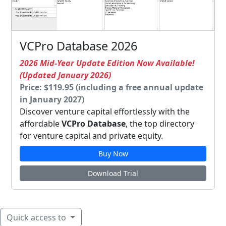
VCPro Database 2026
2026 Mid-Year Update Edition Now Available!
(Updated January 2026)
Price: $119.95 (including a free annual update
in January 2027)
Discover venture capital effortlessly with the
affordable
VCPro Database
, the top directory
for venture capital and private equity.
Buy Now
Download Trial
Quick access to