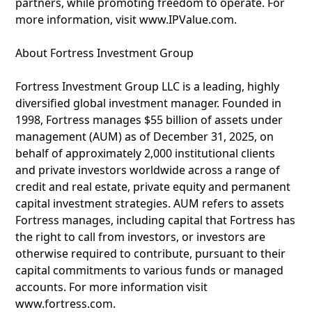
partners, while promoting freedom to operate. For
more information, visit www.IPValue.com.
About Fortress Investment Group
Fortress Investment Group LLC is a leading, highly
diversified global investment manager. Founded in
1998, Fortress manages $55 billion of assets under
management (AUM) as of December 31, 2025, on
behalf of approximately 2,000 institutional clients
and private investors worldwide across a range of
credit and real estate, private equity and permanent
capital investment strategies. AUM refers to assets
Fortress manages, including capital that Fortress has
the right to call from investors, or investors are
otherwise required to contribute, pursuant to their
capital commitments to various funds or managed
accounts. For more information visit
www.fortress.com.