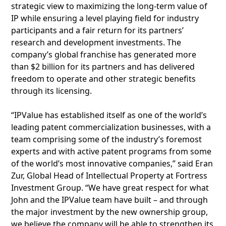
strategic view to maximizing the long-term value of
IP while ensuring a level playing field for industry
participants and a fair return for its partners’
research and development investments. The
company’s global franchise has generated more
than $2 billion for its partners and has delivered
freedom to operate and other strategic benefits
through its licensing.
“IPValue has established itself as one of the world’s
leading patent commercialization businesses, with a
team comprising some of the industry’s foremost
experts and with active patent programs from some
of the world’s most innovative companies,” said Eran
Zur, Global Head of Intellectual Property at Fortress
Investment Group. “We have great respect for what
John and the IPValue team have built – and through
the major investment by the new ownership group,
we believe the company will be able to strengthen its