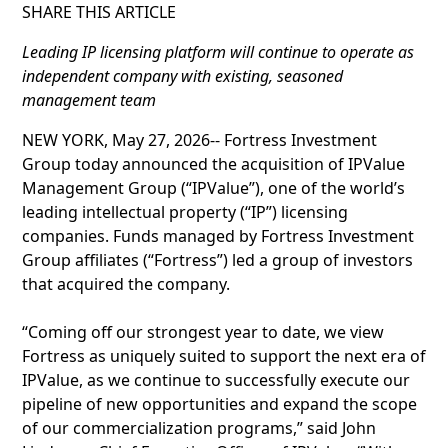
SHARE THIS ARTICLE
Leading IP licensing platform will continue to operate as
independent company with existing, seasoned
management team
NEW YORK, May 27, 2026-- Fortress Investment
Group today announced the acquisition of IPValue
Management Group (“IPValue”), one of the world’s
leading intellectual property (“IP”) licensing
companies. Funds managed by Fortress Investment
Group affiliates (“Fortress”) led a group of investors
that acquired the company.
“Coming off our strongest year to date, we view
Fortress as uniquely suited to support the next era of
IPValue, as we continue to successfully execute our
pipeline of new opportunities and expand the scope
of our commercialization programs,” said John