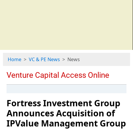
Home
VC & PE News
News
Fortress Investment Group
Announces Acquisition of
IPValue Management Group