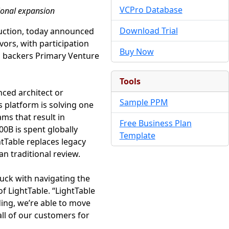
VCPro Database
ional expansion
Download Trial
truction, today announced
vors, with participation
Buy Now
ng backers Primary Venture
Tools
nced architect or
Sample PPM
s platform is solving one
ams that result in
Free Business Plan
0B is spent globally
Template
htTable replaces legacy
an traditional review.
uck with navigating the
f LightTable. “LightTable
nding, we’re able to move
all of our customers for