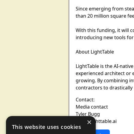
Since emerging from stea
than 20 million square fee
With this funding, it will
introducing new tools for
About LightTable
LightTable is the AI-nativ
experienced architect or
growing. By combining int
contractors to drastically
Contact:
Media contact
Tyler Bugg
×
tyler@lighttable.ai
This website uses cookies