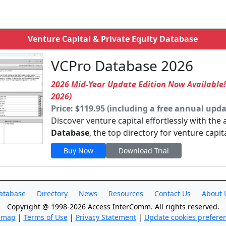
Venture Capital & Private Equity Database
VCPro Database 2026
2026 Mid-Year Update Edition Now Available
2026)
Price: $119.95 (including a free annual upda
Discover venture capital effortlessly with the
Database
, the top directory for venture capit
Buy Now
Download Trial
atabase
Directory
News
Resources
Contact Us
About 
Copyright @ 1998-2026 Access InterComm. All rights reserved.
emap
|
Terms of Use
|
Privacy Statement
|
Update cookies prefere