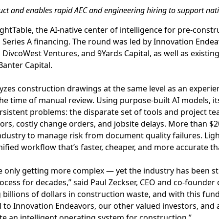
uct and enables rapid AEC and engineering hiring to support nat
ghtTable, the AI-native center of intelligence for pre-cons
in Series A financing. The round was led by Innovation Endea
DivcoWest Ventures, and 9Yards Capital, as well as existi
anter Capital.
yzes construction drawings at the same level as an experie
the time of manual review. Using purpose-built AI models, it
sistent problems: the disparate set of tools and project te
rs, costly change orders, and jobsite delays. More than $20
ndustry to manage risk from document quality failures. Lig
nified workflow that’s faster, cheaper, and more accurate th
e only getting more complex — yet the industry has been st
cess for decades,” said Paul Zeckser, CEO and co-founder o
g billions of dollars in construction waste, and with this fu
ul to Innovation Endeavors, our other valued investors, and 
te an intelligent operating system for construction.”