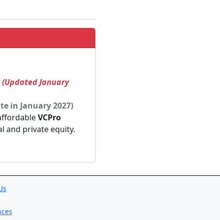
! (Updated January
te in January 2027)
 affordable
VCPro
al and private equity.
Us
nces