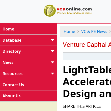
Home
Home
VC & PE News
Database
Directory
News
LightTable
Resources
Accelerat
Contact Us
Design an
About Us
SHARE THIS ARTICLE