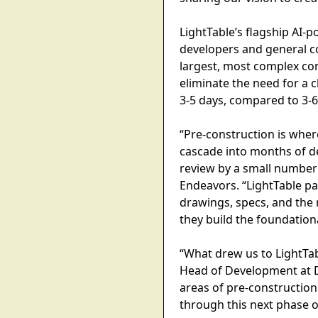
LightTable’s flagship AI-
developers and general co
largest, most complex con
eliminate the need for a
3-5 days, compared to 3-
“Pre-construction is wher
cascade into months of de
review by a small number 
Endeavors. “LightTable pa
drawings, specs, and the 
they build the foundationa
“What drew us to LightTab
Head of Development at Di
areas of pre-construction
through this next phase o