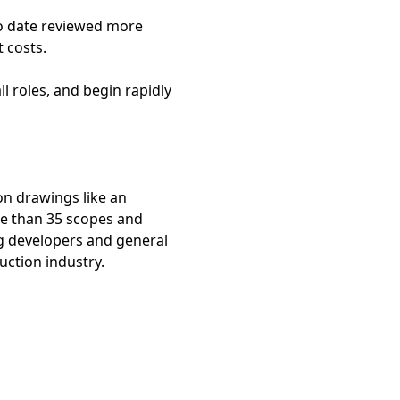
to date reviewed more
t costs.
l roles, and begin rapidly
ion drawings like an
re than 35 scopes and
ng developers and general
uction industry.