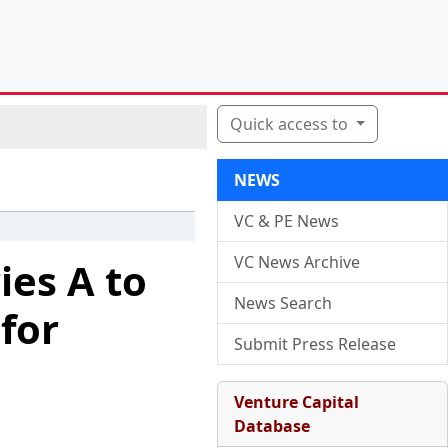
Quick access to
NEWS
VC & PE News
VC News Archive
ies A to
News Search
for
Submit Press Release
Venture Capital
Database