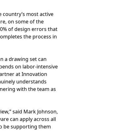
e country’s most active
ire, on some of the
70% of design errors that
ompletes the process in
in a drawing set can
epends on labor-intensive
Partner at Innovation
enuinely understands
tnering with the team as
iew,” said Mark Johnson,
are can apply across all
 to be supporting them