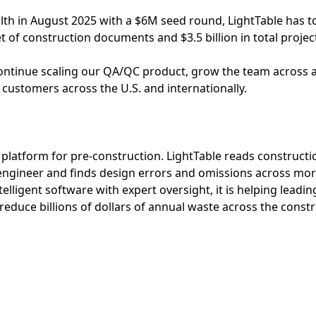
lth in August 2025 with a $6M seed round, LightTable has 
t of construction documents and $3.5 billion in total projec
 continue scaling our QA/QC product, grow the team across al
 customers across the U.S. and internationally.
e platform for pre-construction. LightTable reads construct
 engineer and finds design errors and omissions across mo
elligent software with expert oversight, it is helping leadi
 reduce billions of dollars of annual waste across the constr