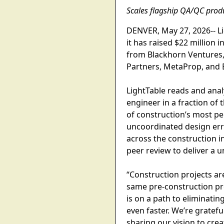
Scales flagship QA/QC prod
DENVER, May 27, 2026-- Li
it has raised $22 million 
from Blackhorn Ventures, 
Partners, MetaProp, and B
LightTable reads and anal
engineer in a fraction of 
of construction’s most per
uncoordinated design erro
across the construction i
peer review to deliver a u
“Construction projects ar
same pre-construction pro
is on a path to eliminatin
even faster. We’re gratef
sharing our vision to crea