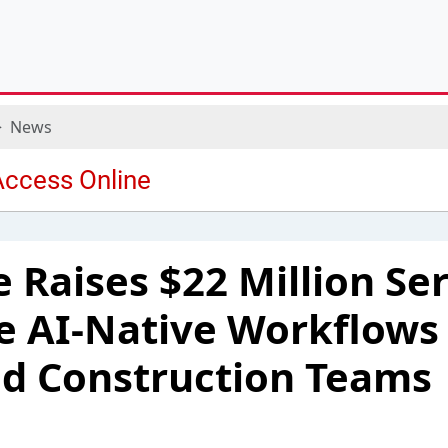
News
 Raises $22 Million Ser
e AI-Native Workflows 
d Construction Teams