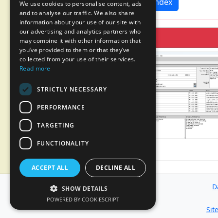
News Index
We use cookies to personalise content, ads
and to analyse our traffic. We also share
information about your use of our site with
our advertising and analytics partners who
may combine it with other information that
you’ve provided to them or that they’ve
collected from your use of their services.
Read more
STRICTLY NECESSARY
PERFORMANCE
TARGETING
FUNCTIONALITY
ACCEPT ALL
DECLINE ALL
D
SHOW DETAILS
POWERED BY COOKIESCRIPT
Sit