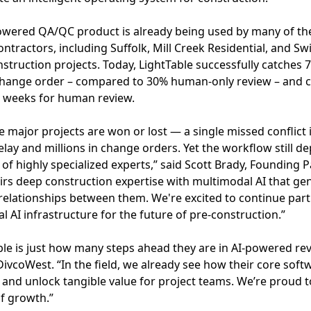
powered QA/QC product is already being used by many of th
ntractors, including Suffolk, Mill Creek Residential, and Sw
struction projects. Today, LightTable successfully catches 
 change order – compared to 30% human-only review – and c
6 weeks for human review.
e major projects are won or lost — a single missed conflict 
lay and millions in change orders. Yet the workflow still d
of highly specialized experts,” said Scott Brady, Founding 
irs deep construction expertise with multimodal AI that g
relationships between them. We're excited to continue par
l AI infrastructure for the future of pre-construction.”
le is just how many steps ahead they are in AI-powered rev
vcoWest. “In the field, we already see how their core softw
 and unlock tangible value for project teams. We’re proud
f growth.”