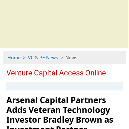
Home
VC & PE News
News
Arsenal Capital Partners
Adds Veteran Technology
Investor Bradley Brown as