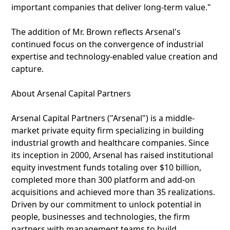
important companies that deliver long-term value."
The addition of Mr. Brown reflects Arsenal's
continued focus on the convergence of industrial
expertise and technology-enabled value creation and
capture.
About Arsenal Capital Partners
Arsenal Capital Partners ("Arsenal") is a middle-
market private equity firm specializing in building
industrial growth and healthcare companies. Since
its inception in 2000, Arsenal has raised institutional
equity investment funds totaling over $10 billion,
completed more than 300 platform and add-on
acquisitions and achieved more than 35 realizations.
Driven by our commitment to unlock potential in
people, businesses and technologies, the firm
partners with management teams to build