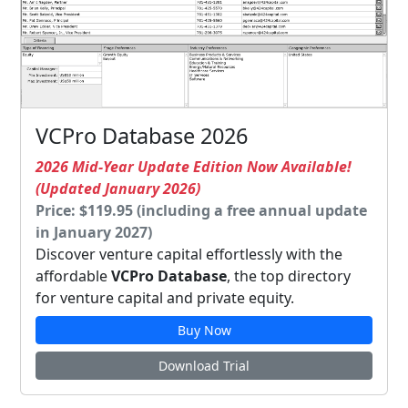
VCPro Database 2026
2026 Mid-Year Update Edition Now Available!
(Updated January 2026)
Price: $119.95 (including a free annual update
in January 2027)
Discover venture capital effortlessly with the
affordable
VCPro Database
, the top directory
for venture capital and private equity.
Buy Now
Download Trial