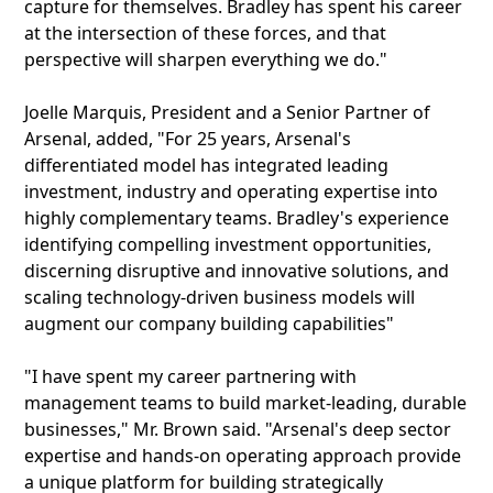
capture for themselves. Bradley has spent his career
at the intersection of these forces, and that
perspective will sharpen everything we do."
Joelle Marquis, President and a Senior Partner of
Arsenal, added, "For 25 years, Arsenal's
differentiated model has integrated leading
investment, industry and operating expertise into
highly complementary teams. Bradley's experience
identifying compelling investment opportunities,
discerning disruptive and innovative solutions, and
scaling technology-driven business models will
augment our company building capabilities"
"I have spent my career partnering with
management teams to build market-leading, durable
businesses," Mr. Brown said. "Arsenal's deep sector
expertise and hands-on operating approach provide
a unique platform for building strategically