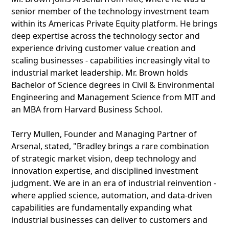
senior member of the technology investment team
within its Americas Private Equity platform. He brings
deep expertise across the technology sector and
experience driving customer value creation and
scaling businesses - capabilities increasingly vital to
industrial market leadership. Mr. Brown holds
Bachelor of Science degrees in Civil & Environmental
Engineering and Management Science from MIT and
an MBA from Harvard Business School.
Terry Mullen, Founder and Managing Partner of
Arsenal, stated, "Bradley brings a rare combination
of strategic market vision, deep technology and
innovation expertise, and disciplined investment
judgment. We are in an era of industrial reinvention -
where applied science, automation, and data-driven
capabilities are fundamentally expanding what
industrial businesses can deliver to customers and