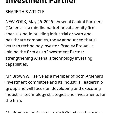
Investment Partner
SHARE THIS ARTICLE
NEW YORK, May 26, 2026-- Arsenal Capital Partners
("Arsenal"), a middle-market private equity firm
specializing in building industrial growth and
healthcare companies, today announced that a
veteran technology investor, Bradley Brown, is
joining the firm as an Investment Partner,
strengthening Arsenal's technology investing
capabilities.
Mr. Brown will serve as a member of both Arsenal's
investment committee and its industrial leadership
group and will focus on developing and executing
industrial technology strategies and investments for
the firm.
Mr. Brown joins Arsenal from KKR, where he was a