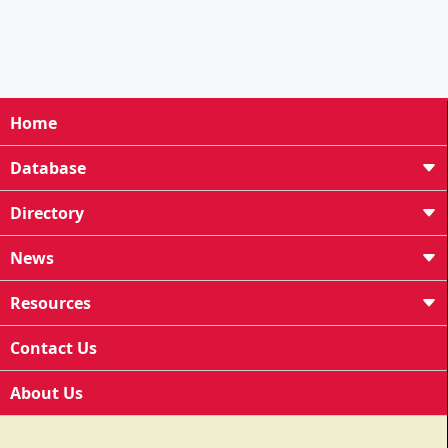
Home
Database
Directory
News
Resources
Contact Us
About Us