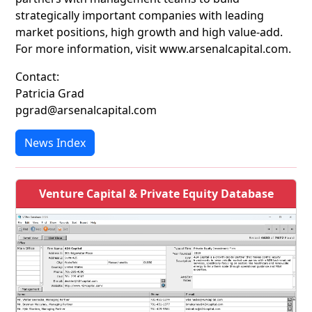
strategically important companies with leading
market positions, high growth and high value-add.
For more information, visit www.arsenalcapital.com.
Contact:
Patricia Grad
pgrad@arsenalcapital.com
News Index
Venture Capital & Private Equity Database