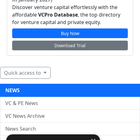
Discover venture capital effortlessly with the
affordable
VCPro Database
, the top directory
for venture capital and private equity.
Buy Now
Download Trial
Quick access to
NEWS
VC & PE News
VC News Archive
News Search