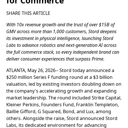
for Commerce
SHARE THIS ARTICLE
With 10x revenue growth and the trust of over $15B of
GMV across more than 1,000 customers, Stord deepens
its investment in physical intelligence, launching Stord
Labs to advance robotics and next-generation AI across
the full commerce stack, so every independent brand can
deliver consumer experiences that surpass Prime.
ATLANTA, May 26, 2026-- Stord today announced a
$250 million Series F funding round at a $3 billion
valuation, led by existing investors doubling down on
the company's accelerating growth and expanding
market leadership. The round included Strike Capital,
Kleiner Perkins, Founders Fund, Franklin Templeton,
Baillie Gifford, G Squared, Bond, and Lux, among
others. Alongside the raise, Stord announced Stord
Labs, its dedicated environment for advancing