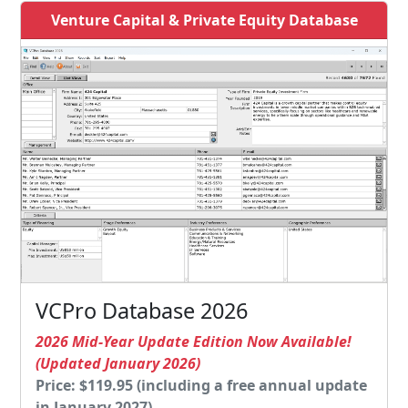
Venture Capital & Private Equity Database
VCPro Database 2026
2026 Mid-Year Update Edition Now Available!
(Updated January 2026)
Price: $119.95 (including a free annual update
in January 2027)