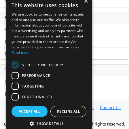
×
Submit Press Release
This website uses cookies
We use cookies to personalise content, ads
Venture Capital Database
and to analyse our traffic. We also share
information about your use of our site with
VCPro Database
our advertising and analytics partners who
may combine it with other information that
Download Trial
you’ve provided to them or that they’ve
collected from your use of their services.
Read more
Buy Now
STRICTLY NECESSARY
Tools
PERFORMANCE
Sample PPM
TARGETING
Free Business Plan Template
FUNCTIONALITY
Database
Directory
News
Resources
Contact Us
ACCEPT ALL
DECLINE ALL
About Us
Copyright @ 1998-2026 Access InterComm. All rights reserved.
SHOW DETAILS