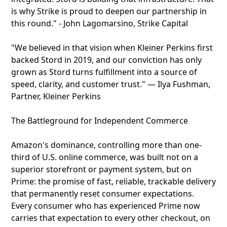
is why Strike is proud to deepen our partnership in
this round." - John Lagomarsino, Strike Capital
"We believed in that vision when Kleiner Perkins first
backed Stord in 2019, and our conviction has only
grown as Stord turns fulfillment into a source of
speed, clarity, and customer trust." — Ilya Fushman,
Partner, Kleiner Perkins
The Battleground for Independent Commerce
Amazon's dominance, controlling more than one-
third of U.S. online commerce, was built not on a
superior storefront or payment system, but on
Prime: the promise of fast, reliable, trackable delivery
that permanently reset consumer expectations.
Every consumer who has experienced Prime now
carries that expectation to every other checkout, on