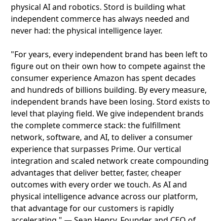
physical AI and robotics. Stord is building what
independent commerce has always needed and
never had: the physical intelligence layer.
"For years, every independent brand has been left to
figure out on their own how to compete against the
consumer experience Amazon has spent decades
and hundreds of billions building. By every measure,
independent brands have been losing. Stord exists to
level that playing field. We give independent brands
the complete commerce stack: the fulfillment
network, software, and AI, to deliver a consumer
experience that surpasses Prime. Our vertical
integration and scaled network create compounding
advantages that deliver better, faster, cheaper
outcomes with every order we touch. As AI and
physical intelligence advance across our platform,
that advantage for our customers is rapidly
accelerating." — Sean Henry, Founder and CEO of