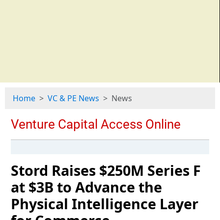
Home
VC & PE News
News
Stord Raises $250M Series F
at $3B to Advance the
Physical Intelligence Layer