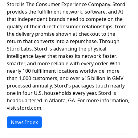
Stord is The Consumer Experience Company. Stord
provides the fulfillment network, software, and AI
that independent brands need to compete on the
quality of their direct consumer relationships, from
the delivery promise shown at checkout to the
return that converts into a repurchase. Through
Stord Labs, Stord is advancing the physical
intelligence layer that makes its network faster,
smarter, and more reliable with every order. With
nearly 100 fulfillment locations worldwide, more
than 1,000 customers, and over $15 billion in GMV
processed annually, Stord's packages touch nearly
one in four U.S. households every year. Stord is
headquartered in Atlanta, GA. For more information,
visit stord.com.
News Index