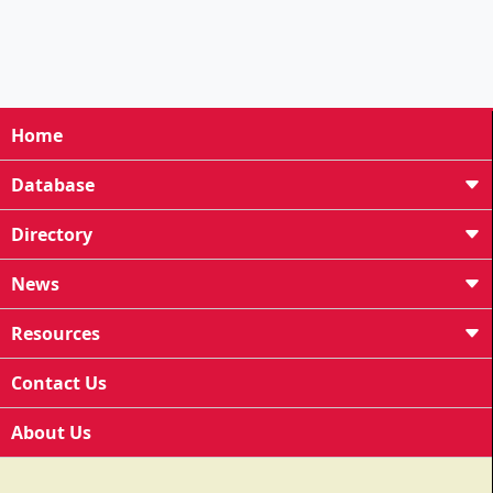
Home
Database
Directory
News
Resources
Contact Us
About Us