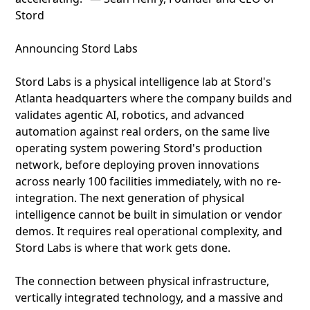
Stord
Announcing Stord Labs
Stord Labs is a physical intelligence lab at Stord's
Atlanta headquarters where the company builds and
validates agentic AI, robotics, and advanced
automation against real orders, on the same live
operating system powering Stord's production
network, before deploying proven innovations
across nearly 100 facilities immediately, with no re-
integration. The next generation of physical
intelligence cannot be built in simulation or vendor
demos. It requires real operational complexity, and
Stord Labs is where that work gets done.
The connection between physical infrastructure,
vertically integrated technology, and a massive and