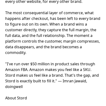
every other website, for every other brand.
The most consequential layer of commerce, what
happens after checkout, has been left to every brand
to figure out on its own. When a brand wins a
customer directly, they capture the full margin, the
full data, and the full relationship. The moment a
platform controls the customer, margin compresses,
data disappears, and the brand becomes a
commodity.
"I've run over $50 million in product sales through
Amazon FBA. Amazon makes you feel like a SKU.
Stord makes us feel like a brand. That's the gap, and
Stord is exactly built to fill it." — Imran Jawaid,
doingwell
About Stord