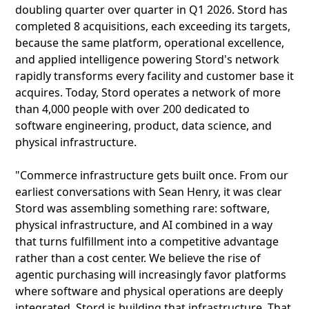
doubling quarter over quarter in Q1 2026. Stord has
completed 8 acquisitions, each exceeding its targets,
because the same platform, operational excellence,
and applied intelligence powering Stord's network
rapidly transforms every facility and customer base it
acquires. Today, Stord operates a network of more
than 4,000 people with over 200 dedicated to
software engineering, product, data science, and
physical infrastructure.
"Commerce infrastructure gets built once. From our
earliest conversations with Sean Henry, it was clear
Stord was assembling something rare: software,
physical infrastructure, and AI combined in a way
that turns fulfillment into a competitive advantage
rather than a cost center. We believe the rise of
agentic purchasing will increasingly favor platforms
where software and physical operations are deeply
integrated. Stord is building that infrastructure. That