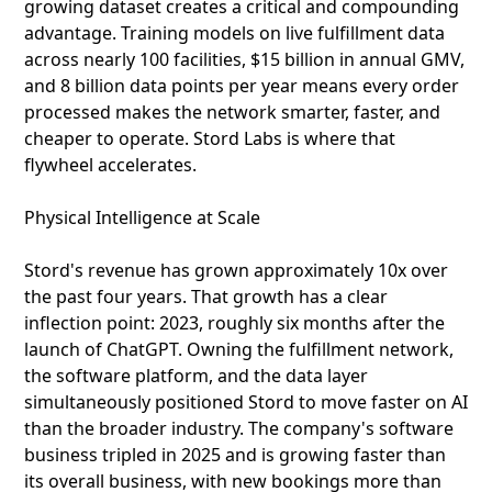
growing dataset creates a critical and compounding
advantage. Training models on live fulfillment data
across nearly 100 facilities, $15 billion in annual GMV,
and 8 billion data points per year means every order
processed makes the network smarter, faster, and
cheaper to operate. Stord Labs is where that
flywheel accelerates.
Physical Intelligence at Scale
Stord's revenue has grown approximately 10x over
the past four years. That growth has a clear
inflection point: 2023, roughly six months after the
launch of ChatGPT. Owning the fulfillment network,
the software platform, and the data layer
simultaneously positioned Stord to move faster on AI
than the broader industry. The company's software
business tripled in 2025 and is growing faster than
its overall business, with new bookings more than