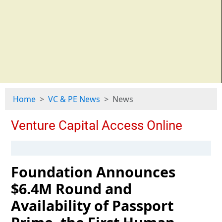
Home
VC & PE News
News
Foundation Announces
$6.4M Round and
Availability of Passport