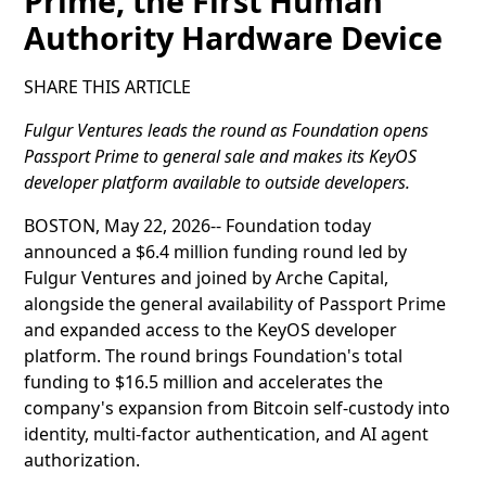
Prime, the First Human
Authority Hardware Device
SHARE THIS ARTICLE
Fulgur Ventures leads the round as Foundation opens
Passport Prime to general sale and makes its KeyOS
developer platform available to outside developers.
BOSTON, May 22, 2026-- Foundation today
announced a $6.4 million funding round led by
Fulgur Ventures and joined by Arche Capital,
alongside the general availability of Passport Prime
and expanded access to the KeyOS developer
platform. The round brings Foundation's total
funding to $16.5 million and accelerates the
company's expansion from Bitcoin self-custody into
identity, multi-factor authentication, and AI agent
authorization.