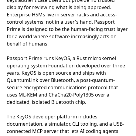
keys authenticate users but provide no trusted
display for reviewing what is being approved.
Enterprise HSMs live in server racks and access-
control systems, not in a user's hand. Passport
Prime is designed to be the human-facing trust layer
for a world where software increasingly acts on
behalf of humans.
Passport Prime runs KeyOS, a Rust microkernel
operating system Foundation developed over three
years. KeyOS is open source and ships with
QuantumLink over Bluetooth, a post-quantum-
secure encrypted communications protocol that
uses ML-KEM and ChaCha20-Poly1305 over a
dedicated, isolated Bluetooth chip.
The KeyOS developer platform includes
documentation, a simulator, CLI tooling, and a USB-
connected MCP server that lets AI coding agents