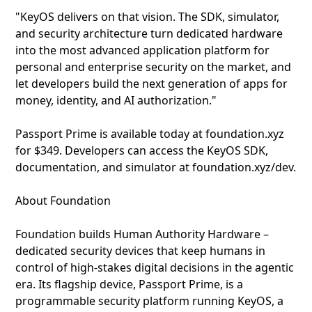
"KeyOS delivers on that vision. The SDK, simulator,
and security architecture turn dedicated hardware
into the most advanced application platform for
personal and enterprise security on the market, and
let developers build the next generation of apps for
money, identity, and AI authorization."
Passport Prime is available today at foundation.xyz
for $349. Developers can access the KeyOS SDK,
documentation, and simulator at foundation.xyz/dev.
About Foundation
Foundation builds Human Authority Hardware –
dedicated security devices that keep humans in
control of high-stakes digital decisions in the agentic
era. Its flagship device, Passport Prime, is a
programmable security platform running KeyOS, a