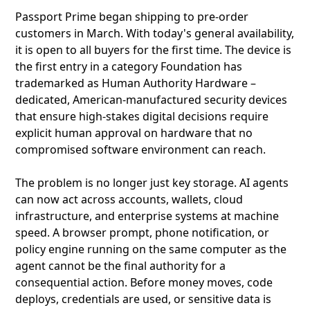
Passport Prime began shipping to pre-order
customers in March. With today's general availability,
it is open to all buyers for the first time. The device is
the first entry in a category Foundation has
trademarked as Human Authority Hardware –
dedicated, American-manufactured security devices
that ensure high-stakes digital decisions require
explicit human approval on hardware that no
compromised software environment can reach.
The problem is no longer just key storage. AI agents
can now act across accounts, wallets, cloud
infrastructure, and enterprise systems at machine
speed. A browser prompt, phone notification, or
policy engine running on the same computer as the
agent cannot be the final authority for a
consequential action. Before money moves, code
deploys, credentials are used, or sensitive data is