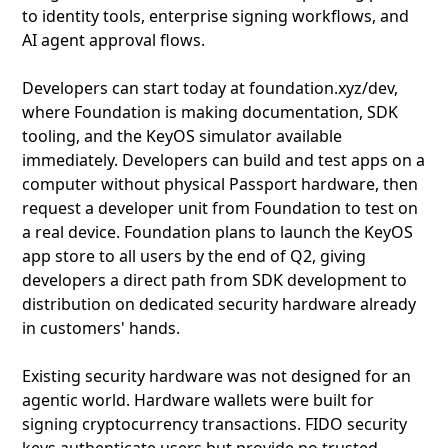
to identity tools, enterprise signing workflows, and
AI agent approval flows.
Developers can start today at foundation.xyz/dev,
where Foundation is making documentation, SDK
tooling, and the KeyOS simulator available
immediately. Developers can build and test apps on a
computer without physical Passport hardware, then
request a developer unit from Foundation to test on
a real device. Foundation plans to launch the KeyOS
app store to all users by the end of Q2, giving
developers a direct path from SDK development to
distribution on dedicated security hardware already
in customers' hands.
Existing security hardware was not designed for an
agentic world. Hardware wallets were built for
signing cryptocurrency transactions. FIDO security