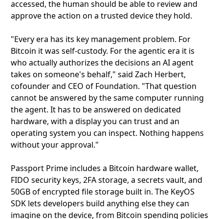
accessed, the human should be able to review and
approve the action on a trusted device they hold.
"Every era has its key management problem. For
Bitcoin it was self-custody. For the agentic era it is
who actually authorizes the decisions an AI agent
takes on someone's behalf," said Zach Herbert,
cofounder and CEO of Foundation. "That question
cannot be answered by the same computer running
the agent. It has to be answered on dedicated
hardware, with a display you can trust and an
operating system you can inspect. Nothing happens
without your approval."
Passport Prime includes a Bitcoin hardware wallet,
FIDO security keys, 2FA storage, a secrets vault, and
50GB of encrypted file storage built in. The KeyOS
SDK lets developers build anything else they can
imagine on the device, from Bitcoin spending policies