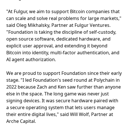
"At Fulgur, we aim to support Bitcoin companies that
can scale and solve real problems for large markets,"
said Oleg Mikhalsky, Partner at Fulgur Ventures.
"Foundation is taking the discipline of self-custody,
open source software, dedicated hardware, and
explicit user approval, and extending it beyond
Bitcoin into identity, multi-factor authentication, and
AI agent authorization.
We are proud to support Foundation since their early
stage. "I led Foundation's seed round at Polychain in
2022 because Zach and Ken saw further than anyone
else in the space. The long game was never just
signing devices. It was secure hardware paired with
a secure operating system that lets users manage
their entire digital lives," said Will Wolf, Partner at
Arche Capital.