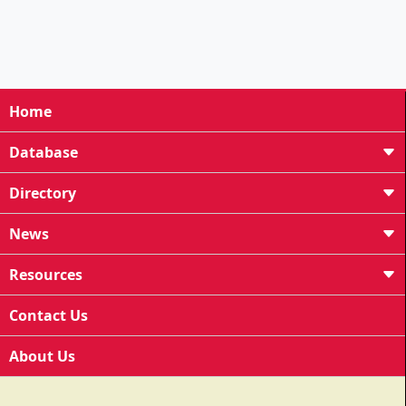
Home
Database
Directory
News
Resources
Contact Us
About Us