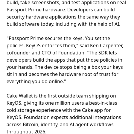
build, take screenshots, and test applications on real
Passport Prime hardware. Developers can build
security hardware applications the same way they
build software today, including with the help of AI.
"Passport Prime secures the keys. You set the
policies. KeyOS enforces them," said Ken Carpenter,
cofounder and CTO of Foundation. "The SDK lets
developers build the apps that put those policies in
your hands. The device stops being a box your keys
sit in and becomes the hardware root of trust for
everything you do online."
Cake Wallet is the first outside team shipping on
KeyOS, giving its one million users a best-in-class
cold storage experience with the Cake app for
KeyOS. Foundation expects additional integrations
across Bitcoin, identity, and AI agent workflows
throughout 2026.