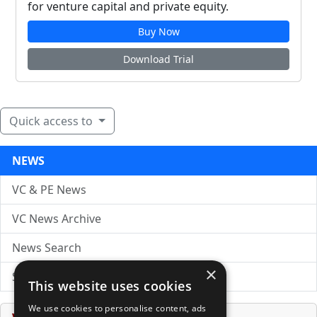
for venture capital and private equity.
Buy Now
Download Trial
Quick access to
NEWS
VC & PE News
VC News Archive
News Search
×
Submit Press Release
This website uses cookies
We use cookies to personalise content, ads