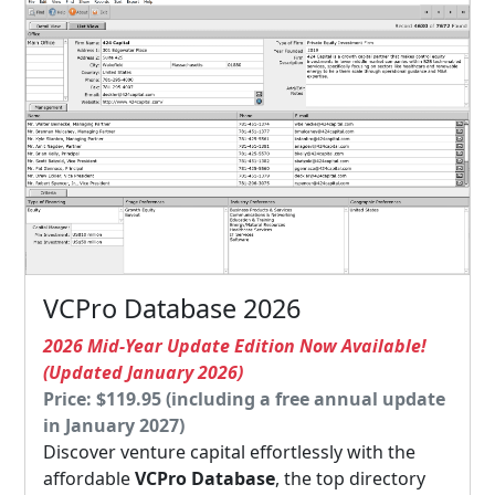
VCPro Database 2026
2026 Mid-Year Update Edition Now Available!
(Updated January 2026)
Price: $119.95 (including a free annual update
in January 2027)
Discover venture capital effortlessly with the
affordable
VCPro Database
, the top directory