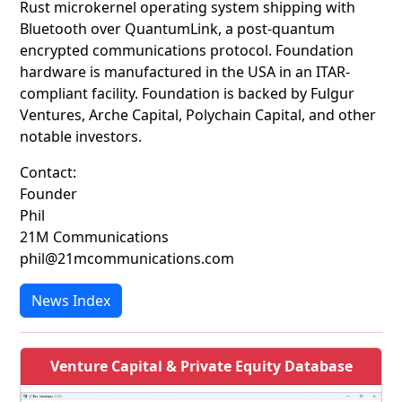
Rust microkernel operating system shipping with
Bluetooth over QuantumLink, a post-quantum
encrypted communications protocol. Foundation
hardware is manufactured in the USA in an ITAR-
compliant facility. Foundation is backed by Fulgur
Ventures, Arche Capital, Polychain Capital, and other
notable investors.
Contact:
Founder
Phil
21M Communications
phil@21mcommunications.com
News Index
Venture Capital & Private Equity Database