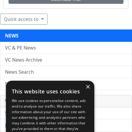
Quick access to
NEWS
VC & PE News
VC News Archive
News Search
Submit Press Release
×
This website uses cookies
Venture Capital Database
We use cookies to personalise content, ads
and to analyse our traffic. We also share
information about your use of our site with
VCPro Database
our advertising and analytics partners who
may combine it with other information that
Download Trial
you’ve provided to them or that they’ve