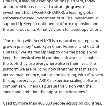
UpKeep, a leading asset operations platform, today
announced it has received a strategic growth
investment from Accel-KKR (AKKR), a leading global
software-focused investment firm. The investment will
support UpKeep's continued platform expansion and
the build-out of its AI-native vision for asset operations.
"Partnering with Accel-KKR is a natural next step in our
growth journey," said Ryan Chan, Founder and CEO of
UpKeep. "We started UpKeep to give the people who
keep the physical world running software as capable as
the tools they use everywhere else in their lives. The
platform we are building now stretches that mission
across maintenance, safety, and learning, with AI woven
through every layer. AKKR's expertise scaling software
companies will help us pursue this vision with the
speed and ambition the opportunity deserves."
Used by more than 400,000 people across 60 countries,