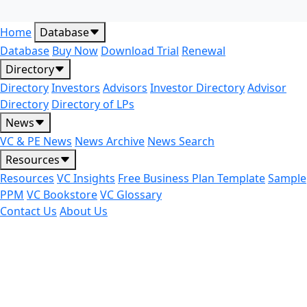
Home
Database
Database
Buy Now
Download Trial
Renewal
Directory
Directory
Investors
Advisors
Investor Directory
Advisor
Directory
Directory of LPs
News
VC & PE News
News Archive
News Search
Resources
Resources
VC Insights
Free Business Plan Template
Sample
PPM
VC Bookstore
VC Glossary
Contact Us
About Us