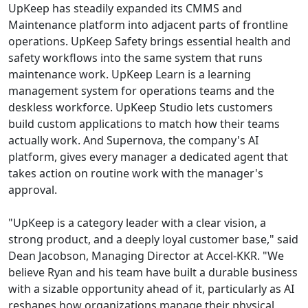
UpKeep has steadily expanded its CMMS and
Maintenance platform into adjacent parts of frontline
operations. UpKeep Safety brings essential health and
safety workflows into the same system that runs
maintenance work. UpKeep Learn is a learning
management system for operations teams and the
deskless workforce. UpKeep Studio lets customers
build custom applications to match how their teams
actually work. And Supernova, the company's AI
platform, gives every manager a dedicated agent that
takes action on routine work with the manager's
approval.
"UpKeep is a category leader with a clear vision, a
strong product, and a deeply loyal customer base," said
Dean Jacobson, Managing Director at Accel-KKR. "We
believe Ryan and his team have built a durable business
with a sizable opportunity ahead of it, particularly as AI
reshapes how organizations manage their physical