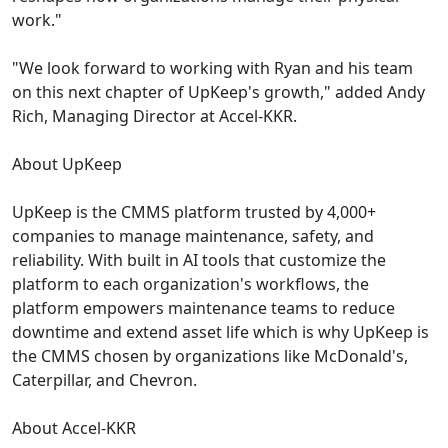
work."
"We look forward to working with Ryan and his team
on this next chapter of UpKeep's growth," added Andy
Rich, Managing Director at Accel-KKR.
About UpKeep
UpKeep is the CMMS platform trusted by 4,000+
companies to manage maintenance, safety, and
reliability. With built in AI tools that customize the
platform to each organization's workflows, the
platform empowers maintenance teams to reduce
downtime and extend asset life which is why UpKeep is
the CMMS chosen by organizations like McDonald's,
Caterpillar, and Chevron.
About Accel-KKR