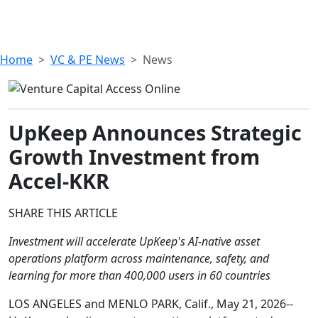
Home
VC & PE News
News
UpKeep Announces Strategic
Growth Investment from
Accel-KKR
SHARE THIS ARTICLE
Investment will accelerate UpKeep's AI-native asset
operations platform across maintenance, safety, and
learning for more than 400,000 users in 60 countries
LOS ANGELES and MENLO PARK, Calif., May 21, 2026--