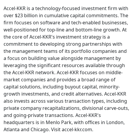
Accel-KKR is a technology-focused investment firm with
over $23 billion in cumulative capital commitments. The
firm focuses on software and tech-enabled businesses,
well-positioned for top-line and bottom-line growth. At
the core of Accel-KKR's investment strategy is a
commitment to developing strong partnerships with
the management teams of its portfolio companies and
a focus on building value alongside management by
leveraging the significant resources available through
the Accel-KKR network. Accel-KKR focuses on middle-
market companies and provides a broad range of
capital solutions, including buyout capital, minority-
growth investments, and credit alternatives. Accel-KKR
also invests across various transaction types, including
private company recapitalizations, divisional carve-outs,
and going-private transactions. Accel-KKR's
headquarters is in Menlo Park, with offices in London,
Atlanta and Chicago. Visit accel-kkr.com.