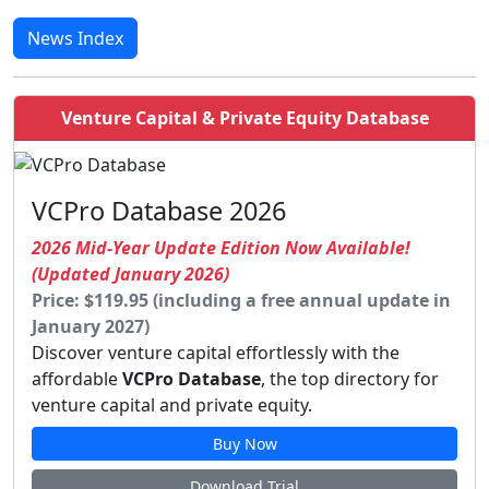
News Index
Venture Capital & Private Equity Database
VCPro Database 2026
2026 Mid-Year Update Edition Now Available!
(Updated January 2026)
Price: $119.95 (including a free annual update in
January 2027)
Discover venture capital effortlessly with the
affordable
VCPro Database
, the top directory for
venture capital and private equity.
Buy Now
Download Trial