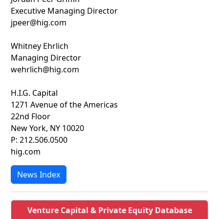
Executive Managing Director
jpeer@hig.com
Whitney Ehrlich
Managing Director
wehrlich@hig.com
H.I.G. Capital
1271 Avenue of the Americas
22nd Floor
New York, NY 10020
P: 212.506.0500
hig.com
News Index
Venture Capital & Private Equity Database