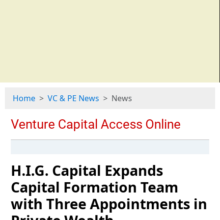
Home
VC & PE News
News
H.I.G. Capital Expands
Capital Formation Team
with Three Appointments in