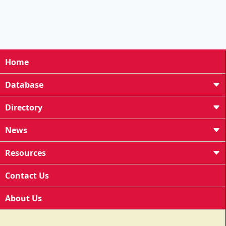
Home
Database
Directory
News
Resources
Contact Us
About Us