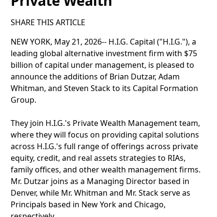
Private Wealth
SHARE THIS ARTICLE
NEW YORK, May 21, 2026-- H.I.G. Capital ("H.I.G."), a
leading global alternative investment firm with $75
billion of capital under management, is pleased to
announce the additions of Brian Dutzar, Adam
Whitman, and Steven Stack to its Capital Formation
Group.
They join H.I.G.'s Private Wealth Management team,
where they will focus on providing capital solutions
across H.I.G.'s full range of offerings across private
equity, credit, and real assets strategies to RIAs,
family offices, and other wealth management firms.
Mr. Dutzar joins as a Managing Director based in
Denver, while Mr. Whitman and Mr. Stack serve as
Principals based in New York and Chicago,
respectively.