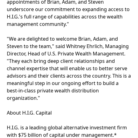
appointments of Brian, Adam, and Steven
underscore our commitment to expanding access to
H.I.G.'s full range of capabilities across the wealth
management community."
"We are delighted to welcome Brian, Adam, and
Steven to the team," said Whitney Ehrlich, Managing
Director, Head of U.S. Private Wealth Management.
"They each bring deep client relationships and
channel expertise that will enable us to better serve
advisors and their clients across the country. This is a
meaningful step in our ongoing effort to build a
best-in-class private wealth distribution
organization."
About H.I.G. Capital
H.I.G. is a leading global alternative investment firm
with $75 billion of capital under management.*