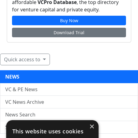
affordable
VCPro Database
, the top directory
for venture capital and private equity.
Buy Now
Download Trial
Quick access to
NEWS
VC & PE News
VC News Archive
News Search
×
Submit Press Release
This website uses cookies