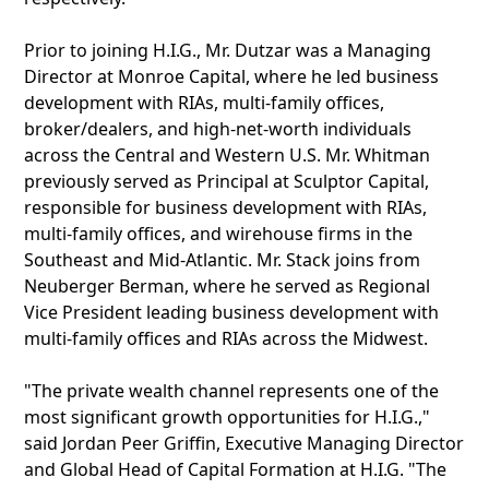
Prior to joining H.I.G., Mr. Dutzar was a Managing
Director at Monroe Capital, where he led business
development with RIAs, multi-family offices,
broker/dealers, and high-net-worth individuals
across the Central and Western U.S. Mr. Whitman
previously served as Principal at Sculptor Capital,
responsible for business development with RIAs,
multi-family offices, and wirehouse firms in the
Southeast and Mid-Atlantic. Mr. Stack joins from
Neuberger Berman, where he served as Regional
Vice President leading business development with
multi-family offices and RIAs across the Midwest.
"The private wealth channel represents one of the
most significant growth opportunities for H.I.G.,"
said Jordan Peer Griffin, Executive Managing Director
and Global Head of Capital Formation at H.I.G. "The