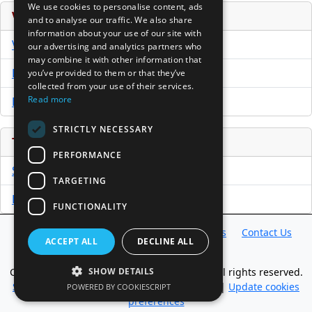
We use cookies to personalise content, ads
Venture Capital Database
and to analyse our traffic. We also share
information about your use of our site with
VCPro Database
our advertising and analytics partners who
may combine it with other information that
Download Trial
you’ve provided to them or that they’ve
collected from your use of their services.
Read more
Buy Now
STRICTLY NECESSARY
Tools
PERFORMANCE
Sample PPM
TARGETING
Free Business Plan Template
FUNCTIONALITY
Database
Directory
News
Resources
Contact Us
ACCEPT ALL
DECLINE ALL
About Us
Copyright @ 1998-2026 Access InterComm. All rights reserved.
SHOW DETAILS
Sitemap
|
Terms of Use
|
Privacy Statement
|
Update cookies
POWERED BY COOKIESCRIPT
preferences