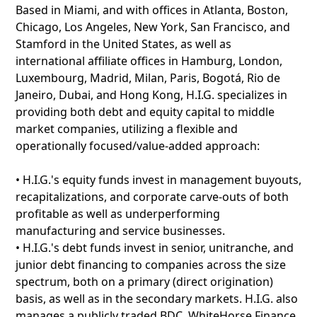
Based in Miami, and with offices in Atlanta, Boston,
Chicago, Los Angeles, New York, San Francisco, and
Stamford in the United States, as well as
international affiliate offices in Hamburg, London,
Luxembourg, Madrid, Milan, Paris, Bogotá, Rio de
Janeiro, Dubai, and Hong Kong, H.I.G. specializes in
providing both debt and equity capital to middle
market companies, utilizing a flexible and
operationally focused/value-added approach:
• H.I.G.'s equity funds invest in management buyouts,
recapitalizations, and corporate carve-outs of both
profitable as well as underperforming
manufacturing and service businesses.
• H.I.G.'s debt funds invest in senior, unitranche, and
junior debt financing to companies across the size
spectrum, both on a primary (direct origination)
basis, as well as in the secondary markets. H.I.G. also
manages a publicly traded BDC, WhiteHorse Finance.