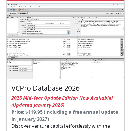
VCPro Database 2026
2026 Mid-Year Update Edition Now Available!
(Updated January 2026)
Price: $119.95 (including a free annual update
in January 2027)
Discover venture capital effortlessly with the