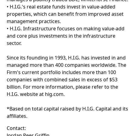
• H.I.G.'s real estate funds invest in value-added
properties, which can benefit from improved asset
management practices.
• H.I.G. Infrastructure focuses on making value-add
and core plus investments in the infrastructure
sector.
Since its founding in 1993, H.I.G. has invested in and
managed more than 400 companies worldwide. The
Firm's current portfolio includes more than 100
companies with combined sales in excess of $53
billion. For more information, please refer to the
H.I.G. website at hig.com.
*Based on total capital raised by H.I.G. Capital and its
affiliates.
Contact:
Jordan Peer Griffin