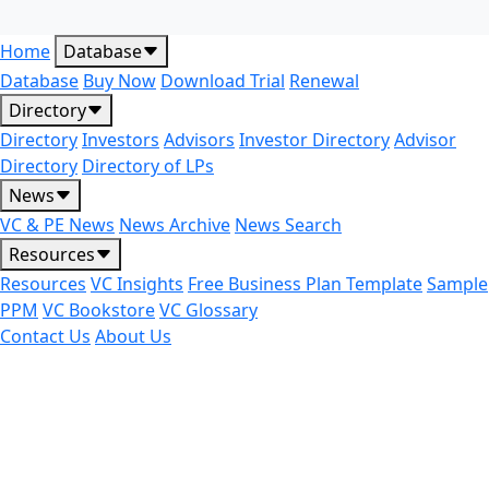
Home
Database
Database
Buy Now
Download Trial
Renewal
Directory
Directory
Investors
Advisors
Investor Directory
Advisor
Directory
Directory of LPs
News
VC & PE News
News Archive
News Search
Resources
Resources
VC Insights
Free Business Plan Template
Sample
PPM
VC Bookstore
VC Glossary
Contact Us
About Us