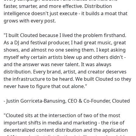
faster, smarter, and more effective. Distribution
intelligence doesn't just execute - it builds a moat that
grows with every post.
"I built Clouted because I lived the problem firsthand.
As a DJ and festival producer, I had great music, great
shows, and almost no one seeing them. I kept asking
myself why certain artists blew up and others didn't -
and the answer was never talent. It was always
distribution. Every brand, artist, and creator deserves
the infrastructure to be heard. We built Clouted so they
never have to figure that out alone."
- Justin Gorriceta-Banusing, CEO & Co-Founder, Clouted
"Clouted sits at the intersection of two of the most
important shifts in media and marketing - the rise of
decentralized content distribution and the application