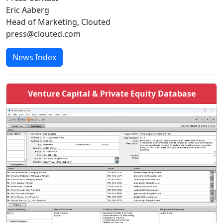
Eric Aaberg
Head of Marketing, Clouted
press@clouted.com
News Index
Venture Capital & Private Equity Database