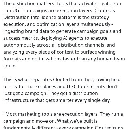
The distinction matters. Tools that activate creators or
run UGC campaigns are execution layers. Clouted's
Distribution Intelligence platform is the strategy,
execution, and optimization layer simultaneously -
ingesting brand data to generate campaign goals and
success metrics, deploying AI agents to execute
autonomously across all distribution channels, and
analyzing every piece of content to surface winning
formats and optimizations faster than any human team
could.
This is what separates Clouted from the growing field
of creator marketplaces and UGC tools: clients don't
just get a campaign. They get a distribution
infrastructure that gets smarter every single day.
"Most marketing tools are execution layers. They run a
campaign and move on. What we've built is
fundamentally different - every campaign Clouted runs