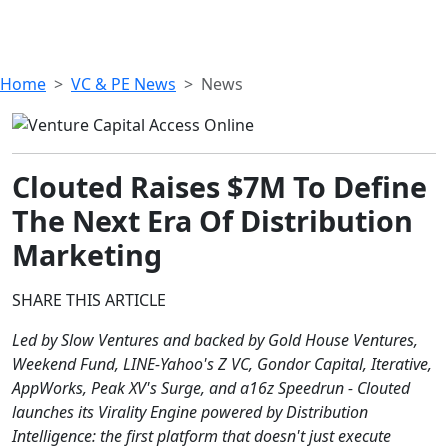
Home
VC & PE News
News
Clouted Raises $7M To Define
The Next Era Of Distribution
Marketing
SHARE THIS ARTICLE
Led by Slow Ventures and backed by Gold House Ventures,
Weekend Fund, LINE-Yahoo's Z VC, Gondor Capital, Iterative,
AppWorks, Peak XV's Surge, and a16z Speedrun - Clouted
launches its Virality Engine powered by Distribution
Intelligence: the first platform that doesn't just execute