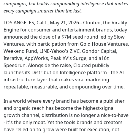
campaigns, but builds compounding intelligence that makes
every campaign smarter than the last.
LOS ANGELES, Calif., May 21, 2026-- Clouted, the Virality
Engine for consumer and entertainment brands, today
announced the close of a $7M seed round led by Slow
Ventures, with participation from Gold House Ventures,
Weekend Fund, LINE-Yahoo's Z VC, Gondor Capital,
Iterative, AppWorks, Peak XV's Surge, and a16z
Speedrun. Alongside the raise, Clouted publicly
launches its Distribution Intelligence platform - the AI
infrastructure layer that makes viral marketing
repeatable, measurable, and compounding over time.
In a world where every brand has become a publisher
and organic reach has become the highest-signal
growth channel, distribution is no longer a nice-to-have
- it's the only moat. Yet the tools brands and creators
have relied on to grow were built for execution, not