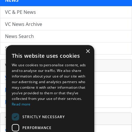
NEWS
VC & PE News
VC News Archive
News Search
Submit Press Release
×
This website uses cookies
Venture Capital Database
We use cookies to personalise content, ads
and to analyse our traffic. We also share
information about your use of our site with
VCPro Database
our advertising and analytics partners who
may combine it with other information that
Download Trial
you’ve provided to them or that they’ve
collected from your use of their services.
Buy Now
Read more
STRICTLY NECESSARY
Tools
PERFORMANCE
Sample PPM