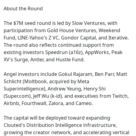
About the Round
The $7M seed round is led by Slow Ventures, with
participation from Gold House Ventures, Weekend
Fund, LINE-Yahoo's Z VC, Gondor Capital, and Iterative.
The round also reflects continued support from
existing investors Speedrun (a16z), AppWorks, Peak
XV's Surge, Antler, and Hustle Fund.
Angel investors include Gokul Rajaram, Ben Parr, Matt
Schlicht (Moltbook, acquired by Meta
Superintelligence), Andrew Yeung, Henry Shi
(Super.com), Jeff Wu (k-id), and executives from Twitch,
Airbnb, Fourthwall, Zalora, and Cameo.
The capital will be deployed toward expanding
Clouted's Distribution Intelligence infrastructure,
growing the creator network, and accelerating vertical