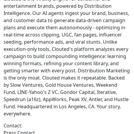
entertainment brands, powered by Distribution
Intelligence. Our AI agents ingest your brand, business,
and customer data to generate data-driven campaign
plans and execute them autonomously - optimizing in
real-time across clipping, UGC, fan pages, influencer
seeding, performance ads, and viral stunts. Unlike
execution-only tools, Clouted's platform analyzes every
campaign to build compounding intelligence: learning
winning formats, refining your content library, and
getting smarter with every post. Distribution Marketing
is the only moat. Clouted makes it repeatable. Backed
by Slow Ventures, Gold House Ventures, Weekend
Fund, LINE-Yahoo's Z VC, Gondor Capital, Iterative,
Speedrun (a16z), AppWorks, Peak XV, Antler, and Hustle
Fund. Headquartered in Los Angeles, CA. Your story,
everywhere.
Contact:
Press Contact