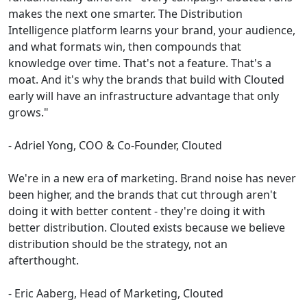
makes the next one smarter. The Distribution
Intelligence platform learns your brand, your audience,
and what formats win, then compounds that
knowledge over time. That's not a feature. That's a
moat. And it's why the brands that build with Clouted
early will have an infrastructure advantage that only
grows."
- Adriel Yong, COO & Co-Founder, Clouted
We're in a new era of marketing. Brand noise has never
been higher, and the brands that cut through aren't
doing it with better content - they're doing it with
better distribution. Clouted exists because we believe
distribution should be the strategy, not an
afterthought.
- Eric Aaberg, Head of Marketing, Clouted