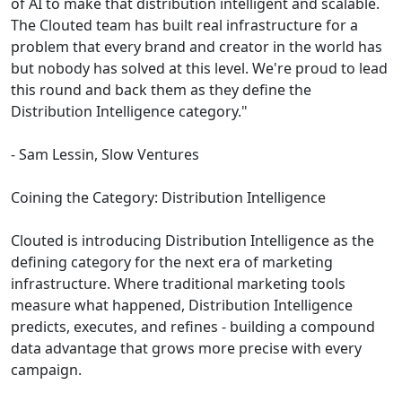
of AI to make that distribution intelligent and scalable.
The Clouted team has built real infrastructure for a
problem that every brand and creator in the world has
but nobody has solved at this level. We're proud to lead
this round and back them as they define the
Distribution Intelligence category."
- Sam Lessin, Slow Ventures
Coining the Category: Distribution Intelligence
Clouted is introducing Distribution Intelligence as the
defining category for the next era of marketing
infrastructure. Where traditional marketing tools
measure what happened, Distribution Intelligence
predicts, executes, and refines - building a compound
data advantage that grows more precise with every
campaign.