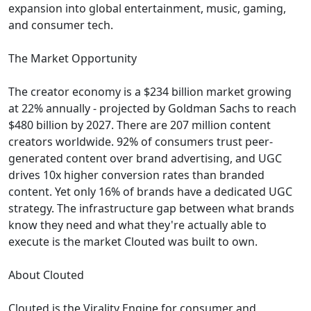
expansion into global entertainment, music, gaming,
and consumer tech.
The Market Opportunity
The creator economy is a $234 billion market growing
at 22% annually - projected by Goldman Sachs to reach
$480 billion by 2027. There are 207 million content
creators worldwide. 92% of consumers trust peer-
generated content over brand advertising, and UGC
drives 10x higher conversion rates than branded
content. Yet only 16% of brands have a dedicated UGC
strategy. The infrastructure gap between what brands
know they need and what they're actually able to
execute is the market Clouted was built to own.
About Clouted
Clouted is the Virality Engine for consumer and