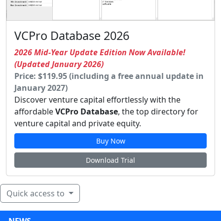
VCPro Database 2026
2026 Mid-Year Update Edition Now Available!
(Updated January 2026)
Price: $119.95 (including a free annual update in
January 2027)
Discover venture capital effortlessly with the
affordable
VCPro Database
, the top directory for
venture capital and private equity.
Buy Now
Download Trial
Quick access to