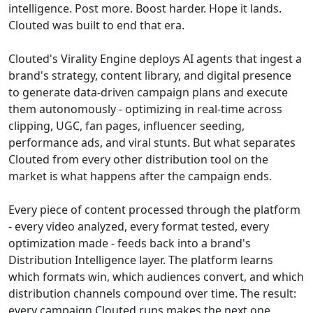
intelligence. Post more. Boost harder. Hope it lands.
Clouted was built to end that era.
Clouted's Virality Engine deploys AI agents that ingest a
brand's strategy, content library, and digital presence
to generate data-driven campaign plans and execute
them autonomously - optimizing in real-time across
clipping, UGC, fan pages, influencer seeding,
performance ads, and viral stunts. But what separates
Clouted from every other distribution tool on the
market is what happens after the campaign ends.
Every piece of content processed through the platform
- every video analyzed, every format tested, every
optimization made - feeds back into a brand's
Distribution Intelligence layer. The platform learns
which formats win, which audiences convert, and which
distribution channels compound over time. The result:
every campaign Clouted runs makes the next one