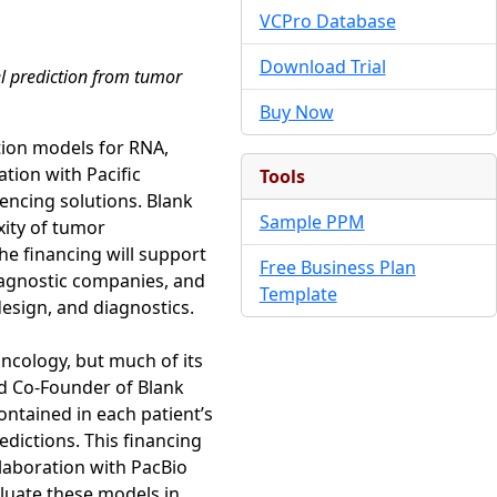
VCPro Database
Download Trial
el prediction from tumor
Buy Now
tion models for RNA,
ation with Pacific
Tools
uencing solutions. Blank
Sample PPM
xity of tumor
he financing will support
Free Business Plan
agnostic companies, and
Template
design, and diagnostics.
oncology, but much of its
nd Co-Founder of Blank
ontained in each patient’s
edictions. This financing
laboration with PacBio
aluate these models in