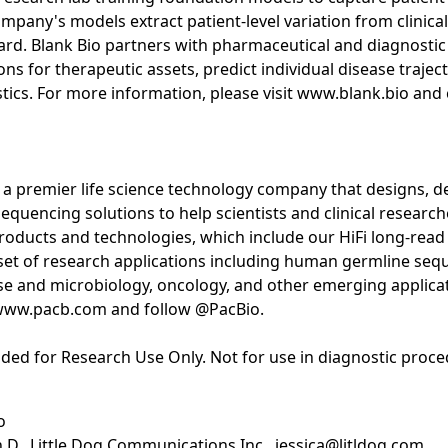
mpany's models extract patient-level variation from clinica
ard. Blank Bio partners with pharmaceutical and diagnostic
ons for therapeutic assets, predict individual disease traje
stics. For more information, please visit www.blank.bio and
 a premier life science technology company that designs, d
uencing solutions to help scientists and clinical researche
oducts and technologies, which include our HiFi long-read
set of research applications including human germline seq
ase and microbiology, oncology, and other emerging applica
t www.pacb.com and follow @PacBio.
ded for Research Use Only. Not for use in diagnostic proce
o
h.D., Little Dog Communications Inc., jessica@litldog.com