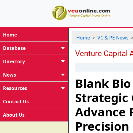
Home
Home
VC & PE News
Database
Directory
News
Blank Bio
Resources
Strategic
Contact Us
Advance 
About Us
Precision