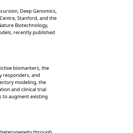
Recursion, Deep Genomics,
Centre, Stanford, and the
Nature Biotechnology,
dels, recently published
ictive biomarkers, the
ly responders, and
jectory modeling, the
ion and clinical trial
es to augment existing
t heterogeneity through