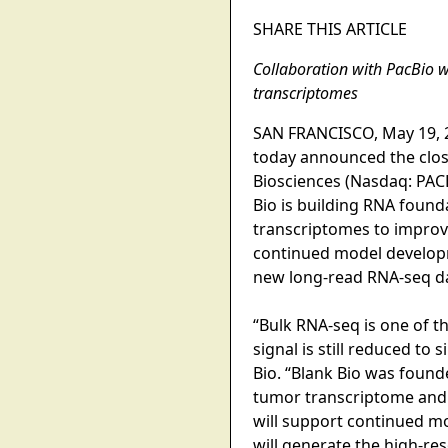
SHARE THIS ARTICLE
Collaboration with PacBio w
transcriptomes
SAN FRANCISCO, May 19, 20
today announced the closin
Biosciences (Nasdaq: PACB
Bio is building RNA found
transcriptomes to improve
continued model develop
new long-read RNA-seq dat
“Bulk RNA-seq is one of th
signal is still reduced t
Bio. “Blank Bio was found
tumor transcriptome and t
will support continued m
will generate the high-re