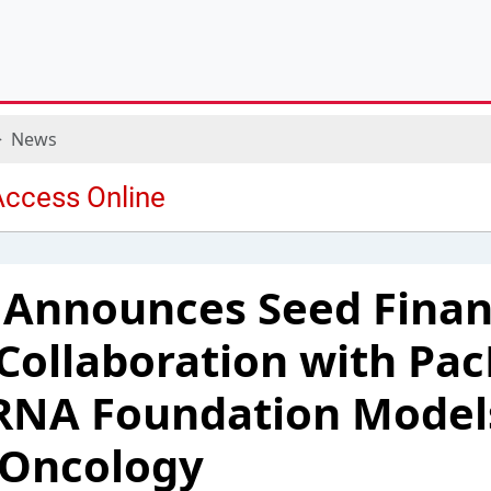
News
 Announces Seed Finan
 Collaboration with Pac
RNA Foundation Models
 Oncology