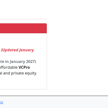
! (Updated January
te in January 2027)
 affordable
VCPro
al and private equity.
Us