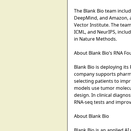
The Blank Bio team inclu
DeepMind, and Amazon, an
Vector Institute. The te
ICML, and NeurIPS, inclu
in Nature Methods.
About Blank Bio’s RNA F
Blank Bio is deploying it
company supports pharma t
selecting patients to imp
models use tumor molecular
design. In clinical diagn
RNA-seq tests and improve 
About Blank Bio
Blank Bio is an applied A