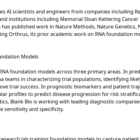
des AI scientists and engineers from companies including 
d institutions including Memorial Sloan Kettering Cancer 
am has published work in Nature Methods, Nature Genetics, 
ding Orthrus, its prior academic work on RNA foundation mo
oundation Models
s RNA foundation models across three primary areas. In pred
eams in characterizing trial populations, identifying like
rove trial success. In prognostic biomarkers and patient tra
 profiles to predict disease progression for risk stratificat
ostics, Blank Bio is working with leading diagnostic compani
sensitivity and specificity.
I research lab training foundation models to capture patien