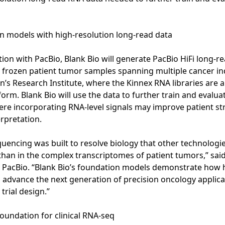
 models with high-resolution long-read data
ation with PacBio, Blank Bio will generate PacBio HiFi long-
 frozen patient tumor samples spanning multiple cancer ind
en’s Research Institute, where the Kinnex RNA libraries are
orm. Blank Bio will use the data to further train and evalua
re incorporating RNA-level signals may improve patient str
erpretation.
quencing was built to resolve biology that other technologi
han in the complex transcriptomes of patient tumors,” said 
t PacBio. “Blank Bio’s foundation models demonstrate how 
 advance the next generation of precision oncology applic
 trial design.”
foundation for clinical RNA-seq