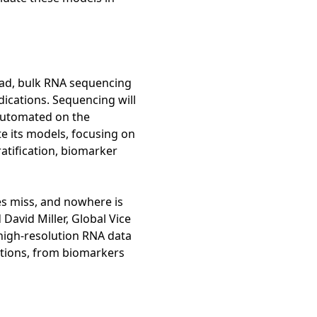
read, bulk RNA sequencing
ications. Sequencing will
 automated on the
te its models, focusing on
atification, biomarker
es miss, and nowhere is
David Miller, Global Vice
high-resolution RNA data
ations, from biomarkers