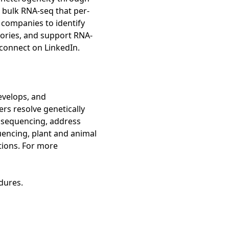
l bulk RNA-seq that per-
 companies to identify
ctories, and support RNA-
 connect on LinkedIn.
evelops, and
rs resolve genetically
 sequencing, address
uencing, plant and animal
tions. For more
dures.