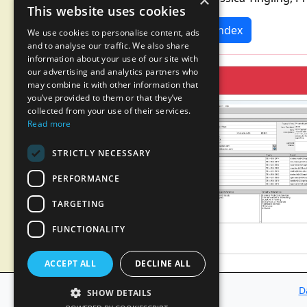
×
This website uses cookies
News Index
We use cookies to personalise content, ads
and to analyse our traffic. We also share
information about your use of our site with
our advertising and analytics partners who
may combine it with other information that
you’ve provided to them or that they’ve
collected from your use of their services.
Read more
STRICTLY NECESSARY
PERFORMANCE
TARGETING
FUNCTIONALITY
ACCEPT ALL
DECLINE ALL
D
SHOW DETAILS