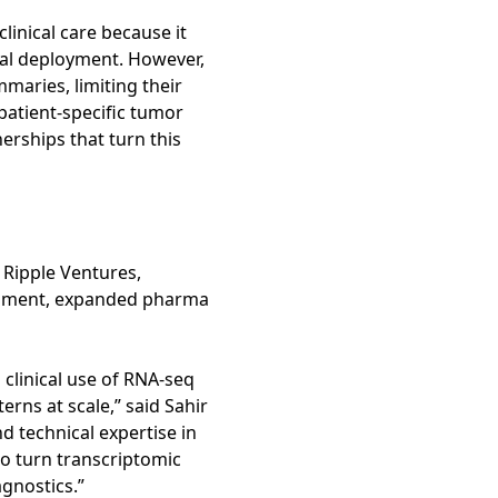
linical care because it
ical deployment. However,
aries, limiting their
 patient-specific tumor
nerships that turn this
 Ripple Ventures,
lopment, expanded pharma
g clinical use of RNA-seq
rns at scale,” said Sahir
d technical expertise in
to turn transcriptomic
agnostics.”