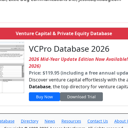
Venture Capital & Private Equity Database
VCPro Database 2026
2026 Mid-Year Update Edition Now Available
2026)
Price: $119.95 (including a free annual upda
Discover venture capital effortlessly with the
Database
, the top directory for venture capit
Buy Now
Download Trial
atabase
Directory
News
Resources
Contact Us
About 