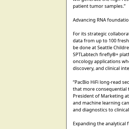
patient tumor samples.”
Advancing RNA foundation
For its strategic collabor
data from up to 100 fresh
be done at Seattle Childr
SPTLabtech firefly®+ platf
oncology applications whe
discovery, and clinical int
“PacBio HiFi long-read se
that more consequential t
President of Marketing a
and machine learning can
and diagnostics to clinical
Expanding the analytical 