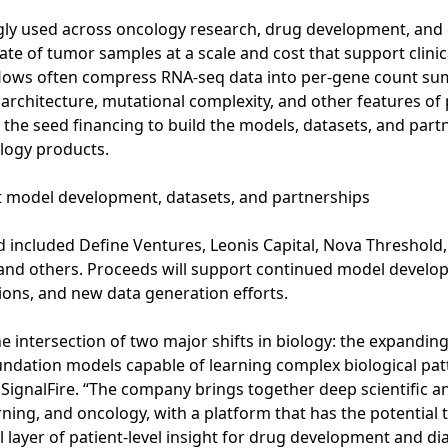
gly used across oncology research, drug development, and c
ate of tumor samples at a scale and cost that support clin
flows often compress RNA-seq data into per-gene count summ
 architecture, mutational complexity, and other features of
g the seed financing to build the models, datasets, and part
ology products.
t model development, datasets, and partnerships
included Define Ventures, Leonis Capital, Nova Threshold,
, and others. Proceeds will support continued model deve
ions, and new data generation efforts.
the intersection of two major shifts in biology: the expandin
dation models capable of learning complex biological patte
 SignalFire. “The company brings together deep scientific an
ning, and oncology, with a platform that has the potential 
 layer of patient-level insight for drug development and di