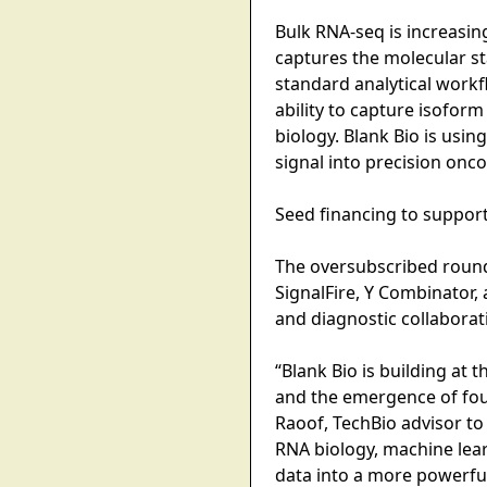
Bulk RNA-seq is increasin
captures the molecular st
standard analytical work
ability to capture isoform
biology. Blank Bio is usin
signal into precision onc
Seed financing to suppor
The oversubscribed round 
SignalFire, Y Combinator
and diagnostic collaborat
“Blank Bio is building at 
and the emergence of foun
Raoof, TechBio advisor to
RNA biology, machine lear
data into a more powerful