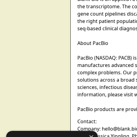
the transcriptome. The co
gene count pipelines disc
the right patient populati
seq-based clinical diagno
About PacBio
PacBio (NASDAQ: PACB) is
manufactures advanced seq
complex problems. Our pr
solutions across a broad 
sciences, infectious dise
information, please visi
PacBio products are provi
Contact:
Company: hello@blank.bi
Media: Jessica Yingling, P