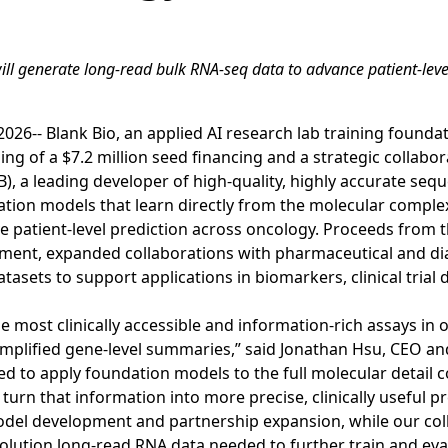
ill generate long-read bulk RNA-seq data to advance patient-lev
26-- Blank Bio, an applied AI research lab training founda
g of a $7.2 million seed financing and a strategic collabor
), a leading developer of high-quality, highly accurate seq
ation models that learn directly from the molecular comple
 patient-level prediction across oncology. Proceeds from t
ment, expanded collaborations with pharmaceutical and di
asets to support applications in biomarkers, clinical trial 
e most clinically accessible and information-rich assays in 
o simplified gene-level summaries,” said Jonathan Hsu, CEO a
ed to apply foundation models to the full molecular detail c
urn that information into more precise, clinically useful pr
odel development and partnership expansion, while our col
solution long-read RNA data needed to further train and ev