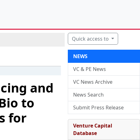
Quick access to
NEWS
VC & PE News
VC News Archive
cing and
News Search
Bio to
Submit Press Release
 for
Venture Capital
Database