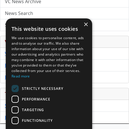
VC News Archive
News Search
×
Submit Press Release
This website uses cookies
We use cookies to personalise content, ads
Venture Capital Database
and to analyse our traffic. We also share
information about your use of our site with
VCPro Database
our advertising and analytics partners who
may combine it with other information that
Download Trial
you’ve provided to them or that they’ve
collected from your use of their services.
Read more
Buy Now
STRICTLY NECESSARY
Tools
PERFORMANCE
Sample PPM
TARGETING
Free Business Plan Template
FUNCTIONALITY