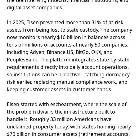
the team serving fintechs, financial institutions, and
digital asset companies.
In 2025, Eisen prevented more than 31% of at-risk
assets from being lost to state custody. The company
now monitors nearly $16 billion in balances across
tens of millions of accounts at nearly 50 companies,
including Adyen, Binance.US, BitGo, OKX, and
PeoplesBank. The platform integrates state-by-state
requirements directly into daily account operations,
so institutions can be proactive - catching dormancy
risk earlier, replacing manual compliance work, and
keeping customer assets in customer hands.
Eisen started with escheatment, where the scale of
the problem dwarfs the infrastructure built to
handle it. Roughly 33 million Americans have
unclaimed property today, with states holding nearly
$70 billion in consumer assets (retirement accounts,