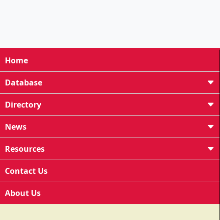
Home
Database
Directory
News
Resources
Contact Us
About Us