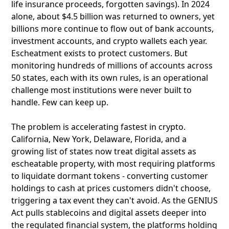
life insurance proceeds, forgotten savings). In 2024
alone, about $4.5 billion was returned to owners, yet
billions more continue to flow out of bank accounts,
investment accounts, and crypto wallets each year.
Escheatment exists to protect customers. But
monitoring hundreds of millions of accounts across
50 states, each with its own rules, is an operational
challenge most institutions were never built to
handle. Few can keep up.
The problem is accelerating fastest in crypto.
California, New York, Delaware, Florida, and a
growing list of states now treat digital assets as
escheatable property, with most requiring platforms
to liquidate dormant tokens - converting customer
holdings to cash at prices customers didn't choose,
triggering a tax event they can't avoid. As the GENIUS
Act pulls stablecoins and digital assets deeper into
the regulated financial system, the platforms holding