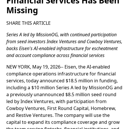
Financial Services Has Been
Missing
SHARE THIS ARTICLE
Series A led by MissionOG, with continued participation
from seed investors Index Ventures and Cowboy Ventures,
backs Eisen's AI-enabled infrastructure for escheatment
and account compliance across financial services
NEW YORK, May 19, 2026-- Eisen, the AI-enabled
compliance operations infrastructure for financial
services, today announced $18.5 million in funding,
including a $10 million Series A led by MissionOG and
a previously unannounced $8.5 million seed round
led by Index Ventures, with participation from
Cowboy Ventures, First Round Capital, Homebrew,
and Restive Ventures. The company will use the
capital to expand its compliance coverage and grow