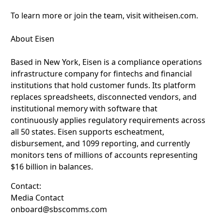
To learn more or join the team, visit witheisen.com.
About Eisen
Based in New York, Eisen is a compliance operations
infrastructure company for fintechs and financial
institutions that hold customer funds. Its platform
replaces spreadsheets, disconnected vendors, and
institutional memory with software that
continuously applies regulatory requirements across
all 50 states. Eisen supports escheatment,
disbursement, and 1099 reporting, and currently
monitors tens of millions of accounts representing
$16 billion in balances.
Contact:
Media Contact
onboard@sbscomms.com