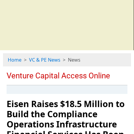
Home
VC & PE News
News
Eisen Raises $18.5 Million to
Build the Compliance
Operations Infrastructure