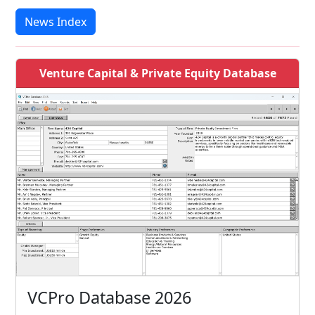
News Index
Venture Capital & Private Equity Database
VCPro Database 2026