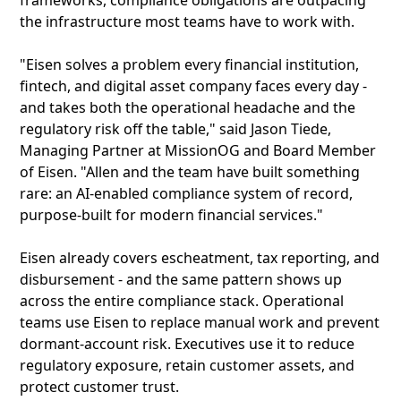
frameworks, compliance obligations are outpacing
the infrastructure most teams have to work with.
"Eisen solves a problem every financial institution,
fintech, and digital asset company faces every day -
and takes both the operational headache and the
regulatory risk off the table," said Jason Tiede,
Managing Partner at MissionOG and Board Member
of Eisen. "Allen and the team have built something
rare: an AI-enabled compliance system of record,
purpose-built for modern financial services."
Eisen already covers escheatment, tax reporting, and
disbursement - and the same pattern shows up
across the entire compliance stack. Operational
teams use Eisen to replace manual work and prevent
dormant-account risk. Executives use it to reduce
regulatory exposure, retain customer assets, and
protect customer trust.