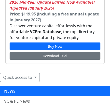
2026 Mid-Year Update Edition Now Available!
(Updated January 2026)
Price: $119.95 (including a free annual update
in January 2027)
Discover venture capital effortlessly with the
affordable
VCPro Database
, the top directory
for venture capital and private equity.
Buy Now
Download Trial
Quick access to
NEWS
VC & PE News