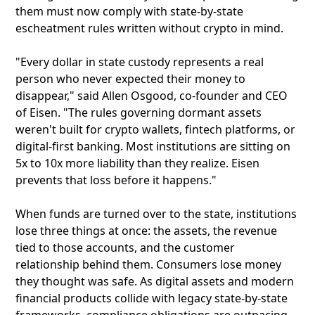
them must now comply with state-by-state
escheatment rules written without crypto in mind.
"Every dollar in state custody represents a real
person who never expected their money to
disappear," said Allen Osgood, co-founder and CEO
of Eisen. "The rules governing dormant assets
weren't built for crypto wallets, fintech platforms, or
digital-first banking. Most institutions are sitting on
5x to 10x more liability than they realize. Eisen
prevents that loss before it happens."
When funds are turned over to the state, institutions
lose three things at once: the assets, the revenue
tied to those accounts, and the customer
relationship behind them. Consumers lose money
they thought was safe. As digital assets and modern
financial products collide with legacy state-by-state