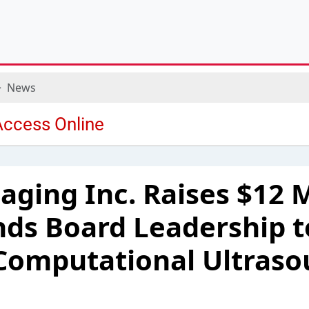
News
aging Inc. Raises $12 M
ds Board Leadership t
Computational Ultras