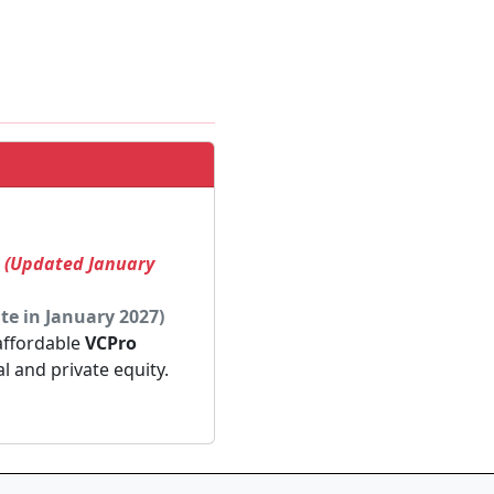
! (Updated January
te in January 2027)
 affordable
VCPro
al and private equity.