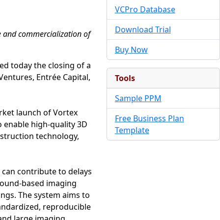
VCPro Database
Download Trial
e and commercialization of
Buy Now
ed today the closing of a
Ventures, Entrée Capital,
Tools
Sample PPM
rket launch of Vortex
Free Business Plan
 enable high-quality 3D
Template
struction technology,
 can contribute to delays
asound-based imaging
ings. The system aims to
andardized, reproducible
 and large imaging