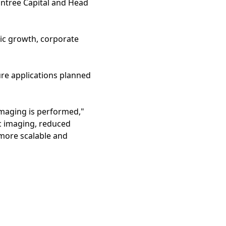
Entree Capital and Head
ic growth, corporate
ture applications planned
imaging is performed,"
c imaging, reduced
more scalable and