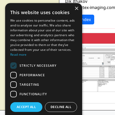
Izik Ithakov
×
info@vortex-imaging.co
This website uses cookies
News Index
We use cookies to personalise content, ads
and to analyse our traffic. We also share
information about your use of our site with
our advertising and analytics partners who
may combine it with other information that
you’ve provided to them or that they’ve
collected from your use of their services.
Read more
STRICTLY NECESSARY
PERFORMANCE
TARGETING
FUNCTIONALITY
ACCEPT ALL
DECLINE ALL