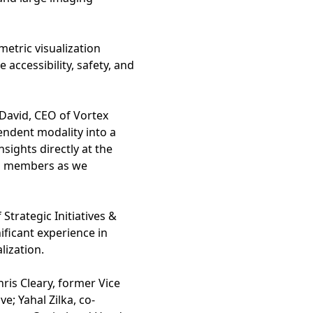
etric visualization
 accessibility, safety, and
David, CEO of Vortex
endent modality into a
sights directly at the
rd members as we
Strategic Initiatives &
ficant experience in
ization.
ris Cleary, former Vice
; Yahal Zilka, co-