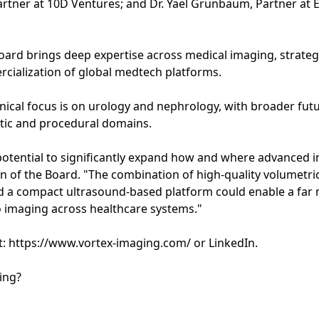
tner at 10D Ventures; and Dr. Yael Grunbaum, Partner at 
oard brings deep expertise across medical imaging, strateg
ialization of global medtech platforms.
linical focus is on urology and nephrology, with broader fu
stic and procedural domains.
potential to significantly expand how and where advanced 
n of the Board. "The combination of high-quality volumetri
 a compact ultrasound-based platform could enable a far 
 imaging across healthcare systems."
t: https://www.vortex-imaging.com/ or LinkedIn.
ing?