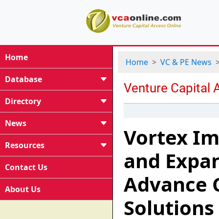
Home
Home
VC & PE News
Database
Directory
News
Vortex Im
Resources
and Expan
Contact Us
Advance 
About Us
Solutions