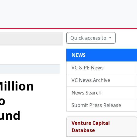
Quick access to
NEWS
VC & PE News
VC News Archive
illion
News Search
o
Submit Press Release
ound
Venture Capital
Database