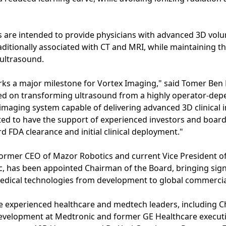
 are intended to provide physicians with advanced 3D volum
raditionally associated with CT and MRI, while maintaining the
 ultrasound.
rks a major milestone for Vortex Imaging," said Tomer Ben 
sed on transforming ultrasound from a highly operator-dep
imaging system capable of delivering advanced 3D clinical in
cited to have the support of experienced investors and boa
 FDA clearance and initial clinical deployment."
former CEO of Mazor Robotics and current Vice President of 
, has been appointed Chairman of the Board, bringing signi
edical technologies from development to global commercial
de experienced healthcare and medtech leaders, including Ch
evelopment at Medtronic and former GE Healthcare executive