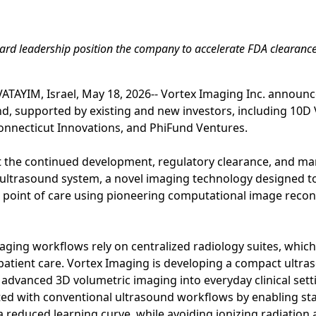
rd leadership position the company to accelerate FDA clearanc
ATAYIM, Israel, May 18, 2026-- Vortex Imaging Inc. announc
nd, supported by existing and new investors, including 10D 
Connecticut Innovations, and PhiFund Ventures.
t the continued development, regulatory clearance, and ma
ultrasound system, a novel imaging technology designed to
e point of care using pioneering computational image recon
ing workflows rely on centralized radiology suites, which
 patient care. Vortex Imaging is developing a compact ultr
advanced 3D volumetric imaging into everyday clinical sett
ated with conventional ultrasound workflows by enabling st
a reduced learning curve, while avoiding ionizing radiation