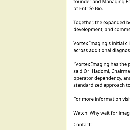
founder and Managing Par
of Entrée Bio.
Together, the expanded b
development, and commerc
Vortex Imaging's initial c
across additional diagno
"Vortex Imaging has the 
said Ori Hadomi, Chairma
operator dependency, and
standardized approach to
For more information visi
Watch: Why wait for imag
Contact: