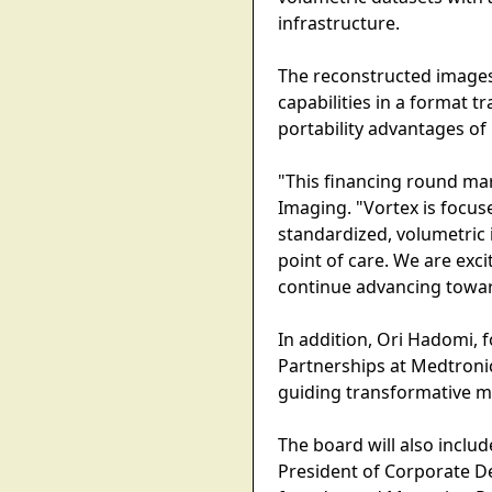
infrastructure.
The reconstructed images
capabilities in a format t
portability advantages of
"This financing round ma
Imaging. "Vortex is focu
standardized, volumetric 
point of care. We are ex
continue advancing toward
In addition, Ori Hadomi, 
Partnerships at Medtronic
guiding transformative m
The board will also inclu
President of Corporate D