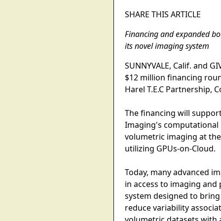
SHARE THIS ARTICLE
Financing and expanded boa
its novel imaging system
SUNNYVALE, Calif. and GIV
$12 million financing rou
Harel T.E.C Partnership, 
The financing will suppor
Imaging's computational 
volumetric imaging at th
utilizing GPUs-on-Cloud.
Today, many advanced imag
in access to imaging and
system designed to bring 
reduce variability associ
volumetric datasets with 