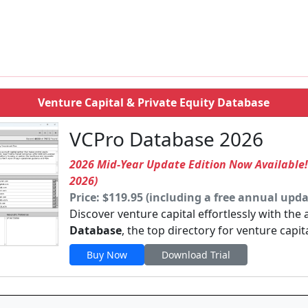
m
Venture Capital & Private Equity Database
VCPro Database 2026
2026 Mid-Year Update Edition Now Available
2026)
Price: $119.95 (including a free annual upda
Discover venture capital effortlessly with the
Database
, the top directory for venture capit
Buy Now
Download Trial