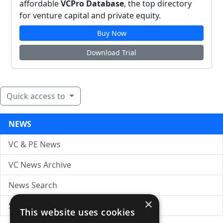
affordable
VCPro Database
, the top directory
for venture capital and private equity.
Buy Now
Download Trial
Quick access to
NEWS
VC & PE News
VC News Archive
News Search
×
Submit Press Release
This website uses cookies