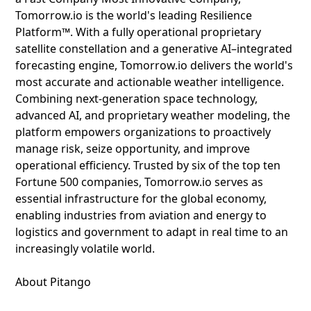
Tomorrow.io is the world's leading Resilience
Platform™. With a fully operational proprietary
satellite constellation and a generative AI–integrated
forecasting engine, Tomorrow.io delivers the world's
most accurate and actionable weather intelligence.
Combining next-generation space technology,
advanced AI, and proprietary weather modeling, the
platform empowers organizations to proactively
manage risk, seize opportunity, and improve
operational efficiency. Trusted by six of the top ten
Fortune 500 companies, Tomorrow.io serves as
essential infrastructure for the global economy,
enabling industries from aviation and energy to
logistics and government to adapt in real time to an
increasingly volatile world.
About Pitango