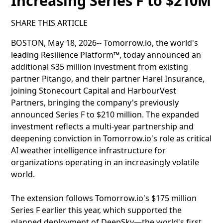
Increasing Series F to $210M
SHARE THIS ARTICLE
BOSTON, May 18, 2026-- Tomorrow.io, the world's
leading Resilience Platform™, today announced an
additional $35 million investment from existing
partner Pitango, and their partner Harel Insurance,
joining Stonecourt Capital and HarbourVest
Partners, bringing the company's previously
announced Series F to $210 million. The expanded
investment reflects a multi-year partnership and
deepening conviction in Tomorrow.io's role as critical
AI weather intelligence infrastructure for
organizations operating in an increasingly volatile
world.
The extension follows Tomorrow.io's $175 million
Series F earlier this year, which supported the
planned deployment of DeepSky—the world's first