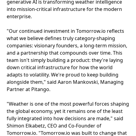
generative AI is transforming weather intelligence
into mission-critical infrastructure for the modern
enterprise.
"Our continued investment in Tomorrow.io reflects
what we believe defines truly category-shaping
companies: visionary founders, a long-term mission,
and a partnership that compounds over time. This
team isn't simply building a product: they're laying
down critical infrastructure for how the world
adapts to volatility. We're proud to keep building
alongside them," said Aaron Mankovski, Managing
Partner at Pitango.
"Weather is one of the most powerful forces shaping
the global economy, yet it remains one of the least
fully integrated into how decisions are made," said
Shimon Elkabetz, CEO and Co-Founder of
Tomorrow.io. "Tomorrow.io was built to change that