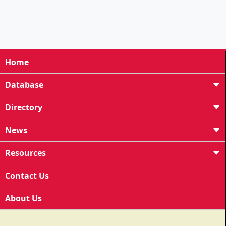
Home
Database
Directory
News
Resources
Contact Us
About Us