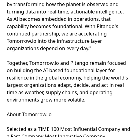
by transforming how the planet is observed and
turning data into real-time, actionable intelligence.
As AI becomes embedded in operations, that
capability becomes foundational. With Pitango's
continued partnership, we are accelerating
Tomorrow.io into the infrastructure layer
organizations depend on every day."
Together, Tomorrow.io and Pitango remain focused
on building the AI-based foundational layer for
resilience in the global economy, helping the world's
largest organizations adapt, decide, and act in real
time as weather, supply chains, and operating
environments grow more volatile.
About Tomorrow.io
Selected as a TIME 100 Most Influential Company and
a Fast Company Most Innovative Company,