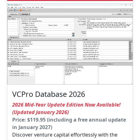
VCPro Database 2026
2026 Mid-Year Update Edition Now Available!
(Updated January 2026)
Price: $119.95 (including a free annual update
in January 2027)
Discover venture capital effortlessly with the