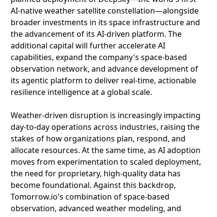
AI-native weather satellite constellation—alongside
broader investments in its space infrastructure and
the advancement of its AI-driven platform. The
additional capital will further accelerate AI
capabilities, expand the company's space-based
observation network, and advance development of
its agentic platform to deliver real-time, actionable
resilience intelligence at a global scale.
Weather-driven disruption is increasingly impacting
day-to-day operations across industries, raising the
stakes of how organizations plan, respond, and
allocate resources. At the same time, as AI adoption
moves from experimentation to scaled deployment,
the need for proprietary, high-quality data has
become foundational. Against this backdrop,
Tomorrow.io's combination of space-based
observation, advanced weather modeling, and