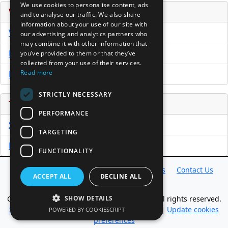
We use cookies to personalise content, ads
Venture Capital Database
and to analyse our traffic. We also share
information about your use of our site with
VCPro Database
our advertising and analytics partners who
may combine it with other information that
Download Trial
you’ve provided to them or that they’ve
collected from your use of their services.
Read more
Buy Now
STRICTLY NECESSARY
Tools
PERFORMANCE
Sample PPM
TARGETING
Free Business Plan Template
FUNCTIONALITY
Database
Directory
News
Resources
Contact Us
ACCEPT ALL
DECLINE ALL
About Us
Copyright @ 1998-2026 Access InterComm. All rights reserved.
SHOW DETAILS
Sitemap
|
Terms of Use
|
Privacy Statement
|
Update cookies
POWERED BY COOKIESCRIPT
preferences