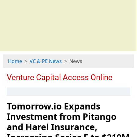
Home
VC & PE News
News
Tomorrow.io Expands
Investment from Pitango
and Harel Insurance,