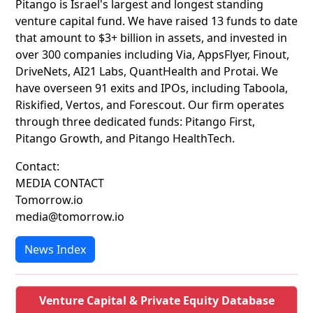
Pitango is Israel's largest and longest standing
venture capital fund. We have raised 13 funds to date
that amount to $3+ billion in assets, and invested in
over 300 companies including Via, AppsFlyer, Finout,
DriveNets, AI21 Labs, QuantHealth and Protai. We
have overseen 91 exits and IPOs, including Taboola,
Riskified, Vertos, and Forescout. Our firm operates
through three dedicated funds: Pitango First,
Pitango Growth, and Pitango HealthTech.
Contact:
MEDIA CONTACT
Tomorrow.io
media@tomorrow.io
News Index
Venture Capital & Private Equity Database