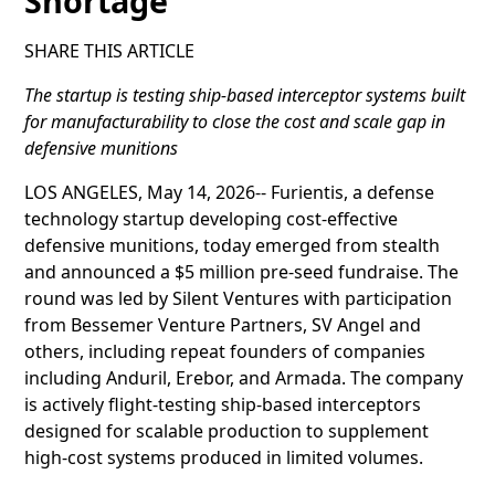
Shortage
SHARE THIS ARTICLE
The startup is testing ship-based interceptor systems built
for manufacturability to close the cost and scale gap in
defensive munitions
LOS ANGELES, May 14, 2026-- Furientis, a defense
technology startup developing cost-effective
defensive munitions, today emerged from stealth
and announced a $5 million pre-seed fundraise. The
round was led by Silent Ventures with participation
from Bessemer Venture Partners, SV Angel and
others, including repeat founders of companies
including Anduril, Erebor, and Armada. The company
is actively flight-testing ship-based interceptors
designed for scalable production to supplement
high-cost systems produced in limited volumes.