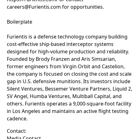
careers@Furientis.com for opportunities.
Boilerplate
Furientis is a defense technology company building
cost-effective ship-based interceptor systems
designed for high-volume production and reliability.
Founded by Brody Franzen and Aris Simsarian,
former engineers from Virgin Orbit and Castelion,
the company is focused on closing the cost and scale
gap in U.S. defensive munitions. Its investors include
Silent Ventures, Bessemer Venture Partners, Liquid 2,
SV Angel, Humba Ventures, Multiball Capital, and
others. Furientis operates a 9,000-square-foot facility
in Los Angeles and maintains an active flight testing
cadence.
Contact:
Media Contact