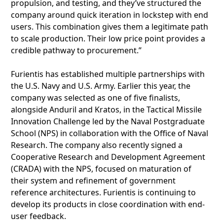
propulsion, and testing, and they’ve structured the
company around quick iteration in lockstep with end
users. This combination gives them a legitimate path
to scale production. Their low price point provides a
credible pathway to procurement.”
Furientis has established multiple partnerships with
the U.S. Navy and U.S. Army. Earlier this year, the
company was selected as one of five finalists,
alongside Anduril and Kratos, in the Tactical Missile
Innovation Challenge led by the Naval Postgraduate
School (NPS) in collaboration with the Office of Naval
Research. The company also recently signed a
Cooperative Research and Development Agreement
(CRADA) with the NPS, focused on maturation of
their system and refinement of government
reference architectures. Furientis is continuing to
develop its products in close coordination with end-
user feedback.