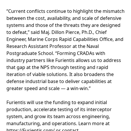
“Current conflicts continue to highlight the mismatch
between the cost, availability, and scale of defensive
systems and those of the threats they are designed
to defeat,” said Maj. Dillon Pierce, Ph.D., Chief
Engineer, Marine Corps Rapid Capabilities Office, and
Research Assistant Professor at the Naval
Postgraduate School. “Forming CRADAs with
industry partners like Furientis allows us to address
that gap at the NPS through testing and rapid
iteration of viable solutions. It also broadens the
defense industrial base to deliver capabilities at
greater speed and scale — a win-win.”
Furientis will use the funding to expand initial
production, accelerate testing of its interceptor
system, and grow its team across engineering,
manufacturing, and operations. Learn more at
https://Furientis.com/ or contact