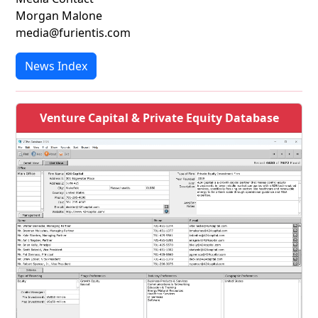
Morgan Malone
media@furientis.com
News Index
Venture Capital & Private Equity Database