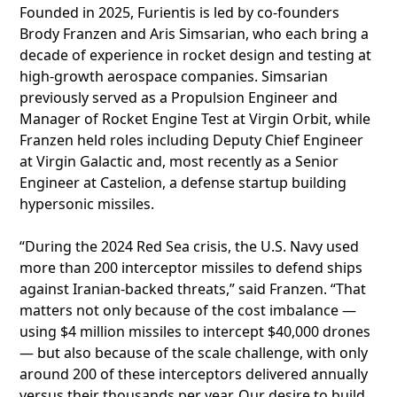
Founded in 2025, Furientis is led by co-founders
Brody Franzen and Aris Simsarian, who each bring a
decade of experience in rocket design and testing at
high-growth aerospace companies. Simsarian
previously served as a Propulsion Engineer and
Manager of Rocket Engine Test at Virgin Orbit, while
Franzen held roles including Deputy Chief Engineer
at Virgin Galactic and, most recently as a Senior
Engineer at Castelion, a defense startup building
hypersonic missiles.
“During the 2024 Red Sea crisis, the U.S. Navy used
more than 200 interceptor missiles to defend ships
against Iranian-backed threats,” said Franzen. “That
matters not only because of the cost imbalance —
using $4 million missiles to intercept $40,000 drones
— but also because of the scale challenge, with only
around 200 of these interceptors delivered annually
versus their thousands per year. Our desire to build