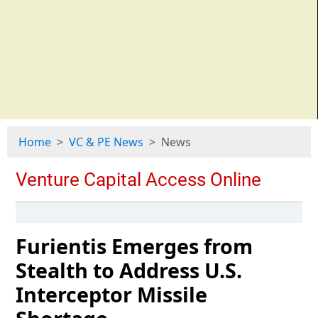
Home
VC & PE News
News
Furientis Emerges from
Stealth to Address U.S.
Interceptor Missile