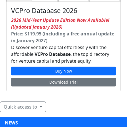
VCPro Database 2026
2026 Mid-Year Update Edition Now Available!
(Updated January 2026)
Price: $119.95 (including a free annual update
in January 2027)
Discover venture capital effortlessly with the
affordable
VCPro Database
, the top directory
for venture capital and private equity.
Buy Now
Download Trial
Quick access to
NEWS