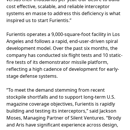
cost effective, scalable, and reliable interceptor
systems en masse to address this deficiency is what
inspired us to start Furientis.”
Furientis operates a 9,000-square-foot facility in Los
Angeles and follows a rapid, end-user-driven spiral
development model. Over the past six months, the
company has conducted six flight tests and 10 static-
fire tests of its demonstrator missile platform,
reflecting a high cadence of development for early-
stage defense systems.
“To meet the demand stemming from recent
stockpile shortfalls and to support long-term U.S.
magazine coverage objectives, Furientis is rapidly
building and testing its interceptors,” said Jackson
Moses, Managing Partner of Silent Ventures. “Brody
and Aris have significant experience across design,