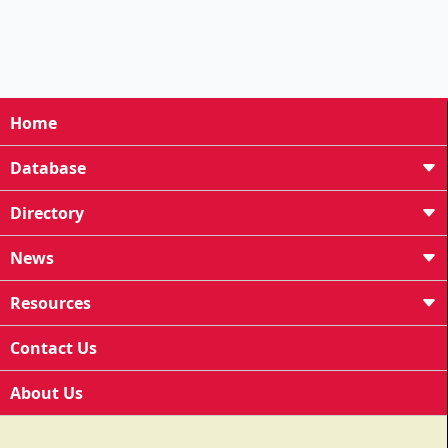
Home
Database
Directory
News
Resources
Contact Us
About Us