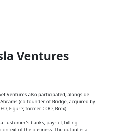
sla Ventures
Set Ventures also participated, alongside
 Abrams (co-founder of Bridge, acquired by
CEO, Figure; former COO, Brex).
 customer's banks, payroll, billing
ontext of the business. The output is a