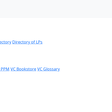
ectory
Directory of LPs
 PPM
VC Bookstore
VC Glossary