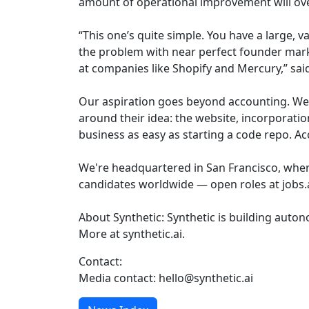
amount of operational improvement will o
“This one’s quite simple. You have a large, 
the problem with near perfect founder marke
at companies like Shopify and Mercury,” sai
Our aspiration goes beyond accounting. We 
around their idea: the website, incorporati
business as easy as starting a code repo. Ac
We're headquartered in San Francisco, wher
candidates worldwide — open roles at jobs
About Synthetic: Synthetic is building aut
More at synthetic.ai.
Contact:
Media contact: hello@synthetic.ai