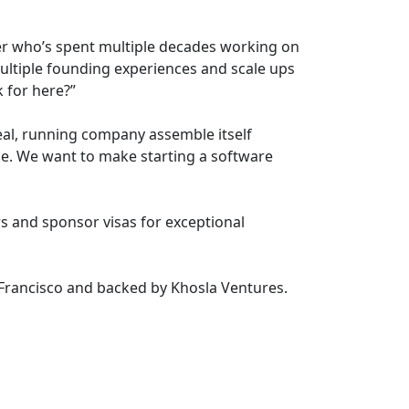
nder who’s spent multiple decades working on
multiple founding experiences and scale ups
 for here?”
eal, running company assemble itself
se. We want to make starting a software
s and sponsor visas for exceptional
 Francisco and backed by Khosla Ventures.