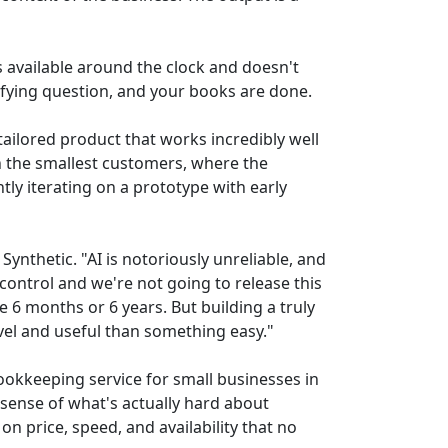
is available around the clock and doesn't
rifying question, and your books are done.
tailored product that works incredibly well
th the smallest customers, where the
tly iterating on a prototype with early
Synthetic. "AI is notoriously unreliable, and
control and we're not going to release this
e 6 months or 6 years. But building a truly
vel and useful than something easy."
bookkeeping service for small businesses in
 sense of what's actually hard about
n price, speed, and availability that no