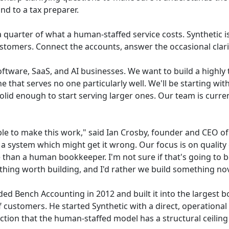
nd to a tax preparer.
 a quarter of what a human-staffed service costs. Synthetic 
 customers. Connect the accounts, answer the occasional cla
ftware, SaaS, and AI businesses. We want to build a highly 
e that serves no one particularly well. We'll be starting wi
solid enough to start serving larger ones. Our team is curren
sible to make this work," said Ian Crosby, founder and CEO of 
a system which might get it wrong. Our focus is on quality 
le than a human bookkeeper. I'm not sure if that's going to b
hing worth building, and I'd rather we build something no
ded Bench Accounting in 2012 and built it into the largest 
 customers. He started Synthetic with a direct, operational
ction that the human-staffed model has a structural ceiling o