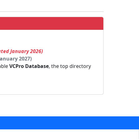
ated January 2026)
January 2027)
dable
VCPro Database
, the top directory