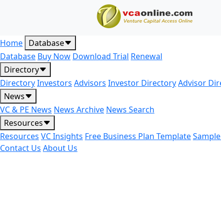
Home
Database
Database
Buy Now
Download Trial
Renewal
Directory
Directory
Investors
Advisors
Investor Directory
Advisor Dir
News
VC & PE News
News Archive
News Search
Resources
Resources
VC Insights
Free Business Plan Template
Sample
Contact Us
About Us