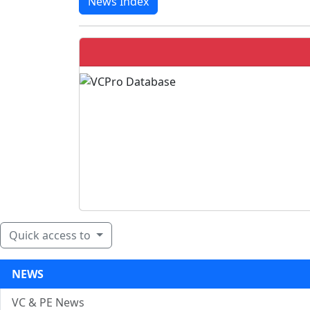
News Index
Quick access to
NEWS
VC & PE News