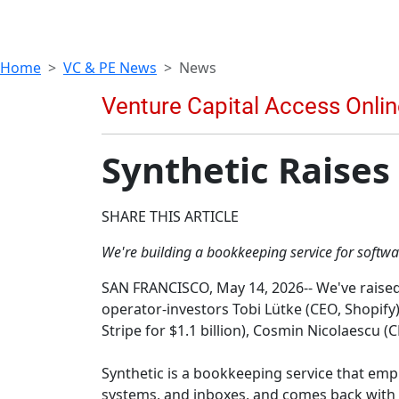
Home
VC & PE News
News
Synthetic Raises
SHARE THIS ARTICLE
We're building a bookkeeping service for software
SAN FRANCISCO, May 14, 2026-- We've raised 
operator-investors Tobi Lütke (CEO, Shopify
Stripe for $1.1 billion), Cosmin Nicolaescu
Synthetic is a bookkeeping service that emp
systems, and inboxes, and comes back with s