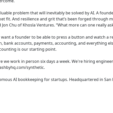
vercome.
valuable problem that will inevitably be solved by AI. A fou
t fit. And resilience and grit that’s been forged through 
d Jon Chu of Khosla Ventures. “What more can one really ask
want a founder to be able to press a button and watch a r
on, bank accounts, payments, accounting, and everything el
counting is our starting point.
e we work in person six days a week. We're hiring engineer
.ashbyhq.com/synthetic.
onomous AI bookkeeping for startups. Headquartered in San