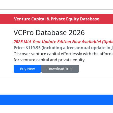
Venture Capital & Private Equity Database
VCPro Database 2026
2026 Mid-Year Update Edition Now Available! (Upd
Price: $119.95 (including a free annual update in 
Discover venture capital effortlessly with the affor
for venture capital and private equity.
Buy Now
Download Trial