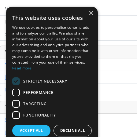
VC News Archive
×
This website uses cookies
News Search
We use cookies to personalise content, ads
and to analyse our traffic. We also share
Submit Press Release
information about your use of our site with
our advertising and analytics partners who
may combine it with other information that
Venture Capital Database
you’ve provided to them or that they’ve
collected from your use of their services.
VCPro Database
Read more
Download Trial
STRICTLY NECESSARY
Buy Now
PERFORMANCE
TARGETING
Tools
FUNCTIONALITY
Sample PPM
ACCEPT ALL
DECLINE ALL
Free Business Plan Template