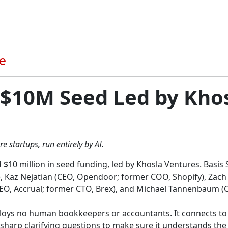
 $10M Seed Led by Kho
 startups, run entirely by AI.
$10 million in seed funding, led by Khosla Ventures. Basis 
), Kaz Nejatian (CEO, Opendoor; former COO, Shopify), Zach
 (CEO, Accrual; former CTO, Brex), and Michael Tannenbaum (
loys no human bookkeepers or accountants. It connects to a
harp clarifying questions to make sure it understands the c