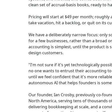
clean set of accrual-basis books, ready to ha
Pricing will start at $49 per month; roughly
take vacation, hit a backlog, or quit on its
We have a deliberately narrow focus: only so
for a few businesses, rather than a broad on
accounting is simplest, until the product is 
design customers.
"I'm not sure if it's yet technologically pos
no one wants to entrust their accounting to 
until we feel confident that it's more reliab
autonomous AI that helps founders is somet
Our founder, Ian Crosby, previously co-foun
North America, serving tens of thousands of
delivering bookkeeping at scale, and a convi