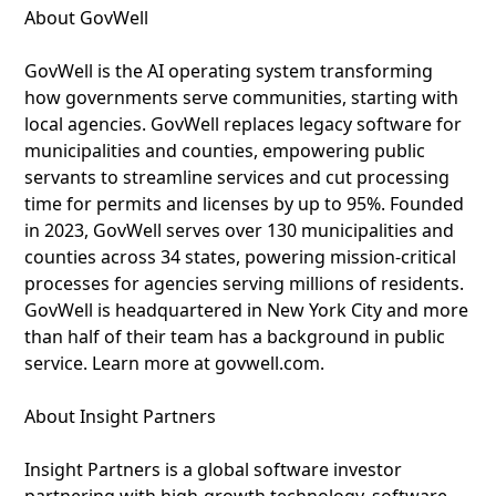
About GovWell
GovWell is the AI operating system transforming
how governments serve communities, starting with
local agencies. GovWell replaces legacy software for
municipalities and counties, empowering public
servants to streamline services and cut processing
time for permits and licenses by up to 95%. Founded
in 2023, GovWell serves over 130 municipalities and
counties across 34 states, powering mission-critical
processes for agencies serving millions of residents.
GovWell is headquartered in New York City and more
than half of their team has a background in public
service. Learn more at govwell.com.
About Insight Partners
Insight Partners is a global software investor