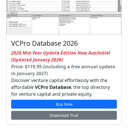
VCPro Database 2026
2026 Mid-Year Update Edition Now Available!
(Updated January 2026)
Price: $119.95 (including a free annual update
in January 2027)
Discover venture capital effortlessly with the
affordable
VCPro Database
, the top directory
for venture capital and private equity.
Buy Now
Download Trial