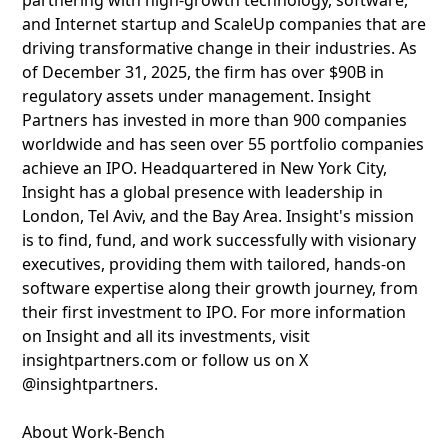
partnering with high-growth technology, software,
and Internet startup and ScaleUp companies that are
driving transformative change in their industries. As
of December 31, 2025, the firm has over $90B in
regulatory assets under management. Insight
Partners has invested in more than 900 companies
worldwide and has seen over 55 portfolio companies
achieve an IPO. Headquartered in New York City,
Insight has a global presence with leadership in
London, Tel Aviv, and the Bay Area. Insight's mission
is to find, fund, and work successfully with visionary
executives, providing them with tailored, hands-on
software expertise along their growth journey, from
their first investment to IPO. For more information
on Insight and all its investments, visit
insightpartners.com or follow us on X
@insightpartners.
About Work-Bench