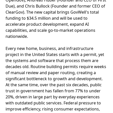
OpenGov), Andreas Huber (Founder and CEO of First
Due), and Chris Bullock (Founder and former CEO of
ClearGov). The new capital brings GovWell's total
funding to $34.5 million and will be used to
accelerate product development, expand AI
capabilities, and scale go-to-market operations
nationwide.
Every new home, business, and infrastructure
project in the United States starts with a permit, yet
the systems and software that process them are
decades old. Routine building permits require weeks
of manual review and paper routing, creating a
significant bottleneck to growth and development.
At the same time, over the past six decades, public
trust in government has fallen from 77% to under
20%, driven in large part by everyday experiences
with outdated public services. Federal pressure to
improve efficiency, rising consumer expectations,