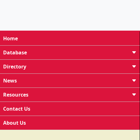
Home
Database
Directory
News
Resources
Contact Us
About Us