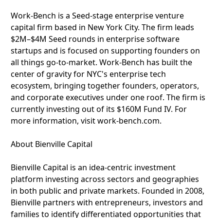
Work-Bench is a Seed-stage enterprise venture
capital firm based in New York City. The firm leads
$2M–$4M Seed rounds in enterprise software
startups and is focused on supporting founders on
all things go-to-market. Work-Bench has built the
center of gravity for NYC's enterprise tech
ecosystem, bringing together founders, operators,
and corporate executives under one roof. The firm is
currently investing out of its $160M Fund IV. For
more information, visit work-bench.com.
About Bienville Capital
Bienville Capital is an idea-centric investment
platform investing across sectors and geographies
in both public and private markets. Founded in 2008,
Bienville partners with entrepreneurs, investors and
families to identify differentiated opportunities that