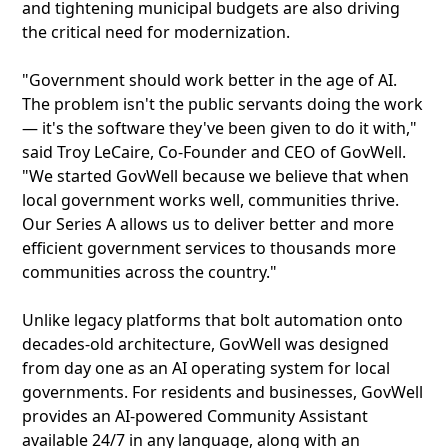
and tightening municipal budgets are also driving
the critical need for modernization.
"Government should work better in the age of AI.
The problem isn't the public servants doing the work
— it's the software they've been given to do it with,"
said Troy LeCaire, Co-Founder and CEO of GovWell.
"We started GovWell because we believe that when
local government works well, communities thrive.
Our Series A allows us to deliver better and more
efficient government services to thousands more
communities across the country."
Unlike legacy platforms that bolt automation onto
decades-old architecture, GovWell was designed
from day one as an AI operating system for local
governments. For residents and businesses, GovWell
provides an AI-powered Community Assistant
available 24/7 in any language, along with an