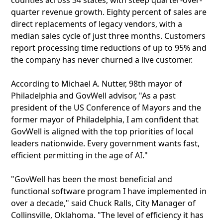
counties across 34 states, with steep quarter-over-
quarter revenue growth. Eighty percent of sales are
direct replacements of legacy vendors, with a
median sales cycle of just three months. Customers
report processing time reductions of up to 95% and
the company has never churned a live customer.
According to Michael A. Nutter, 98th mayor of
Philadelphia and GovWell advisor, "As a past
president of the US Conference of Mayors and the
former mayor of Philadelphia, I am confident that
GovWell is aligned with the top priorities of local
leaders nationwide. Every government wants fast,
efficient permitting in the age of AI."
"GovWell has been the most beneficial and
functional software program I have implemented in
over a decade," said Chuck Ralls, City Manager of
Collinsville, Oklahoma. "The level of efficiency it has