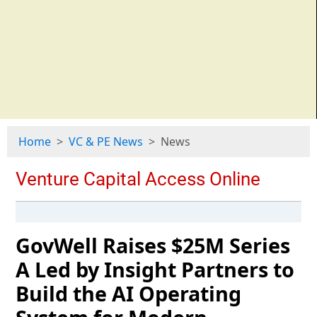
Home
VC & PE News
News
GovWell Raises $25M Series
A Led by Insight Partners to
Build the AI Operating