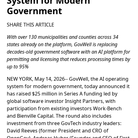
System for Modern
Government
SHARE THIS ARTICLE
With over 130 municipalities and counties across 34
states already on the platform, GovWell is replacing
decades-old government software with an AI platform for
permitting and licensing that reduces processing times by
up to 95%
NEW YORK, May 14, 2026-- GovWell, the AI operating
system for modern government, today announced it
has raised $25 million in Series A funding led by
global software investor Insight Partners, with
participation from existing investors Work-Bench
and Bienville Capital. The round also includes
investment from three GovTech industry leaders:
David Reeves (former President and CRO of