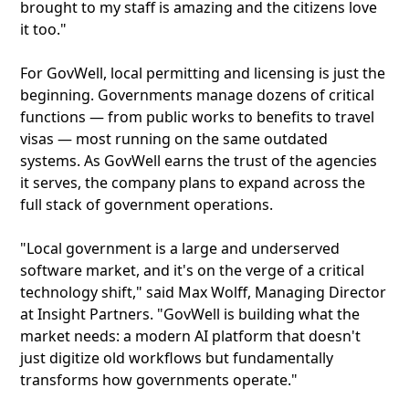
brought to my staff is amazing and the citizens love
it too."
For GovWell, local permitting and licensing is just the
beginning. Governments manage dozens of critical
functions — from public works to benefits to travel
visas — most running on the same outdated
systems. As GovWell earns the trust of the agencies
it serves, the company plans to expand across the
full stack of government operations.
"Local government is a large and underserved
software market, and it's on the verge of a critical
technology shift," said Max Wolff, Managing Director
at Insight Partners. "GovWell is building what the
market needs: a modern AI platform that doesn't
just digitize old workflows but fundamentally
transforms how governments operate."