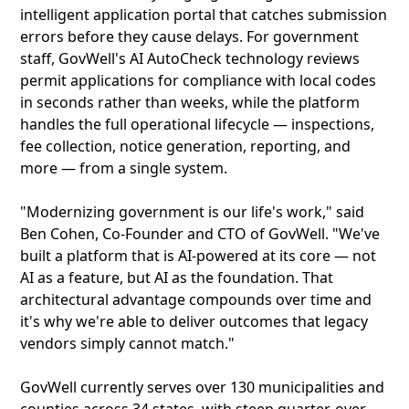
intelligent application portal that catches submission
errors before they cause delays. For government
staff, GovWell's AI AutoCheck technology reviews
permit applications for compliance with local codes
in seconds rather than weeks, while the platform
handles the full operational lifecycle — inspections,
fee collection, notice generation, reporting, and
more — from a single system.
"Modernizing government is our life's work," said
Ben Cohen, Co-Founder and CTO of GovWell. "We've
built a platform that is AI-powered at its core — not
AI as a feature, but AI as the foundation. That
architectural advantage compounds over time and
it's why we're able to deliver outcomes that legacy
vendors simply cannot match."
GovWell currently serves over 130 municipalities and