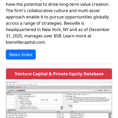
have the potential to drive long-term value creation.
The firm's collaborative culture and multi-asset
approach enable it to pursue opportunities globally
across a range of strategies. Bienville is
headquartered in New York, NY and as of December
31, 2025, manages over $5B. Learn more at
bienvillecapital.com.
News Index
Venture Capital & Private Equity Database