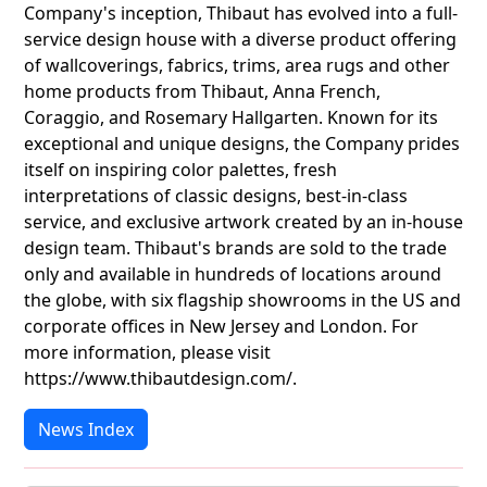
Company's inception, Thibaut has evolved into a full-
service design house with a diverse product offering
of wallcoverings, fabrics, trims, area rugs and other
home products from Thibaut, Anna French,
Coraggio, and Rosemary Hallgarten. Known for its
exceptional and unique designs, the Company prides
itself on inspiring color palettes, fresh
interpretations of classic designs, best-in-class
service, and exclusive artwork created by an in-house
design team. Thibaut's brands are sold to the trade
only and available in hundreds of locations around
the globe, with six flagship showrooms in the US and
corporate offices in New Jersey and London. For
more information, please visit
https://www.thibautdesign.com/.
News Index