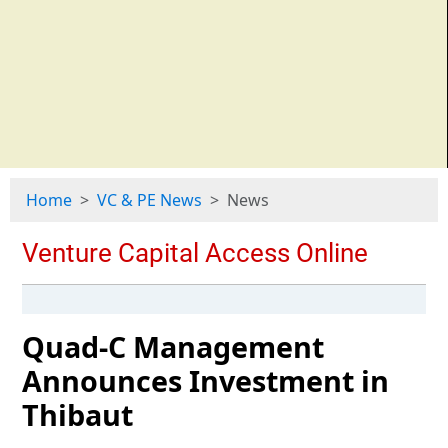
Home
VC & PE News
News
Quad-C Management
Announces Investment in
Thibaut