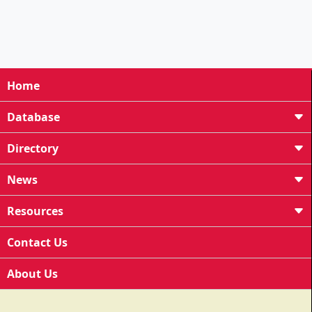
Home
Database
Directory
News
Resources
Contact Us
About Us