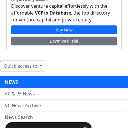
Discover venture capital effortlessly with the
affordable
VCPro Database
, the top directory
for venture capital and private equity.
Buy Now
Download Trial
Quick access to
NEWS
VC & PE News
VC News Archive
News Search