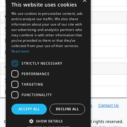
×
Submit Press Release
This website uses cookies
We use cookies to personalise content, ads
Venture Capital Database
and to analyse our traffic. We also share
information about your use of our site with
VCPro Database
our advertising and analytics partners who
may combine it with other information that
Download Trial
you’ve provided to them or that they’ve
collected from your use of their services.
Read more
Buy Now
STRICTLY NECESSARY
Tools
PERFORMANCE
Sample PPM
TARGETING
Free Business Plan Template
FUNCTIONALITY
Database
Directory
News
Resources
Contact Us
ACCEPT ALL
DECLINE ALL
About Us
Copyright @ 1998-2026 Access InterComm. All rights reserved.
SHOW DETAILS