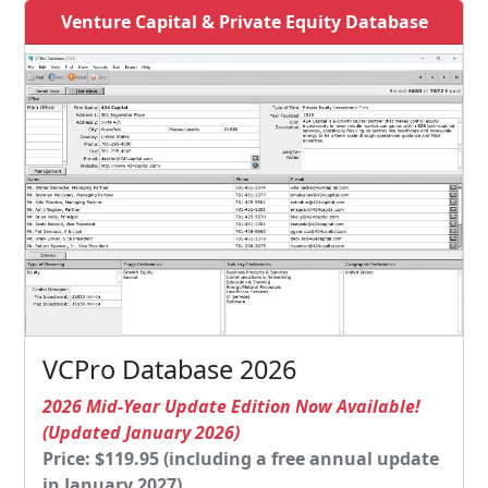
Venture Capital & Private Equity Database
VCPro Database 2026
2026 Mid-Year Update Edition Now Available!
(Updated January 2026)
Price: $119.95 (including a free annual update
in January 2027)