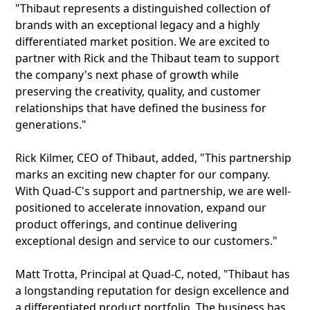
"Thibaut represents a distinguished collection of
brands with an exceptional legacy and a highly
differentiated market position. We are excited to
partner with Rick and the Thibaut team to support
the company's next phase of growth while
preserving the creativity, quality, and customer
relationships that have defined the business for
generations."
Rick Kilmer, CEO of Thibaut, added, "This partnership
marks an exciting new chapter for our company.
With Quad-C's support and partnership, we are well-
positioned to accelerate innovation, expand our
product offerings, and continue delivering
exceptional design and service to our customers."
Matt Trotta, Principal at Quad-C, noted, "Thibaut has
a longstanding reputation for design excellence and
a differentiated product portfolio. The business has