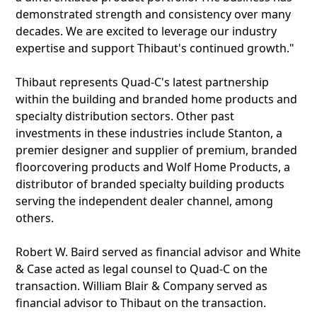
demonstrated strength and consistency over many
decades. We are excited to leverage our industry
expertise and support Thibaut's continued growth."
Thibaut represents Quad-C's latest partnership
within the building and branded home products and
specialty distribution sectors. Other past
investments in these industries include Stanton, a
premier designer and supplier of premium, branded
floorcovering products and Wolf Home Products, a
distributor of branded specialty building products
serving the independent dealer channel, among
others.
Robert W. Baird served as financial advisor and White
& Case acted as legal counsel to Quad-C on the
transaction. William Blair & Company served as
financial advisor to Thibaut on the transaction.