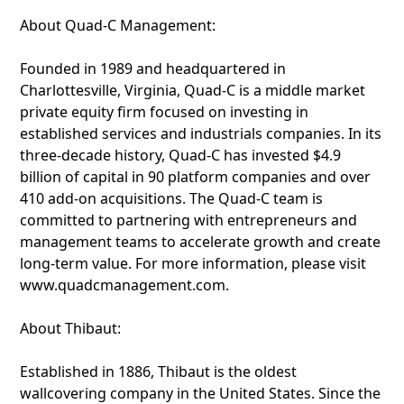
About Quad-C Management:
Founded in 1989 and headquartered in
Charlottesville, Virginia, Quad-C is a middle market
private equity firm focused on investing in
established services and industrials companies. In its
three-decade history, Quad-C has invested $4.9
billion of capital in 90 platform companies and over
410 add-on acquisitions. The Quad-C team is
committed to partnering with entrepreneurs and
management teams to accelerate growth and create
long-term value. For more information, please visit
www.quadcmanagement.com.
About Thibaut:
Established in 1886, Thibaut is the oldest
wallcovering company in the United States. Since the