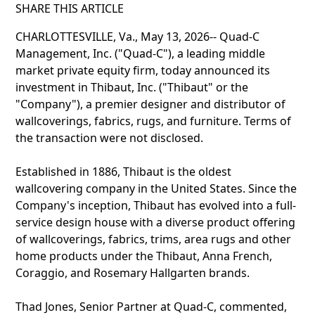
SHARE THIS ARTICLE
CHARLOTTESVILLE, Va., May 13, 2026-- Quad-C
Management, Inc. ("Quad-C"), a leading middle
market private equity firm, today announced its
investment in Thibaut, Inc. ("Thibaut" or the
"Company"), a premier designer and distributor of
wallcoverings, fabrics, rugs, and furniture. Terms of
the transaction were not disclosed.
Established in 1886, Thibaut is the oldest
wallcovering company in the United States. Since the
Company's inception, Thibaut has evolved into a full-
service design house with a diverse product offering
of wallcoverings, fabrics, trims, area rugs and other
home products under the Thibaut, Anna French,
Coraggio, and Rosemary Hallgarten brands.
Thad Jones, Senior Partner at Quad-C, commented,