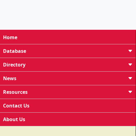
Home
Database
Directory
News
Resources
Contact Us
About Us