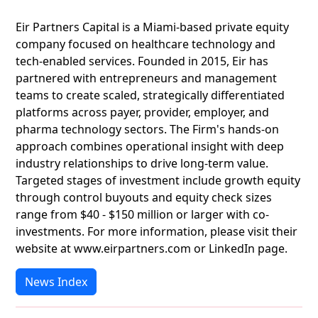
Eir Partners Capital is a Miami-based private equity
company focused on healthcare technology and
tech-enabled services. Founded in 2015, Eir has
partnered with entrepreneurs and management
teams to create scaled, strategically differentiated
platforms across payer, provider, employer, and
pharma technology sectors. The Firm's hands-on
approach combines operational insight with deep
industry relationships to drive long-term value.
Targeted stages of investment include growth equity
through control buyouts and equity check sizes
range from $40 - $150 million or larger with co-
investments. For more information, please visit their
website at www.eirpartners.com or LinkedIn page.
News Index