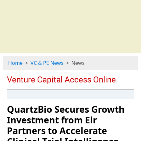
Home
VC & PE News
News
QuartzBio Secures Growth
Investment from Eir
Partners to Accelerate