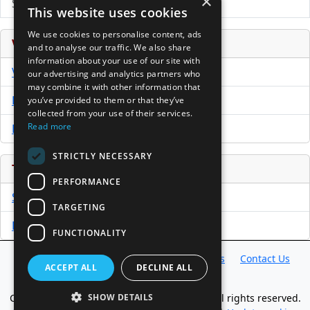
×
Submit Press Release
This website uses cookies
We use cookies to personalise content, ads
Venture Capital Database
and to analyse our traffic. We also share
information about your use of our site with
VCPro Database
our advertising and analytics partners who
may combine it with other information that
Download Trial
you’ve provided to them or that they’ve
collected from your use of their services.
Read more
Buy Now
STRICTLY NECESSARY
Tools
PERFORMANCE
Sample PPM
TARGETING
Free Business Plan Template
FUNCTIONALITY
Database
Directory
News
Resources
Contact Us
ACCEPT ALL
DECLINE ALL
About Us
Copyright @ 1998-2026 Access InterComm. All rights reserved.
SHOW DETAILS