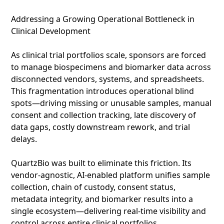
Addressing a Growing Operational Bottleneck in
Clinical Development
As clinical trial portfolios scale, sponsors are forced
to manage biospecimens and biomarker data across
disconnected vendors, systems, and spreadsheets.
This fragmentation introduces operational blind
spots—driving missing or unusable samples, manual
consent and collection tracking, late discovery of
data gaps, costly downstream rework, and trial
delays.
QuartzBio was built to eliminate this friction. Its
vendor‑agnostic, AI‑enabled platform unifies sample
collection, chain of custody, consent status,
metadata integrity, and biomarker results into a
single ecosystem—delivering real‑time visibility and
control across entire clinical portfolios.