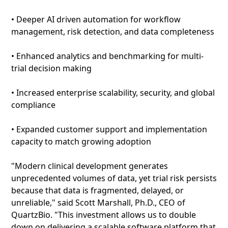
• Deeper AI driven automation for workflow
management, risk detection, and data completeness
• Enhanced analytics and benchmarking for multi-
trial decision making
• Increased enterprise scalability, security, and global
compliance
• Expanded customer support and implementation
capacity to match growing adoption
"Modern clinical development generates
unprecedented volumes of data, yet trial risk persists
because that data is fragmented, delayed, or
unreliable," said Scott Marshall, Ph.D., CEO of
QuartzBio. "This investment allows us to double
down on delivering a scalable software platform that