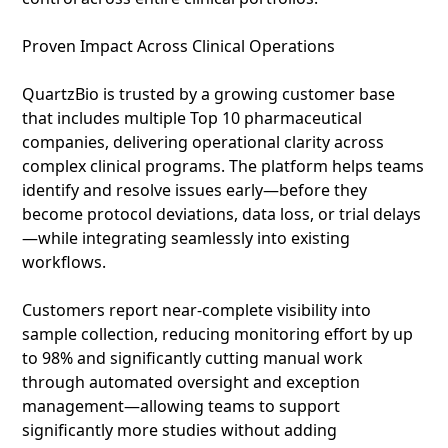
Proven Impact Across Clinical Operations
QuartzBio is trusted by a growing customer base
that includes multiple Top 10 pharmaceutical
companies, delivering operational clarity across
complex clinical programs. The platform helps teams
identify and resolve issues early—before they
become protocol deviations, data loss, or trial delays
—while integrating seamlessly into existing
workflows.
Customers report near‑complete visibility into
sample collection, reducing monitoring effort by up
to 98% and significantly cutting manual work
through automated oversight and exception
management—allowing teams to support
significantly more studies without adding