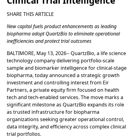
Clinical Trial Intelligence
SHARE THIS ARTICLE
New capital fuels product enhancements as leading
biopharma adopt QuartzBio to eliminate operational
inefficiencies and protect trial outcomes
BALTIMORE, May 13, 2026-- QuartzBio, a life science
technology company delivering portfolio‑scale
sample and biomarker intelligence for clinical‑stage
biopharma, today announced a strategic growth
investment and controlling interest from Eir
Partners, a private equity firm focused on health
tech and tech-enabled services. The move marks a
significant milestone as QuartzBio expands its role
as trusted infrastructure for biopharma
organizations seeking greater operational control,
data integrity, and efficiency across complex clinical
trial portfolios.