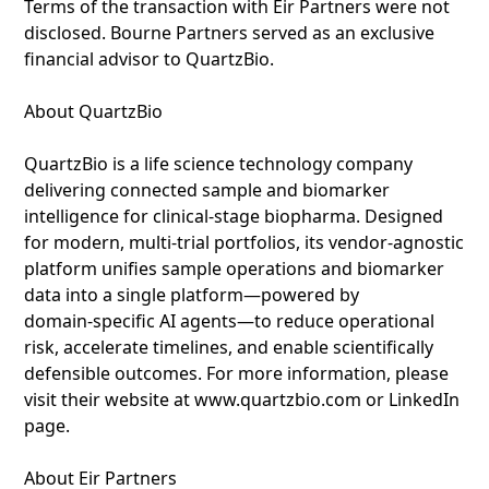
Terms of the transaction with Eir Partners were not
disclosed. Bourne Partners served as an exclusive
financial advisor to QuartzBio.
About QuartzBio
QuartzBio is a life science technology company
delivering connected sample and biomarker
intelligence for clinical-stage biopharma. Designed
for modern, multi-trial portfolios, its vendor‑agnostic
platform unifies sample operations and biomarker
data into a single platform—powered by
domain‑specific AI agents—to reduce operational
risk, accelerate timelines, and enable scientifically
defensible outcomes. For more information, please
visit their website at www.quartzbio.com or LinkedIn
page.
About Eir Partners