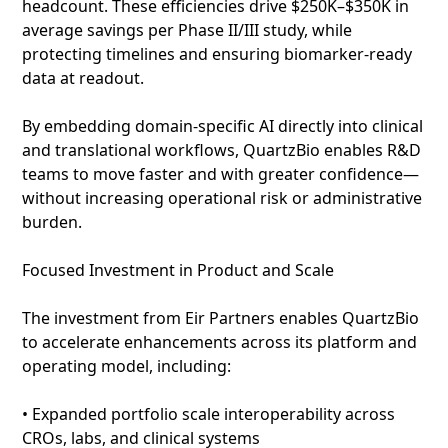
headcount. These efficiencies drive $250K–$350K in
average savings per Phase II/III study, while
protecting timelines and ensuring biomarker‑ready
data at readout.
By embedding domain‑specific AI directly into clinical
and translational workflows, QuartzBio enables R&D
teams to move faster and with greater confidence—
without increasing operational risk or administrative
burden.
Focused Investment in Product and Scale
The investment from Eir Partners enables QuartzBio
to accelerate enhancements across its platform and
operating model, including:
• Expanded portfolio scale interoperability across
CROs, labs, and clinical systems