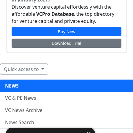
Discover venture capital effortlessly with the
affordable
VCPro Database
, the top directory
for venture capital and private equity.
Buy Now
Download Trial
Quick access to
NEWS
VC & PE News
VC News Archive
News Search