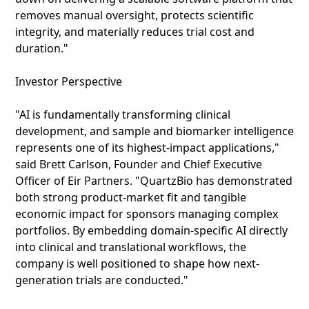
removes manual oversight, protects scientific
integrity, and materially reduces trial cost and
duration."
Investor Perspective
"AI is fundamentally transforming clinical
development, and sample and biomarker intelligence
represents one of its highest-impact applications,"
said Brett Carlson, Founder and Chief Executive
Officer of Eir Partners. "QuartzBio has demonstrated
both strong product‑market fit and tangible
economic impact for sponsors managing complex
portfolios. By embedding domain-specific AI directly
into clinical and translational workflows, the
company is well positioned to shape how next-
generation trials are conducted."