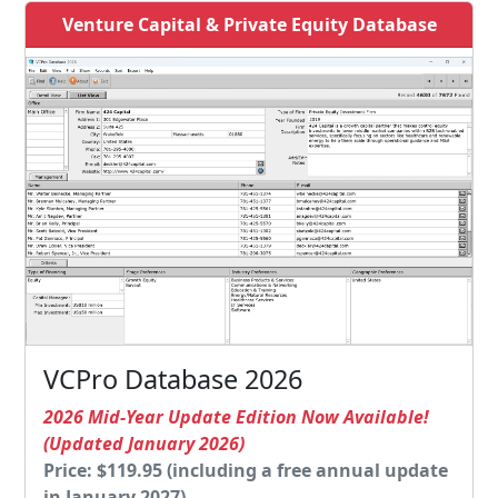
Venture Capital & Private Equity Database
VCPro Database 2026
2026 Mid-Year Update Edition Now Available!
(Updated January 2026)
Price: $119.95 (including a free annual update
in January 2027)