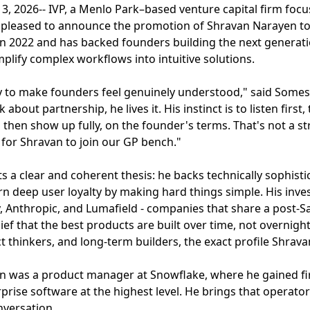
3, 2026-- IVP, a Menlo Park–based venture capital firm fo
 pleased to announce the promotion of Shravan Narayen to
 in 2022 and has backed founders building the next generat
mplify complex workflows into intuitive solutions.
ity to make founders feel genuinely understood," said Some
lk about partnership, he lives it. His instinct is to listen fir
then show up fully, on the founder's terms. That's not a str
on for Shravan to join our GP bench."
cts a clear and coherent thesis: he backs technically sophis
arn deep user loyalty by making hard things simple. His in
, Anthropic, and Lumafield - companies that share a post-Saa
ief that the best products are built over time, not overnigh
 thinkers, and long-term builders, the exact profile Shrava
van was a product manager at Snowflake, where he gained f
prise software at the highest level. He brings that operator
versation.