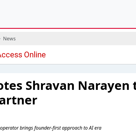
News
otes Shravan Narayen 
artner
 operator brings founder-first approach to AI era