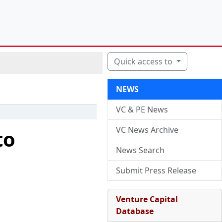
Quick access to
NEWS
VC & PE News
VC News Archive
to
News Search
Submit Press Release
Venture Capital
Database