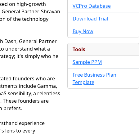
cused on high-growth
VCPro Database
 General Partner. Shravan
Download Trial
ion of the technology
Buy Now
sh Dash, General Partner
st, to understand what a
Tools
ategy; it's simply who he
Sample PPM
Free Business Plan
ticated founders who are
Template
vestments include Gamma,
S sensibility, a relentless
t. These founders are
n prefers.
irsthand experience
's lens to every