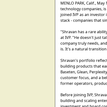
MENLO PARK, Calif., May 1
technology companies, is
joined IVP as an investor
stack - companies that si
"Shravan has a rare abil
at IVP. "He doesn't just ta
company truly needs, and 
is. It's a natural transiti
Shravan's portfolio refle
building products that e
Baseten, Glean, Perplexity
customer focus, and a bel
former operators, product
Before joining IVP, Shra
building and scaling enter
investment and board con