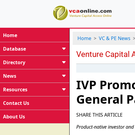
Home
Home
VC & PE News
Database
Directory
News
IVP Prom
Resources
General P
Contact Us
SHARE THIS ARTICLE
About Us
Product-native investor and