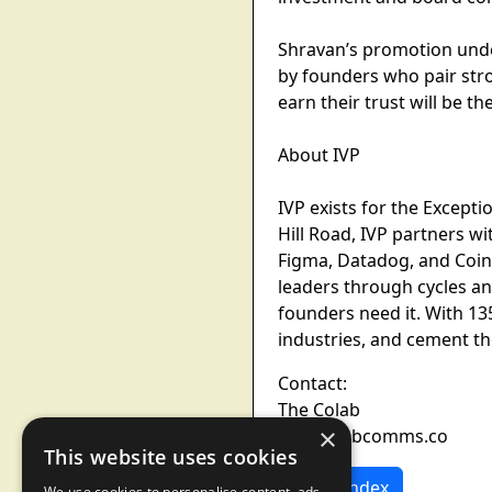
Shravan’s promotion under
by founders who pair stro
earn their trust will be t
About IVP
IVP exists for the Except
Hill Road, IVP partners 
Figma, Datadog, and Coinb
leaders through cycles an
founders need it. With 1
industries, and cement the
Contact:
The Colab
×
ivp@colabcomms.co
This website uses cookies
News Index
We use cookies to personalise content, ads