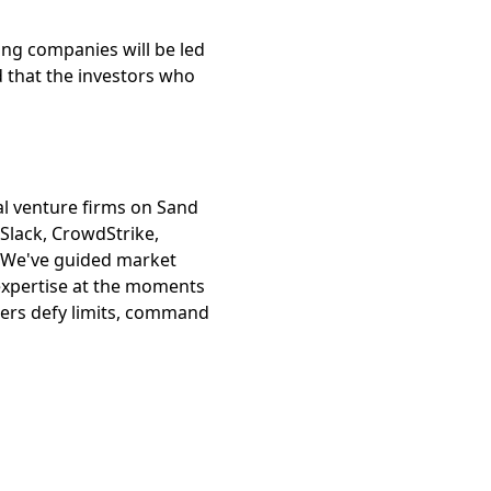
ing companies will be led
d that the investors who
al venture firms on Sand
Slack, CrowdStrike,
. We've guided market
 expertise at the moments
ders defy limits, command