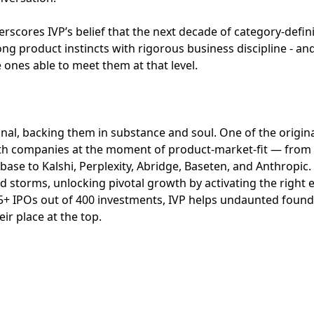
scores IVP’s belief that the next decade of category-defin
ng product instincts with rigorous business discipline - an
he ones able to meet them at that level.
ional, backing them in substance and soul. One of the origin
with companies at the moment of product-market-fit — from 
ase to Kalshi, Perplexity, Abridge, Baseten, and Anthropic
d storms, unlocking pivotal growth by activating the right
35+ IPOs out of 400 investments, IVP helps undaunted foun
ir place at the top.