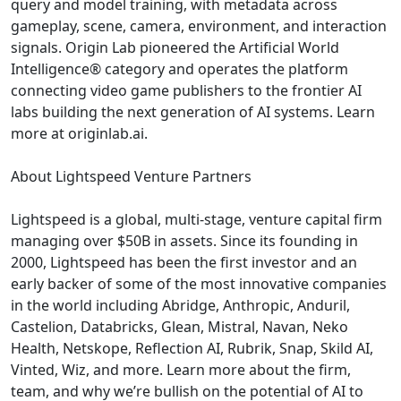
query and model training, with metadata across
gameplay, scene, camera, environment, and interaction
signals. Origin Lab pioneered the Artificial World
Intelligence® category and operates the platform
connecting video game publishers to the frontier AI
labs building the next generation of AI systems. Learn
more at originlab.ai.
About Lightspeed Venture Partners
Lightspeed is a global, multi-stage, venture capital firm
managing over $50B in assets. Since its founding in
2000, Lightspeed has been the first investor and an
early backer of some of the most innovative companies
in the world including Abridge, Anthropic, Anduril,
Castelion, Databricks, Glean, Mistral, Navan, Neko
Health, Netskope, Reflection AI, Rubrik, Snap, Skild AI,
Vinted, Wiz, and more. Learn more about the firm,
team, and why we’re bullish on the potential of AI to