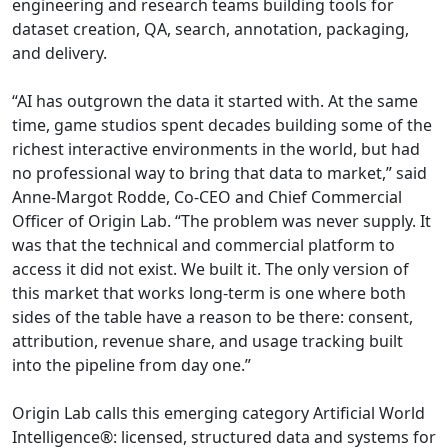
engineering and research teams building tools for
dataset creation, QA, search, annotation, packaging,
and delivery.
“AI has outgrown the data it started with. At the same
time, game studios spent decades building some of the
richest interactive environments in the world, but had
no professional way to bring that data to market,” said
Anne-Margot Rodde, Co-CEO and Chief Commercial
Officer of Origin Lab. “The problem was never supply. It
was that the technical and commercial platform to
access it did not exist. We built it. The only version of
this market that works long-term is one where both
sides of the table have a reason to be there: consent,
attribution, revenue share, and usage tracking built
into the pipeline from day one.”
Origin Lab calls this emerging category Artificial World
Intelligence®: licensed, structured data and systems for