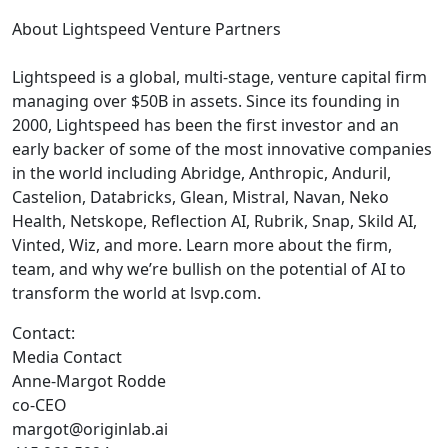
About Lightspeed Venture Partners
Lightspeed is a global, multi-stage, venture capital firm
managing over $50B in assets. Since its founding in
2000, Lightspeed has been the first investor and an
early backer of some of the most innovative companies
in the world including Abridge, Anthropic, Anduril,
Castelion, Databricks, Glean, Mistral, Navan, Neko
Health, Netskope, Reflection AI, Rubrik, Snap, Skild AI,
Vinted, Wiz, and more. Learn more about the firm,
team, and why we’re bullish on the potential of AI to
transform the world at lsvp.com.
Contact:
Media Contact
Anne-Margot Rodde
co-CEO
margot@originlab.ai