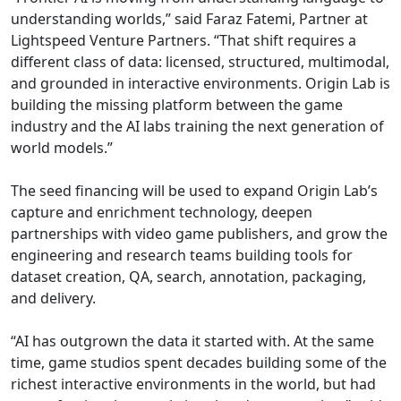
understanding worlds,” said Faraz Fatemi, Partner at
Lightspeed Venture Partners. “That shift requires a
different class of data: licensed, structured, multimodal,
and grounded in interactive environments. Origin Lab is
building the missing platform between the game
industry and the AI labs training the next generation of
world models.”
The seed financing will be used to expand Origin Lab’s
capture and enrichment technology, deepen
partnerships with video game publishers, and grow the
engineering and research teams building tools for
dataset creation, QA, search, annotation, packaging,
and delivery.
“AI has outgrown the data it started with. At the same
time, game studios spent decades building some of the
richest interactive environments in the world, but had