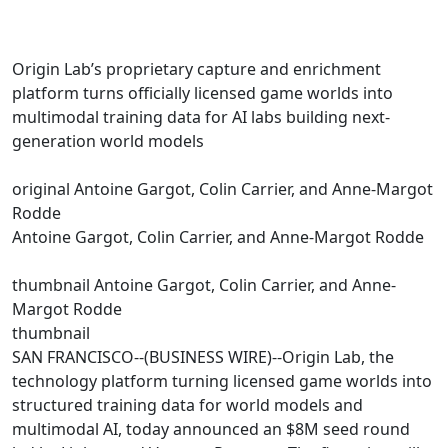
Origin Lab’s proprietary capture and enrichment
platform turns officially licensed game worlds into
multimodal training data for AI labs building next-
generation world models
original Antoine Gargot, Colin Carrier, and Anne-Margot
Rodde
Antoine Gargot, Colin Carrier, and Anne-Margot Rodde
thumbnail Antoine Gargot, Colin Carrier, and Anne-
Margot Rodde
thumbnail
SAN FRANCISCO--(BUSINESS WIRE)--Origin Lab, the
technology platform turning licensed game worlds into
structured training data for world models and
multimodal AI, today announced an $8M seed round