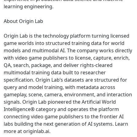
learning engineering.
About Origin Lab
Origin Lab is the technology platform turning licensed
game worlds into structured training data for world
models and multimodal AI. The company works directly
with video game publishers to license, capture, enrich,
QA, search, package, and deliver rights-cleared
multimodal training data built to researcher
specification. Origin Lab’s datasets are structured for
query and model training, with metadata across
gameplay, scene, camera, environment, and interaction
signals. Origin Lab pioneered the Artificial World
Intelligence® category and operates the platform
connecting video game publishers to the frontier AI
labs building the next generation of AI systems. Learn
more at originlab.ai.