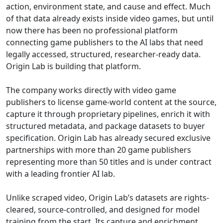
action, environment state, and cause and effect. Much
of that data already exists inside video games, but until
now there has been no professional platform
connecting game publishers to the AI labs that need
legally accessed, structured, researcher-ready data.
Origin Lab is building that platform.
The company works directly with video game
publishers to license game-world content at the source,
capture it through proprietary pipelines, enrich it with
structured metadata, and package datasets to buyer
specification. Origin Lab has already secured exclusive
partnerships with more than 20 game publishers
representing more than 50 titles and is under contract
with a leading frontier AI lab.
Unlike scraped video, Origin Lab’s datasets are rights-
cleared, source-controlled, and designed for model
training from the start. Its capture and enrichment