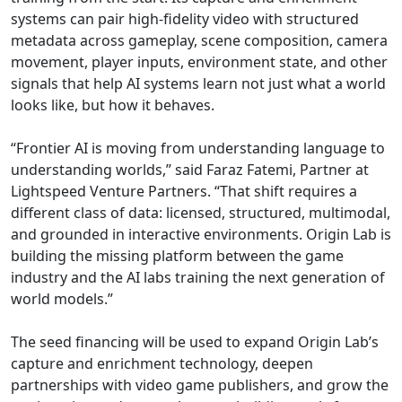
systems can pair high-fidelity video with structured
metadata across gameplay, scene composition, camera
movement, player inputs, environment state, and other
signals that help AI systems learn not just what a world
looks like, but how it behaves.
“Frontier AI is moving from understanding language to
understanding worlds,” said Faraz Fatemi, Partner at
Lightspeed Venture Partners. “That shift requires a
different class of data: licensed, structured, multimodal,
and grounded in interactive environments. Origin Lab is
building the missing platform between the game
industry and the AI labs training the next generation of
world models.”
The seed financing will be used to expand Origin Lab’s
capture and enrichment technology, deepen
partnerships with video game publishers, and grow the