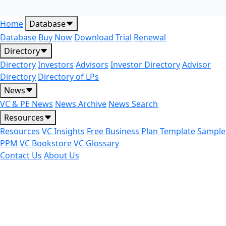
Home
Database
Database
Buy Now
Download Trial
Renewal
Directory
Directory
Investors
Advisors
Investor Directory
Advisor
Directory
Directory of LPs
News
VC & PE News
News Archive
News Search
Resources
Resources
VC Insights
Free Business Plan Template
Sample
PPM
VC Bookstore
VC Glossary
Contact Us
About Us