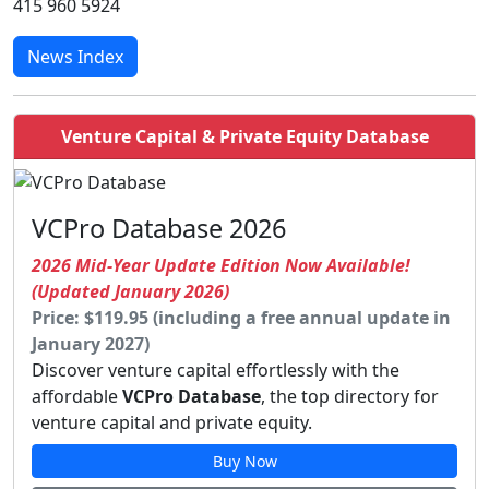
415 960 5924
News Index
Venture Capital & Private Equity Database
VCPro Database 2026
2026 Mid-Year Update Edition Now Available!
(Updated January 2026)
Price: $119.95 (including a free annual update in
January 2027)
Discover venture capital effortlessly with the
affordable
VCPro Database
, the top directory for
venture capital and private equity.
Buy Now