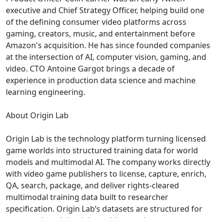
executive and Chief Strategy Officer, helping build one
of the defining consumer video platforms across
gaming, creators, music, and entertainment before
Amazon's acquisition. He has since founded companies
at the intersection of AI, computer vision, gaming, and
video. CTO Antoine Gargot brings a decade of
experience in production data science and machine
learning engineering.
About Origin Lab
Origin Lab is the technology platform turning licensed
game worlds into structured training data for world
models and multimodal AI. The company works directly
with video game publishers to license, capture, enrich,
QA, search, package, and deliver rights-cleared
multimodal training data built to researcher
specification. Origin Lab’s datasets are structured for