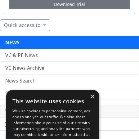
Download Trial
Quick access to
NEWS
VC & PE News
VC News Archive
News Search
Submit Press Release
×
This website uses cookies
Venture Capital Database
We use cookies to personalise content, ads
and to analyse our traffic. We also share
information about your use of our site with
VCPro Database
our advertising and analytics partners who
may combine it with other information that
Download Trial