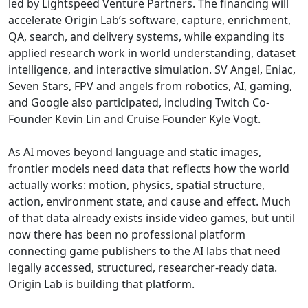
led by Lightspeed Venture Partners. The financing will
accelerate Origin Lab’s software, capture, enrichment,
QA, search, and delivery systems, while expanding its
applied research work in world understanding, dataset
intelligence, and interactive simulation. SV Angel, Eniac,
Seven Stars, FPV and angels from robotics, AI, gaming,
and Google also participated, including Twitch Co-
Founder Kevin Lin and Cruise Founder Kyle Vogt.
As AI moves beyond language and static images,
frontier models need data that reflects how the world
actually works: motion, physics, spatial structure,
action, environment state, and cause and effect. Much
of that data already exists inside video games, but until
now there has been no professional platform
connecting game publishers to the AI labs that need
legally accessed, structured, researcher-ready data.
Origin Lab is building that platform.