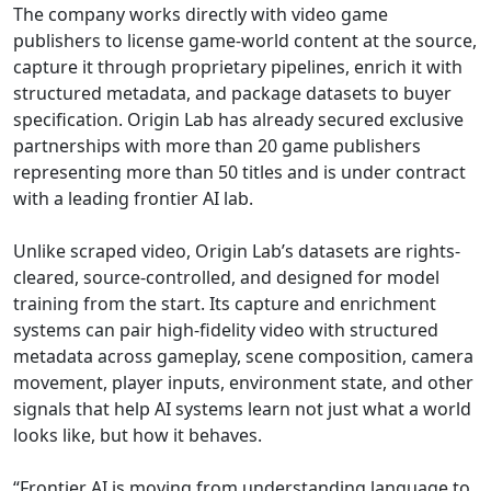
The company works directly with video game
publishers to license game-world content at the source,
capture it through proprietary pipelines, enrich it with
structured metadata, and package datasets to buyer
specification. Origin Lab has already secured exclusive
partnerships with more than 20 game publishers
representing more than 50 titles and is under contract
with a leading frontier AI lab.
Unlike scraped video, Origin Lab’s datasets are rights-
cleared, source-controlled, and designed for model
training from the start. Its capture and enrichment
systems can pair high-fidelity video with structured
metadata across gameplay, scene composition, camera
movement, player inputs, environment state, and other
signals that help AI systems learn not just what a world
looks like, but how it behaves.
“Frontier AI is moving from understanding language to