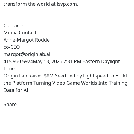
transform the world at lsvp.com.
Contacts
Media Contact
Anne-Margot Rodde
co-CEO
margot@originlab.ai
415 960 5924May 13, 2026 7:31 PM Eastern Daylight
Time
Origin Lab Raises $8M Seed Led by Lightspeed to Build
the Platform Turning Video Game Worlds Into Training
Data for AI
Share