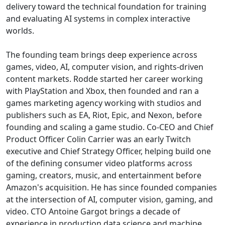
delivery toward the technical foundation for training
and evaluating AI systems in complex interactive
worlds.
The founding team brings deep experience across
games, video, AI, computer vision, and rights-driven
content markets. Rodde started her career working
with PlayStation and Xbox, then founded and ran a
games marketing agency working with studios and
publishers such as EA, Riot, Epic, and Nexon, before
founding and scaling a game studio. Co-CEO and Chief
Product Officer Colin Carrier was an early Twitch
executive and Chief Strategy Officer, helping build one
of the defining consumer video platforms across
gaming, creators, music, and entertainment before
Amazon's acquisition. He has since founded companies
at the intersection of AI, computer vision, gaming, and
video. CTO Antoine Gargot brings a decade of
experience in production data science and machine