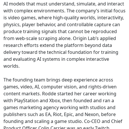
AI models that must understand, simulate, and interact
with complex environments. The company’s initial focus
is video games, where high-quality worlds, interactivity,
physics, player behavior, and controllable capture can
produce training signals that cannot be reproduced
from web-scale scraping alone. Origin Lab’s applied
research efforts extend the platform beyond data
delivery toward the technical foundation for training
and evaluating AI systems in complex interactive
worlds.
The founding team brings deep experience across
games, video, AI, computer vision, and rights-driven
content markets. Rodde started her career working
with PlayStation and Xbox, then founded and ran a
games marketing agency working with studios and
publishers such as EA, Riot, Epic, and Nexon, before
founding and scaling a game studio. Co-CEO and Chief
Product Officer Colin Carrier was an early Twitch