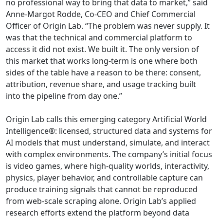
no professional way to bring that data to market,” said
Anne-Margot Rodde, Co-CEO and Chief Commercial
Officer of Origin Lab. “The problem was never supply. It
was that the technical and commercial platform to
access it did not exist. We built it. The only version of
this market that works long-term is one where both
sides of the table have a reason to be there: consent,
attribution, revenue share, and usage tracking built
into the pipeline from day one.”
Origin Lab calls this emerging category Artificial World
Intelligence®: licensed, structured data and systems for
AI models that must understand, simulate, and interact
with complex environments. The company’s initial focus
is video games, where high-quality worlds, interactivity,
physics, player behavior, and controllable capture can
produce training signals that cannot be reproduced
from web-scale scraping alone. Origin Lab’s applied
research efforts extend the platform beyond data