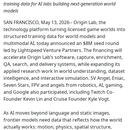
training data for AI labs building next-generation world
models
SAN FRANCISCO, May 13, 2026-- Origin Lab, the
technology platform turning licensed game worlds into
structured training data for world models and
multimodal AI, today announced an $8M seed round
led by Lightspeed Venture Partners. The financing will
accelerate Origin Lab’s software, capture, enrichment,
QA, search, and delivery systems, while expanding its
applied research work in world understanding, dataset
intelligence, and interactive simulation. SV Angel, Eniac,
Seven Stars, FPV and angels from robotics, AI, gaming,
and Google also participated, including Twitch Co-
Founder Kevin Lin and Cruise Founder Kyle Vogt.
As AI moves beyond language and static images,
frontier models need data that reflects how the world
actually works: motion, physics, spatial structure,