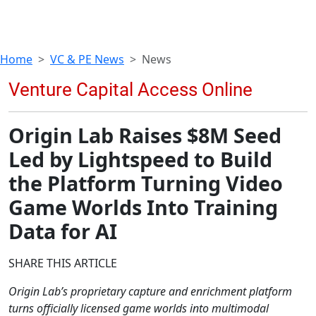
Home
VC & PE News
News
Origin Lab Raises $8M Seed
Led by Lightspeed to Build
the Platform Turning Video
Game Worlds Into Training
Data for AI
SHARE THIS ARTICLE
Origin Lab’s proprietary capture and enrichment platform
turns officially licensed game worlds into multimodal