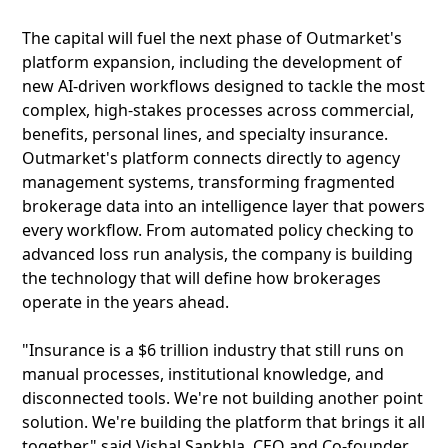
The capital will fuel the next phase of Outmarket's
platform expansion, including the development of
new AI-driven workflows designed to tackle the most
complex, high-stakes processes across commercial,
benefits, personal lines, and specialty insurance.
Outmarket's platform connects directly to agency
management systems, transforming fragmented
brokerage data into an intelligence layer that powers
every workflow. From automated policy checking to
advanced loss run analysis, the company is building
the technology that will define how brokerages
operate in the years ahead.
"Insurance is a $6 trillion industry that still runs on
manual processes, institutional knowledge, and
disconnected tools. We're not building another point
solution. We're building the platform that brings it all
together," said Vishal Sankhla, CEO and Co-founder