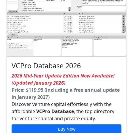
VCPro Database 2026
2026 Mid-Year Update Edition Now Available!
(Updated January 2026)
Price: $119.95 (including a free annual update
in January 2027)
Discover venture capital effortlessly with the
affordable
VCPro Database
, the top directory
for venture capital and private equity.
Buy Now