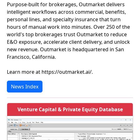
Purpose-built for brokerages, Outmarket delivers
intelligent workflows across commercial, benefits,
personal lines, and specialty insurance that turn
hours of manual work into minutes. Over 250 of the
world's top brokerages trust Outmarket to reduce
E&O exposure, accelerate client delivery, and unlock
new revenue. Outmarket is headquartered in San
Francisco, California.
Learn more at https://outmarket.ai/.
News Index
Venture Capital & Private Equity Database