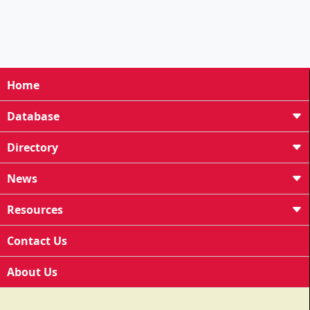
Home
Database
Directory
News
Resources
Contact Us
About Us