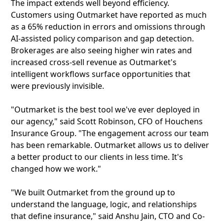
The impact extends well beyond efficiency.
Customers using Outmarket have reported as much
as a 65% reduction in errors and omissions through
AI-assisted policy comparison and gap detection.
Brokerages are also seeing higher win rates and
increased cross-sell revenue as Outmarket's
intelligent workflows surface opportunities that
were previously invisible.
"Outmarket is the best tool we've ever deployed in
our agency," said Scott Robinson, CFO of Houchens
Insurance Group. "The engagement across our team
has been remarkable. Outmarket allows us to deliver
a better product to our clients in less time. It's
changed how we work."
"We built Outmarket from the ground up to
understand the language, logic, and relationships
that define insurance," said Anshu Jain, CTO and Co-