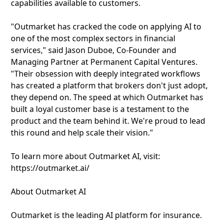
capabilities available to customers.
"Outmarket has cracked the code on applying AI to
one of the most complex sectors in financial
services," said Jason Duboe, Co-Founder and
Managing Partner at Permanent Capital Ventures.
"Their obsession with deeply integrated workflows
has created a platform that brokers don't just adopt,
they depend on. The speed at which Outmarket has
built a loyal customer base is a testament to the
product and the team behind it. We're proud to lead
this round and help scale their vision."
To learn more about Outmarket AI, visit:
https://outmarket.ai/
About Outmarket AI
Outmarket is the leading AI platform for insurance.