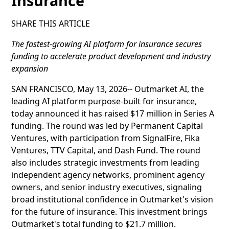
Insurance
SHARE THIS ARTICLE
The fastest-growing AI platform for insurance secures
funding to accelerate product development and industry
expansion
SAN FRANCISCO, May 13, 2026-- Outmarket AI, the
leading AI platform purpose-built for insurance,
today announced it has raised $17 million in Series A
funding. The round was led by Permanent Capital
Ventures, with participation from SignalFire, Fika
Ventures, TTV Capital, and Dash Fund. The round
also includes strategic investments from leading
independent agency networks, prominent agency
owners, and senior industry executives, signaling
broad institutional confidence in Outmarket's vision
for the future of insurance. This investment brings
Outmarket's total funding to $21.7 million.