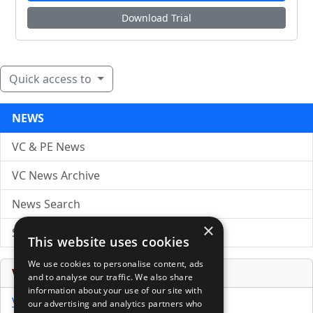
Download Trial
Quick access to
NEWS
VC & PE News
VC News Archive
News Search
×
Submit Press Release
This website uses cookies
We use cookies to personalise content, ads
Venture Capital Database
and to analyse our traffic. We also share
information about your use of our site with
VCPro Database
our advertising and analytics partners who