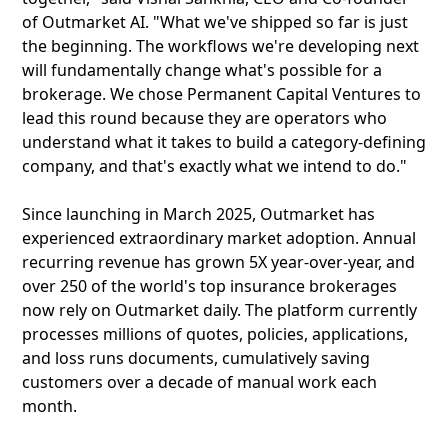
of Outmarket AI. "What we've shipped so far is just
the beginning. The workflows we're developing next
will fundamentally change what's possible for a
brokerage. We chose Permanent Capital Ventures to
lead this round because they are operators who
understand what it takes to build a category-defining
company, and that's exactly what we intend to do."
Since launching in March 2025, Outmarket has
experienced extraordinary market adoption. Annual
recurring revenue has grown 5X year-over-year, and
over 250 of the world's top insurance brokerages
now rely on Outmarket daily. The platform currently
processes millions of quotes, policies, applications,
and loss runs documents, cumulatively saving
customers over a decade of manual work each
month.