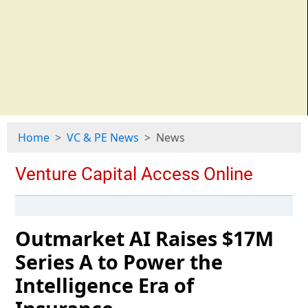
Home
VC & PE News
News
Outmarket AI Raises $17M
Series A to Power the
Intelligence Era of