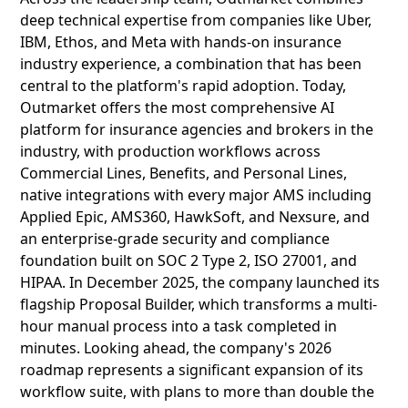
deep technical expertise from companies like Uber,
IBM, Ethos, and Meta with hands-on insurance
industry experience, a combination that has been
central to the platform's rapid adoption. Today,
Outmarket offers the most comprehensive AI
platform for insurance agencies and brokers in the
industry, with production workflows across
Commercial Lines, Benefits, and Personal Lines,
native integrations with every major AMS including
Applied Epic, AMS360, HawkSoft, and Nexsure, and
an enterprise-grade security and compliance
foundation built on SOC 2 Type 2, ISO 27001, and
HIPAA. In December 2025, the company launched its
flagship Proposal Builder, which transforms a multi-
hour manual process into a task completed in
minutes. Looking ahead, the company's 2026
roadmap represents a significant expansion of its
workflow suite, with plans to more than double the