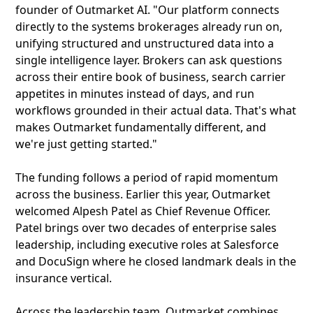
founder of Outmarket AI. "Our platform connects
directly to the systems brokerages already run on,
unifying structured and unstructured data into a
single intelligence layer. Brokers can ask questions
across their entire book of business, search carrier
appetites in minutes instead of days, and run
workflows grounded in their actual data. That's what
makes Outmarket fundamentally different, and
we're just getting started."
The funding follows a period of rapid momentum
across the business. Earlier this year, Outmarket
welcomed Alpesh Patel as Chief Revenue Officer.
Patel brings over two decades of enterprise sales
leadership, including executive roles at Salesforce
and DocuSign where he closed landmark deals in the
insurance vertical.
Across the leadership team, Outmarket combines