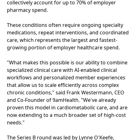
collectively account for up to 70% of employer
pharmacy spend.
These conditions often require ongoing specialty
medications, repeat interventions, and coordinated
care, which represents the largest and fastest-
growing portion of employer healthcare spend.
"What makes this possible is our ability to combine
specialized clinical care with AI-enabled clinical
workflows and personalized member experiences
that allow us to scale efficiently across complex
chronic conditions," said Frank Westermann, CEO
and Co-Founder of 9amHealth. "We've already
proven this model in cardiometabolic care, and are
now extending to a much broader set of high-cost
needs."
The Series B round was led by Lynne O'Keefe,