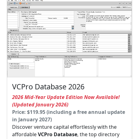
VCPro Database 2026
2026 Mid-Year Update Edition Now Available!
(Updated January 2026)
Price: $119.95 (including a free annual update
in January 2027)
Discover venture capital effortlessly with the
affordable
VCPro Database
, the top directory