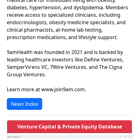
medical care for individuals living with obesity,
diabetes, hypertension, and dyslipidemia. Members
receive access to specialized clinicians, including
endocrinologists, obesity medicine specialists, and
clinical pharmacists, at-home lab testing,
prescription medications, and lifestyle support.
9amHealth was founded in 2021 and is backed by
leading healthcare investors like Define Ventures,
SemperVirens VC, 7Wire Ventures, and The Cigna
Group Ventures.
Learn more at www.join9am.com.
News Index
Venture Capital & Private Equity Database