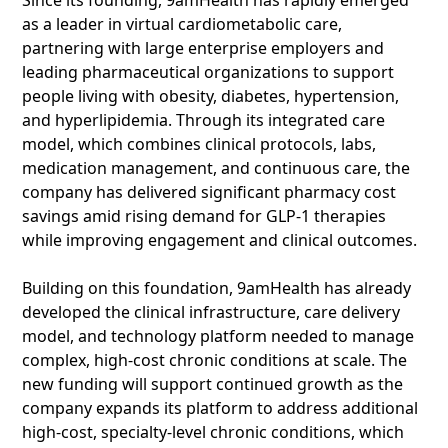
Since its founding, 9amHealth has rapidly emerged
as a leader in virtual cardiometabolic care,
partnering with large enterprise employers and
leading pharmaceutical organizations to support
people living with obesity, diabetes, hypertension,
and hyperlipidemia. Through its integrated care
model, which combines clinical protocols, labs,
medication management, and continuous care, the
company has delivered significant pharmacy cost
savings amid rising demand for GLP-1 therapies
while improving engagement and clinical outcomes.
Building on this foundation, 9amHealth has already
developed the clinical infrastructure, care delivery
model, and technology platform needed to manage
complex, high-cost chronic conditions at scale. The
new funding will support continued growth as the
company expands its platform to address additional
high-cost, specialty-level chronic conditions, which