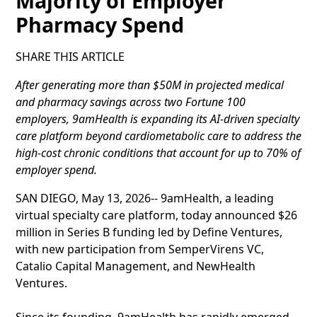
Majority of Employer
Pharmacy Spend
SHARE THIS ARTICLE
After generating more than $50M in projected medical
and pharmacy savings across two Fortune 100
employers, 9amHealth is expanding its AI-driven specialty
care platform beyond cardiometabolic care to address the
high-cost chronic conditions that account for up to 70% of
employer spend.
SAN DIEGO, May 13, 2026-- 9amHealth, a leading
virtual specialty care platform, today announced $26
million in Series B funding led by Define Ventures,
with new participation from SemperVirens VC,
Catalio Capital Management, and NewHealth
Ventures.