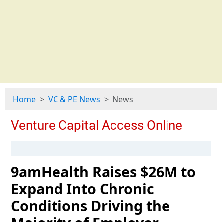
Home
VC & PE News
News
9amHealth Raises $26M to
Expand Into Chronic
Conditions Driving the