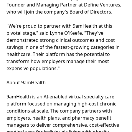
Founder and Managing Partner at Define Ventures,
who will join the company's Board of Directors.
"We're proud to partner with 9amHealth at this
pivotal stage," said Lynne O'Keefe. "They've
demonstrated strong clinical outcomes and cost
savings in one of the fastest-growing categories in
healthcare. Their platform has the potential to
transform how employers manage their most
expensive populations."
About 9amHealth
9amHealth is an AI-enabled virtual specialty care
platform focused on managing high-cost chronic
conditions at scale. The company partners with
employers, health plans, and pharmacy benefit
managers to deliver comprehensive, cost-effective