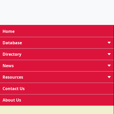
Home
Database
Directory
News
Resources
Contact Us
About Us