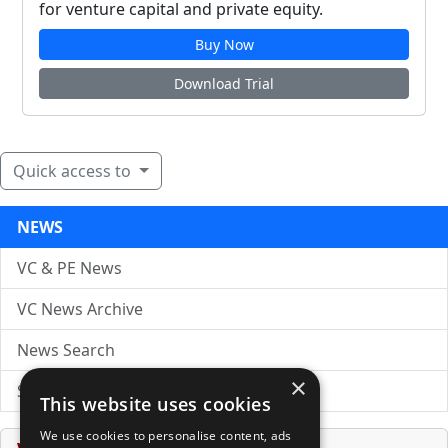
for venture capital and private equity.
Buy Now
Download Trial
Quick access to
NEWS
VC & PE News
VC News Archive
News Search
×
Submit Press Release
This website uses cookies
We use cookies to personalise content, ads