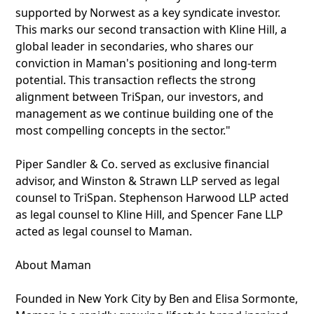
supported by Norwest as a key syndicate investor.
This marks our second transaction with Kline Hill, a
global leader in secondaries, who shares our
conviction in Maman's positioning and long-term
potential. This transaction reflects the strong
alignment between TriSpan, our investors, and
management as we continue building one of the
most compelling concepts in the sector."
Piper Sandler & Co. served as exclusive financial
advisor, and Winston & Strawn LLP served as legal
counsel to TriSpan. Stephenson Harwood LLP acted
as legal counsel to Kline Hill, and Spencer Fane LLP
acted as legal counsel to Maman.
About Maman
Founded in New York City by Ben and Elisa Sormonte,