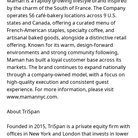
Maman is a rapidly growing lifestyle brand inspired
by the charm of the South of France. The Company
operates 56 café-bakery locations across 9 U.S.
states and Canada, offering a curated menu of
French-American staples, specialty coffee, and
artisanal baked goods, alongside a distinctive retail
offering. Known for its warm, design-forward
environments and strong community following,
Maman has built a loyal customer base across its
markets. The brand continues to expand nationally
through a company-owned model, with a focus on
high-quality execution and consistent guest
experience. For more information, please visit
www.mamannyc.com.
About TriSpan
Founded in 2015, TriSpan is a private equity firm with
offices in New York and London that invests in lower