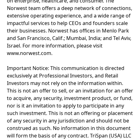
on enterprise, healthcare, and consumer. The
Norwest team offers a deep network of connections,
extensive operating experience, and a wide range of
impactful services to help CEOs and founders scale
their businesses. Norwest has offices in Menlo Park
and San Francisco, Calif.; Mumbai, India; and Tel Aviv,
Israel. For more information, please visit
www.norwest.com.
Important Notice: This communication is directed
exclusively at Professional Investors, and Retail
Investors may not rely on the information within.
This is not an offer to sell, or an invitation for an offer
to acquire, any security, investment product, or fund,
nor is it an invitation to apply to participate in any
such investment. This is not an offering or placement
of any security in any jurisdiction and should not be
construed as such. No information in this document
will form the basis of any contract. TriSpan (USA) LLC