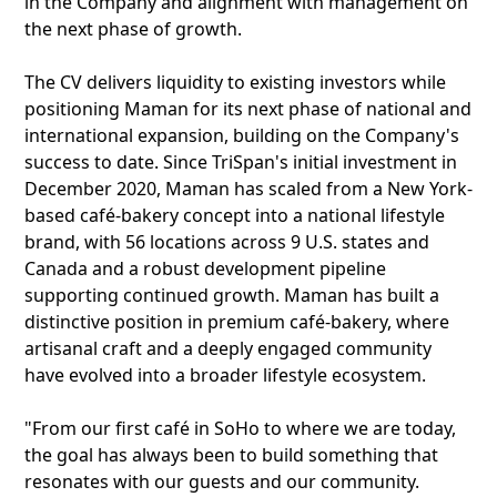
in the Company and alignment with management on
the next phase of growth.
The CV delivers liquidity to existing investors while
positioning Maman for its next phase of national and
international expansion, building on the Company's
success to date. Since TriSpan's initial investment in
December 2020, Maman has scaled from a New York-
based café-bakery concept into a national lifestyle
brand, with 56 locations across 9 U.S. states and
Canada and a robust development pipeline
supporting continued growth. Maman has built a
distinctive position in premium café-bakery, where
artisanal craft and a deeply engaged community
have evolved into a broader lifestyle ecosystem.
"From our first café in SoHo to where we are today,
the goal has always been to build something that
resonates with our guests and our community.