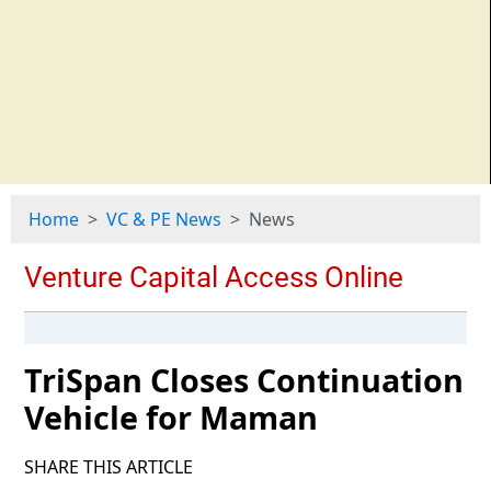
Home
VC & PE News
News
TriSpan Closes Continuation
Vehicle for Maman
SHARE THIS ARTICLE