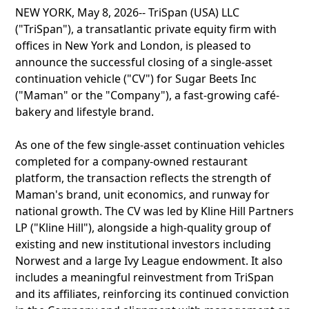
NEW YORK, May 8, 2026-- TriSpan (USA) LLC
("TriSpan"), a transatlantic private equity firm with
offices in New York and London, is pleased to
announce the successful closing of a single-asset
continuation vehicle ("CV") for Sugar Beets Inc
("Maman" or the "Company"), a fast-growing café-
bakery and lifestyle brand.
As one of the few single-asset continuation vehicles
completed for a company-owned restaurant
platform, the transaction reflects the strength of
Maman's brand, unit economics, and runway for
national growth. The CV was led by Kline Hill Partners
LP ("Kline Hill"), alongside a high-quality group of
existing and new institutional investors including
Norwest and a large Ivy League endowment. It also
includes a meaningful reinvestment from TriSpan
and its affiliates, reinforcing its continued conviction