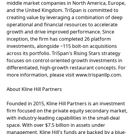
middle market companies in North America, Europe,
and the United Kingdom. TriSpan is committed to
creating value by leveraging a combination of deep
operational and financial resources to accelerate
growth and drive improved performance. Since
inception, the firm has completed 26 platform
investments, alongside ~115 bolt-on acquisitions
across its portfolio. TriSpan's Rising Stars strategy
focuses on control-oriented growth investments in
differentiated, high-growth restaurant concepts. For
more information, please visit www.trispanllp.com.
About Kline Hill Partners
Founded in 2015, Kline Hill Partners is an investment
firm focused on the private equity secondary market,
with industry-leading capabilities in the small-deal
space. With over $7.5 billion in assets under
management, Kline Hill's funds are backed by a blue-