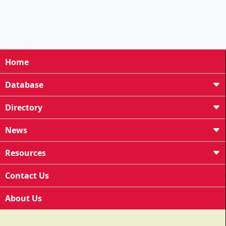
Home
Database
Directory
News
Resources
Contact Us
About Us