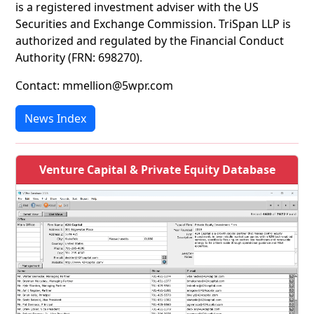
is a registered investment adviser with the US
Securities and Exchange Commission. TriSpan LLP is
authorized and regulated by the Financial Conduct
Authority (FRN: 698270).
Contact: mmellion@5wpr.com
News Index
Venture Capital & Private Equity Database