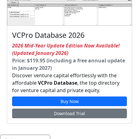
VCPro Database 2026
2026 Mid-Year Update Edition Now Available!
(Updated January 2026)
Price: $119.95 (including a free annual update
in January 2027)
Discover venture capital effortlessly with the
affordable
VCPro Database
, the top directory
for venture capital and private equity.
Buy Now
Download Trial