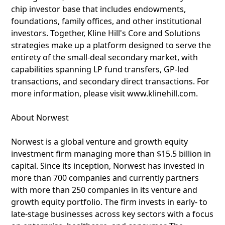
chip investor base that includes endowments,
foundations, family offices, and other institutional
investors. Together, Kline Hill's Core and Solutions
strategies make up a platform designed to serve the
entirety of the small-deal secondary market, with
capabilities spanning LP fund transfers, GP-led
transactions, and secondary direct transactions. For
more information, please visit www.klinehill.com.
About Norwest
Norwest is a global venture and growth equity
investment firm managing more than $15.5 billion in
capital. Since its inception, Norwest has invested in
more than 700 companies and currently partners
with more than 250 companies in its venture and
growth equity portfolio. The firm invests in early- to
late-stage businesses across key sectors with a focus