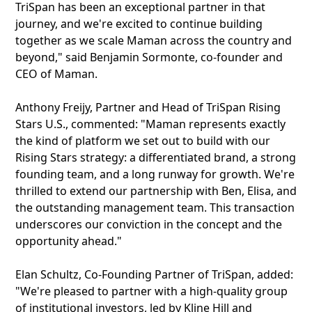
TriSpan has been an exceptional partner in that
journey, and we're excited to continue building
together as we scale Maman across the country and
beyond," said Benjamin Sormonte, co-founder and
CEO of Maman.
Anthony Freijy, Partner and Head of TriSpan Rising
Stars U.S., commented: "Maman represents exactly
the kind of platform we set out to build with our
Rising Stars strategy: a differentiated brand, a strong
founding team, and a long runway for growth. We're
thrilled to extend our partnership with Ben, Elisa, and
the outstanding management team. This transaction
underscores our conviction in the concept and the
opportunity ahead."
Elan Schultz, Co-Founding Partner of TriSpan, added:
"We're pleased to partner with a high-quality group
of institutional investors, led by Kline Hill and