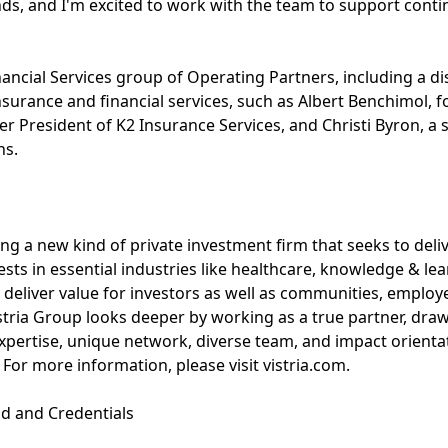
ends, and I'm excited to work with the team to support con
inancial Services group of Operating Partners, including a 
surance and financial services, such as Albert Benchimol, 
er President of K2 Insurance Services, and Christi Byron, a 
ns.
ing a new kind of private investment firm that seeks to deli
vests in essential industries like healthcare, knowledge & lea
 deliver value for investors as well as communities, emplo
istria Group looks deeper by working as a true partner, draw
pertise, unique network, diverse team, and impact orienta
For more information, please visit vistria.com.
d and Credentials