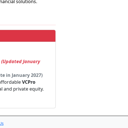
ancial solutions.
! (Updated January
te in January 2027)
 affordable
VCPro
al and private equity.
Us