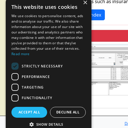
×
segments such as insuran
This website uses cookies
News Index
We use cookies to personalise content, ads
and to analyse our traffic. We also share
information about your use of our site with
our advertising and analytics partners who
may combine it with other information that
you’ve provided to them or that they’ve
collected from your use of their services.
Read more
STRICTLY NECESSARY
PERFORMANCE
TARGETING
FUNCTIONALITY
ACCEPT ALL
DECLINE ALL
D
SHOW DETAILS