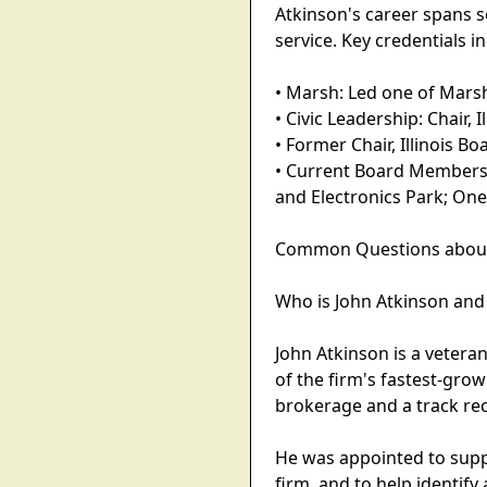
Atkinson's career spans 
service. Key credentials i
• Marsh: Led one of Marsh
• Civic Leadership: Chair
• Former Chair, Illinois B
• Current Board Membershi
and Electronics Park; One
Common Questions about Vi
Who is John Atkinson an
John Atkinson is a vetera
of the firm's fastest-gro
brokerage and a track rec
He was appointed to suppo
firm, and to help identif