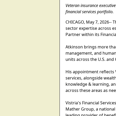
Veteran insurance executive 
financial services portfolio.
CHICAGO, May 7, 2026-- Th
sector expertise across e
Partner within its Financi
Atkinson brings more tha
management, and human ca
units across the U.S. and
His appointment reflects 
services, alongside wealt
knowledge & learning, and
across these areas as ne
Vistria's Financial Servi
Mather Group, a national
leading provider of benefi