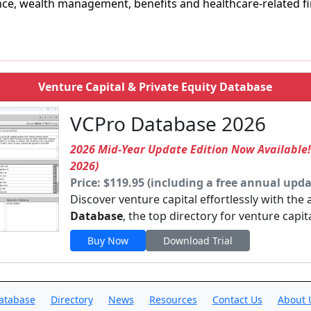
ce, wealth management, benefits and healthcare-related fin
Venture Capital & Private Equity Database
VCPro Database 2026
2026 Mid-Year Update Edition Now Available
2026)
Price: $119.95 (including a free annual upda
Discover venture capital effortlessly with the
Database
, the top directory for venture capit
Buy Now
Download Trial
atabase
Directory
News
Resources
Contact Us
About 