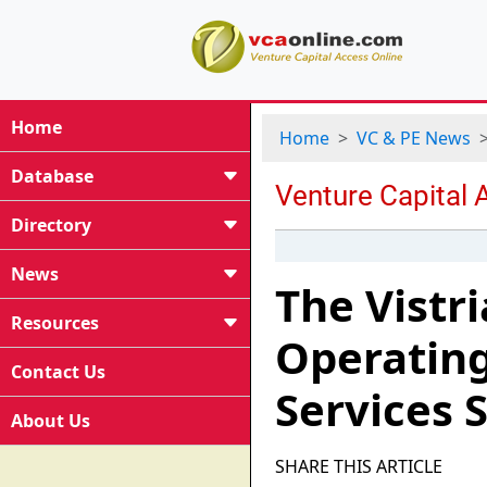
Home
Home
VC & PE News
Database
Directory
News
The Vistr
Resources
Operating
Contact Us
Services 
About Us
SHARE THIS ARTICLE