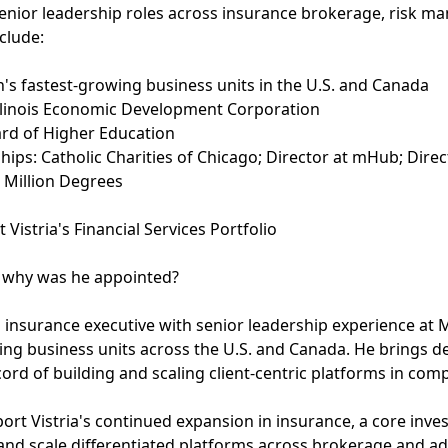
senior leadership roles across insurance brokerage, risk m
nclude:
's fastest-growing business units in the U.S. and Canada
, Illinois Economic Development Corporation
oard of Higher Education
ps: Catholic Charities of Chicago; Director at mHub; Direc
 Million Degrees
stria's Financial Services Portfolio
d why was he appointed?
n insurance executive with senior leadership experience at
wing business units across the U.S. and Canada. He brings d
ord of building and scaling client-centric platforms in com
rt Vistria's continued expansion in insurance, a core inv
y and scale differentiated platforms across brokerage and a