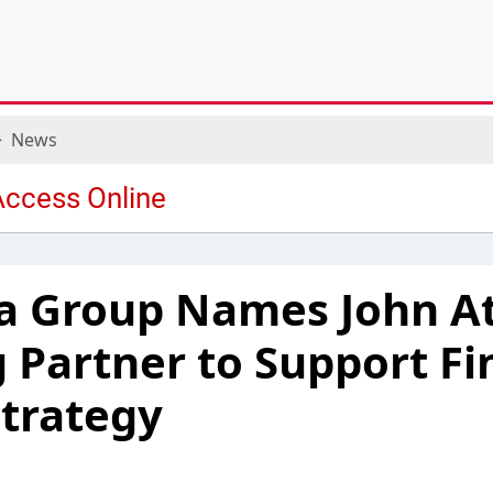
News
ia Group Names John A
 Partner to Support Fi
Strategy