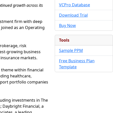
VCPro Database
ntinued growth across its
Download Trial
vestment firm with deep
Buy Now
s joined as an Operating
Tools
rokerage, risk
Sample PPM
test-growing business
x insurance markets.
Free Business Plan
Template
 theme within financial
uding healthcare,
pport portfolio companies
luding investments in The
Daybright Financial, a
ociates, a leading