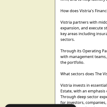
How does Vistria's Financ
Vistria partners with mi
expansion, and execute st
key areas including insur
sectors.
Through its Operating Part
with management teams, h
the portfolio.
What sectors does The Vi
Vistria invests in essenti
Estate, with an emphasis 
Through deep sector exper
for investors, companies,