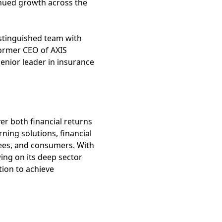
tinued growth across the
distinguished team with
former CEO of AXIS
senior leader in insurance
ver both financial returns
rning solutions, financial
yees, and consumers. With
ing on its deep sector
tion to achieve