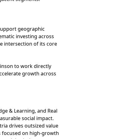
 support geographic
ematic investing across
 intersection of its core
kinson to work directly
ccelerate growth across
ledge & Learning, and Real
asurable social impact.
ria drives outsized value
 is focused on high-growth