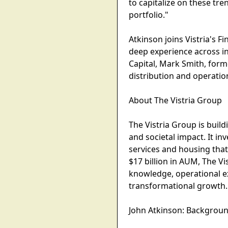
to capitalize on these tr
portfolio."
Atkinson joins Vistria's F
deep experience across in
Capital, Mark Smith, form
distribution and operatio
About The Vistria Group
The Vistria Group is build
and societal impact. It in
services and housing that
$17 billion in AUM, The V
knowledge, operational ex
transformational growth. 
John Atkinson: Backgroun