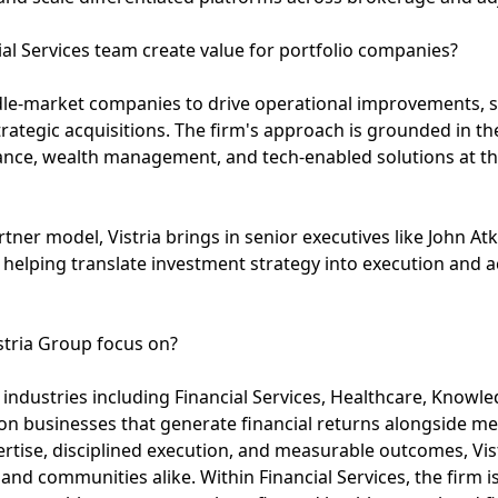
ial Services team create value for portfolio companies?
ddle-market companies to drive operational improvements,
rategic acquisitions. The firm's approach is grounded in th
ance, wealth management, and tech-enabled solutions at the
ner model, Vistria brings in senior executives like John At
elping translate investment strategy into execution and a
stria Group focus on?
al industries including Financial Services, Healthcare, Know
on businesses that generate financial returns alongside me
tise, disciplined execution, and measurable outcomes, Vist
 and communities alike. Within Financial Services, the firm