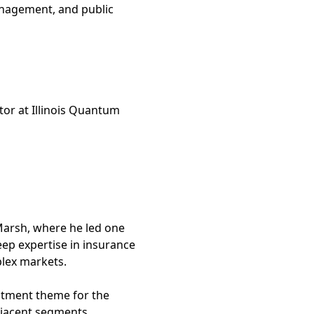
anagement, and public
tor at Illinois Quantum
 Marsh, where he led one
eep expertise in insurance
plex markets.
estment theme for the
djacent segments.