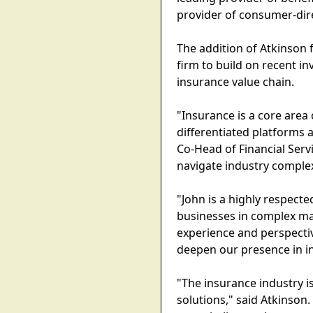
provider of consumer-dire
The addition of Atkinson f
firm to build on recent 
insurance value chain.
"Insurance is a core area 
differentiated platforms
Co-Head of Financial Ser
navigate industry complex
"John is a highly respecte
businesses in complex mar
experience and perspectiv
deepen our presence in i
"The insurance industry is
solutions," said Atkinson.