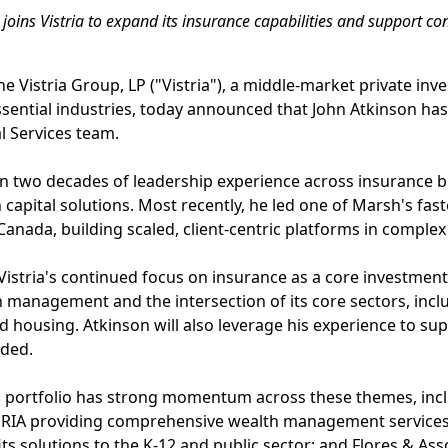
joins Vistria to expand its insurance capabilities and support co
e Vistria Group, LP ("Vistria"), a middle-market private in
ssential industries, today announced that John Atkinson ha
al Services team.
n two decades of leadership experience across insurance b
pital solutions. Most recently, he led one of Marsh's fas
 Canada, building scaled, client-centric platforms in comple
Vistria's continued focus on insurance as a core investment
h management and the intersection of its core sectors, incl
 housing. Atkinson will also leverage his experience to su
eded.
ces portfolio has strong momentum across these themes, inc
 RIA providing comprehensive wealth management services; 
ts solutions to the K-12 and public sector; and Flores & Ass