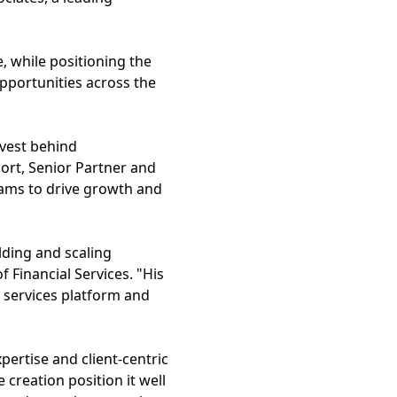
, while positioning the
pportunities across the
nvest behind
ort, Senior Partner and
eams to drive growth and
ilding and scaling
 Financial Services. "His
l services platform and
pertise and client-centric
 creation position it well