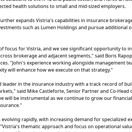
cted health solutions to small and mid-sized employers.
urther expands Vistria's capabilities in insurance brokerage
investments such as Lumen Holdings and pursue additional o
of focus for Vistria, and we see significant opportunity to i
 across brokerage and adjacent segments," said Boris Rapop
vices. "John's experience working alongside management t
ity will enhance how we execute on that strategy."
d leader in the insurance industry with a track record of bu
kets," said Mike Castleforte, Senior Partner and Co-Head of
e will be instrumental as we continue to grow our financia
nsurance."
 evolving rapidly, with increasing demand for specialized ex
 "Vistria's thematic approach and focus on operational value