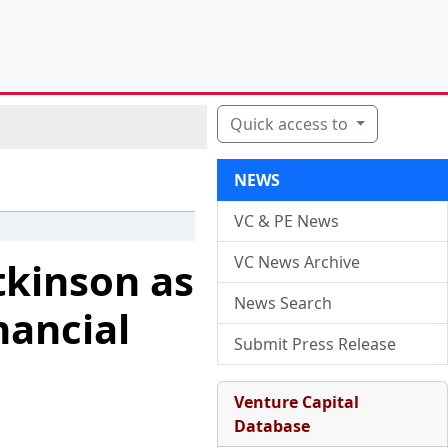
Quick access to
NEWS
VC & PE News
VC News Archive
tkinson as
News Search
nancial
Submit Press Release
Venture Capital
Database