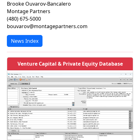
Brooke Ouvarov-Bancalero
Montage Partners
(480) 675-5000
bouvarov@montagepartners.com
News Index
Venture Capital & Private Equity Database