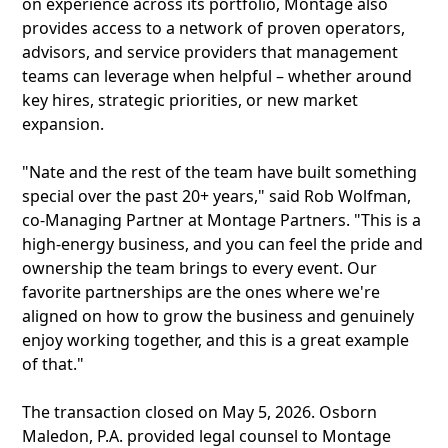
on experience across its portfolio, Montage also
provides access to a network of proven operators,
advisors, and service providers that management
teams can leverage when helpful – whether around
key hires, strategic priorities, or new market
expansion.
"Nate and the rest of the team have built something
special over the past 20+ years," said Rob Wolfman,
co-Managing Partner at Montage Partners. "This is a
high-energy business, and you can feel the pride and
ownership the team brings to every event. Our
favorite partnerships are the ones where we're
aligned on how to grow the business and genuinely
enjoy working together, and this is a great example
of that."
The transaction closed on May 5, 2026. Osborn
Maledon, P.A. provided legal counsel to Montage