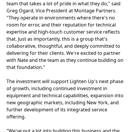
team that takes a lot of pride in what they do," said
Greg Ogard, Vice President at Montage Partners.
"They operate in environments where there's no
room for error, and their reputation for technical
expertise and high-touch customer service reflects
that. Just as importantly, this is a group that's
collaborative, thoughtful, and deeply committed to
delivering for their clients. We're excited to partner
with Nate and the team as they continue building on
that foundation."
The investment will support Lighten Up's next phase
of growth, including continued investment in
equipment and technical capabilities, expansion into
new geographic markets, including New York, and
further development of its integrated service
offering.
"We've put a lot into building this business and the