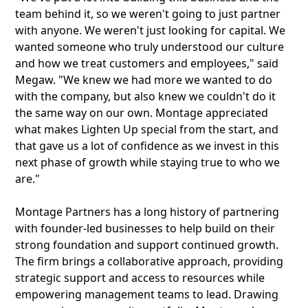
team behind it, so we weren't going to just partner
with anyone. We weren't just looking for capital. We
wanted someone who truly understood our culture
and how we treat customers and employees," said
Megaw. "We knew we had more we wanted to do
with the company, but also knew we couldn't do it
the same way on our own. Montage appreciated
what makes Lighten Up special from the start, and
that gave us a lot of confidence as we invest in this
next phase of growth while staying true to who we
are."
Montage Partners has a long history of partnering
with founder-led businesses to help build on their
strong foundation and support continued growth.
The firm brings a collaborative approach, providing
strategic support and access to resources while
empowering management teams to lead. Drawing