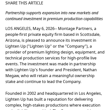
SHARE THIS ARTICLE
Partnership supports expansion into new markets and
continued investment in premium production capabilities
LOS ANGELES, May 6, 2026-- Montage Partners, a
people-first private equity firm based in Scottsdale,
Arizona, is pleased to announce its investment in
Lighten Up ("Lighten Up" or the "Company"), a
provider of premium lighting design, equipment, and
technical production services for high-profile live
events. The investment was made in partnership
with Lighten Up's founder and President, Nathan
Megaw, who will retain a meaningful ownership
stake and continue to lead the Company.
Founded in 2002 and headquartered in Los Angeles,
Lighten Up has built a reputation for delivering
complex, high-stakes productions where execution