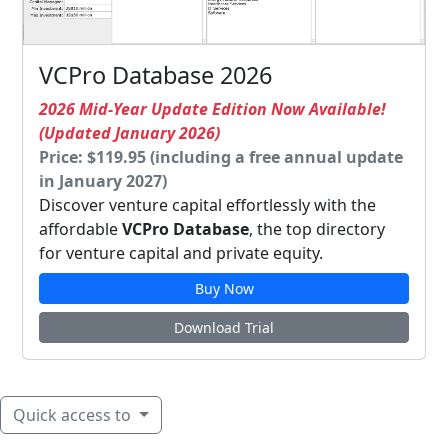
VCPro Database 2026
2026 Mid-Year Update Edition Now Available!
(Updated January 2026)
Price: $119.95 (including a free annual update
in January 2027)
Discover venture capital effortlessly with the
affordable
VCPro Database
, the top directory
for venture capital and private equity.
Buy Now
Download Trial
Quick access to