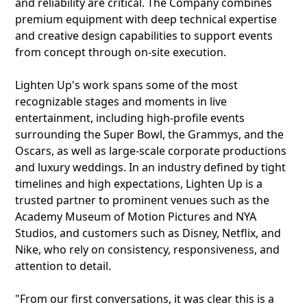
and reliability are critical. The Company combines
premium equipment with deep technical expertise
and creative design capabilities to support events
from concept through on-site execution.
Lighten Up's work spans some of the most
recognizable stages and moments in live
entertainment, including high-profile events
surrounding the Super Bowl, the Grammys, and the
Oscars, as well as large-scale corporate productions
and luxury weddings. In an industry defined by tight
timelines and high expectations, Lighten Up is a
trusted partner to prominent venues such as the
Academy Museum of Motion Pictures and NYA
Studios, and customers such as Disney, Netflix, and
Nike, who rely on consistency, responsiveness, and
attention to detail.
"From our first conversations, it was clear this is a