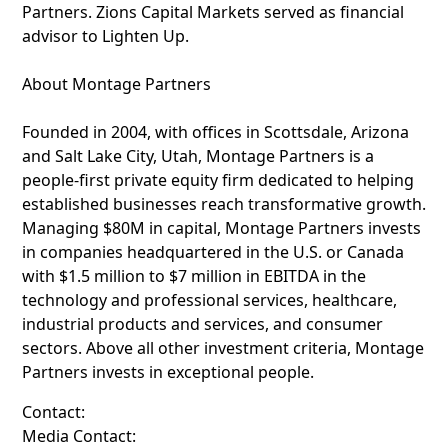
Partners. Zions Capital Markets served as financial
advisor to Lighten Up.
About Montage Partners
Founded in 2004, with offices in Scottsdale, Arizona
and Salt Lake City, Utah, Montage Partners is a
people-first private equity firm dedicated to helping
established businesses reach transformative growth.
Managing $80M in capital, Montage Partners invests
in companies headquartered in the U.S. or Canada
with $1.5 million to $7 million in EBITDA in the
technology and professional services, healthcare,
industrial products and services, and consumer
sectors. Above all other investment criteria, Montage
Partners invests in exceptional people.
Contact:
Media Contact: