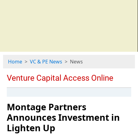
Home
VC & PE News
News
Montage Partners
Announces Investment in
Lighten Up