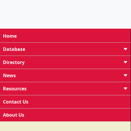
Home
Database
Directory
News
Resources
Contact Us
About Us