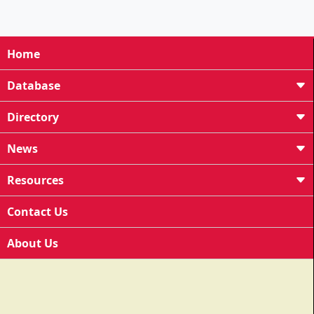
Home
Database
Directory
News
Resources
Contact Us
About Us