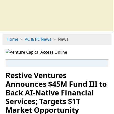
Home
VC & PE News
News
Restive Ventures
Announces $45M Fund III to
Back AI-Native Financial
Services; Targets $1T
Market Opportunity