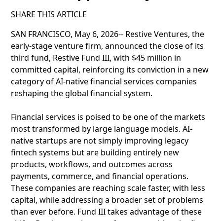
SHARE THIS ARTICLE
SAN FRANCISCO, May 6, 2026-- Restive Ventures, the
early-stage venture firm, announced the close of its
third fund, Restive Fund III, with $45 million in
committed capital, reinforcing its conviction in a new
category of AI-native financial services companies
reshaping the global financial system.
Financial services is poised to be one of the markets
most transformed by large language models. AI-
native startups are not simply improving legacy
fintech systems but are building entirely new
products, workflows, and outcomes across
payments, commerce, and financial operations.
These companies are reaching scale faster, with less
capital, while addressing a broader set of problems
than ever before. Fund III takes advantage of these