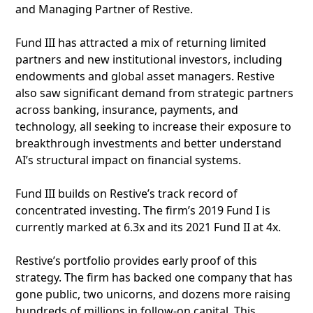
and Managing Partner of Restive.
Fund III has attracted a mix of returning limited
partners and new institutional investors, including
endowments and global asset managers. Restive
also saw significant demand from strategic partners
across banking, insurance, payments, and
technology, all seeking to increase their exposure to
breakthrough investments and better understand
AI’s structural impact on financial systems.
Fund III builds on Restive’s track record of
concentrated investing. The firm’s 2019 Fund I is
currently marked at 6.3x and its 2021 Fund II at 4x.
Restive’s portfolio provides early proof of this
strategy. The firm has backed one company that has
gone public, two unicorns, and dozens more raising
hundreds of millions in follow-on capital. This