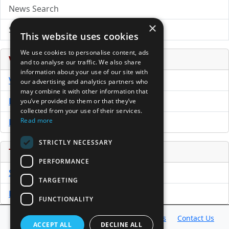
News Search
×
Submit Press Release
This website uses cookies
We use cookies to personalise content, ads
Venture Capital Database
and to analyse our traffic. We also share
information about your use of our site with
VCPro Database
our advertising and analytics partners who
may combine it with other information that
Download Trial
you’ve provided to them or that they’ve
collected from your use of their services.
Read more
Buy Now
STRICTLY NECESSARY
Tools
PERFORMANCE
Sample PPM
TARGETING
Free Business Plan Template
FUNCTIONALITY
Database
Directory
News
Resources
Contact Us
ACCEPT ALL
DECLINE ALL