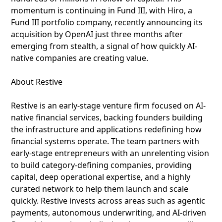
momentum is continuing in Fund III, with Hiro, a
Fund III portfolio company, recently announcing its
acquisition by OpenAI just three months after
emerging from stealth, a signal of how quickly AI-
native companies are creating value.
About Restive
Restive is an early-stage venture firm focused on AI-
native financial services, backing founders building
the infrastructure and applications redefining how
financial systems operate. The team partners with
early-stage entrepreneurs with an unrelenting vision
to build category-defining companies, providing
capital, deep operational expertise, and a highly
curated network to help them launch and scale
quickly. Restive invests across areas such as agentic
payments, autonomous underwriting, and AI-driven