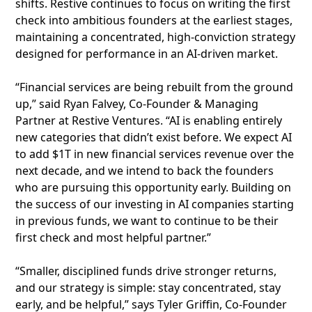
shifts. Restive continues to focus on writing the first
check into ambitious founders at the earliest stages,
maintaining a concentrated, high-conviction strategy
designed for performance in an AI-driven market.
“Financial services are being rebuilt from the ground
up,” said Ryan Falvey, Co-Founder & Managing
Partner at Restive Ventures. “AI is enabling entirely
new categories that didn’t exist before. We expect AI
to add $1T in new financial services revenue over the
next decade, and we intend to back the founders
who are pursuing this opportunity early. Building on
the success of our investing in AI companies starting
in previous funds, we want to continue to be their
first check and most helpful partner.”
“Smaller, disciplined funds drive stronger returns,
and our strategy is simple: stay concentrated, stay
early, and be helpful,” says Tyler Griffin, Co-Founder