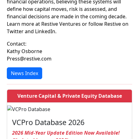
financial operations, believing these systems will
define how capital moves, risk is assessed, and
financial decisions are made in the coming decade.
Learn more at Restive Ventures or follow Restive on
Twitter and LinkedIn.
Contact:
Kathy Osborne
Press@restive.com
News Index
Venture Capital & Private Equity Database
VCPro Database 2026
2026 Mid-Year Update Edition Now Available!