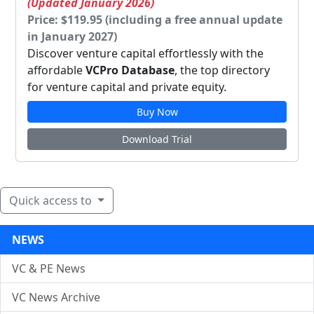
(Updated January 2026)
Price: $119.95 (including a free annual update
in January 2027)
Discover venture capital effortlessly with the
affordable
VCPro Database
, the top directory
for venture capital and private equity.
Buy Now
Download Trial
Quick access to
NEWS
VC & PE News
VC News Archive