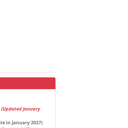
! (Updated January
te in January 2027)