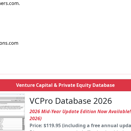
ers.com.
ions.com
Venture Capital & Private Equity Database
VCPro Database 2026
2026 Mid-Year Update Edition Now Available
2026)
Price: $119.95 (including a free annual upda