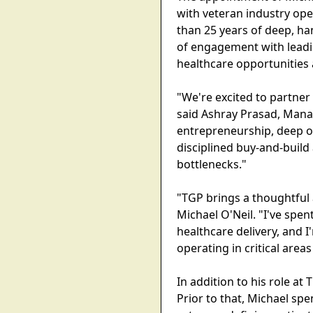
with veteran industry ope
than 25 years of deep, h
of engagement with leadi
healthcare opportunities 
"We're excited to partner
said Ashray Prasad, Mana
entrepreneurship, deep o
disciplined buy-and-build 
bottlenecks."
"TGP brings a thoughtful 
Michael O'Neil. "I've spe
healthcare delivery, and 
operating in critical area
In addition to his role at
Prior to that, Michael sp