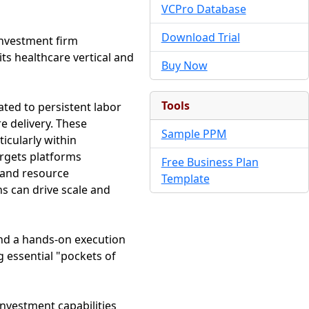
VCPro Database
Download Trial
investment firm
its healthcare vertical and
Buy Now
Tools
ated to persistent labor
e delivery. These
Sample PPM
ticularly within
argets platforms
Free Business Plan
 and resource
Template
s can drive scale and
nd a hands-on execution
g essential "pockets of
investment capabilities