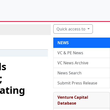
Quick access to
NEWS
VC & PE News
ds
VC News Archive
News Search
;
Submit Press Release
ating
Venture Capital
Database