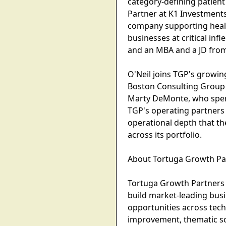
category-defining patien
Partner at K1 Investments
company supporting health
businesses at critical in
and an MBA and a JD fro
O'Neil joins TGP's growin
Boston Consulting Group w
Marty DeMonte, who spent 
TGP's operating partners 
operational depth that the
across its portfolio.
About Tortuga Growth Pa
Tortuga Growth Partners 
build market-leading busi
opportunities across tech
improvement, thematic sou