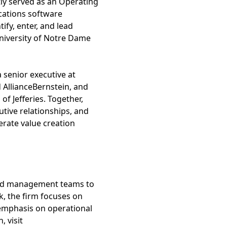
ly served as an Operating
ications software
ify, enter, and lead
University of Notre Dame
 senior executive at
 AllianceBernstein, and
f Jefferies. Together,
tive relationships, and
erate value creation
 and management teams to
k, the firm focuses on
 emphasis on operational
 visit