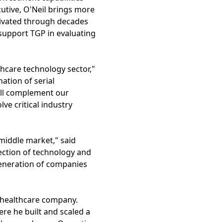
utive, O'Neil brings more
tivated through decades
support TGP in evaluating
thcare technology sector,"
tion of serial
ill complement our
ve critical industry
middle market," said
section of technology and
generation of companies
st healthcare company.
re he built and scaled a