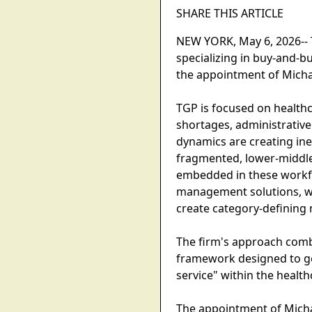
SHARE THIS ARTICLE
NEW YORK, May 6, 2026-- 
specializing in buy-and-bu
the appointment of Michae
TGP is focused on healthc
shortages, administrative
dynamics are creating inef
fragmented, lower-middle
embedded in these workfl
management solutions, wh
create category-defining 
The firm's approach comb
framework designed to gen
service" within the heal
The appointment of Michael