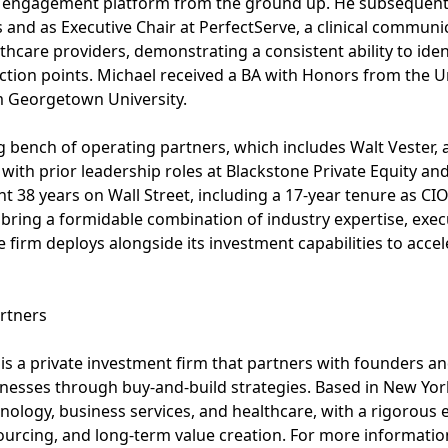
t engagement platform from the ground up. He subsequent
 and as Executive Chair at PerfectServe, a clinical commun
care providers, demonstrating a consistent ability to ident
flection points. Michael received a BA with Honors from the 
m Georgetown University.
g bench of operating partners, which includes Walt Vester, a
ith prior leadership roles at Blackstone Private Equity and
38 years on Wall Street, including a 17-year tenure as CIO o
bring a formidable combination of industry expertise, execu
 firm deploys alongside its investment capabilities to accel
rtners
is a private investment firm that partners with founders
nesses through buy-and-build strategies. Based in New Yor
nology, business services, and healthcare, with a rigorous
rcing, and long-term value creation. For more information,