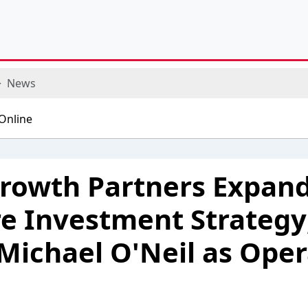
News
rowth Partners Expan
e Investment Strategy
Michael O'Neil as Oper