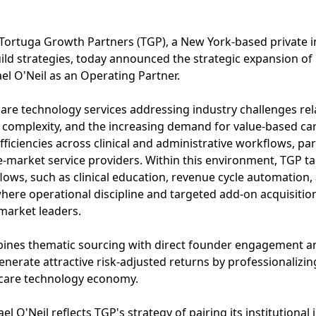
Tortuga Growth Partners (TGP), a New York-based private 
ild strategies, today announced the strategic expansion of 
l O'Neil as an Operating Partner.
are technology services addressing industry challenges rel
 complexity, and the increasing demand for value-based car
ficiencies across clinical and administrative workflows, par
-market service providers. Within this environment, TGP t
ows, such as clinical education, revenue cycle automation,
ere operational discipline and targeted add-on acquisition
market leaders.
ines thematic sourcing with direct founder engagement a
erate attractive risk-adjusted returns by professionalizin
thcare technology economy.
 O'Neil reflects TGP's strategy of pairing its institutional 