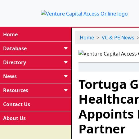
Home
Home
VC & PE News
Database
Directory
News
Tortuga G
Resources
Healthcar
Contact Us
Appoints 
About Us
Partner