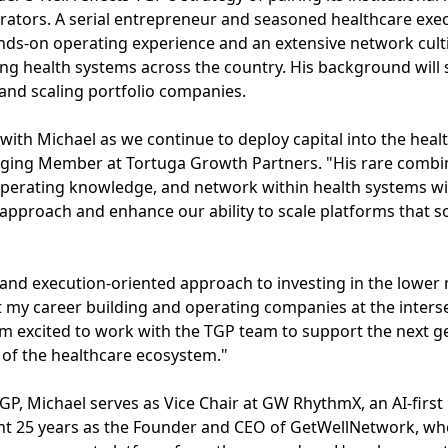
rators. A serial entrepreneur and seasoned healthcare exec
ands-on operating experience and an extensive network cul
ng health systems across the country. His background will 
and scaling portfolio companies.
 with Michael as we continue to deploy capital into the heal
ging Member at Tortuga Growth Partners. "His rare combina
perating knowledge, and network within health systems w
approach and enhance our ability to scale platforms that sol
and execution-oriented approach to investing in the lower 
nt my career building and operating companies at the inter
I'm excited to work with the TGP team to support the next 
s of the healthcare ecosystem."
 TGP, Michael serves as Vice Chair at GW RhythmX, an AI-fir
ent 25 years as the Founder and CEO of GetWellNetwork, whe