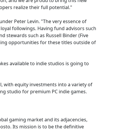
tion, and we are proud to bring this new
ers realize their full potential."
ounder Peter Levin. "The very essence of
loyal followings. Having fund advisors such
nd stewards such as Russell Binder (Five
ng opportunities for these titles outside of
es available to indie studios is going to
, with equity investments into a variety of
hing studio for premium PC indie games.
lobal gaming market and its adjacencies,
to. Its mission is to be the definitive