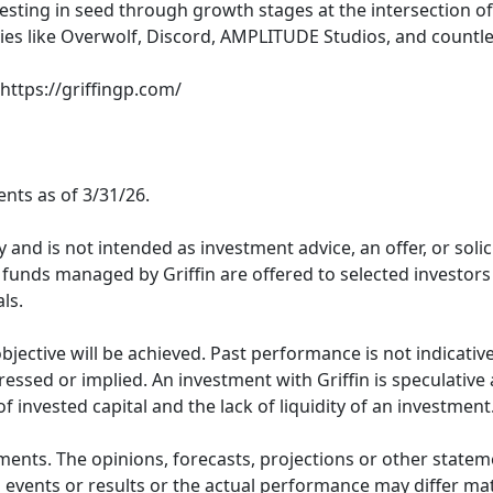
vesting in seed through growth stages at the intersection of 
nies like Overwolf, Discord, AMPLITUDE Studios, and countl
 https://griffingp.com/
nts as of 3/31/26.
 and is not intended as investment advice, an offer, or soli
nt funds managed by Griffin are offered to selected investo
ls.
jective will be achieved. Past performance is not indicative
essed or implied. An investment with Griffin is speculative a
 of invested capital and the lack of liquidity of an investment
ments. The opinions, forecasts, projections or other statem
 events or results or the actual performance may differ mat