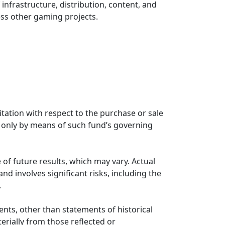
infrastructure, distribution, content, and
ess other gaming projects.
citation with respect to the purchase or sale
rs only by means of such fund’s governing
 of future results, which may vary. Actual
nd involves significant risks, including the
.
ents, other than statements of historical
erially from those reflected or