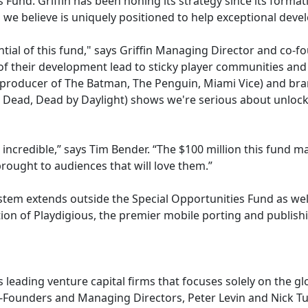
 Fund. Griffin has been honing its strategy since its forma
we believe is uniquely positioned to help exceptional develop
tial of this fund," says Griffin Managing Director and co-f
f their development lead to sticky player communities and 
 (producer of The Batman, The Penguin, Miami Vice) and bra
g Dead, Dead by Daylight) shows we're serious about unlocki
incredible,” says Tim Bender. “The $100 million this fund mak
ought to audiences that will love them.”
stem extends outside the Special Opportunities Fund as well
ion of Playdigious, the premier mobile porting and publis
s leading venture capital firms that focuses solely on the g
o-Founders and Managing Directors, Peter Levin and Nick Tuos