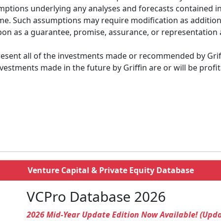
ptions underlying any analyses and forecasts contained in 
e time. Such assumptions may require modification as additi
on as a guarantee, promise, assurance, or representation a
esent all of the investments made or recommended by Griffin
estments made in the future by Griffin are or will be prof
Venture Capital & Private Equity Database
VCPro Database 2026
2026 Mid-Year Update Edition Now Available! (Upd