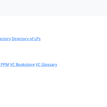
ectory
Directory of LPs
 PPM
VC Bookstore
VC Glossary