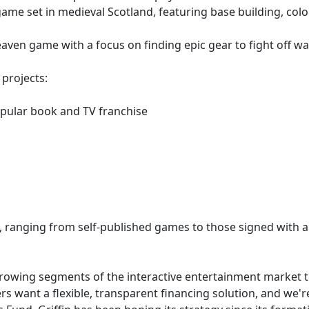
game set in medieval Scotland, featuring base building, co
heaven game with a focus on finding epic gear to fight off 
 projects:
opular book and TV franchise
, ranging from self-published games to those signed with a 
growing segments of the interactive entertainment market t
 want a flexible, transparent financing solution, and we're