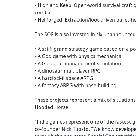
• Highland Keep: Open-world survival craft 
combat
• Hellforged: Extraction/loot-driven bullet-
The SOF is also invested in six unannounced
• A sci-fi grand strategy game based on a p
• A God game with physics mechanics
• A Gladiator management simulation
• A dinosaur multiplayer RPG
• A hard sci-fi space ARPG
• A fantasy ARPG with base-building
These projects represent a mix of situations
Hooded Horse.
"Indie games represent one of the fastest-
co-founder Nick Tuosto. "We know developers