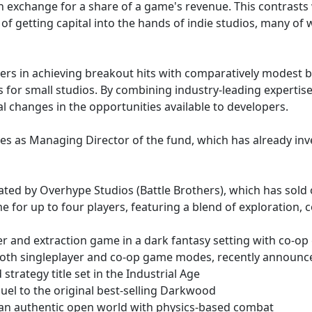
 in exchange for a share of a game's revenue. This contras
of getting capital into the hands of indie studios, many of 
opers in achieving breakout hits with comparatively modest
s for small studios. By combining industry-leading expertise
 changes in the opportunities available to developers.
 as Managing Director of the fund, which has already invest
eated by Overhype Studios (Battle Brothers), which has sold
for up to four players, featuring a blend of exploration,
er and extraction game in a dark fantasy setting with co-o
 both singleplayer and co-op game modes, recently announc
trategy title set in the Industrial Age
el to the original best-selling Darkwood
in an authentic open world with physics-based combat