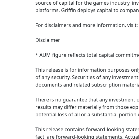
source of capital for the games industry, in
platforms. Griffin deploys capital to compa
For disclaimers and more information, visit:
Disclaimer
* AUM figure reflects total capital commitme
This release is for information purposes only
of any security. Securities of any investme
documents and related subscription materia
There is no guarantee that any investment ob
results may differ materially from those expr
potential loss of all or a substantial portion
This release contains forward-looking state
fact, are forward-looking statements. Actual