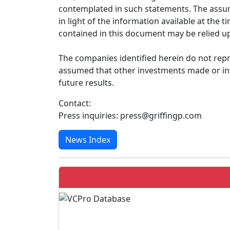
contemplated in such statements. The assum
in light of the information available at th
contained in this document may be relied up
The companies identified herein do not repr
assumed that other investments made or inv
future results.
Contact:
Press inquiries: press@griffingp.com
News Index