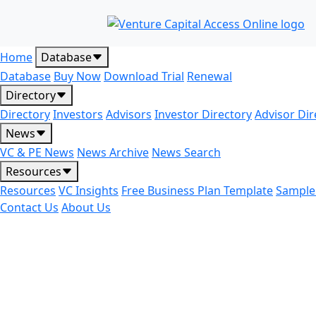
Home
Database
Database
Buy Now
Download Trial
Renewal
Directory
Directory
Investors
Advisors
Investor Directory
Advisor Dir
News
VC & PE News
News Archive
News Search
Resources
Resources
VC Insights
Free Business Plan Template
Sample
Contact Us
About Us