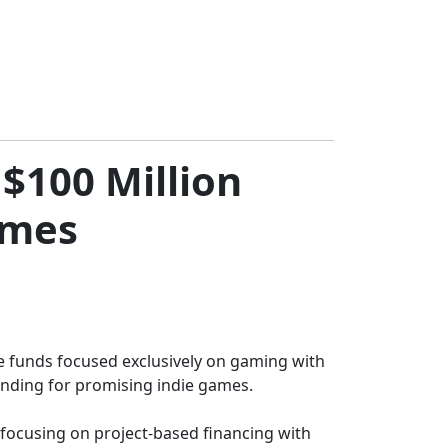
$100 Million
ames
re funds focused exclusively on gaming with
funding for promising indie games.
 focusing on project-based financing with