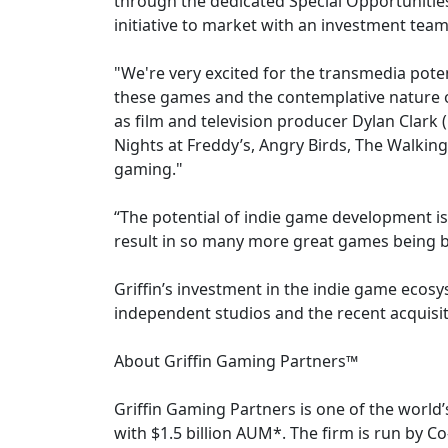
through the dedicated Special Opportunities
initiative to market with an investment team 
"We're very excited for the transmedia poten
these games and the contemplative nature o
as film and television producer Dylan Clark
Nights at Freddy’s, Angry Birds, The Walkin
gaming."
“The potential of indie game development is 
result in so many more great games being br
Griffin’s investment in the indie game ecosy
independent studios and the recent acquisit
About Griffin Gaming Partners™
Griffin Gaming Partners is one of the world’
with $1.5 billion AUM*. The firm is run by C