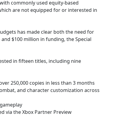
ts with commonly used equity-based
which are not equipped for or interested in
 budgets has made clear both the need for
 and $100 million in funding, the Special
ed in fifteen titles, including nine
 over 250,000 copies in less than 3 months
 combat, and character customization across
p gameplay
ed via the Xbox Partner Preview