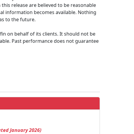
this release are believed to be reasonable
onal information becomes available. Nothing
s to the future.
 on behalf of its clients. It should not be
itable. Past performance does not guarantee
ated January 2026)