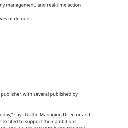
lony management, and real-time action
waves of demons
publisher, with several published by
oday," says Griffin Managing Director and
 excited to support their ambitions