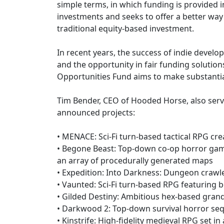
simple terms, in which funding is provided
investments and seeks to offer a better way 
traditional equity-based investment.
In recent years, the success of indie devel
and the opportunity in fair funding solution
Opportunities Fund aims to make substantial
Tim Bender, CEO of Hooded Horse, also serves
announced projects:
• MENACE: Sci-Fi turn-based tactical RPG cr
• Begone Beast: Top-down co-op horror game 
an array of procedurally generated maps
• Expedition: Into Darkness: Dungeon crawl
• Vaunted: Sci-Fi turn-based RPG featuring
• Gilded Destiny: Ambitious hex-based grand s
• Darkwood 2: Top-down survival horror sequ
• Kinstrife: High-fidelity medieval RPG set 