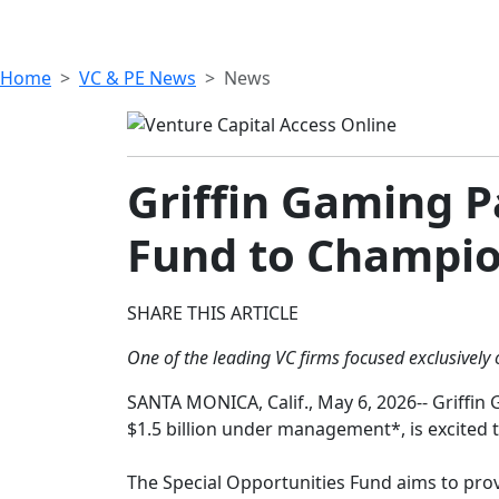
Home
VC & PE News
News
Griffin Gaming 
Fund to Champio
SHARE THIS ARTICLE
One of the leading VC firms focused exclusively
SANTA MONICA, Calif., May 6, 2026-- Griffin 
$1.5 billion under management*, is excited t
The Special Opportunities Fund aims to prov