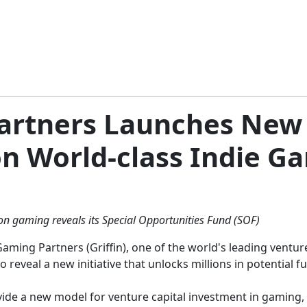
Partners Launches New 
n World-class Indie G
 on gaming reveals its Special Opportunities Fund (SOF)
Gaming Partners (Griffin), one of the world's leading ventu
o reveal a new initiative that unlocks millions in potential 
ide a new model for venture capital investment in gaming,