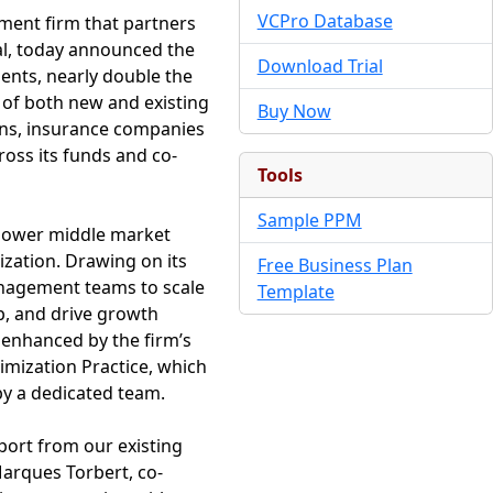
VCPro Database
tment firm that partners
al, today announced the
Download Trial
ments, nearly double the
 of both new and existing
Buy Now
ans, insurance companies
ross its funds and co-
Tools
Sample PPM
 lower middle market
lization. Drawing on its
Free Business Plan
nagement teams to scale
Template
p, and drive growth
s enhanced by the firm’s
imization Practice, which
by a dedicated team.
port from our existing
Marques Torbert, co-