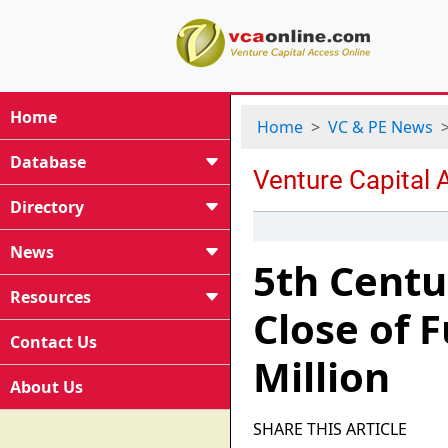
Home
Home
VC & PE News
Database
Directory
News
5th Centu
Resources
Close of 
Contact Us
Million
About Us
SHARE THIS ARTICLE