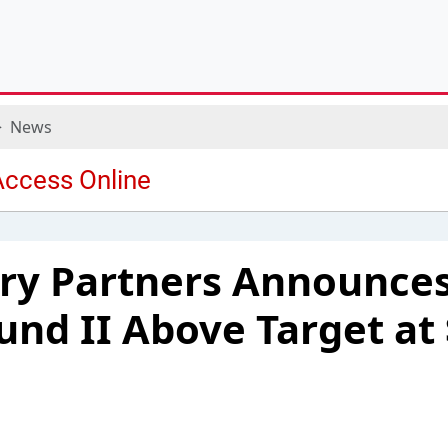
News
ry Partners Announces
Fund II Above Target at