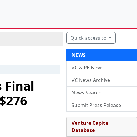
Quick access to
NEWS
VC & PE News
VC News Archive
 Final
News Search
 $276
Submit Press Release
Venture Capital
Database