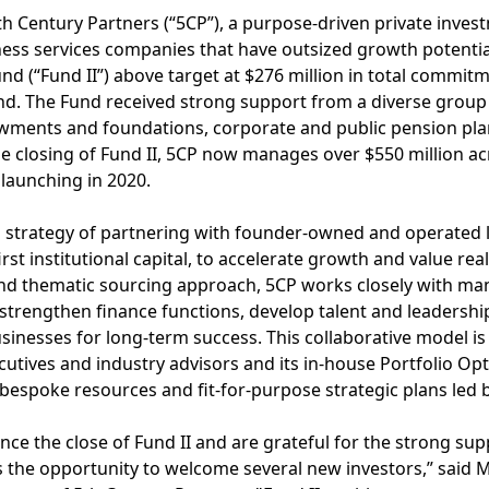
h Century Partners (“5CP”), a purpose-driven private inves
ness services companies that have outsized growth potenti
fund (“Fund II”) above target at $276 million in total commit
und. The Fund received strong support from a diverse group
owments and foundations, corporate and public pension pl
the closing of Fund II, 5CP now manages over $550 million ac
 launching in 2020.
P’s strategy of partnering with founder-owned and operated
irst institutional capital, to accelerate growth and value rea
nd thematic sourcing approach, 5CP works closely with ma
 strengthen finance functions, develop talent and leadershi
businesses for long-term success. This collaborative model i
utives and industry advisors and its in-house Portfolio Opt
espoke resources and fit-for-purpose strategic plans led 
ce the close of Fund II and are grateful for the strong sup
as the opportunity to welcome several new investors,” said 