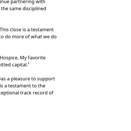
tinue partnering with
 the same disciplined
his close is a testament
s to do more of what we do
 Hospice, My Favorite
tted capital.¹
as a pleasure to support
is a testament to the
ceptional track record of