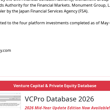
ds Authority for the Financial Markets. Monument Group, L.P.
ler by the Japan Financial Services Agency (FSA).
ted to the four platform investments completed as of May 
cy.com
Venture Capital & Private Equity Database
VCPro Database 2026
2026 Mid-Year Update Edition Now Available