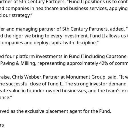
ner of 5th Century Partners. "Fund II positions us to con
d companies in healthcare and business services, applying
 our strategy.”
r and managing partner of 5th Century Partners, added, “T
nd the rigor we bring to every investment. Fund II allows u
 companies and deploy capital with discipline."
d four platform investments in Fund II including Capstone
Paving & Milling, representing approximately 42% of commi
ise, Chris Webber, Partner at Monument Group, said, "It w
he successful close of Fund II. The strong investor demand 
create value in founder-owned businesses, and the team's ex
ance.”
ved as the exclusive placement agent for the Fund.
rs