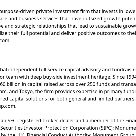
 purpose-driven private investment firm that invests in low
re and business services that have outsized growth potent
se and strategic relationships that lead to sustainable grow
ze their full potential and deliver positive outcomes to the
.com.
l independent full-service capital advisory and fundraising
nior team with deep buy-side investment heritage. Since 1
60 billion in capital raised across over 250 funds and transa
, and Tokyo, the firm provides expertise in primary fundr
ored capital solutions for both general and limited partner
up.com.
 an SEC registered broker-dealer and a member of the Finan
 Securities Investor Protection Corporation (SIPC); Monum
 by the U.K. Financial Conduct Authority; Monument Group N