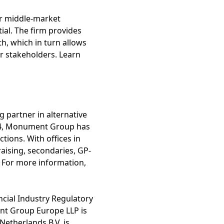
er middle-market
ial. The firm provides
th, which in turn allows
ir stakeholders. Learn
 partner in alternative
994, Monument Group has
ctions. With offices in
aising, secondaries, GP-
s. For more information,
cial Industry Regulatory
ent Group Europe LLP is
etherlands B.V. is