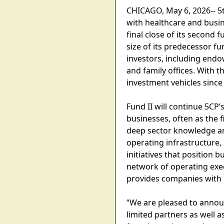
CHICAGO, May 6, 2026-- 5t
with healthcare and busi
final close of its second 
size of its predecessor f
investors, including end
and family offices. With 
investment vehicles since
Fund II will continue 5C
businesses, often as the f
deep sector knowledge a
operating infrastructure,
initiatives that position 
network of operating exec
provides companies with b
“We are pleased to announ
limited partners as well 