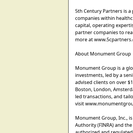
5th Century Partners is a
companies within healthca
capital, operating experti
partner companies to reali
more at www.5cpartners
About Monument Group
Monument Group is a globa
investments, led by a se
advised clients on over $1
Boston, London, Amsterdam
led transactions, and tail
visit www.monumentgro
Monument Group, Inc., is
Authority (FINRA) and the
authorized and regulated