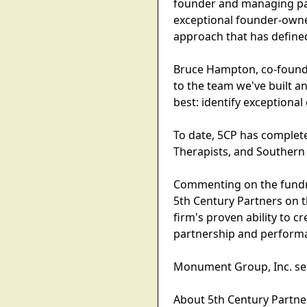
founder and managing part
exceptional founder-owne
approach that has defined
Bruce Hampton, co-founde
to the team we've built a
best: identify exceptional
To date, 5CP has complete
Therapists, and Southern 
Commenting on the fundra
5th Century Partners on t
firm's proven ability to 
partnership and perform
Monument Group, Inc. ser
About 5th Century Partne