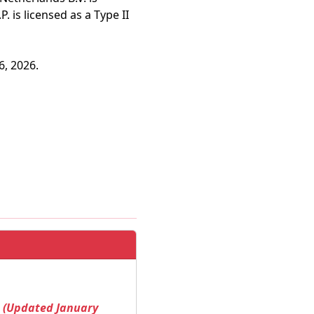
 is licensed as a Type II
6, 2026.
! (Updated January