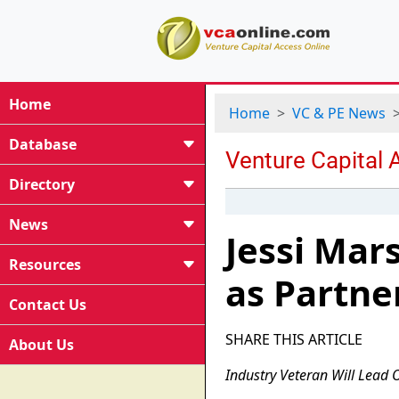
Home
Home
VC & PE News
Database
Directory
News
Jessi Mar
Resources
as Partne
Contact Us
SHARE THIS ARTICLE
About Us
Industry Veteran Will Lead 