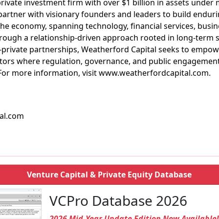
private investment firm with over $1 billion in assets und
 partner with visionary founders and leaders to build enduri
he economy, spanning technology, financial services, busine
rough a relationship-driven approach rooted in long-term 
c-private partnerships, Weatherford Capital seeks to empow
sectors where regulation, governance, and public engageme
or more information, visit www.weatherfordcapital.com.
al.com
Venture Capital & Private Equity Database
VCPro Database 2026
2026 Mid-Year Update Edition Now Available