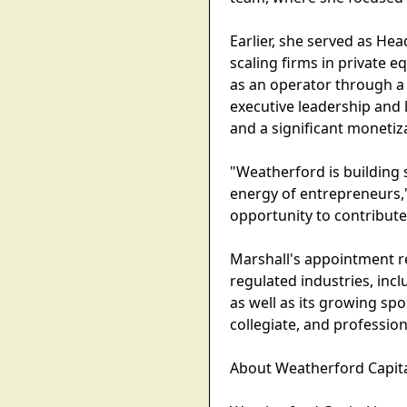
Earlier, she served as He
scaling firms in private eq
as an operator through a
executive leadership and l
and a significant monetiz
"Weatherford is building s
energy of entrepreneurs," 
opportunity to contribut
Marshall's appointment re
regulated industries, inc
as well as its growing spo
collegiate, and profession
About Weatherford Capit