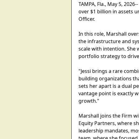
TAMPA, Fla., May 5, 2026-
over $1 billion in assets
Officer.
In this role, Marshall ove
the infrastructure and sy
scale with intention. She 
portfolio strategy to driv
"Jessi brings a rare comb
building organizations th
sets her apart is a dual 
vantage point is exactly w
growth."
Marshall joins the Firm w
Equity Partners, where sh
leadership mandates, most
team, where she focused o