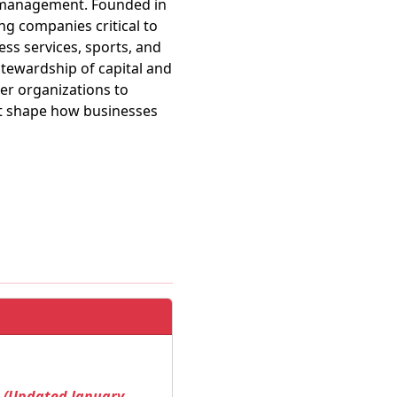
er management. Founded in
ng companies critical to
ss services, sports, and
stewardship of capital and
er organizations to
nt shape how businesses
! (Updated January