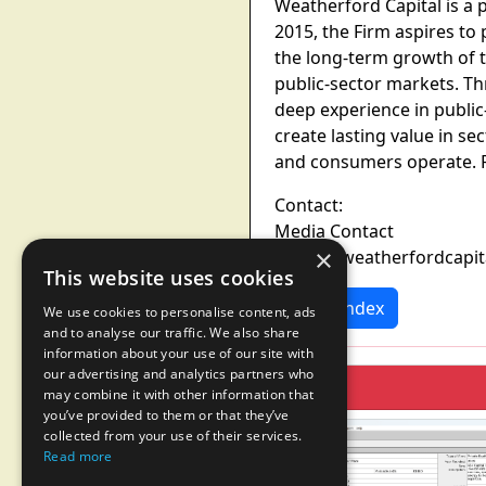
Weatherford Capital is a 
2015, the Firm aspires to
the long-term growth of t
public-sector markets. Th
deep experience in publi
create lasting value in 
and consumers operate. F
Contact:
Media Contact
×
media@weatherfordcapit
This website uses cookies
News Index
We use cookies to personalise content, ads
and to analyse our traffic. We also share
information about your use of our site with
our advertising and analytics partners who
may combine it with other information that
you’ve provided to them or that they’ve
collected from your use of their services.
Read more