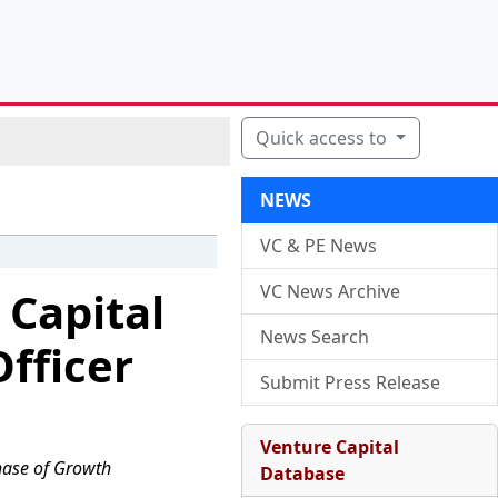
Quick access to
NEWS
VC & PE News
VC News Archive
 Capital
News Search
fficer
Submit Press Release
Venture Capital
Phase of Growth
Database