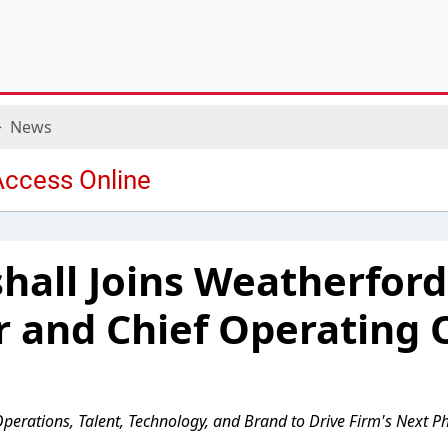
News
shall Joins Weatherford
r and Chief Operating O
Operations, Talent, Technology, and Brand to Drive Firm's Next 