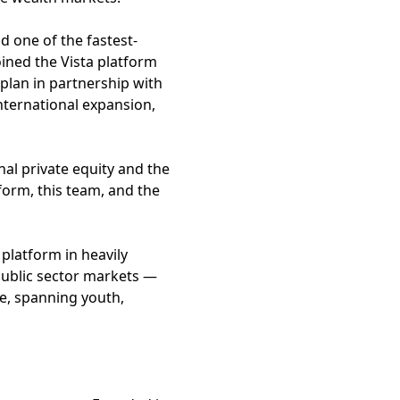
d one of the fastest-
joined the Vista platform
plan in partnership with
international expansion,
onal private equity and the
tform, this team, and the
platform in heavily
 public sector markets —
le, spanning youth,