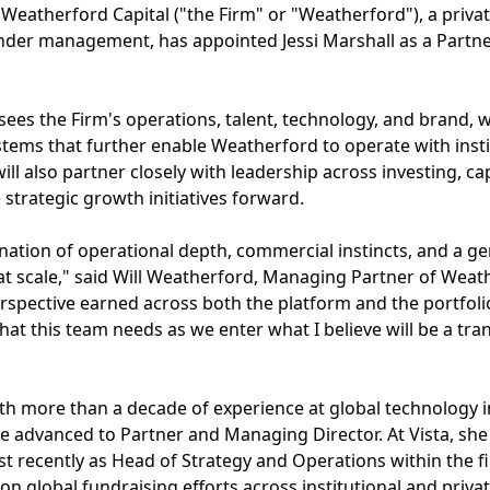
- Weatherford Capital ("the Firm" or "Weatherford"), a priva
 under management, has appointed Jessi Marshall as a Partn
rsees the Firm's operations, talent, technology, and brand, 
stems that further enable Weatherford to operate with instit
will also partner closely with leadership across investing, c
e strategic growth initiatives forward.
ination of operational depth, commercial instincts, and a
at scale," said Will Weatherford, Managing Partner of Weat
perspective earned across both the platform and the portfol
hat this team needs as we enter what I believe will be a tr
ith more than a decade of experience at global technology 
e advanced to Partner and Managing Director. At Vista, she
 recently as Head of Strategy and Operations within the fi
n global fundraising efforts across institutional and priva