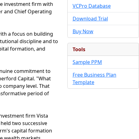
te investment firm with
VCPro Database
er and Chief Operating
Download Trial
Buy Now
with a focus on building
utional discipline and to
apital formation, and
Tools
Sample PPM
 genuine commitment to
Free Business Plan
herford Capital. "What
Template
io company level. That
ansformative period of
investment firm Vista
 held two successive
rm's capital formation
te wealth markets.