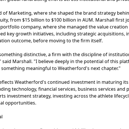
ad of Marketing, where she shaped the brand strategy behin
uity, from $15 billion to $100 billion in AUM. Marshall first 
 portfolio company, where she managed the value creation 
ed key growth initiatives, including strategic acquisitions, 
ation outcome, before moving to the firm itself.
omething distinctive, a firm with the discipline of instituti
said Marshall. "I believe deeply in the potential of this pla
e something meaningful to Weatherford's next chapter."
flects Weatherford's continued investment in maturing its 
luding technology, financial services, business services and
rts investment strategy, investing across the athlete lifecyc
al opportunities.
al