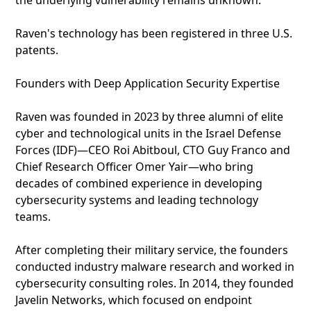
the underlying vulnerability remains unknown.
Raven's technology has been registered in three U.S.
patents.
Founders with Deep Application Security Expertise
Raven was founded in 2023 by three alumni of elite
cyber and technological units in the Israel Defense
Forces (IDF)—CEO Roi Abitboul, CTO Guy Franco and
Chief Research Officer Omer Yair—who bring
decades of combined experience in developing
cybersecurity systems and leading technology
teams.
After completing their military service, the founders
conducted industry malware research and worked in
cybersecurity consulting roles. In 2014, they founded
Javelin Networks, which focused on endpoint