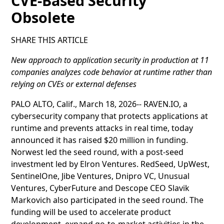
CVE-Based Security
Obsolete
SHARE THIS ARTICLE
New approach to application security in production at 11
companies analyzes code behavior at runtime rather than
relying on CVEs or external defenses
PALO ALTO, Calif., March 18, 2026-- RAVEN.IO, a
cybersecurity company that protects applications at
runtime and prevents attacks in real time, today
announced it has raised $20 million in funding.
Norwest led the seed round, with a post-seed
investment led by Elron Ventures. RedSeed, UpWest,
SentinelOne, Jibe Ventures, Dnipro VC, Unusual
Ventures, CyberFuture and Descope CEO Slavik
Markovich also participated in the seed round. The
funding will be used to accelerate product