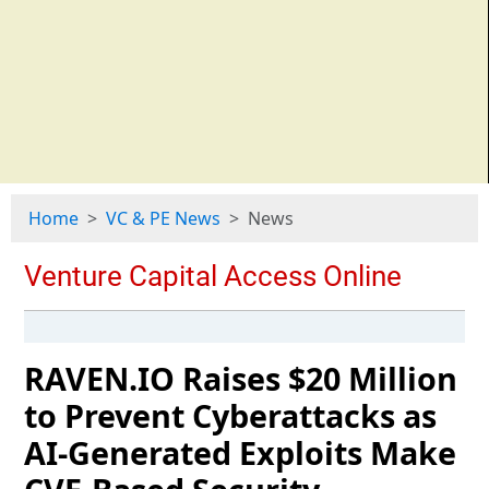
Home
VC & PE News
News
RAVEN.IO Raises $20 Million
to Prevent Cyberattacks as
AI-Generated Exploits Make