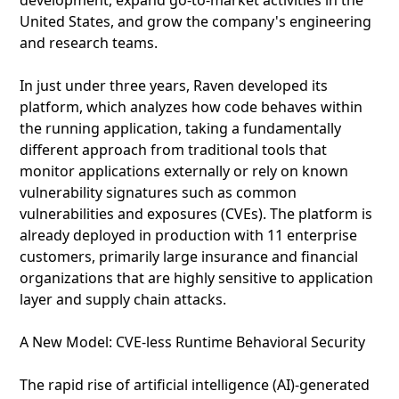
development, expand go-to-market activities in the
United States, and grow the company's engineering
and research teams.
In just under three years, Raven developed its
platform, which analyzes how code behaves within
the running application, taking a fundamentally
different approach from traditional tools that
monitor applications externally or rely on known
vulnerability signatures such as common
vulnerabilities and exposures (CVEs). The platform is
already deployed in production with 11 enterprise
customers, primarily large insurance and financial
organizations that are highly sensitive to application
layer and supply chain attacks.
A New Model: CVE‑less Runtime Behavioral Security
The rapid rise of artificial intelligence (AI)‑generated