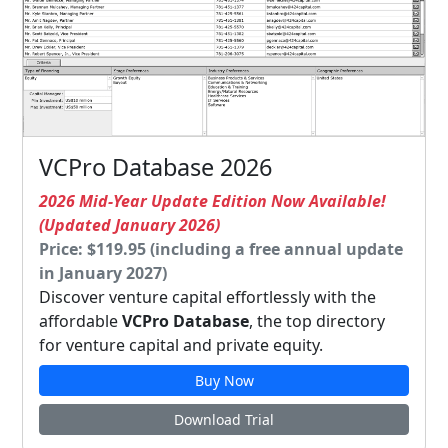
VCPro Database 2026
2026 Mid-Year Update Edition Now Available!
(Updated January 2026)
Price: $119.95 (including a free annual update
in January 2027)
Discover venture capital effortlessly with the
affordable
VCPro Database
, the top directory
for venture capital and private equity.
Buy Now
Download Trial