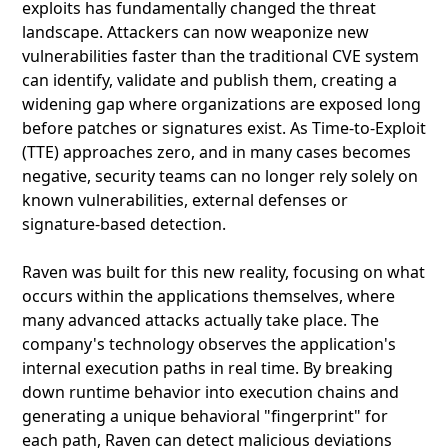
exploits has fundamentally changed the threat
landscape. Attackers can now weaponize new
vulnerabilities faster than the traditional CVE system
can identify, validate and publish them, creating a
widening gap where organizations are exposed long
before patches or signatures exist. As Time‑to‑Exploit
(TTE) approaches zero, and in many cases becomes
negative, security teams can no longer rely solely on
known vulnerabilities, external defenses or
signature‑based detection.
Raven was built for this new reality, focusing on what
occurs within the applications themselves, where
many advanced attacks actually take place. The
company's technology observes the application's
internal execution paths in real time. By breaking
down runtime behavior into execution chains and
generating a unique behavioral "fingerprint" for
each path, Raven can detect malicious deviations