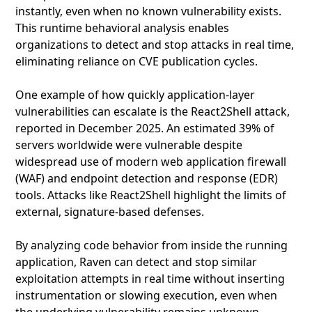
instantly, even when no known vulnerability exists.
This runtime behavioral analysis enables
organizations to detect and stop attacks in real time,
eliminating reliance on CVE publication cycles.
One example of how quickly application‑layer
vulnerabilities can escalate is the React2Shell attack,
reported in December 2025. An estimated 39% of
servers worldwide were vulnerable despite
widespread use of modern web application firewall
(WAF) and endpoint detection and response (EDR)
tools. Attacks like React2Shell highlight the limits of
external, signature‑based defenses.
By analyzing code behavior from inside the running
application, Raven can detect and stop similar
exploitation attempts in real time without inserting
instrumentation or slowing execution, even when