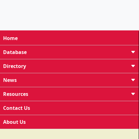
Home
Database
Directory
News
Resources
Contact Us
About Us