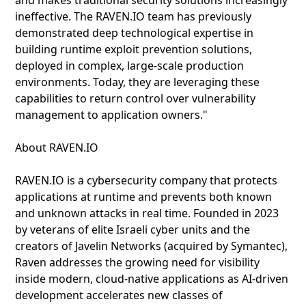
and makes traditional security solutions increasingly
ineffective. The RAVEN.IO team has previously
demonstrated deep technological expertise in
building runtime exploit prevention solutions,
deployed in complex, large-scale production
environments. Today, they are leveraging these
capabilities to return control over vulnerability
management to application owners."
About RAVEN.IO
RAVEN.IO is a cybersecurity company that protects
applications at runtime and prevents both known
and unknown attacks in real time. Founded in 2023
by veterans of elite Israeli cyber units and the
creators of Javelin Networks (acquired by Symantec),
Raven addresses the growing need for visibility
inside modern, cloud‑native applications as AI‑driven
development accelerates new classes of