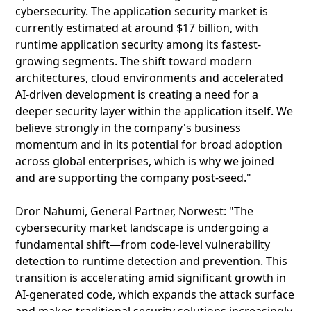
cybersecurity. The application security market is
currently estimated at around $17 billion, with
runtime application security among its fastest-
growing segments. The shift toward modern
architectures, cloud environments and accelerated
AI-driven development is creating a need for a
deeper security layer within the application itself. We
believe strongly in the company's business
momentum and in its potential for broad adoption
across global enterprises, which is why we joined
and are supporting the company post-seed."
Dror Nahumi, General Partner, Norwest: "The
cybersecurity market landscape is undergoing a
fundamental shift—from code-level vulnerability
detection to runtime detection and prevention. This
transition is accelerating amid significant growth in
AI-generated code, which expands the attack surface