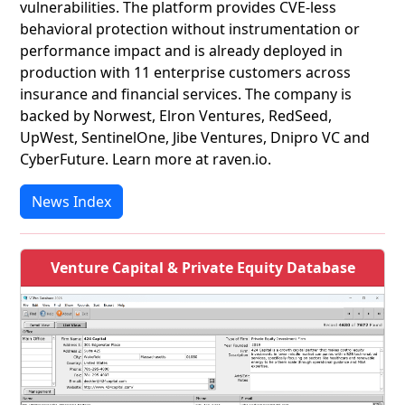
vulnerabilities. The platform provides CVE‑less
behavioral protection without instrumentation or
performance impact and is already deployed in
production with 11 enterprise customers across
insurance and financial services. The company is
backed by Norwest, Elron Ventures, RedSeed,
UpWest, SentinelOne, Jibe Ventures, Dnipro VC and
CyberFuture. Learn more at raven.io.
News Index
Venture Capital & Private Equity Database