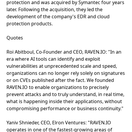
protection and was acquired by Symantec four years
later. Following the acquisition, they led the
development of the company's EDR and cloud
protection products.
Quotes
Roi Abitboul, Co-Founder and CEO, RAVEN.IO: "In an
era where AI tools can identify and exploit
vulnerabilities at unprecedented scale and speed,
organizations can no longer rely solely on signatures
or on CVEs published after the fact. We founded
RAVEN.IO to enable organizations to precisely
prevent attacks and to truly understand, in real time,
what is happening inside their applications, without
compromising performance or business continuity."
Yaniv Shnieder, CEO, Elron Ventures: "RAVEN.IO
operates in one of the fastest-growing areas of