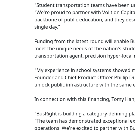
"Student transportation teams have been un
"We're proud to partner with Volition Capital
backbone of public education, and they dese
single day."
Funding from the latest round will enable Bu
meet the unique needs of the nation's stud
transportation agent, precision hyper-local 
"My experience in school systems showed me
Founder and Chief Product Officer Phillip Dun
unlock public infrastructure with the sam
In connection with this financing, Tomy Han, 
"BusRight is building a category-defining pla
"The team has demonstrated exceptional exe
operations. We're excited to partner with Bu