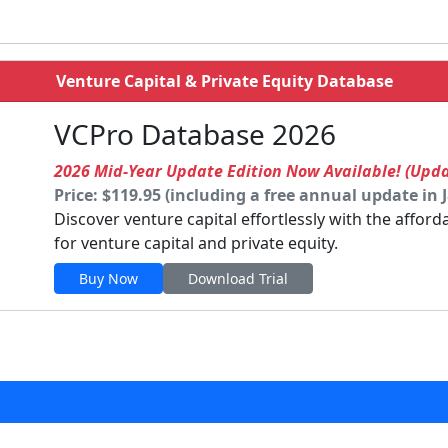
Venture Capital & Private Equity Database
VCPro Database 2026
2026 Mid-Year Update Edition Now Available! (Upd
Price: $119.95 (including a free annual update in 
Discover venture capital effortlessly with the affor
for venture capital and private equity.
Buy Now
Download Trial