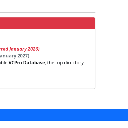
ated January 2026)
January 2027)
dable
VCPro Database
, the top directory