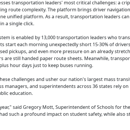
es transportation leaders' most critical challenges: a crip
 route complexity. The platform brings driver navigation, r
e unified platform. As a result, transportation leaders can
 a single click.
ystem is enabled by 13,000 transportation leaders who tran
ts start each morning unexpectedly short 15-30% of drivers,
issed pickups, and even more pressure on an already stretch
s are still handed paper route sheets. Meanwhile, transpor
plus hour days just to keep buses running.
these challenges and usher our nation's largest mass trans
ess managers, and superintendents across 36 states rely on B
blic education.
 year," said Gregory Mott, Superintendent of Schools for the 
s had such a profound impact on student safety, while also s