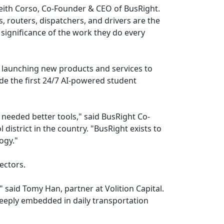
eith Corso, Co-Founder & CEO of BusRight.
s, routers, dispatchers, and drivers are the
significance of the work they do every
m, launching new products and services to
e the first 24/7 AI-powered student
eeded better tools," said BusRight Co-
district in the country. "BusRight exists to
ogy."
ectors.
" said Tomy Han, partner at Volition Capital.
eeply embedded in daily transportation