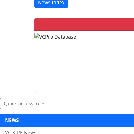
News Index
Quick access to
NEWS
VC & PE News