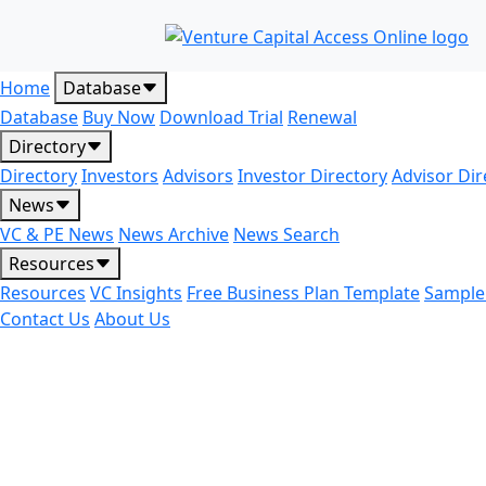
Home
Database
Database
Buy Now
Download Trial
Renewal
Directory
Directory
Investors
Advisors
Investor Directory
Advisor Dir
News
VC & PE News
News Archive
News Search
Resources
Resources
VC Insights
Free Business Plan Template
Sample
Contact Us
About Us