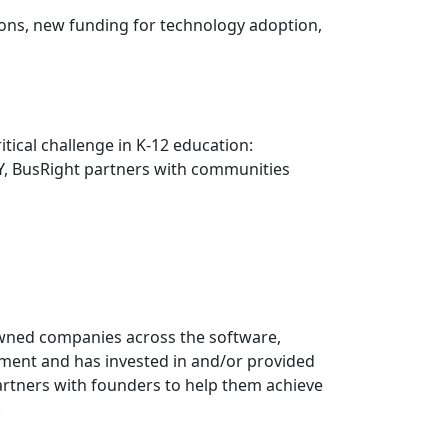
ons, new funding for technology adoption,
tical challenge in K-12 education:
 NY, BusRight partners with communities
-owned companies across the software,
ement and has invested in and/or provided
artners with founders to help them achieve
.