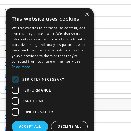
VC News Archive
×
This website uses cookies
News Search
We use cookies to personalise content, ads
and to analyse our traffic. We also share
Submit Press Release
information about your use of our site with
our advertising and analytics partners who
may combine it with other information that
Venture Capital Database
you’ve provided to them or that they’ve
collected from your use of their services.
VCPro Database
Read more
Download Trial
STRICTLY NECESSARY
Buy Now
PERFORMANCE
TARGETING
Tools
FUNCTIONALITY
Sample PPM
ACCEPT ALL
DECLINE ALL
Free Business Plan Template