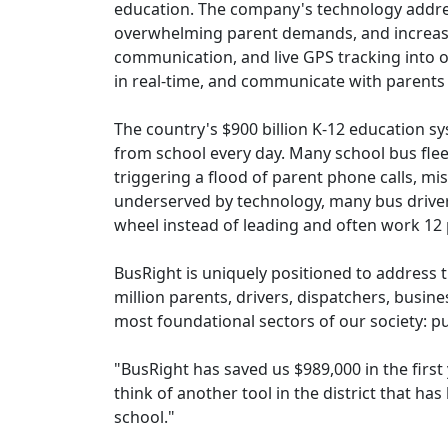
education. The company's technology address
overwhelming parent demands, and increasing
communication, and live GPS tracking into on
in real-time, and communicate with parents in
The country's $900 billion K-12 education s
from school every day. Many school bus flee
triggering a flood of parent phone calls, m
underserved by technology, many bus driver
wheel instead of leading and often work 12 
BusRight is uniquely positioned to address 
million parents, drivers, dispatchers, busin
most foundational sectors of our society: pu
"BusRight has saved us $989,000 in the first
think of another tool in the district that ha
school."