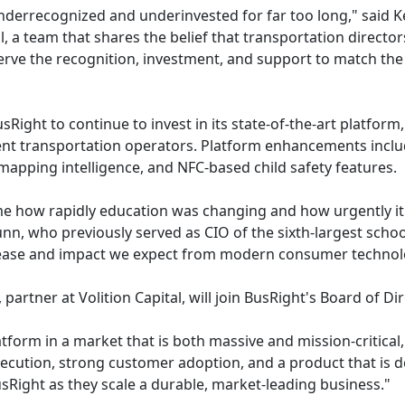
derrecognized and underinvested for far too long," said K
, a team that shares the belief that transportation director
rve the recognition, investment, and support to match the 
sRight to continue to invest in its state-of-the-art platfor
ent transportation operators. Platform enhancements includ
mapping intelligence, and NFC-based child safety features.
 how rapidly education was changing and how urgently it n
n, who previously served as CIO of the sixth-largest school 
e ease and impact we expect from modern consumer technol
partner at Volition Capital, will join BusRight's Board of Dir
tform in a market that is both massive and mission-critical,
cution, strong customer adoption, and a product that is d
sRight as they scale a durable, market-leading business."