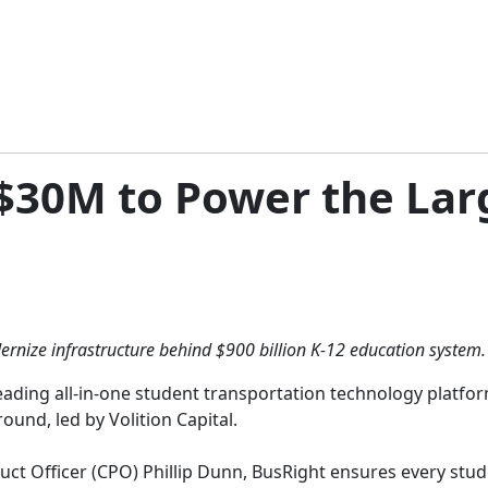
$30M to Power the Lar
rnize infrastructure behind $900 billion K-12 education system.
eading all-in-one student transportation technology platfo
ound, led by Volition Capital.
t Officer (CPO) Phillip Dunn, BusRight ensures every studen