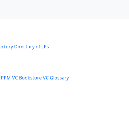
ectory
Directory of LPs
 PPM
VC Bookstore
VC Glossary