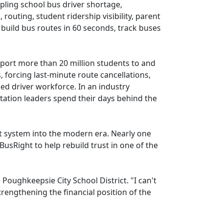
pling school bus driver shortage,
outing, student ridership visibility, parent
 build bus routes in 60 seconds, track buses
sport more than 20 million students to and
 forcing last-minute route cancellations,
ed driver workforce. In an industry
tation leaders spend their days behind the
it system into the modern era. Nearly one
usRight to help rebuild trust in one of the
Poughkeepsie City School District. "I can't
trengthening the financial position of the