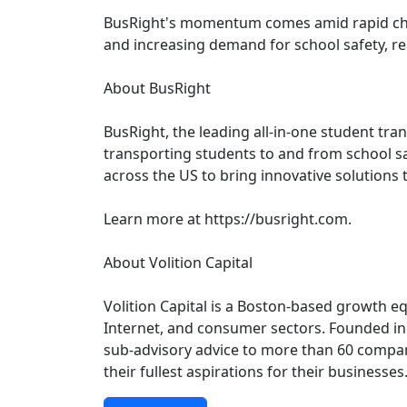
BusRight's momentum comes amid rapid chang
and increasing demand for school safety, real
About BusRight
BusRight, the leading all-in-one student tra
transporting students to and from school sa
across the US to bring innovative solutions 
Learn more at https://busright.com.
About Volition Capital
Volition Capital is a Boston-based growth e
Internet, and consumer sectors. Founded in 
sub-advisory advice to more than 60 compani
their fullest aspirations for their businesse