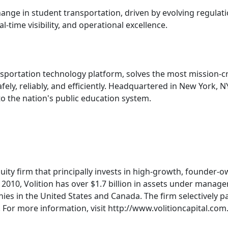
e in student transportation, driven by evolving regulati
-time visibility, and operational excellence.
nsportation technology platform, solves the most mission-cri
fely, reliably, and efficiently. Headquartered in New York,
to the nation's public education system.
quity firm that principally invests in high-growth, founder
2010, Volition has over $1.7 billion in assets under manag
es in the United States and Canada. The firm selectively p
s. For more information, visit http://www.volitioncapital.com