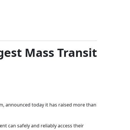
gest Mass Transit
rm, announced today it has raised more than
t can safely and reliably access their