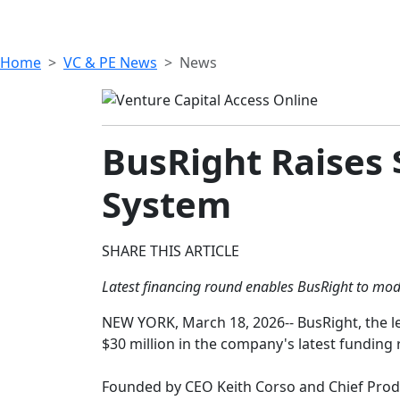
Home
VC & PE News
News
BusRight Raises 
System
SHARE THIS ARTICLE
Latest financing round enables BusRight to mode
NEW YORK, March 18, 2026-- BusRight, the l
$30 million in the company's latest funding r
Founded by CEO Keith Corso and Chief Produc