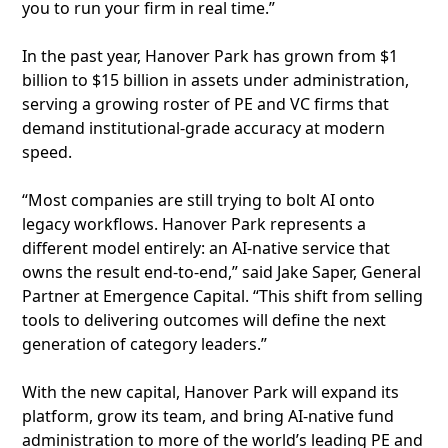
you to run your firm in real time.”
In the past year, Hanover Park has grown from $1
billion to $15 billion in assets under administration,
serving a growing roster of PE and VC firms that
demand institutional-grade accuracy at modern
speed.
“Most companies are still trying to bolt AI onto
legacy workflows. Hanover Park represents a
different model entirely: an AI-native service that
owns the result end-to-end,” said Jake Saper, General
Partner at Emergence Capital. “This shift from selling
tools to delivering outcomes will define the next
generation of category leaders.”
With the new capital, Hanover Park will expand its
platform, grow its team, and bring AI-native fund
administration to more of the world’s leading PE and