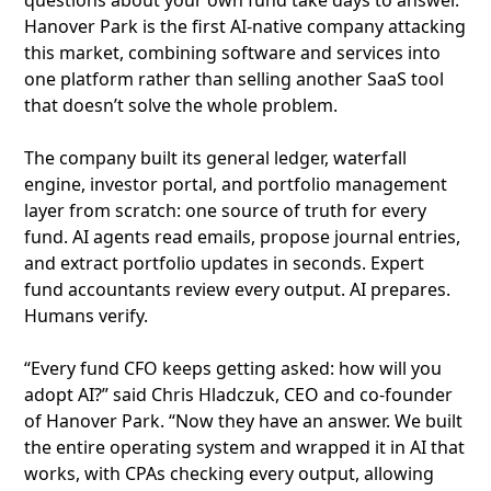
questions about your own fund take days to answer.
Hanover Park is the first AI-native company attacking
this market, combining software and services into
one platform rather than selling another SaaS tool
that doesn’t solve the whole problem.
The company built its general ledger, waterfall
engine, investor portal, and portfolio management
layer from scratch: one source of truth for every
fund. AI agents read emails, propose journal entries,
and extract portfolio updates in seconds. Expert
fund accountants review every output. AI prepares.
Humans verify.
“Every fund CFO keeps getting asked: how will you
adopt AI?” said Chris Hladczuk, CEO and co-founder
of Hanover Park. “Now they have an answer. We built
the entire operating system and wrapped it in AI that
works, with CPAs checking every output, allowing