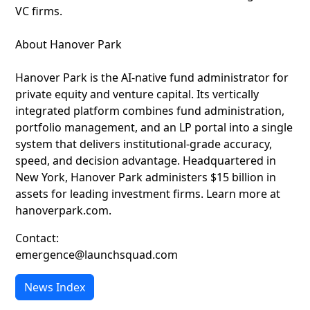
VC firms.
About Hanover Park
Hanover Park is the AI-native fund administrator for
private equity and venture capital. Its vertically
integrated platform combines fund administration,
portfolio management, and an LP portal into a single
system that delivers institutional-grade accuracy,
speed, and decision advantage. Headquartered in
New York, Hanover Park administers $15 billion in
assets for leading investment firms. Learn more at
hanoverpark.com.
Contact:
emergence@launchsquad.com
News Index