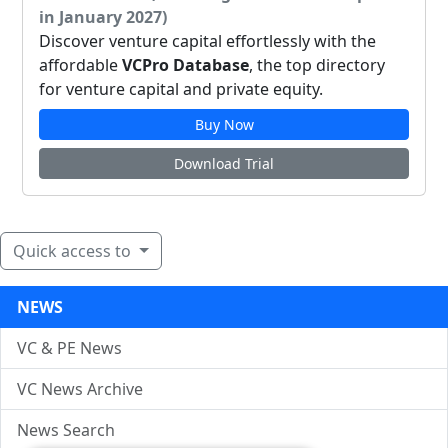
in January 2027)
Discover venture capital effortlessly with the
affordable
VCPro Database
, the top directory
for venture capital and private equity.
Buy Now
Download Trial
Quick access to
NEWS
VC & PE News
VC News Archive
News Search