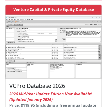
Venture Capital & Private Equity Database
VCPro Database 2026
2026 Mid-Year Update Edition Now Available!
(Updated January 2026)
Price: $119.95 (including a free annual update