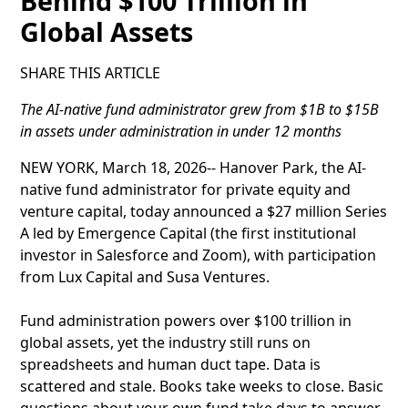
Behind $100 Trillion in
Global Assets
SHARE THIS ARTICLE
The AI-native fund administrator grew from $1B to $15B
in assets under administration in under 12 months
NEW YORK, March 18, 2026-- Hanover Park, the AI-
native fund administrator for private equity and
venture capital, today announced a $27 million Series
A led by Emergence Capital (the first institutional
investor in Salesforce and Zoom), with participation
from Lux Capital and Susa Ventures.
Fund administration powers over $100 trillion in
global assets, yet the industry still runs on
spreadsheets and human duct tape. Data is
scattered and stale. Books take weeks to close. Basic