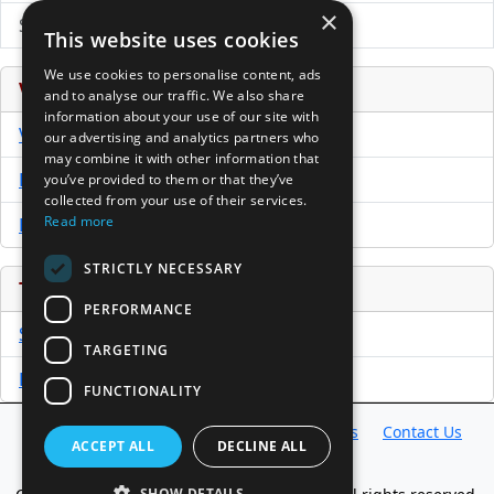
×
Submit Press Release
This website uses cookies
We use cookies to personalise content, ads
Venture Capital Database
and to analyse our traffic. We also share
information about your use of our site with
VCPro Database
our advertising and analytics partners who
may combine it with other information that
Download Trial
you’ve provided to them or that they’ve
collected from your use of their services.
Read more
Buy Now
STRICTLY NECESSARY
Tools
PERFORMANCE
Sample PPM
TARGETING
Free Business Plan Template
FUNCTIONALITY
Database
Directory
News
Resources
Contact Us
ACCEPT ALL
DECLINE ALL
About Us
SHOW DETAILS