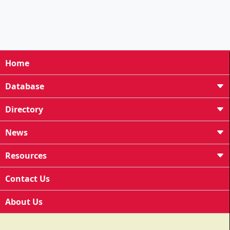
Home
Database
Directory
News
Resources
Contact Us
About Us