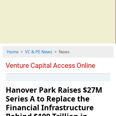
Home
VC & PE News
News
Hanover Park Raises $27M
Series A to Replace the
Financial Infrastructure