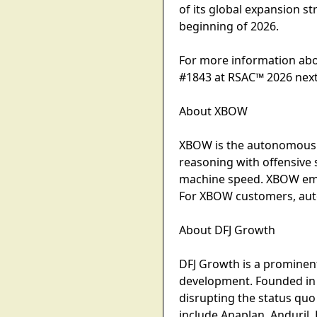
of its global expansion 
beginning of 2026.
For more information abo
#1843 at RSAC™ 2026 nex
About XBOW
XBOW is the autonomous o
reasoning with offensive 
machine speed. XBOW empo
For XBOW customers, aut
About DFJ Growth
DFJ Growth is a prominent
development. Founded in 
disrupting the status qu
include Anaplan, Anduril