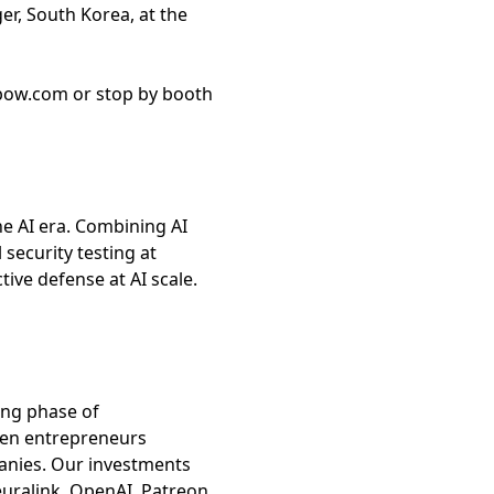
r, South Korea, at the
xbow.com or stop by booth
e AI era. Combining AI
security testing at
ve defense at AI scale.
ing phase of
ven entrepreneurs
anies. Our investments
uralink, OpenAI, Patreon,