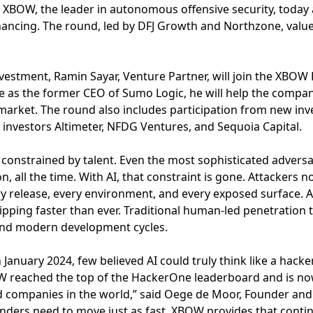
 XBOW, the leader in autonomous offensive security, today
financing. The round, led by DFJ Growth and Northzone, val
nvestment, Ramin Sayar, Venture Partner, will join the XBOW 
e as the former CEO of Sumo Logic, he will help the compa
market. The round also includes participation from new inv
ng investors Altimeter, NFDG Ventures, and Sequoia Capital.
 constrained by talent. Even the most sophisticated adversa
n, all the time. With AI, that constraint is gone. Attackers
ry release, every environment, and every exposed surface. A
pping faster than ever. Traditional human-led penetration 
 and modern development cycles.
anuary 2024, few believed AI could truly think like a hack
W reached the top of the HackerOne leaderboard and is n
d companies in the world,” said Oege de Moor, Founder and
enders need to move just as fast. XBOW provides that conti