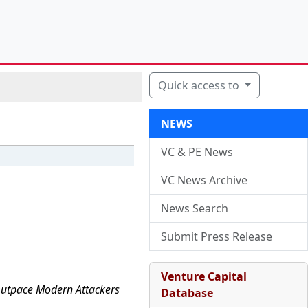
Quick access to
NEWS
VC & PE News
VC News Archive
News Search
Submit Press Release
Venture Capital
 Outpace Modern Attackers
Database