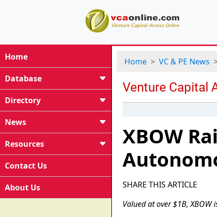
Home
Home
VC & PE News
Database
Directory
News
XBOW Rais
Resources
Autonomo
Contact Us
SHARE THIS ARTICLE
About Us
Valued at over $1B, XBOW i