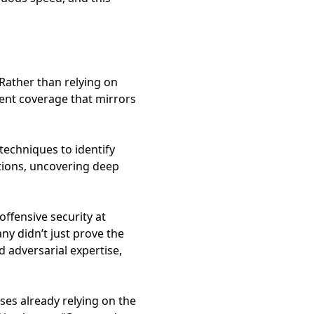
 Rather than relying on
gent coverage that mirrors
echniques to identify
ations, uncovering deep
ffensive security at
ny didn’t just prove the
 adversarial expertise,
ses already relying on the