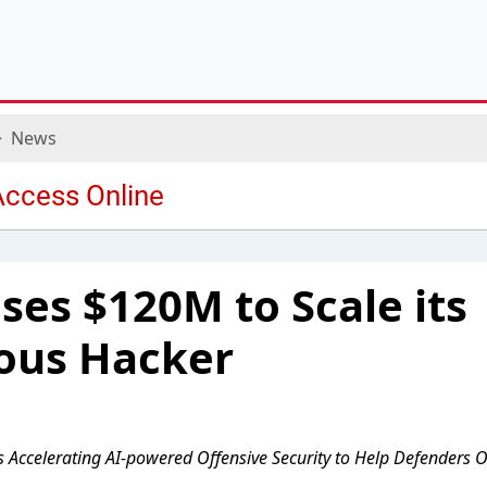
News
es $120M to Scale its
us Hacker
s Accelerating AI-powered Offensive Security to Help Defenders