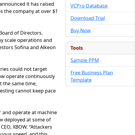
 announced it has raised
VCPro Database
ues the company at over $1
Download Trial
Buy Now
Board of Directors.
ny scale operations and
estors Sofina and Alkeon
Tools
Sample PPM
ries could not target
Free Business Plan
 now operate continuously
Template
t the same time,
testing cannot keep pace
er and operate at machine
ow deployed at some of
 CEO, XBOW. “Attackers
nuous speed, and this