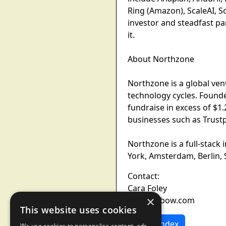
Ring (Amazon), ScaleAI, Sol
investor and steadfast pa
it.
About Northzone
Northzone is a global ven
technology cycles. Founde
fundraise in excess of $1
businesses such as Trustpi
Northzone is a full-stack
York, Amsterdam, Berlin,
Contact:
Cara Foley
×
press@xbow.com
This website uses cookies
News Index
We use cookies to personalise content, ads