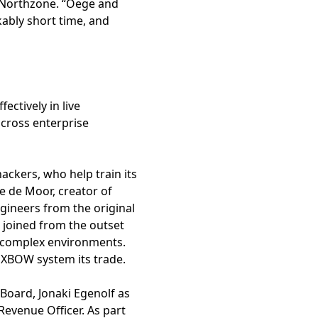
r, Northzone. “Oege and
kably short time, and
ctively in live
cross enterprise
ckers, who help train its
 de Moor, creator of
gineers from the original
, joined from the outset
 complex environments.
 XBOW system its trade.
Board, Jonaki Egenolf as
Revenue Officer. As part