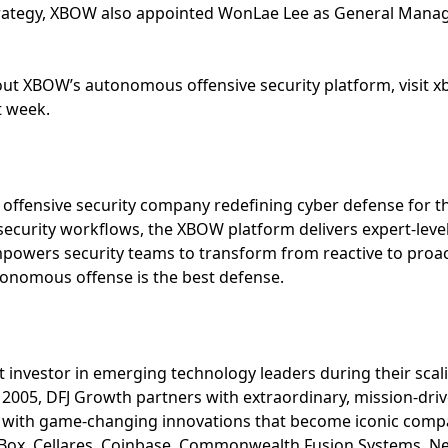
strategy, XBOW also appointed WonLae Lee as General Manage
ut XBOW’s autonomous offensive security platform, visit 
t week.
ffensive security company redefining cyber defense for th
security workflows, the XBOW platform delivers expert-level 
wers security teams to transform from reactive to proacti
onomous offense is the best defense.
 investor in emerging technology leaders during their scal
2005, DFJ Growth partners with extraordinary, mission-dri
o with game-changing innovations that become iconic comp
, Box, Cellares, Coinbase, Commonwealth Fusion Systems, Ne