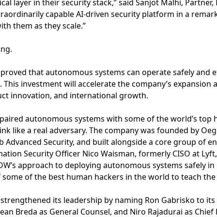
ical layer in their security stack,” said Sanjot Malhi, Partne
traordinarily capable AI-driven security platform in a remar
with them as they scale.”
ing.
proved that autonomous systems can operate safely and effe
 This investment will accelerate the company’s expansion a
ct innovation, and international growth.
aired autonomous systems with some of the world’s top ha
nk like a real adversary. The company was founded by Oege
 Advanced Security, and built alongside a core group of en
mation Security Officer Nico Waisman, formerly CISO at Lyft
OW’s approach to deploying autonomous systems safely in
 some of the best human hackers in the world to teach the
strengthened its leadership by naming Ron Gabrisko to its 
Dean Breda as General Counsel, and Niro Rajadurai as Chief 