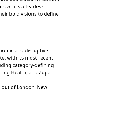
 Growth is a fearless
eir bold visions to define
onomic and disruptive
e, with its most recent
luding category-defining
Spring Health, and Zopa.
bs out of London, New