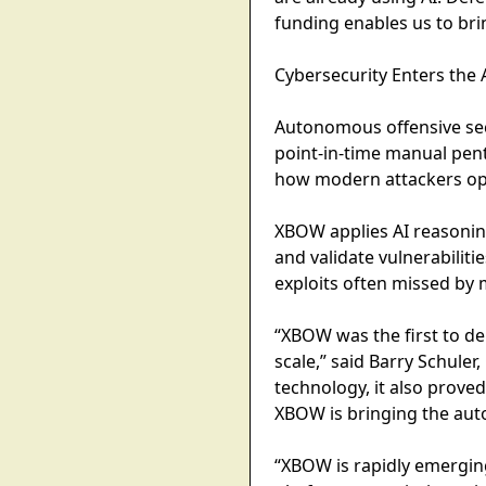
funding enables us to brin
Cybersecurity Enters th
Autonomous offensive secu
point-in-time manual pent
how modern attackers op
XBOW applies AI reasonin
and validate vulnerabilit
exploits often missed by m
​​“XBOW was the first to 
scale,” said Barry Schule
technology, it also prove
XBOW is bringing the aut
“XBOW is rapidly emerging