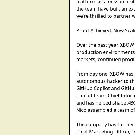
platform as a mission-crit
the team have built an ex
we’re thrilled to partner 
Proof Achieved. Now Scal
Over the past year, XBOW 
production environments.
markets, continued produ
From day one, XBOW has p
autonomous hacker to thi
GitHub Copilot and GitHub
Copilot team. Chief Infor
and has helped shape XB
Nico assembled a team of
The company has further 
Chief Marketing Officer, 