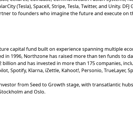
arCity (Tesla), SpaceX, Stripe, Tesla, Twitter, and Unity. DFJ
rtner to founders who imagine the future and execute on th
ture capital fund built on experience spanning multiple ec
d in 1996, Northzone has raised more than ten funds to dat
.2 billion and has invested in more than 175 companies, inc
lot, Spotify, Klarna, iZettle, Kahoot!, Personio, TrueLayer, 
 investor from Seed to Growth stage, with transatlantic hu
 Stockholm and Oslo.