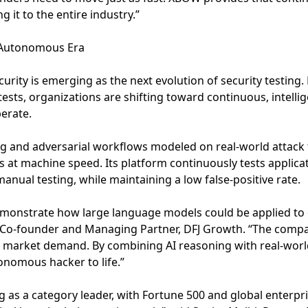
g it to the entire industry.”
e Autonomous Era
rity is emerging as the next evolution of security testing.
ests, organizations are shifting toward continuous, intelli
erate.
g and adversarial workflows modeled on real-world attack t
ies at machine speed. Its platform continuously tests applic
anual testing, while maintaining a low false-positive rate.
demonstrate how large language models could be applied to o
r, Co-founder and Managing Partner, DFJ Growth. “The compa
d market demand. By combining AI reasoning with real-world
onomous hacker to life.”
 as a category leader, with Fortune 500 and global enterpri