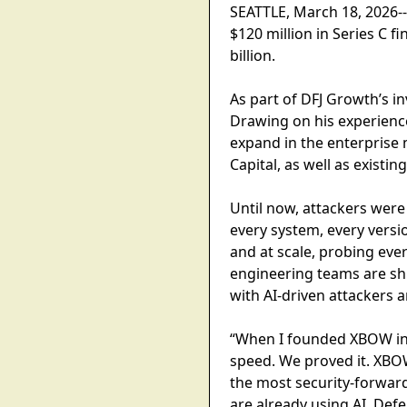
SEATTLE, March 18, 2026--
$120 million in Series C 
billion.
As part of DFJ Growth’s i
Drawing on his experienc
expand in the enterprise 
Capital, as well as existi
Until now, attackers were
every system, every versio
and at scale, probing eve
engineering teams are shi
with AI-driven attackers
“When I founded XBOW in J
speed. We proved it. XBO
the most security-forwar
are already using AI. Def