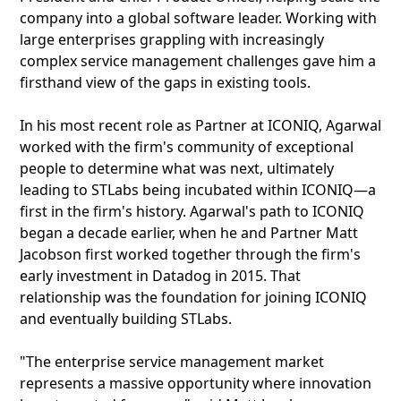
company into a global software leader. Working with
large enterprises grappling with increasingly
complex service management challenges gave him a
firsthand view of the gaps in existing tools.
In his most recent role as Partner at ICONIQ, Agarwal
worked with the firm's community of exceptional
people to determine what was next, ultimately
leading to STLabs being incubated within ICONIQ—a
first in the firm's history. Agarwal's path to ICONIQ
began a decade earlier, when he and Partner Matt
Jacobson first worked together through the firm's
early investment in Datadog in 2015. That
relationship was the foundation for joining ICONIQ
and eventually building STLabs.
"The enterprise service management market
represents a massive opportunity where innovation