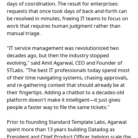
days of coordination. The result for enterprises:
requests that once took days of back-and-forth can
be resolved in minutes, freeing IT teams to focus on
work that requires human judgment rather than
manual triage.
"IT service management was revolutionized two
decades ago, but then the industry stopped
evolving," said Amit Agarwal, CEO and Founder of
STLabs. "The best IT professionals today spend most
of their time navigating systems, chasing approvals,
and re-gathering context that should already be at
their fingertips. Adding a chatbot to a decades-old
platform doesn't make it intelligent—it just gives
people a faster way to file the same tickets."
Prior to founding Standard Template Labs, Agarwal
spent more than 13 years building Datadog as
President and Chief Product Officer, helping scale the