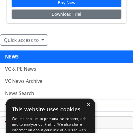
Buy Now
Download Trial
Quick access to
NEWS
VC & PE News
VC News Archive
News Search
×
Submit Press Release
This website uses cookies
We use cookies to personalise content, ads
Venture Capital Database
and to analyse our traffic. We also share
information about your use of our site with