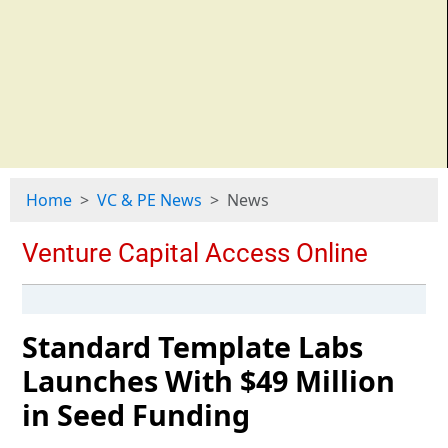
Home
VC & PE News
News
Standard Template Labs
Launches With $49 Million
in Seed Funding