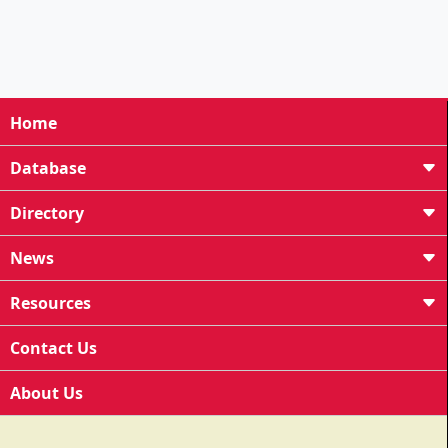
Home
Database
Directory
News
Resources
Contact Us
About Us