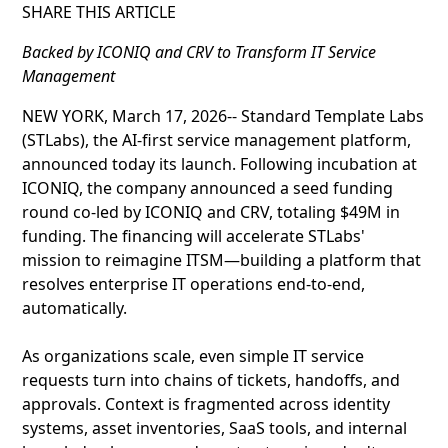
SHARE THIS ARTICLE
Backed by ICONIQ and CRV to Transform IT Service
Management
NEW YORK, March 17, 2026-- Standard Template Labs
(STLabs), the AI-first service management platform,
announced today its launch. Following incubation at
ICONIQ, the company announced a seed funding
round co-led by ICONIQ and CRV, totaling $49M in
funding. The financing will accelerate STLabs'
mission to reimagine ITSM—building a platform that
resolves enterprise IT operations end-to-end,
automatically.
As organizations scale, even simple IT service
requests turn into chains of tickets, handoffs, and
approvals. Context is fragmented across identity
systems, asset inventories, SaaS tools, and internal