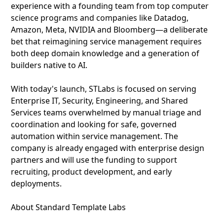
experience with a founding team from top computer
science programs and companies like Datadog,
Amazon, Meta, NVIDIA and Bloomberg—a deliberate
bet that reimagining service management requires
both deep domain knowledge and a generation of
builders native to AI.
With today's launch, STLabs is focused on serving
Enterprise IT, Security, Engineering, and Shared
Services teams overwhelmed by manual triage and
coordination and looking for safe, governed
automation within service management. The
company is already engaged with enterprise design
partners and will use the funding to support
recruiting, product development, and early
deployments.
About Standard Template Labs