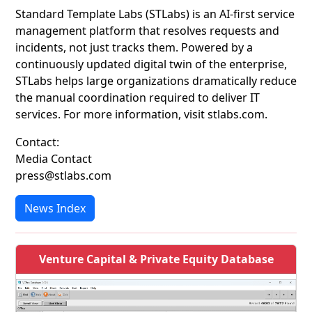
Standard Template Labs (STLabs) is an AI-first service
management platform that resolves requests and
incidents, not just tracks them. Powered by a
continuously updated digital twin of the enterprise,
STLabs helps large organizations dramatically reduce
the manual coordination required to deliver IT
services. For more information, visit stlabs.com.
Contact:
Media Contact
press@stlabs.com
News Index
Venture Capital & Private Equity Database