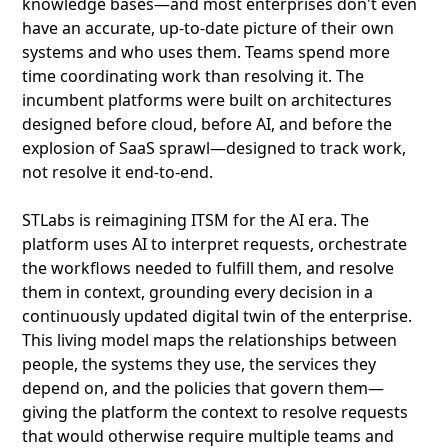
knowledge bases—and most enterprises don't even
have an accurate, up-to-date picture of their own
systems and who uses them. Teams spend more
time coordinating work than resolving it. The
incumbent platforms were built on architectures
designed before cloud, before AI, and before the
explosion of SaaS sprawl—designed to track work,
not resolve it end-to-end.
STLabs is reimagining ITSM for the AI era. The
platform uses AI to interpret requests, orchestrate
the workflows needed to fulfill them, and resolve
them in context, grounding every decision in a
continuously updated digital twin of the enterprise.
This living model maps the relationships between
people, the systems they use, the services they
depend on, and the policies that govern them—
giving the platform the context to resolve requests
that would otherwise require multiple teams and