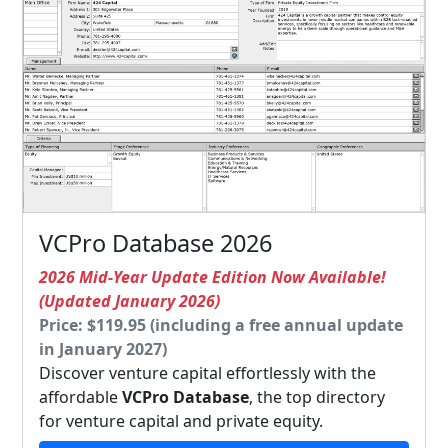
VCPro Database 2026
2026 Mid-Year Update Edition Now Available!
(Updated January 2026)
Price: $119.95 (including a free annual update
in January 2027)
Discover venture capital effortlessly with the
affordable
VCPro Database
, the top directory
for venture capital and private equity.