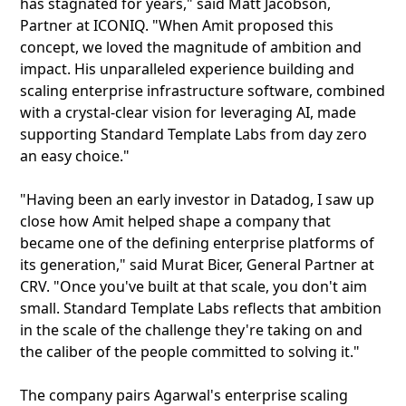
has stagnated for years," said Matt Jacobson,
Partner at ICONIQ. "When Amit proposed this
concept, we loved the magnitude of ambition and
impact. His unparalleled experience building and
scaling enterprise infrastructure software, combined
with a crystal-clear vision for leveraging AI, made
supporting Standard Template Labs from day zero
an easy choice."
"Having been an early investor in Datadog, I saw up
close how Amit helped shape a company that
became one of the defining enterprise platforms of
its generation," said Murat Bicer, General Partner at
CRV. "Once you've built at that scale, you don't aim
small. Standard Template Labs reflects that ambition
in the scale of the challenge they're taking on and
the caliber of the people committed to solving it."
The company pairs Agarwal's enterprise scaling