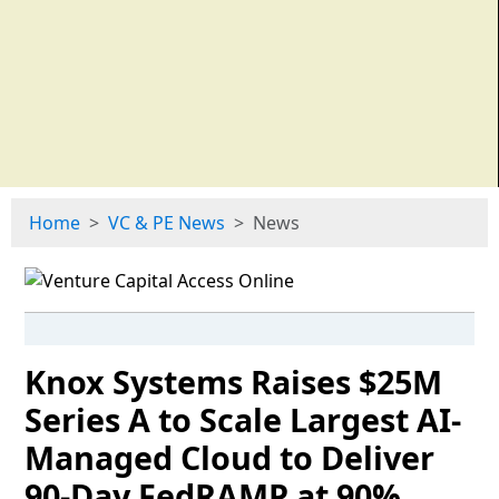
Home
VC & PE News
News
Knox Systems Raises $25M
Series A to Scale Largest AI-
Managed Cloud to Deliver
90-Day FedRAMP at 90%