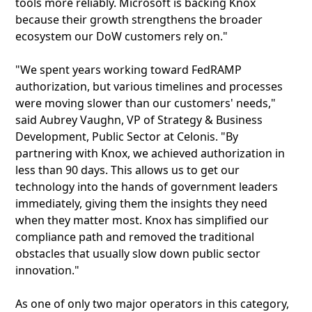
tools more reliably. Microsoft is backing Knox
because their growth strengthens the broader
ecosystem our DoW customers rely on."
"We spent years working toward FedRAMP
authorization, but various timelines and processes
were moving slower than our customers' needs,"
said Aubrey Vaughn, VP of Strategy & Business
Development, Public Sector at Celonis. "By
partnering with Knox, we achieved authorization in
less than 90 days. This allows us to get our
technology into the hands of government leaders
immediately, giving them the insights they need
when they matter most. Knox has simplified our
compliance path and removed the traditional
obstacles that usually slow down public sector
innovation."
As one of only two major operators in this category,