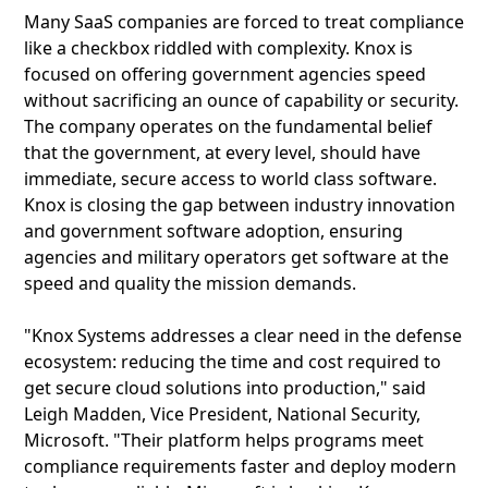
Many SaaS companies are forced to treat compliance
like a checkbox riddled with complexity. Knox is
focused on offering government agencies speed
without sacrificing an ounce of capability or security.
The company operates on the fundamental belief
that the government, at every level, should have
immediate, secure access to world class software.
Knox is closing the gap between industry innovation
and government software adoption, ensuring
agencies and military operators get software at the
speed and quality the mission demands.
"Knox Systems addresses a clear need in the defense
ecosystem: reducing the time and cost required to
get secure cloud solutions into production," said
Leigh Madden, Vice President, National Security,
Microsoft. "Their platform helps programs meet
compliance requirements faster and deploy modern