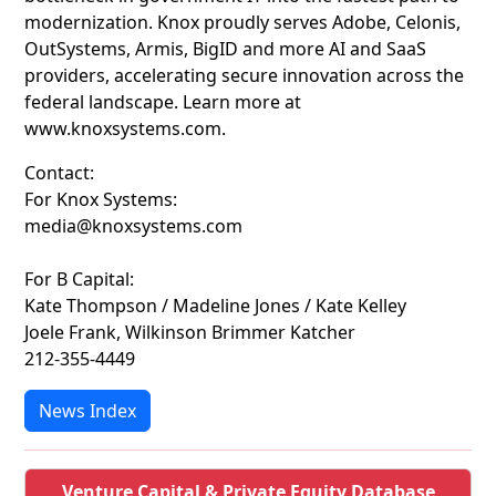
modernization. Knox proudly serves Adobe, Celonis,
OutSystems, Armis, BigID and more AI and SaaS
providers, accelerating secure innovation across the
federal landscape. Learn more at
www.knoxsystems.com.
Contact:
For Knox Systems:
media@knoxsystems.com
For B Capital:
Kate Thompson / Madeline Jones / Kate Kelley
Joele Frank, Wilkinson Brimmer Katcher
212-355-4449
News Index
Venture Capital & Private Equity Database