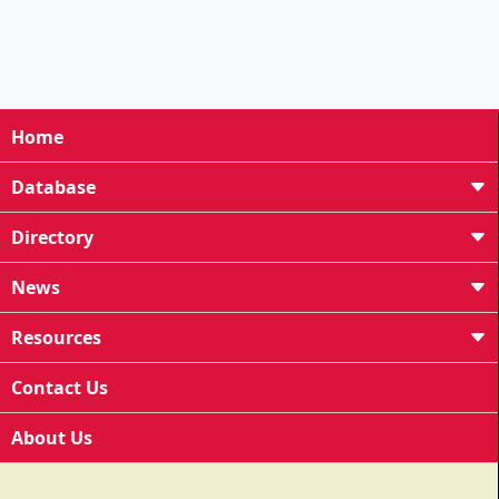
Home
Database
Directory
News
Resources
Contact Us
About Us