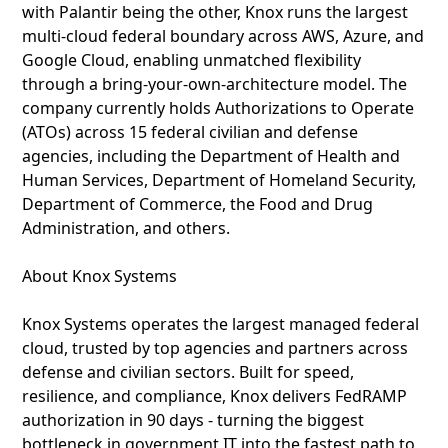
with Palantir being the other, Knox runs the largest
multi‑cloud federal boundary across AWS, Azure, and
Google Cloud, enabling unmatched flexibility
through a bring‑your‑own‑architecture model. The
company currently holds Authorizations to Operate
(ATOs) across 15 federal civilian and defense
agencies, including the Department of Health and
Human Services, Department of Homeland Security,
Department of Commerce, the Food and Drug
Administration, and others.
About Knox Systems
Knox Systems operates the largest managed federal
cloud, trusted by top agencies and partners across
defense and civilian sectors. Built for speed,
resilience, and compliance, Knox delivers FedRAMP
authorization in 90 days - turning the biggest
bottleneck in government IT into the fastest path to