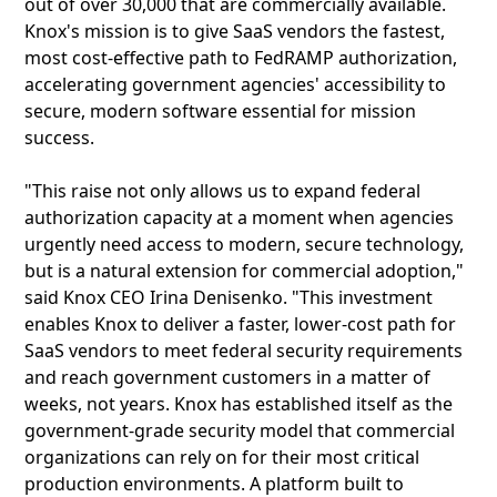
out of over 30,000 that are commercially available.
Knox's mission is to give SaaS vendors the fastest,
most cost‑effective path to FedRAMP authorization,
accelerating government agencies' accessibility to
secure, modern software essential for mission
success.
"This raise not only allows us to expand federal
authorization capacity at a moment when agencies
urgently need access to modern, secure technology,
but is a natural extension for commercial adoption,"
said Knox CEO Irina Denisenko. "This investment
enables Knox to deliver a faster, lower‑cost path for
SaaS vendors to meet federal security requirements
and reach government customers in a matter of
weeks, not years. Knox has established itself as the
government‑grade security model that commercial
organizations can rely on for their most critical
production environments. A platform built to