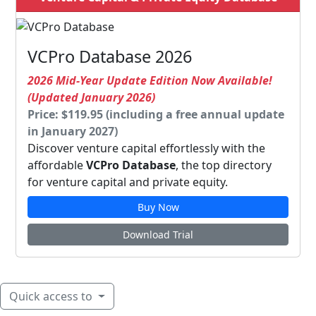
VCPro Database 2026
2026 Mid-Year Update Edition Now Available!
(Updated January 2026)
Price: $119.95 (including a free annual update
in January 2027)
Discover venture capital effortlessly with the
affordable
VCPro Database
, the top directory
for venture capital and private equity.
Buy Now
Download Trial
Quick access to