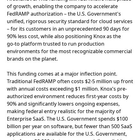
of growth, enabling the company to accelerate
FedRAMP authorization – the U.S. Government's
unified, rigorous security standard for cloud services
– for its customers in an unprecedented 90 days for
90% less cost, while also positioning Knox as the
go‑to platform trusted to run production
environments for the most recognizable commercial
brands on the planet.
This funding comes at a major inflection point.
Traditional FedRAMP often costs $2-5 million up front
with annual costs exceeding $1 million. Knox's pre-
authorized environment reduces first-year costs by
90% and significantly lowers ongoing expenses,
making federal entry realistic for the majority of
Enterprise SaaS. The U.S. Government spends $100
billion per year on software, but fewer than 500 SaaS
applications are available for the U.S. Government,