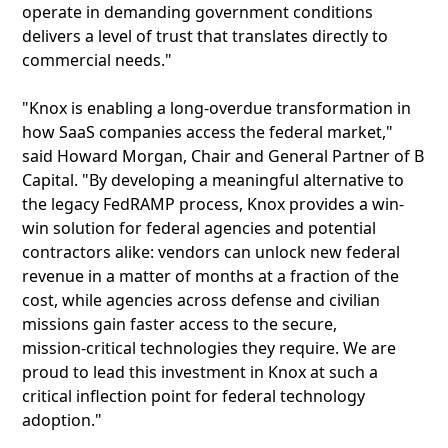
operate in demanding government conditions
delivers a level of trust that translates directly to
commercial needs."
"Knox is enabling a long-overdue transformation in
how SaaS companies access the federal market,"
said Howard Morgan, Chair and General Partner of B
Capital. "By developing a meaningful alternative to
the legacy FedRAMP process, Knox provides a win-
win solution for federal agencies and potential
contractors alike: vendors can unlock new federal
revenue in a matter of months at a fraction of the
cost, while agencies across defense and civilian
missions gain faster access to the secure,
mission‑critical technologies they require. We are
proud to lead this investment in Knox at such a
critical inflection point for federal technology
adoption."