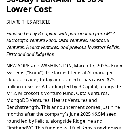
Lower Cost
SHARE THIS ARTICLE
Funding Led by B Capital, with participation from M12,
Microsoft's Venture Fund, Okta Ventures, MongoDB
Ventures, Hearst Ventures, and previous Investors Felicis,
Firsthand and Ridgeline
NEW YORK and WASHINGTON, March 17, 2026-- Knox
Systems ("Knox"), the largest federal AI-managed
cloud provider, today announced it has raised $25
million in Series A funding led by B Capital, alongside
M12, Microsoft's Venture Fund, Okta Ventures,
MongoDB Ventures, Hearst Ventures and
Benchstrength. This announcement comes just nine
months after the company's June 2025 $6.5M seed
round led by Felicis, alongside Ridgeline and
FirsthandVC. This funding will fuel Knox's next phase