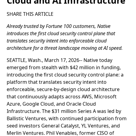
Cloud and AI Infrastructure
SHARE THIS ARTICLE
Already trusted by Fortune 100 customers, Native
introduces the first cloud security control plane that
translates security intent into enforceable cloud
architecture for a threat landscape moving at AI speed.
SEATTLE, Wash., March 17, 2026-- Native today
emerged from stealth with $42 million in funding,
introducing the first cloud security control plane: a
platform that translates security intent into
enforceable, secure-by-design cloud architecture
that continuously adapts across AWS, Microsoft
Azure, Google Cloud, and Oracle Cloud
Infrastructure. The $31 million Series A was led by
Ballistic Ventures, with continued participation from
seed investors General Catalyst, YL Ventures, and
Merlin Ventures. Phil Venables, former CISO of