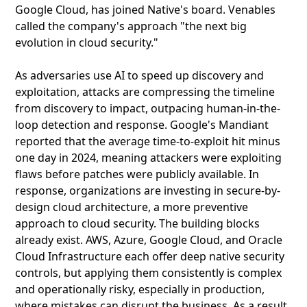
Google Cloud, has joined Native's board. Venables
called the company's approach "the next big
evolution in cloud security."
As adversaries use AI to speed up discovery and
exploitation, attacks are compressing the timeline
from discovery to impact, outpacing human-in-the-
loop detection and response. Google's Mandiant
reported that the average time-to-exploit hit minus
one day in 2024, meaning attackers were exploiting
flaws before patches were publicly available. In
response, organizations are investing in secure-by-
design cloud architecture, a more preventive
approach to cloud security. The building blocks
already exist. AWS, Azure, Google Cloud, and Oracle
Cloud Infrastructure each offer deep native security
controls, but applying them consistently is complex
and operationally risky, especially in production,
where mistakes can disrupt the business. As a result,