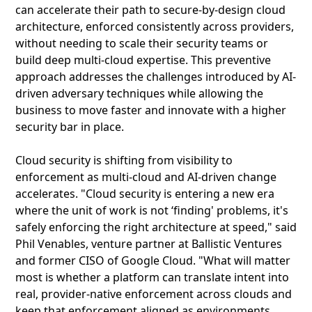
can accelerate their path to secure-by-design cloud
architecture, enforced consistently across providers,
without needing to scale their security teams or
build deep multi-cloud expertise. This preventive
approach addresses the challenges introduced by AI-
driven adversary techniques while allowing the
business to move faster and innovate with a higher
security bar in place.
Cloud security is shifting from visibility to
enforcement as multi-cloud and AI-driven change
accelerates. "Cloud security is entering a new era
where the unit of work is not ‘finding' problems, it's
safely enforcing the right architecture at speed," said
Phil Venables, venture partner at Ballistic Ventures
and former CISO of Google Cloud. "What will matter
most is whether a platform can translate intent into
real, provider-native enforcement across clouds and
keep that enforcement aligned as environments