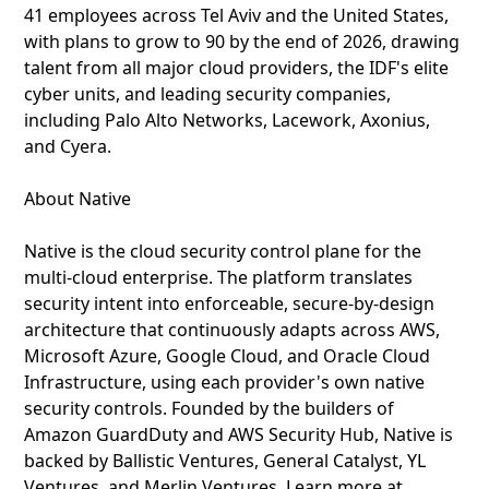
41 employees across Tel Aviv and the United States,
with plans to grow to 90 by the end of 2026, drawing
talent from all major cloud providers, the IDF's elite
cyber units, and leading security companies,
including Palo Alto Networks, Lacework, Axonius,
and Cyera.
About Native
Native is the cloud security control plane for the
multi-cloud enterprise. The platform translates
security intent into enforceable, secure-by-design
architecture that continuously adapts across AWS,
Microsoft Azure, Google Cloud, and Oracle Cloud
Infrastructure, using each provider's own native
security controls. Founded by the builders of
Amazon GuardDuty and AWS Security Hub, Native is
backed by Ballistic Ventures, General Catalyst, YL
Ventures, and Merlin Ventures. Learn more at