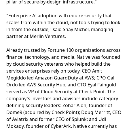
pillar of secure-by-design infrastructure."
"Enterprise AI adoption will require security that
scales from within the cloud, not tools trying to look
in from the outside," said Shay Michel, managing
partner at Merlin Ventures.
Already trusted by Fortune 100 organizations across
finance, technology, and media, Native was founded
by cloud security veterans who helped build the
services enterprises rely on today. CEO Amit
Megiddo led Amazon GuardDuty at AWS; CPO Gal
Ordo led AWS Security Hub; and CTO Eyal Faingold
served as VP of Cloud Security at Check Point. The
company's investors and advisors include category-
defining security leaders: Zohar Alon, founder of
Dome9 (acquired by Check Point); Doug Merritt, CEO
of Aviatrix and former CEO of Splunk; and Udi
Mokady, founder of CyberArk. Native currently has