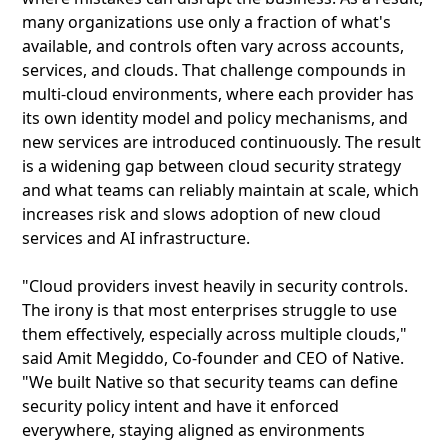
many organizations use only a fraction of what's
available, and controls often vary across accounts,
services, and clouds. That challenge compounds in
multi-cloud environments, where each provider has
its own identity model and policy mechanisms, and
new services are introduced continuously. The result
is a widening gap between cloud security strategy
and what teams can reliably maintain at scale, which
increases risk and slows adoption of new cloud
services and AI infrastructure.
"Cloud providers invest heavily in security controls.
The irony is that most enterprises struggle to use
them effectively, especially across multiple clouds,"
said Amit Megiddo, Co-founder and CEO of Native.
"We built Native so that security teams can define
security policy intent and have it enforced
everywhere, staying aligned as environments