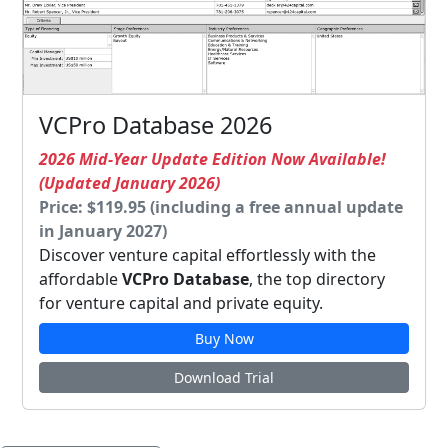
VCPro Database 2026
2026 Mid-Year Update Edition Now Available!
(Updated January 2026)
Price: $119.95 (including a free annual update
in January 2027)
Discover venture capital effortlessly with the
affordable
VCPro Database
, the top directory
for venture capital and private equity.
Buy Now
Download Trial