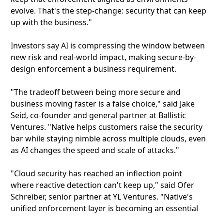
evolve. That's the step-change: security that can keep
up with the business."
Investors say AI is compressing the window between
new risk and real-world impact, making secure-by-
design enforcement a business requirement.
"The tradeoff between being more secure and
business moving faster is a false choice," said Jake
Seid, co-founder and general partner at Ballistic
Ventures. "Native helps customers raise the security
bar while staying nimble across multiple clouds, even
as AI changes the speed and scale of attacks."
"Cloud security has reached an inflection point
where reactive detection can't keep up," said Ofer
Schreiber, senior partner at YL Ventures. "Native's
unified enforcement layer is becoming an essential