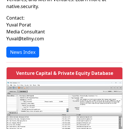
native.security.
Contact:
Yuval Porat
Media Consultant
Yuval@tellny.com
News Index
Venture Capital & Private Equity Database