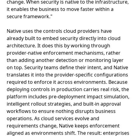
change. When security is native to the infrastructure,
it enables the business to move faster within a
secure framework."
Native uses the controls cloud providers have
already built to embed security directly into cloud
architecture. It does this by working through
provider-native enforcement mechanisms, rather
than adding another detection or monitoring layer
on top. Security teams define their intent, and Native
translates it into the provider-specific configurations
required to enforce it across environments. Because
deploying controls in production carries real risk, the
platform includes pre-deployment impact simulation,
intelligent rollout strategies, and built-in approval
workflows to ensure nothing disrupts business
operations. As cloud services evolve and
requirements change, Native keeps enforcement
aligned as environments shift. The result: enterprises