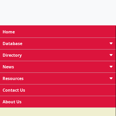
Home
Database
Directory
News
Resources
Contact Us
About Us