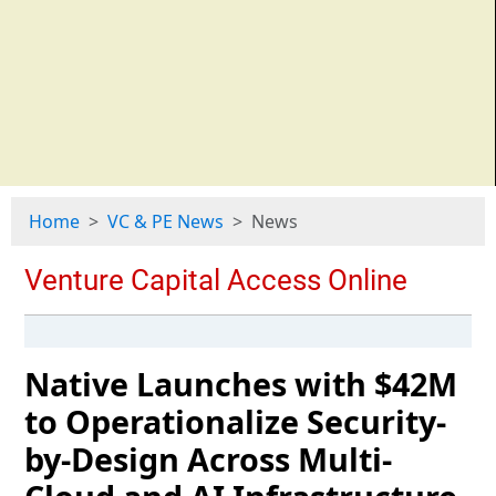
Home
VC & PE News
News
Native Launches with $42M
to Operationalize Security-
by-Design Across Multi-