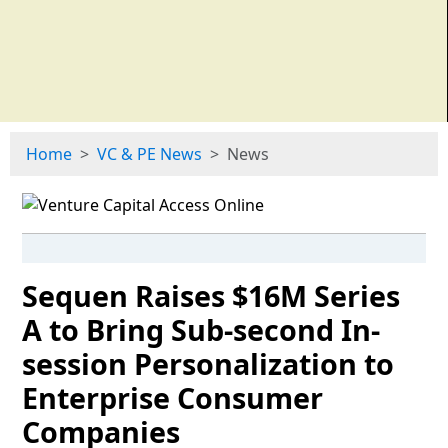
Home
VC & PE News
News
Sequen Raises $16M Series
A to Bring Sub-second In-
session Personalization to
Enterprise Consumer
Companies