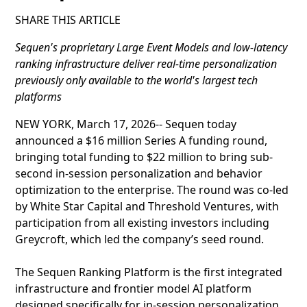
SHARE THIS ARTICLE
Sequen's proprietary Large Event Models and low-latency
ranking infrastructure deliver real-time personalization
previously only available to the world's largest tech
platforms
NEW YORK, March 17, 2026-- Sequen today
announced a $16 million Series A funding round,
bringing total funding to $22 million to bring sub-
second in-session personalization and behavior
optimization to the enterprise. The round was co-led
by White Star Capital and Threshold Ventures, with
participation from all existing investors including
Greycroft, which led the company’s seed round.
The Sequen Ranking Platform is the first integrated
infrastructure and frontier model AI platform
designed specifically for in-session personalization