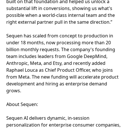
built on that foundation and helped us unlock a
substantial lift in conversions, showing us what's
possible when a world-class internal team and the
right external partner pull in the same direction.”
Sequen has scaled from concept to production in
under 18 months, now processing more than 20
billion monthly requests. The company's founding
team includes leaders from Google DeepMind,
Anthropic, Meta, and Etsy, and recently added
Raphael Louca as Chief Product Officer, who joins
from Meta. The new funding will accelerate product
development and hiring as enterprise demand
grows.
About Sequen:
Sequen AI delivers dynamic, in-session
personalization for enterprise consumer companies,