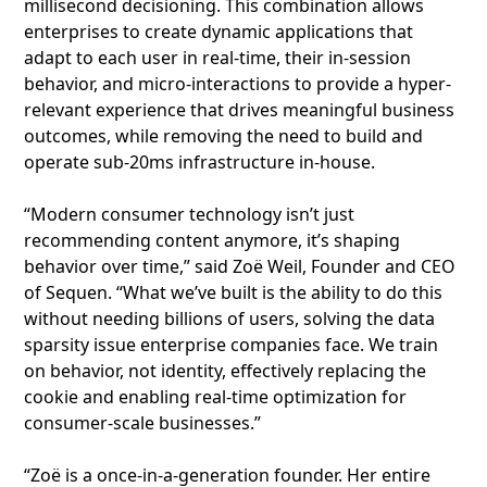
millisecond decisioning. This combination allows
enterprises to create dynamic applications that
adapt to each user in real-time, their in-session
behavior, and micro-interactions to provide a hyper-
relevant experience that drives meaningful business
outcomes, while removing the need to build and
operate sub-20ms infrastructure in-house.
“Modern consumer technology isn’t just
recommending content anymore, it’s shaping
behavior over time,” said Zoë Weil, Founder and CEO
of Sequen. “What we’ve built is the ability to do this
without needing billions of users, solving the data
sparsity issue enterprise companies face. We train
on behavior, not identity, effectively replacing the
cookie and enabling real-time optimization for
consumer-scale businesses.”
“Zoë is a once-in-a-generation founder. Her entire