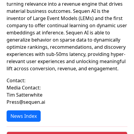
turning relevance into a revenue engine that drives
material business outcomes. Sequen AI is the
inventor of Large Event Models (LEMs) and the first
company to offer continual learning on dynamic user
embeddings at inference. Sequen AI is able to
generalize behavior on sparse data to dynamically
optimize rankings, recommendations, and discovery
experiences with sub-50ms latency, providing hyper-
relevant user experiences and unlocking meaningful
lift across conversion, revenue, and engagement.
Contact:
Media Contact:
Tim Satterwhite
Press@sequen.ai
News Index