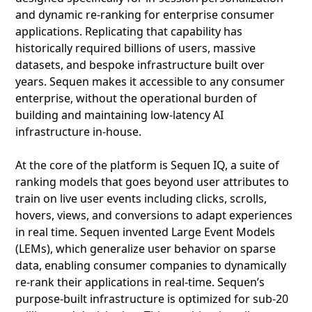
and dynamic re-ranking for enterprise consumer
applications. Replicating that capability has
historically required billions of users, massive
datasets, and bespoke infrastructure built over
years. Sequen makes it accessible to any consumer
enterprise, without the operational burden of
building and maintaining low-latency AI
infrastructure in-house.
At the core of the platform is Sequen IQ, a suite of
ranking models that goes beyond user attributes to
train on live user events including clicks, scrolls,
hovers, views, and conversions to adapt experiences
in real time. Sequen invented Large Event Models
(LEMs), which generalize user behavior on sparse
data, enabling consumer companies to dynamically
re-rank their applications in real-time. Sequen’s
purpose-built infrastructure is optimized for sub-20