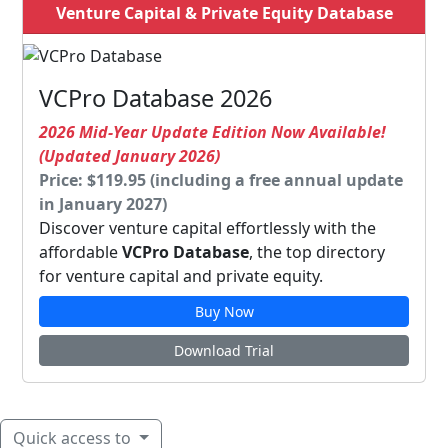
Venture Capital & Private Equity Database
VCPro Database 2026
2026 Mid-Year Update Edition Now Available!
(Updated January 2026)
Price: $119.95 (including a free annual update
in January 2027)
Discover venture capital effortlessly with the
affordable
VCPro Database
, the top directory
for venture capital and private equity.
Buy Now
Download Trial
Quick access to