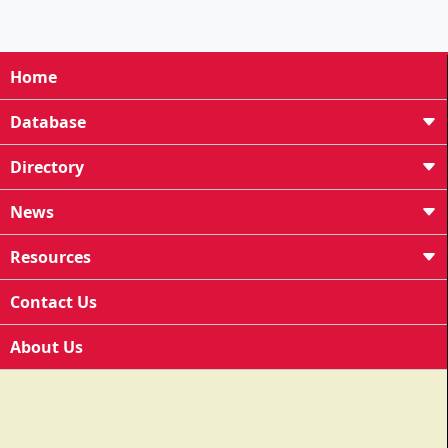
Home
Database
Directory
News
Resources
Contact Us
About Us