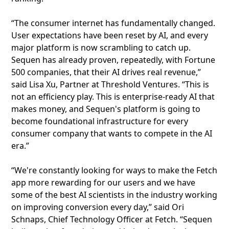
“The consumer internet has fundamentally changed.
User expectations have been reset by AI, and every
major platform is now scrambling to catch up.
Sequen has already proven, repeatedly, with Fortune
500 companies, that their AI drives real revenue,”
said Lisa Xu, Partner at Threshold Ventures. “This is
not an efficiency play. This is enterprise-ready AI that
makes money, and Sequen's platform is going to
become foundational infrastructure for every
consumer company that wants to compete in the AI
era.”
“We're constantly looking for ways to make the Fetch
app more rewarding for our users and we have
some of the best AI scientists in the industry working
on improving conversion every day,” said Ori
Schnaps, Chief Technology Officer at Fetch. “Sequen