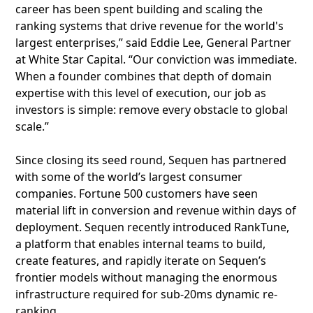
career has been spent building and scaling the
ranking systems that drive revenue for the world's
largest enterprises,” said Eddie Lee, General Partner
at White Star Capital. “Our conviction was immediate.
When a founder combines that depth of domain
expertise with this level of execution, our job as
investors is simple: remove every obstacle to global
scale.”
Since closing its seed round, Sequen has partnered
with some of the world’s largest consumer
companies. Fortune 500 customers have seen
material lift in conversion and revenue within days of
deployment. Sequen recently introduced RankTune,
a platform that enables internal teams to build,
create features, and rapidly iterate on Sequen’s
frontier models without managing the enormous
infrastructure required for sub-20ms dynamic re-
ranking.