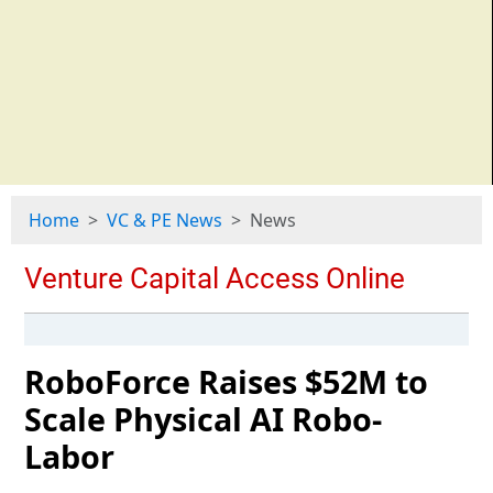
Home
VC & PE News
News
RoboForce Raises $52M to
Scale Physical AI Robo-
Labor