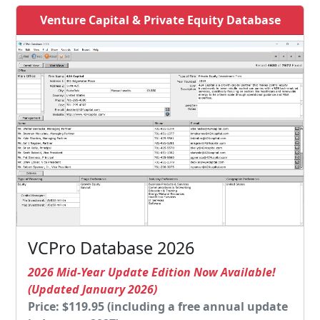
Venture Capital & Private Equity Database
VCPro Database 2026
2026 Mid-Year Update Edition Now Available!
(Updated January 2026)
Price: $119.95 (including a free annual update