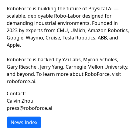
RoboForce is building the future of Physical AI —
scalable, deployable Robo-Labor designed for
demanding industrial environments. Founded in
2023 by experts from CMU, UMich, Amazon Robotics,
Google, Waymo, Cruise, Tesla Robotics, ABB, and
Apple.
RoboForce is backed by YZi Labs, Myron Scholes,
Gary Rieschel, Jerry Yang, Carnegie Mellon University,
and beyond. To learn more about RoboForce, visit
roboforce.ai.
Contact:
Calvin Zhou
press@roboforce.ai
News Index