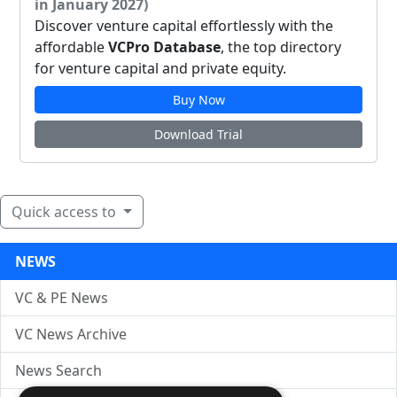
in January 2027)
Discover venture capital effortlessly with the
affordable
VCPro Database
, the top directory
for venture capital and private equity.
Buy Now
Download Trial
Quick access to
NEWS
VC & PE News
VC News Archive
News Search