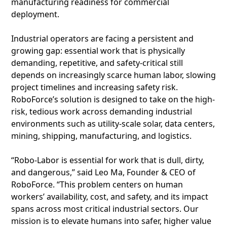
manufacturing readiness for commercial
deployment.
Industrial operators are facing a persistent and
growing gap: essential work that is physically
demanding, repetitive, and safety-critical still
depends on increasingly scarce human labor, slowing
project timelines and increasing safety risk.
RoboForce’s solution is designed to take on the high-
risk, tedious work across demanding industrial
environments such as utility-scale solar, data centers,
mining, shipping, manufacturing, and logistics.
“Robo-Labor is essential for work that is dull, dirty,
and dangerous,” said Leo Ma, Founder & CEO of
RoboForce. “This problem centers on human
workers’ availability, cost, and safety, and its impact
spans across most critical industrial sectors. Our
mission is to elevate humans into safer, higher value