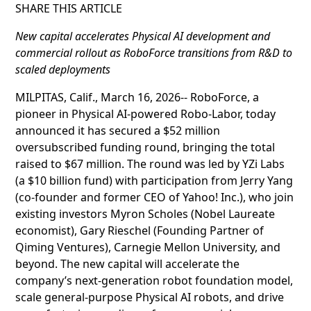
SHARE THIS ARTICLE
New capital accelerates Physical AI development and
commercial rollout as RoboForce transitions from R&D to
scaled deployments
MILPITAS, Calif., March 16, 2026-- RoboForce, a
pioneer in Physical AI-powered Robo-Labor, today
announced it has secured a $52 million
oversubscribed funding round, bringing the total
raised to $67 million. The round was led by YZi Labs
(a $10 billion fund) with participation from Jerry Yang
(co-founder and former CEO of Yahoo! Inc.), who join
existing investors Myron Scholes (Nobel Laureate
economist), Gary Rieschel (Founding Partner of
Qiming Ventures), Carnegie Mellon University, and
beyond. The new capital will accelerate the
company’s next-generation robot foundation model,
scale general-purpose Physical AI robots, and drive