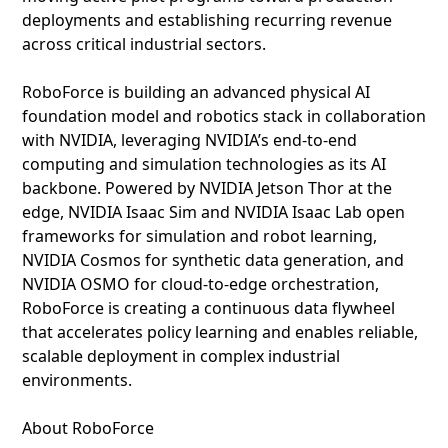
deployments and establishing recurring revenue
across critical industrial sectors.
RoboForce is building an advanced physical AI
foundation model and robotics stack in collaboration
with NVIDIA, leveraging NVIDIA’s end-to-end
computing and simulation technologies as its AI
backbone. Powered by NVIDIA Jetson Thor at the
edge, NVIDIA Isaac Sim and NVIDIA Isaac Lab open
frameworks for simulation and robot learning,
NVIDIA Cosmos for synthetic data generation, and
NVIDIA OSMO for cloud-to-edge orchestration,
RoboForce is creating a continuous data flywheel
that accelerates policy learning and enables reliable,
scalable deployment in complex industrial
environments.
About RoboForce