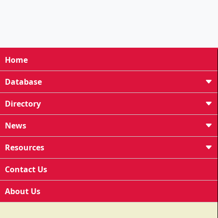
Home
Database
Directory
News
Resources
Contact Us
About Us