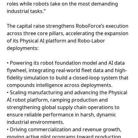
roles while robots take on the most demanding
industrial tasks.”
The capital raise strengthens RoboForce’s execution
across three core pillars, accelerating the expansion
of its Physical AI platform and Robo-Labor
deployments:
• Powering its robot foundation model and AI data
flywheel, integrating real-world fleet data and high-
fidelity simulation to build a closed-loop system that
compounds intelligence across deployments.
• Scaling manufacturing and advancing the Physical
AI robot platform, ramping production and
strengthening global supply chain operations to
ensure reliable performance in harsh, dynamic
industrial environments.
• Driving commercialization and revenue growth,
moving active pilot programs toward production