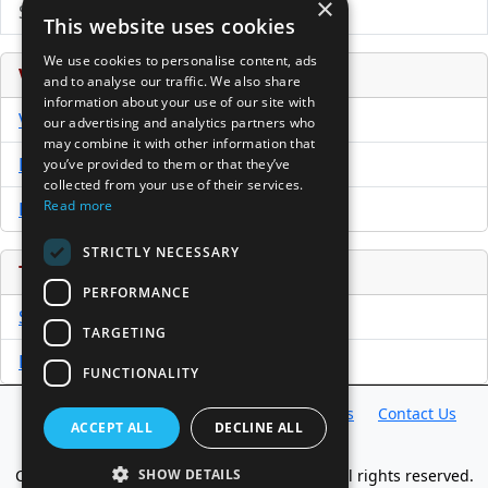
×
Submit Press Release
This website uses cookies
We use cookies to personalise content, ads
Venture Capital Database
and to analyse our traffic. We also share
information about your use of our site with
VCPro Database
our advertising and analytics partners who
may combine it with other information that
Download Trial
you’ve provided to them or that they’ve
collected from your use of their services.
Read more
Buy Now
STRICTLY NECESSARY
Tools
PERFORMANCE
Sample PPM
TARGETING
Free Business Plan Template
FUNCTIONALITY
Database
Directory
News
Resources
Contact Us
ACCEPT ALL
DECLINE ALL
About Us
Copyright @ 1998-2026 Access InterComm. All rights reserved.
SHOW DETAILS