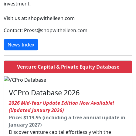
investment.
Visit us at: shopwitheileen.com
Contact: Press@shopwitheileen.com
News Index
Venture Capital & Private Equity Database
VCPro Database 2026
2026 Mid-Year Update Edition Now Available!
(Updated January 2026)
Price: $119.95 (including a free annual update in
January 2027)
Discover venture capital effortlessly with the