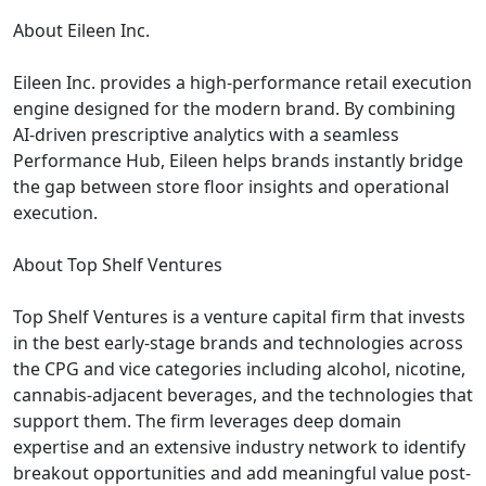
About Eileen Inc.
Eileen Inc. provides a high-performance retail execution
engine designed for the modern brand. By combining
AI-driven prescriptive analytics with a seamless
Performance Hub, Eileen helps brands instantly bridge
the gap between store floor insights and operational
execution.
About Top Shelf Ventures
Top Shelf Ventures is a venture capital firm that invests
in the best early-stage brands and technologies across
the CPG and vice categories including alcohol, nicotine,
cannabis-adjacent beverages, and the technologies that
support them. The firm leverages deep domain
expertise and an extensive industry network to identify
breakout opportunities and add meaningful value post-