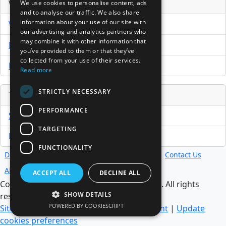
Venture Capital Database
We use cookies to personalise content, ads
and to analyse our traffic. We also share
information about your use of our site with
VCPro Database
our advertising and analytics partners who
may combine it with other information that
Download Trial
you’ve provided to them or that they’ve
collected from your use of their services.
Buy Now
Read more
STRICTLY NECESSARY
Tools
PERFORMANCE
Sample PPM
TARGETING
Free Business Plan Template
FUNCTIONALITY
Database
Directory
News
Resources
Contact Us
About Us
ACCEPT ALL
DECLINE ALL
Copyright @ 1998-2026 Access InterComm. All rights
SHOW DETAILS
reserved.
POWERED BY COOKIESCRIPT
Sitemap
|
Terms of Use
|
Privacy Statement
|
Update
cookies preferences