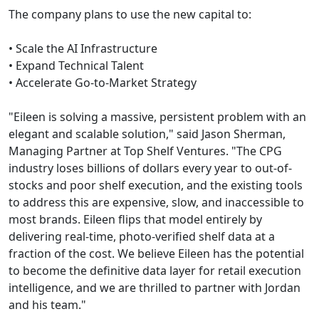
The company plans to use the new capital to:
• Scale the AI Infrastructure
• Expand Technical Talent
• Accelerate Go-to-Market Strategy
"Eileen is solving a massive, persistent problem with an
elegant and scalable solution," said Jason Sherman,
Managing Partner at Top Shelf Ventures. "The CPG
industry loses billions of dollars every year to out-of-
stocks and poor shelf execution, and the existing tools
to address this are expensive, slow, and inaccessible to
most brands. Eileen flips that model entirely by
delivering real-time, photo-verified shelf data at a
fraction of the cost. We believe Eileen has the potential
to become the definitive data layer for retail execution
intelligence, and we are thrilled to partner with Jordan
and his team."