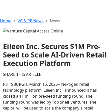
Home
VC & PE News
News
Eileen Inc. Secures $1M Pre-
Seed to Scale AI-Driven Retail
Execution Platform
SHARE THIS ARTICLE
PITTSBURGH, March 16, 2026-- Next-gen retail
technology platform, Eileen Inc., announced it has
closed a $1 million pre-seed funding round. The
funding round was led by Top Shelf Ventures. The
capital will be used to scale the company's retail