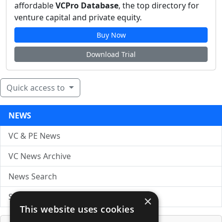
affordable
VCPro Database
, the top directory for
venture capital and private equity.
Buy Now
Download Trial
Quick access to
NEWS
VC & PE News
VC News Archive
News Search
Submit Press Release
×
This website uses cookies