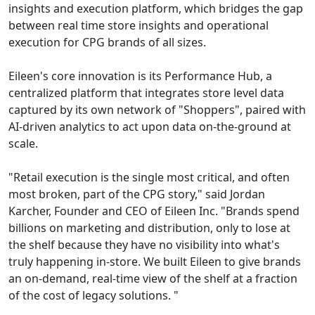
insights and execution platform, which bridges the gap
between real time store insights and operational
execution for CPG brands of all sizes.
Eileen's core innovation is its Performance Hub, a
centralized platform that integrates store level data
captured by its own network of "Shoppers", paired with
AI-driven analytics to act upon data on-the-ground at
scale.
"Retail execution is the single most critical, and often
most broken, part of the CPG story," said Jordan
Karcher, Founder and CEO of Eileen Inc. "Brands spend
billions on marketing and distribution, only to lose at
the shelf because they have no visibility into what's
truly happening in-store. We built Eileen to give brands
an on-demand, real-time view of the shelf at a fraction
of the cost of legacy solutions. "