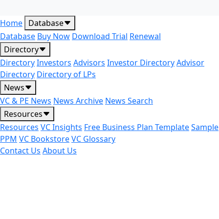
Home
Database
Database
Buy Now
Download Trial
Renewal
Directory
Directory
Investors
Advisors
Investor Directory
Advisor
Directory
Directory of LPs
News
VC & PE News
News Archive
News Search
Resources
Resources
VC Insights
Free Business Plan Template
Sample
PPM
VC Bookstore
VC Glossary
Contact Us
About Us