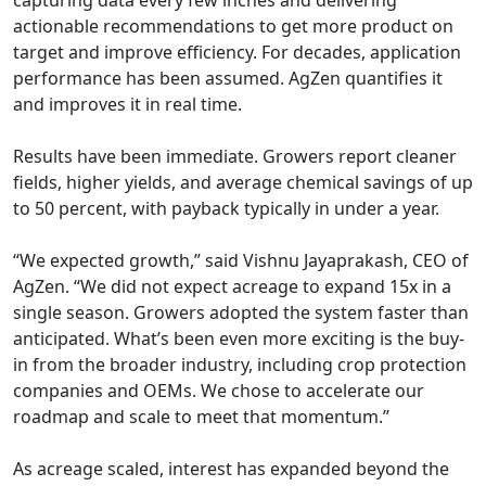
capturing data every few inches and delivering
actionable recommendations to get more product on
target and improve efficiency. For decades, application
performance has been assumed. AgZen quantifies it
and improves it in real time.
Results have been immediate. Growers report cleaner
fields, higher yields, and average chemical savings of up
to 50 percent, with payback typically in under a year.
“We expected growth,” said Vishnu Jayaprakash, CEO of
AgZen. “We did not expect acreage to expand 15x in a
single season. Growers adopted the system faster than
anticipated. What’s been even more exciting is the buy-
in from the broader industry, including crop protection
companies and OEMs. We chose to accelerate our
roadmap and scale to meet that momentum.”
As acreage scaled, interest has expanded beyond the