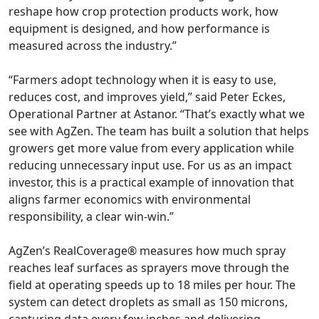
reshape how crop protection products work, how
equipment is designed, and how performance is
measured across the industry.”
“Farmers adopt technology when it is easy to use,
reduces cost, and improves yield,” said Peter Eckes,
Operational Partner at Astanor. “That’s exactly what we
see with AgZen. The team has built a solution that helps
growers get more value from every application while
reducing unnecessary input use. For us as an impact
investor, this is a practical example of innovation that
aligns farmer economics with environmental
responsibility, a clear win-win.”
AgZen’s RealCoverage® measures how much spray
reaches leaf surfaces as sprayers move through the
field at operating speeds up to 18 miles per hour. The
system can detect droplets as small as 150 microns,