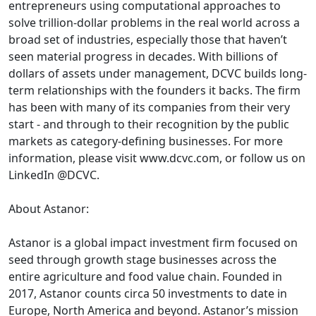
entrepreneurs using computational approaches to
solve trillion-dollar problems in the real world across a
broad set of industries, especially those that haven’t
seen material progress in decades. With billions of
dollars of assets under management, DCVC builds long-
term relationships with the founders it backs. The firm
has been with many of its companies from their very
start - and through to their recognition by the public
markets as category-defining businesses. For more
information, please visit www.dcvc.com, or follow us on
LinkedIn @DCVC.
About Astanor:
Astanor is a global impact investment firm focused on
seed through growth stage businesses across the
entire agriculture and food value chain. Founded in
2017, Astanor counts circa 50 investments to date in
Europe, North America and beyond. Astanor’s mission