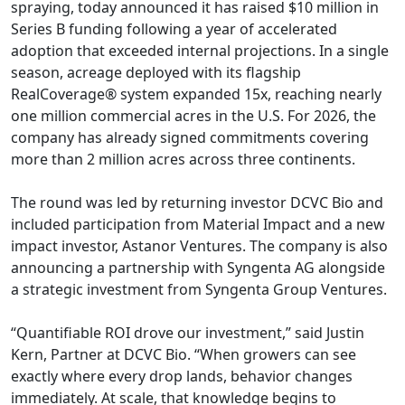
spraying, today announced it has raised $10 million in
Series B funding following a year of accelerated
adoption that exceeded internal projections. In a single
season, acreage deployed with its flagship
RealCoverage® system expanded 15x, reaching nearly
one million commercial acres in the U.S. For 2026, the
company has already signed commitments covering
more than 2 million acres across three continents.
The round was led by returning investor DCVC Bio and
included participation from Material Impact and a new
impact investor, Astanor Ventures. The company is also
announcing a partnership with Syngenta AG alongside
a strategic investment from Syngenta Group Ventures.
“Quantifiable ROI drove our investment,” said Justin
Kern, Partner at DCVC Bio. “When growers can see
exactly where every drop lands, behavior changes
immediately. At scale, that knowledge begins to