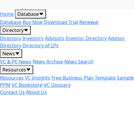
Home
Database
Database
Buy Now
Download Trial
Renewal
Directory
Directory
Investors
Advisors
Investor Directory
Advisor
Directory
Directory of LPs
News
VC & PE News
News Archive
News Search
Resources
Resources
VC Insights
Free Business Plan Template
Sample
PPM
VC Bookstore
VC Glossary
Contact Us
About Us