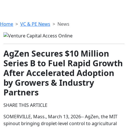
Home
VC & PE News
News
AgZen Secures $10 Million
Series B to Fuel Rapid Growth
After Accelerated Adoption
by Growers & Industry
Partners
SHARE THIS ARTICLE
SOMERVILLE, Mass., March 13, 2026-- AgZen, the MIT
spinout bringing droplet-level control to agricultural