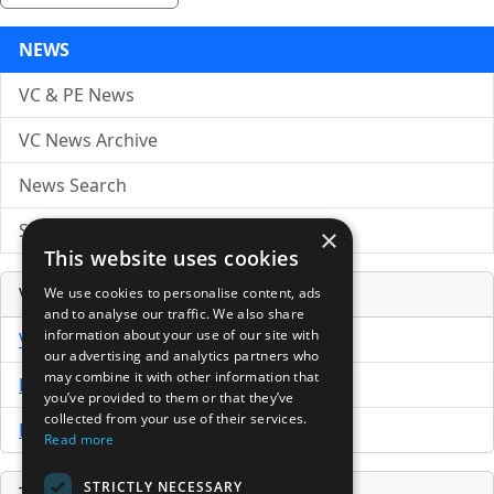
NEWS
VC & PE News
VC News Archive
News Search
Submit Press Release
×
This website uses cookies
Venture Capital Database
We use cookies to personalise content, ads
and to analyse our traffic. We also share
information about your use of our site with
VCPro Database
our advertising and analytics partners who
may combine it with other information that
Download Trial
you’ve provided to them or that they’ve
collected from your use of their services.
Buy Now
Read more
STRICTLY NECESSARY