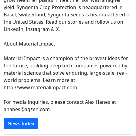
grow healthier plants in healthier soil with a higher
yield. Syngenta Crop Protection is headquartered in
Basel, Switzerland; Syngenta Seeds is headquartered in
the United States. Read our stories and follow us on
LinkedIn, Instagram & X.
About Material Impact:
Material Impact is a champion of the bravest ideas for
the future, building deep tech companies powered by
material science that solve enduring, large-scale, real-
world problems. Learn more at
http://www.materialimpact.com.
For media inquiries, please contact Alex Hanes at
ahanes@agzen.com
News Index