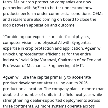
farm. Major crop protection companies are now
partnering with AgZen to better understand how
products perform under commercial conditions. OEMs
and retailers are also coming on board to close the
loop between application and outcome.
“Combining our expertise on interfacial physics,
computer vision, and physical AI with Syngenta’s
expertise in crop protection and application, AgZen will
unlock unprecedented efficiencies for the entire
industry,” said Kripa Varanasi, Chairman of AgZen and
Professor of Mechanical Engineering at MIT.
AgZen will use the capital primarily to accelerate
product development after selling out its 2026
production allocation. The company plans to more than
double the number of units in the field next year while
strengthening dealer-supported deployments across
three continents. As more systems operate across