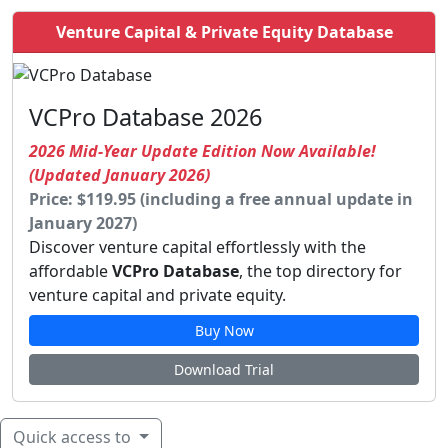
Venture Capital & Private Equity Database
VCPro Database 2026
2026 Mid-Year Update Edition Now Available!
(Updated January 2026)
Price: $119.95 (including a free annual update in
January 2027)
Discover venture capital effortlessly with the
affordable
VCPro Database
, the top directory for
venture capital and private equity.
Buy Now
Download Trial
Quick access to