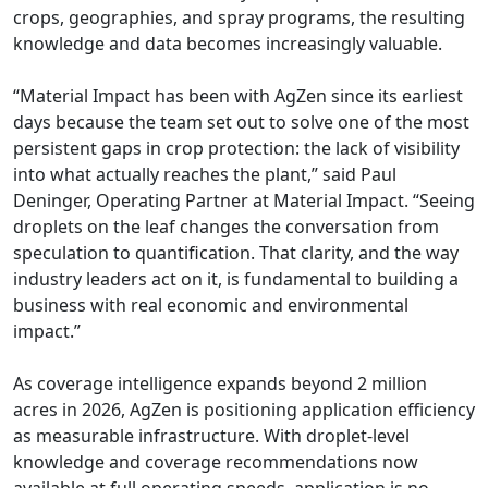
crops, geographies, and spray programs, the resulting
knowledge and data becomes increasingly valuable.
“Material Impact has been with AgZen since its earliest
days because the team set out to solve one of the most
persistent gaps in crop protection: the lack of visibility
into what actually reaches the plant,” said Paul
Deninger, Operating Partner at Material Impact. “Seeing
droplets on the leaf changes the conversation from
speculation to quantification. That clarity, and the way
industry leaders act on it, is fundamental to building a
business with real economic and environmental
impact.”
As coverage intelligence expands beyond 2 million
acres in 2026, AgZen is positioning application efficiency
as measurable infrastructure. With droplet-level
knowledge and coverage recommendations now