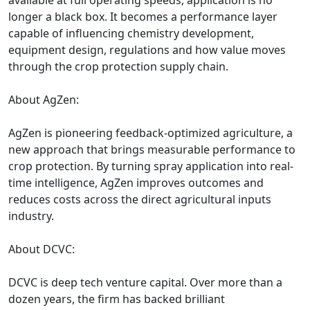
available at full operating speeds, application is no
longer a black box. It becomes a performance layer
capable of influencing chemistry development,
equipment design, regulations and how value moves
through the crop protection supply chain.
About AgZen:
AgZen is pioneering feedback-optimized agriculture, a
new approach that brings measurable performance to
crop protection. By turning spray application into real-
time intelligence, AgZen improves outcomes and
reduces costs across the direct agricultural inputs
industry.
About DCVC:
DCVC is deep tech venture capital. Over more than a
dozen years, the firm has backed brilliant