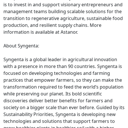
is to invest in and support visionary entrepreneurs and
management teams building scalable solutions for the
transition to regenerative agriculture, sustainable food
production, and resilient supply chains. More
information is available at Astanor.
About Syngenta:
Syngenta is a global leader in agricultural innovation
with a presence in more than 90 countries. Syngenta is
focused on developing technologies and farming
practices that empower farmers, so they can make the
transformation required to feed the world’s population
while preserving our planet. Its bold scientific
discoveries deliver better benefits for farmers and
society on a bigger scale than ever before. Guided by its
Sustainability Priorities, Syngenta is developing new
technologies and solutions that support farmers to