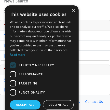
News Search
×
Submit Press Release
This website uses cookies
We use cookies to personalise content, ads
Venture Capital Database
and to analyse our traffic. We also share
information about your use of our site with
VCPro Database
our advertising and analytics partners who
may combine it with other information that
Download Trial
you’ve provided to them or that they’ve
collected from your use of their services.
Read more
Buy Now
STRICTLY NECESSARY
Tools
PERFORMANCE
Sample PPM
TARGETING
Free Business Plan Template
FUNCTIONALITY
Database
Directory
News
Resources
Contact Us
ACCEPT ALL
DECLINE ALL
About Us