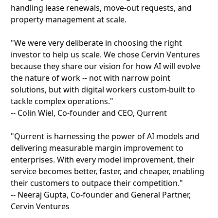
handling lease renewals, move-out requests, and
property management at scale.
"We were very deliberate in choosing the right
investor to help us scale. We chose Cervin Ventures
because they share our vision for how AI will evolve
the nature of work -- not with narrow point
solutions, but with digital workers custom-built to
tackle complex operations."
-- Colin Wiel, Co-founder and CEO, Qurrent
"Qurrent is harnessing the power of AI models and
delivering measurable margin improvement to
enterprises. With every model improvement, their
service becomes better, faster, and cheaper, enabling
their customers to outpace their competition."
-- Neeraj Gupta, Co-founder and General Partner,
Cervin Ventures