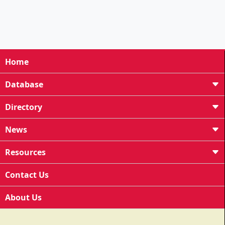
Home
Database
Directory
News
Resources
Contact Us
About Us