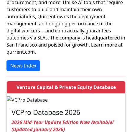
procurement, and more. Unlike AI tools that require
customers to build and maintain their own
automations, Qurrent owns the deployment,
management, and ongoing performance of the
digital workers -- and contractually guarantees
outcomes via SLAs. The company is headquartered in
San Francisco and poised for growth. Learn more at
qurrent.com.
News Index
Venture Capital & Private Equity Database
VCPro Database 2026
2026 Mid-Year Update Edition Now Available!
(Updated January 2026)