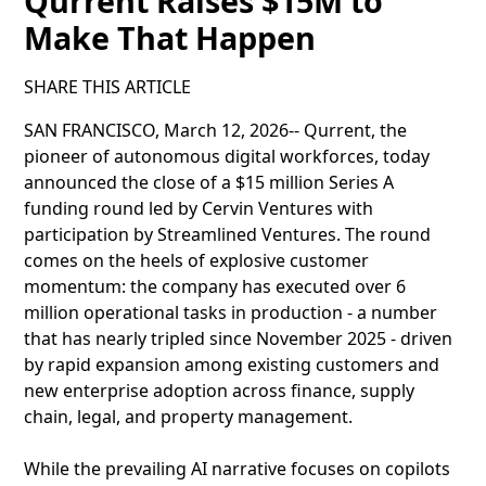
Qurrent Raises $15M to
Make That Happen
SHARE THIS ARTICLE
SAN FRANCISCO, March 12, 2026-- Qurrent, the
pioneer of autonomous digital workforces, today
announced the close of a $15 million Series A
funding round led by Cervin Ventures with
participation by Streamlined Ventures. The round
comes on the heels of explosive customer
momentum: the company has executed over 6
million operational tasks in production - a number
that has nearly tripled since November 2025 - driven
by rapid expansion among existing customers and
new enterprise adoption across finance, supply
chain, legal, and property management.
While the prevailing AI narrative focuses on copilots