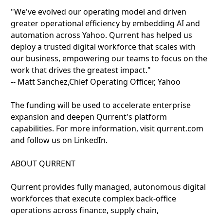
"We've evolved our operating model and driven
greater operational efficiency by embedding AI and
automation across Yahoo. Qurrent has helped us
deploy a trusted digital workforce that scales with
our business, empowering our teams to focus on the
work that drives the greatest impact."
-- Matt Sanchez,Chief Operating Officer, Yahoo
The funding will be used to accelerate enterprise
expansion and deepen Qurrent's platform
capabilities. For more information, visit qurrent.com
and follow us on LinkedIn.
ABOUT QURRENT
Qurrent provides fully managed, autonomous digital
workforces that execute complex back-office
operations across finance, supply chain,