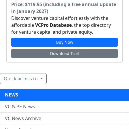
Price: $119.95 (including a free annual update
in January 2027)
Discover venture capital effortlessly with the
affordable
VCPro Database
, the top directory
for venture capital and private equity.
Buy Now
Download Trial
Quick access to
NEWS
VC & PE News
VC News Archive