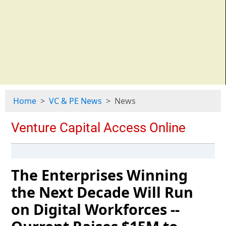
Home
VC & PE News
News
The Enterprises Winning
the Next Decade Will Run
on Digital Workforces --