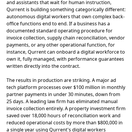
and assistants that wait for human instruction,
Qurrent is building something categorically different:
autonomous digital workers that own complex back-
office functions end to end. If a business has a
documented standard operating procedure for
invoice collection, supply chain reconciliation, vendor
payments, or any other operational function, for
instance, Qurrent can onboard a digital workforce to
own it, fully managed, with performance guarantees
written directly into the contract.
The results in production are striking. A major ad
tech platform processes over $100 million in monthly
partner payments in under 30 minutes, down from
25 days. A leading law firm has eliminated manual
invoice collection entirely. A property investment firm
saved over 18,000 hours of reconciliation work and
reduced operational costs by more than $800,000 in
a single year using Qurrent's digital workers