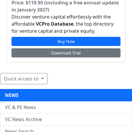
Price: $119.95 (including a free annual update
in January 2027)
Discover venture capital effortlessly with the
affordable
VCPro Database
, the top directory
for venture capital and private equity.
Buy Now
Download Trial
Quick access to
NEWS
VC & PE News
VC News Archive
News Search