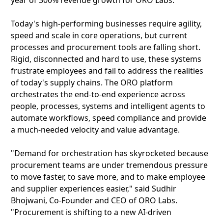
year of 300% revenue growth for ORO Labs.
Today's high-performing businesses require agility,
speed and scale in core operations, but current
processes and procurement tools are falling short.
Rigid, disconnected and hard to use, these systems
frustrate employees and fail to address the realities
of today's supply chains. The ORO platform
orchestrates the end-to-end experience across
people, processes, systems and intelligent agents to
automate workflows, speed compliance and provide
a much-needed velocity and value advantage.
"Demand for orchestration has skyrocketed because
procurement teams are under tremendous pressure
to move faster, to save more, and to make employee
and supplier experiences easier," said Sudhir
Bhojwani, Co-Founder and CEO of ORO Labs.
"Procurement is shifting to a new AI-driven