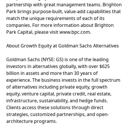
partnership with great management teams. Brighton
Park brings purpose-built, value-add capabilities that
match the unique requirements of each of its
companies. For more information about Brighton
Park Capital, please visit www.bpc.com.
About Growth Equity at Goldman Sachs Alternatives
Goldman Sachs (NYSE: GS) is one of the leading
investors in alternatives globally, with over $625
billion in assets and more than 30 years of
experience. The business invests in the full spectrum
of alternatives including private equity, growth
equity, venture capital, private credit, real estate,
infrastructure, sustainability, and hedge funds.
Clients access these solutions through direct
strategies, customized partnerships, and open-
architecture programs.