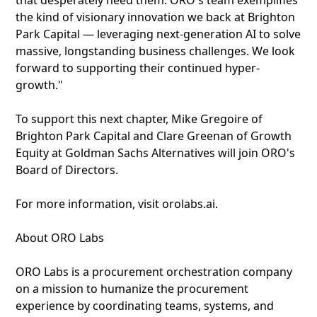
that desperately need them. ORO's team exemplifies
the kind of visionary innovation we back at Brighton
Park Capital — leveraging next-generation AI to solve
massive, longstanding business challenges. We look
forward to supporting their continued hyper-
growth."
To support this next chapter, Mike Gregoire of
Brighton Park Capital and Clare Greenan of Growth
Equity at Goldman Sachs Alternatives will join ORO's
Board of Directors.
For more information, visit orolabs.ai.
About ORO Labs
ORO Labs is a procurement orchestration company
on a mission to humanize the procurement
experience by coordinating teams, systems, and