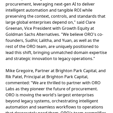
procurement, leveraging next-gen AI to deliver
intelligent automation and tangible ROI while
preserving the context, controls, and standards that
large global enterprises depend on," said Clare
Greenan, Vice President with Growth Equity at
Goldman Sachs Alternatives. "We believe ORO's co-
founders, Sudhir, Lalitha, and Yuan, as well as the
rest of the ORO team, are uniquely positioned to
lead this shift, bringing unmatched domain expertise
and strategic innovation to legacy operations."
Mike Gregoire, Partner at Brighton Park Capital, and
Rik Patel, Principal at Brighton Park Capital,
commented: "We are thrilled to partner with ORO
Labs as they pioneer the future of procurement.
ORO is moving the world's largest enterprises
beyond legacy systems, orchestrating intelligent
automation and seamless workflows to operations