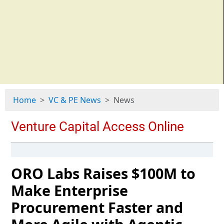
Home
VC & PE News
News
ORO Labs Raises $100M to
Make Enterprise
Procurement Faster and