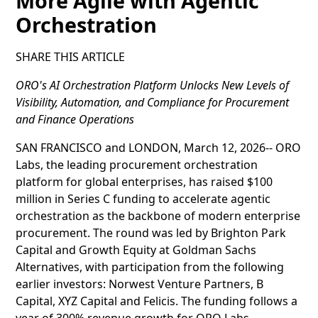
More Agile with Agentic
Orchestration
SHARE THIS ARTICLE
ORO's AI Orchestration Platform Unlocks New Levels of
Visibility, Automation, and Compliance for Procurement
and Finance Operations
SAN FRANCISCO and LONDON, March 12, 2026-- ORO
Labs, the leading procurement orchestration
platform for global enterprises, has raised $100
million in Series C funding to accelerate agentic
orchestration as the backbone of modern enterprise
procurement. The round was led by Brighton Park
Capital and Growth Equity at Goldman Sachs
Alternatives, with participation from the following
earlier investors: Norwest Venture Partners, B
Capital, XYZ Capital and Felicis. The funding follows a