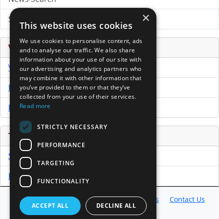
×
Submit Press Release
This website uses cookies
We use cookies to personalise content, ads
Venture Capital Database
and to analyse our traffic. We also share
information about your use of our site with
VCPro Database
our advertising and analytics partners who
may combine it with other information that
Download Trial
you’ve provided to them or that they’ve
collected from your use of their services.
Read more
Buy Now
STRICTLY NECESSARY
Tools
PERFORMANCE
Sample PPM
TARGETING
Free Business Plan Template
FUNCTIONALITY
Database
Directory
News
Resources
Contact Us
ACCEPT ALL
DECLINE ALL
About Us