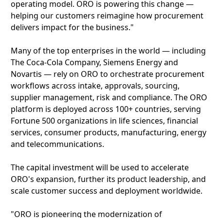
operating model. ORO is powering this change —
helping our customers reimagine how procurement
delivers impact for the business."
Many of the top enterprises in the world — including
The Coca-Cola Company, Siemens Energy and
Novartis — rely on ORO to orchestrate procurement
workflows across intake, approvals, sourcing,
supplier management, risk and compliance. The ORO
platform is deployed across 100+ countries, serving
Fortune 500 organizations in life sciences, financial
services, consumer products, manufacturing, energy
and telecommunications.
The capital investment will be used to accelerate
ORO's expansion, further its product leadership, and
scale customer success and deployment worldwide.
"ORO is pioneering the modernization of