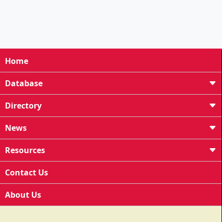
Home
Database
Directory
News
Resources
Contact Us
About Us