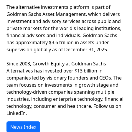
The alternative investments platform is part of
Goldman Sachs Asset Management, which delivers
investment and advisory services across public and
private markets for the world's leading institutions,
financial advisors and individuals. Goldman Sachs
has approximately $3.6 trillion in assets under
supervision globally as of December 31, 2025.
Since 2003, Growth Equity at Goldman Sachs
Alternatives has invested over $13 billion in
companies led by visionary founders and CEOs. The
team focuses on investments in growth stage and
technology-driven companies spanning multiple
industries, including enterprise technology, financial
technology, consumer and healthcare. Follow us on
LinkedIn.
News Index