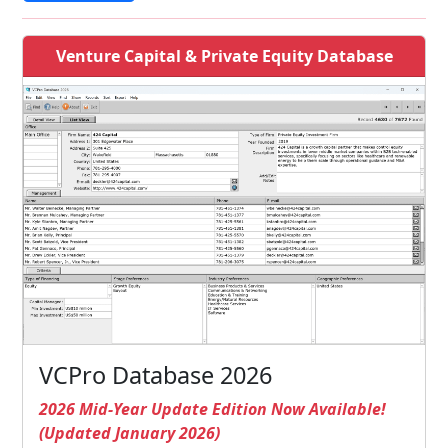
Venture Capital & Private Equity Database
VCPro Database 2026
2026 Mid-Year Update Edition Now Available!
(Updated January 2026)