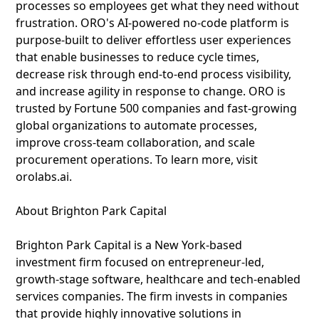
processes so employees get what they need without
frustration. ORO's AI-powered no-code platform is
purpose-built to deliver effortless user experiences
that enable businesses to reduce cycle times,
decrease risk through end-to-end process visibility,
and increase agility in response to change. ORO is
trusted by Fortune 500 companies and fast-growing
global organizations to automate processes,
improve cross-team collaboration, and scale
procurement operations. To learn more, visit
orolabs.ai.
About Brighton Park Capital
Brighton Park Capital is a New York-based
investment firm focused on entrepreneur-led,
growth-stage software, healthcare and tech-enabled
services companies. The firm invests in companies
that provide highly innovative solutions in