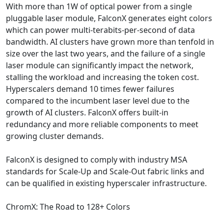
With more than 1W of optical power from a single
pluggable laser module, FalconX generates eight colors
which can power multi-terabits-per-second of data
bandwidth. AI clusters have grown more than tenfold in
size over the last two years, and the failure of a single
laser module can significantly impact the network,
stalling the workload and increasing the token cost.
Hyperscalers demand 10 times fewer failures
compared to the incumbent laser level due to the
growth of AI clusters. FalconX offers built-in
redundancy and more reliable components to meet
growing cluster demands.
FalconX is designed to comply with industry MSA
standards for Scale-Up and Scale-Out fabric links and
can be qualified in existing hyperscaler infrastructure.
ChromX: The Road to 128+ Colors