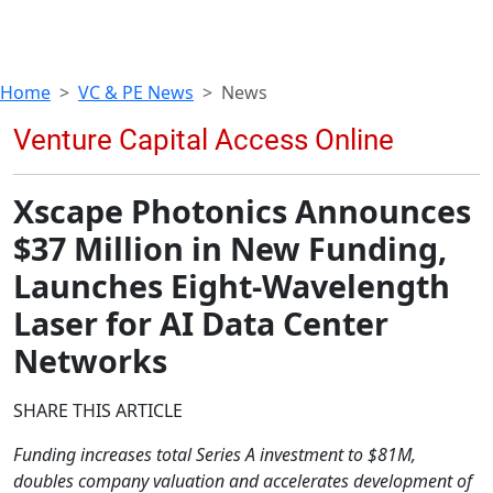
Home
VC & PE News
News
Xscape Photonics Announces
$37 Million in New Funding,
Launches Eight-Wavelength
Laser for AI Data Center
Networks
SHARE THIS ARTICLE
Funding increases total Series A investment to $81M,
doubles company valuation and accelerates development of