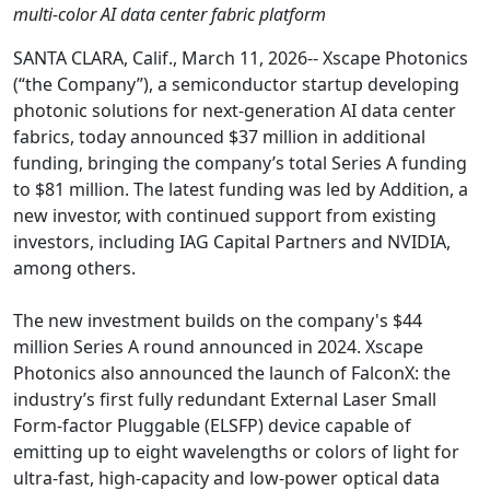
multi-color AI data center fabric platform
SANTA CLARA, Calif., March 11, 2026-- Xscape Photonics
(“the Company”), a semiconductor startup developing
photonic solutions for next-generation AI data center
fabrics, today announced $37 million in additional
funding, bringing the company’s total Series A funding
to $81 million. The latest funding was led by Addition, a
new investor, with continued support from existing
investors, including IAG Capital Partners and NVIDIA,
among others.
The new investment builds on the company's $44
million Series A round announced in 2024. Xscape
Photonics also announced the launch of FalconX: the
industry’s first fully redundant External Laser Small
Form-factor Pluggable (ELSFP) device capable of
emitting up to eight wavelengths or colors of light for
ultra-fast, high-capacity and low-power optical data