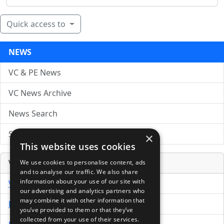
Quick access to
NEWS
VC & PE News
VC News Archive
News Search
Submit Press Release
×
This website uses cookies
Venture Capital Database
We use cookies to personalise content, ads
and to analyse our traffic. We also share
information about your use of our site with
VCPro Database
our advertising and analytics partners who
may combine it with other information that
Download Trial
you’ve provided to them or that they’ve
collected from your use of their services.