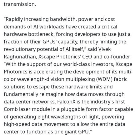
transmission.
“Rapidly increasing bandwidth, power and cost
demands of AI workloads have created a critical
hardware bottleneck, forcing developers to use just a
fraction of their GPUs' capacity, thereby limiting the
revolutionary potential of AI itself,” said Vivek
Raghunathan, Xscape Photonics’ CEO and co-founder.
“With the support of our world-class investors, Xscape
Photonics is accelerating the development of its multi-
color wavelength-division multiplexing (WDM) fabric
solutions to escape these hardware limits and
fundamentally reimagine how data moves through
data center networks. FalconX is the industry’s first
Comb laser module in a pluggable form factor capable
of generating eight wavelengths of light, powering
high-speed data movement to allow the entire data
center to function as one giant GPU.”