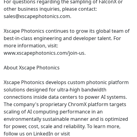
For questions regarding the sampling of FalconX or
other business inquiries, please contact:
sales@xscapephotonics.com.
Xscape Photonics continues to grow its global team of
best-in-class engineering and developer talent. For
more information, visit:
www.xscapephotonics.com/join-us.
About Xscape Photonics
Xscape Photonics develops custom photonic platform
solutions designed for ultra-high bandwidth
connections inside data centers to power AI systems.
The company's proprietary ChromX platform targets
scaling of AI computing performance in an
environmentally sustainable manner and is optimized
for power, cost, scale and reliability. To learn more,
follow us on LinkedIn or visit