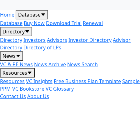
Home
Database
Database
Buy Now
Download Trial
Renewal
Directory
Directory
Investors
Advisors
Investor Directory
Advisor
Directory
Directory of LPs
News
VC & PE News
News Archive
News Search
Resources
Resources
VC Insights
Free Business Plan Template
Sample
PPM
VC Bookstore
VC Glossary
Contact Us
About Us