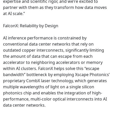
expertise and scientific rigor, and we’re excited to
partner with them as they transform how data moves
at AI scale.”
FalconX: Reliability by Design
AI inference performance is constrained by
conventional data center networks that rely on
outdated copper interconnects, significantly limiting
the amount of data that can escape from each
accelerator to neighboring accelerators or memory
within AI clusters. FalconX helps solve this “escape
bandwidth” bottleneck by employing Xscape Photonics’
proprietary CombX laser technology, which generates
multiple wavelengths of light on a single silicon
photonics chip and enables the integration of high-
performance, multi-color optical interconnects into AI
data center networks.