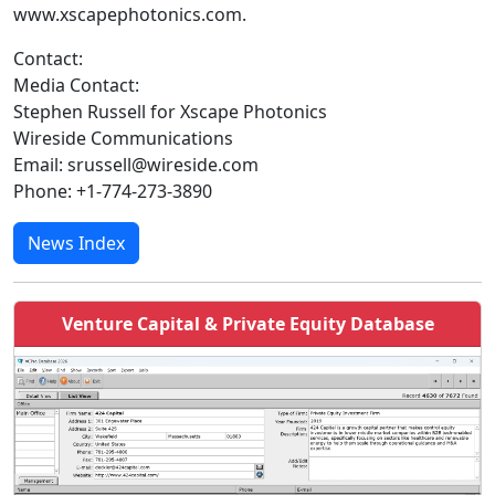
www.xscapephotonics.com.
Contact:
Media Contact:
Stephen Russell for Xscape Photonics
Wireside Communications
Email: srussell@wireside.com
Phone: +1-774-273-3890
News Index
Venture Capital & Private Equity Database