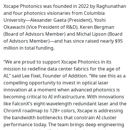
Xscape Photonics was founded in 2022 by Raghunathan
and four photonics visionaries from Columbia
University—Alexander Gaeta (President), Yoshi
Okawachi (Vice President of R&D), Keren Bergman
(Board of Advisors Member) and Michal Lipson (Board
of Advisors Member)—and has since raised nearly $95
million in total funding.
“We are proud to support Xscape Photonics in its
mission to redefine data center fabrics for the age of
AI,” said Lee Fixel, Founder of Addition. “We see this as a
compelling opportunity to invest in optical laser
innovation at a moment when advanced photonics is
becoming critical to AI infrastructure. With innovations
like FalconX's eight-wavelength redundant laser and the
ChromX roadmap to 128+ colors, Xscape is addressing
the bandwidth bottlenecks that constrain AI cluster
performance today. The team brings deep engineering