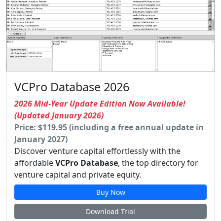
VCPro Database 2026
2026 Mid-Year Update Edition Now Available!
(Updated January 2026)
Price: $119.95 (including a free annual update in
January 2027)
Discover venture capital effortlessly with the
affordable
VCPro Database
, the top directory for
venture capital and private equity.
Buy Now
Download Trial