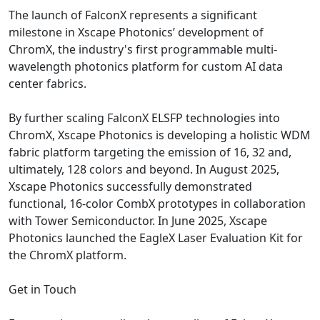
The launch of FalconX represents a significant
milestone in Xscape Photonics’ development of
ChromX, the industry's first programmable multi-
wavelength photonics platform for custom AI data
center fabrics.
By further scaling FalconX ELSFP technologies into
ChromX, Xscape Photonics is developing a holistic WDM
fabric platform targeting the emission of 16, 32 and,
ultimately, 128 colors and beyond. In August 2025,
Xscape Photonics successfully demonstrated
functional, 16‑color CombX prototypes in collaboration
with Tower Semiconductor. In June 2025, Xscape
Photonics launched the EagleX Laser Evaluation Kit for
the ChromX platform.
Get in Touch