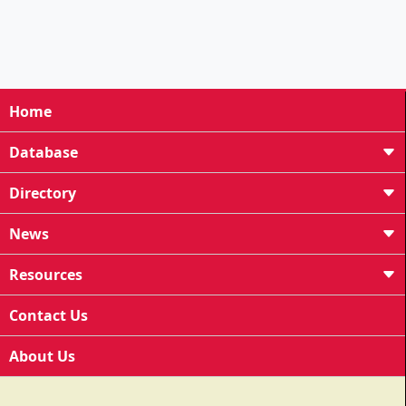
Home
Database
Directory
News
Resources
Contact Us
About Us