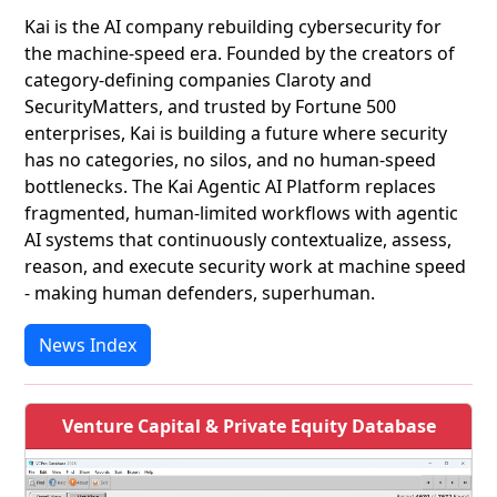
Kai is the AI company rebuilding cybersecurity for
the machine-speed era. Founded by the creators of
category-defining companies Claroty and
SecurityMatters, and trusted by Fortune 500
enterprises, Kai is building a future where security
has no categories, no silos, and no human-speed
bottlenecks. The Kai Agentic AI Platform replaces
fragmented, human-limited workflows with agentic
AI systems that continuously contextualize, assess,
reason, and execute security work at machine speed
- making human defenders, superhuman.
News Index
Venture Capital & Private Equity Database