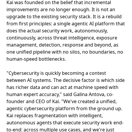
Kai was founded on the belief that incremental
improvements are no longer enough. It is not an
upgrade to the existing security stack. It is a rebuild
from first principles: a single agentic AI platform that
does the actual security work, autonomously,
continuously, across threat intelligence, exposure
management, detection, response and beyond, as
one unified pipeline with no silos, no boundaries, no
human-speed bottlenecks.
"Cybersecurity is quickly becoming a contest
between AI systems. The decisive factor is which side
has richer data and can act at machine speed with
human expert accuracy," said Galina Antova, co-
founder and CEO of Kai. "We've created a unified,
agentic cybersecurity platform from the ground up.
Kai replaces fragmentation with intelligent,
autonomous agents that execute security work end-
to-end: across multiple use cases, and we're just