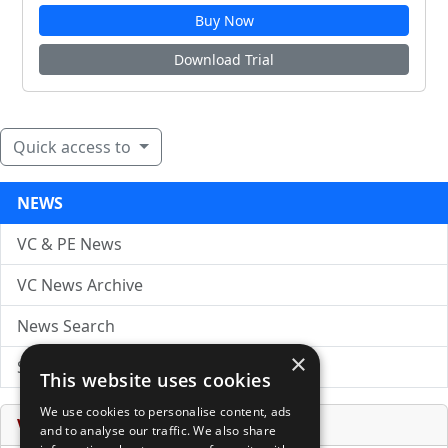
Buy Now
Download Trial
Quick access to
NEWS
VC & PE News
VC News Archive
News Search
×
Submit Press Release
This website uses cookies
We use cookies to personalise content, ads
Venture Capital Database
and to analyse our traffic. We also share