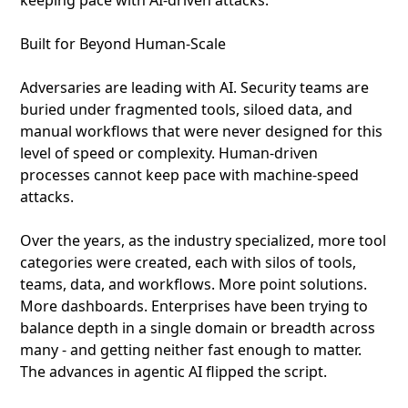
keeping pace with AI-driven attacks.
Built for Beyond Human-Scale
Adversaries are leading with AI. Security teams are
buried under fragmented tools, siloed data, and
manual workflows that were never designed for this
level of speed or complexity. Human-driven
processes cannot keep pace with machine-speed
attacks.
Over the years, as the industry specialized, more tool
categories were created, each with silos of tools,
teams, data, and workflows. More point solutions.
More dashboards. Enterprises have been trying to
balance depth in a single domain or breadth across
many - and getting neither fast enough to matter.
The advances in agentic AI flipped the script.