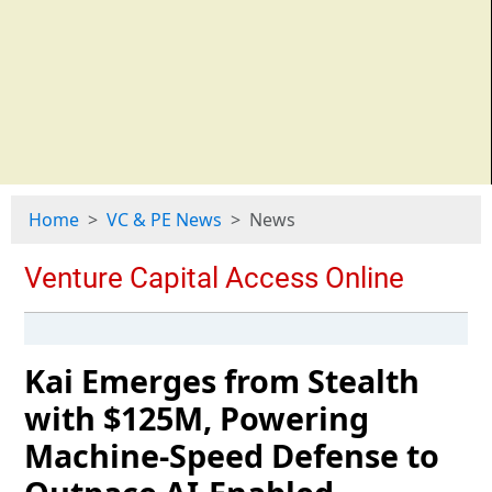
Home
VC & PE News
News
Kai Emerges from Stealth
with $125M, Powering
Machine-Speed Defense to