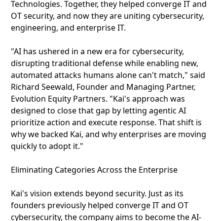
Technologies. Together, they helped converge IT and
OT security, and now they are uniting cybersecurity,
engineering, and enterprise IT.
"AI has ushered in a new era for cybersecurity,
disrupting traditional defense while enabling new,
automated attacks humans alone can't match," said
Richard Seewald, Founder and Managing Partner,
Evolution Equity Partners. "Kai's approach was
designed to close that gap by letting agentic AI
prioritize action and execute response. That shift is
why we backed Kai, and why enterprises are moving
quickly to adopt it."
Eliminating Categories Across the Enterprise
Kai's vision extends beyond security. Just as its
founders previously helped converge IT and OT
cybersecurity, the company aims to become the AI-