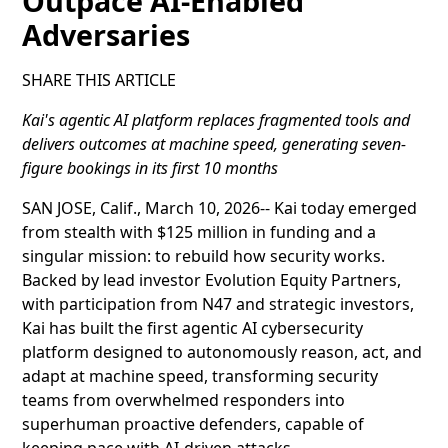
Outpace AI-Enabled
Adversaries
SHARE THIS ARTICLE
Kai's agentic AI platform replaces fragmented tools and
delivers outcomes at machine speed, generating seven-
figure bookings in its first 10 months
SAN JOSE, Calif., March 10, 2026-- Kai today emerged
from stealth with $125 million in funding and a
singular mission: to rebuild how security works.
Backed by lead investor Evolution Equity Partners,
with participation from N47 and strategic investors,
Kai has built the first agentic AI cybersecurity
platform designed to autonomously reason, act, and
adapt at machine speed, transforming security
teams from overwhelmed responders into
superhuman proactive defenders, capable of