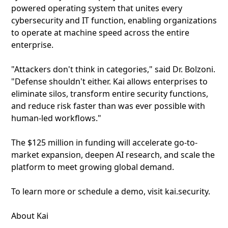
powered operating system that unites every
cybersecurity and IT function, enabling organizations
to operate at machine speed across the entire
enterprise.
"Attackers don't think in categories," said Dr. Bolzoni.
"Defense shouldn't either. Kai allows enterprises to
eliminate silos, transform entire security functions,
and reduce risk faster than was ever possible with
human-led workflows."
The $125 million in funding will accelerate go-to-
market expansion, deepen AI research, and scale the
platform to meet growing global demand.
To learn more or schedule a demo, visit kai.security.
About Kai