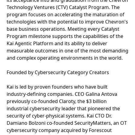
its acceptance into and graduation from the Chevron
Technology Ventures (CTV) Catalyst Program. The
program focuses on accelerating the maturation of
technologies with the potential to improve Chevron's
base business operations. Meeting every Catalyst
Program milestone supports the capabilities of the
Kai Agentic Platform and its ability to deliver
measurable outcomes in one of the most demanding
and complex operating environments in the world.
Founded by Cybersecurity Category Creators
Kai is led by proven founders who have built
industry-defining companies. CEO Galina Antova
previously co-founded Claroty, the $3 billion
industrial cybersecurity leader that pioneered the
security of cyber-physical systems. Kai CTO Dr.
Damiano Bolzoni co-founded SecurityMatters, an OT
cybersecurity company acquired by Forescout