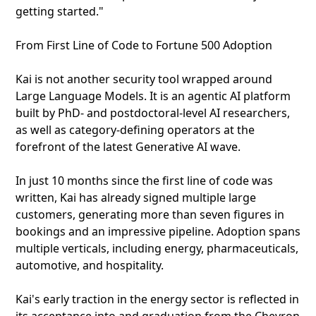
getting started."
From First Line of Code to Fortune 500 Adoption
Kai is not another security tool wrapped around
Large Language Models. It is an agentic AI platform
built by PhD- and postdoctoral-level AI researchers,
as well as category-defining operators at the
forefront of the latest Generative AI wave.
In just 10 months since the first line of code was
written, Kai has already signed multiple large
customers, generating more than seven figures in
bookings and an impressive pipeline. Adoption spans
multiple verticals, including energy, pharmaceuticals,
automotive, and hospitality.
Kai's early traction in the energy sector is reflected in