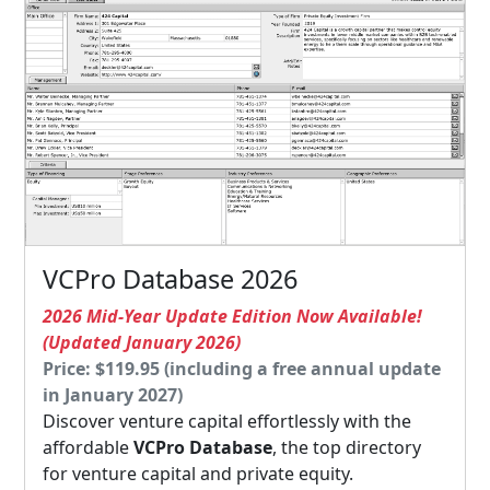
VCPro Database 2026
2026 Mid-Year Update Edition Now Available!
(Updated January 2026)
Price: $119.95 (including a free annual update
in January 2027)
Discover venture capital effortlessly with the
affordable
VCPro Database
, the top directory
for venture capital and private equity.