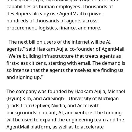
capabilities as human employees. Thousands of
developers already use AgentMail to power
hundreds of thousands of agents across
procurement, logistics, finance, and more.
"The next billion users of the internet will be AI
agents," said Haakam Aujla, co-founder of AgentMail.
"We're building infrastructure that treats agents as
first-class citizens, starting with email. The demand is
so intense that the agents themselves are finding us
and signing up.”
The company was founded by Haakam Aujla, Michael
(Hyun) Kim, and Adi Singh – University of Michigan
grads from Optiver, Nvidia, and Accel with
backgrounds in quant, AI, and venture. The funding
will be used to expand the engineering team and the
AgentMail platform, as well as to accelerate