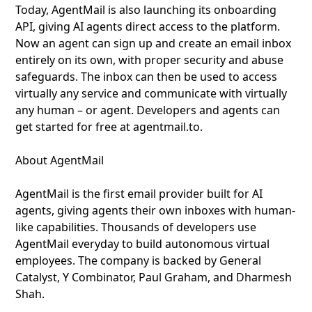
Today, AgentMail is also launching its onboarding
API, giving AI agents direct access to the platform.
Now an agent can sign up and create an email inbox
entirely on its own, with proper security and abuse
safeguards. The inbox can then be used to access
virtually any service and communicate with virtually
any human – or agent. Developers and agents can
get started for free at agentmail.to.
About AgentMail
AgentMail is the first email provider built for AI
agents, giving agents their own inboxes with human-
like capabilities. Thousands of developers use
AgentMail everyday to build autonomous virtual
employees. The company is backed by General
Catalyst, Y Combinator, Paul Graham, and Dharmesh
Shah.