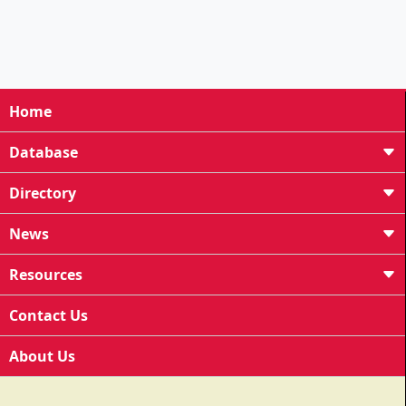
Home
Database
Directory
News
Resources
Contact Us
About Us