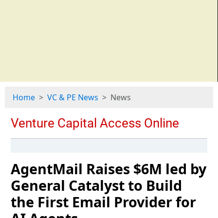
Home
VC & PE News
News
AgentMail Raises $6M led by
General Catalyst to Build
the First Email Provider for