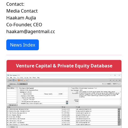
Contact:
Media Contact
Haakam Aujla
Co-Founder, CEO
haakam@agentmail.cc
News Index
Venture Capital & Private Equity Database