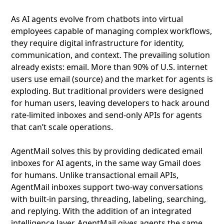
As AI agents evolve from chatbots into virtual
employees capable of managing complex workflows,
they require digital infrastructure for identity,
communication, and context. The prevailing solution
already exists: email. More than 90% of U.S. internet
users use email (source) and the market for agents is
exploding. But traditional providers were designed
for human users, leaving developers to hack around
rate-limited inboxes and send-only APIs for agents
that can’t scale operations.
AgentMail solves this by providing dedicated email
inboxes for AI agents, in the same way Gmail does
for humans. Unlike transactional email APIs,
AgentMail inboxes support two-way conversations
with built-in parsing, threading, labeling, searching,
and replying. With the addition of an integrated
intelligence layer, AgentMail gives agents the same