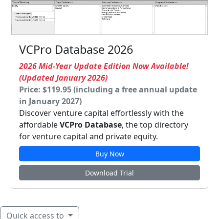
VCPro Database 2026
2026 Mid-Year Update Edition Now Available!
(Updated January 2026)
Price: $119.95 (including a free annual update
in January 2027)
Discover venture capital effortlessly with the
affordable
VCPro Database
, the top directory
for venture capital and private equity.
Buy Now
Download Trial
Quick access to