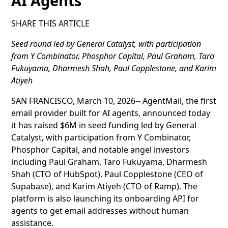
AI Agents
SHARE THIS ARTICLE
Seed round led by General Catalyst, with participation
from Y Combinator, Phosphor Capital, Paul Graham, Taro
Fukuyama, Dharmesh Shah, Paul Copplestone, and Karim
Atiyeh
SAN FRANCISCO, March 10, 2026-- AgentMail, the first
email provider built for AI agents, announced today
it has raised $6M in seed funding led by General
Catalyst, with participation from Y Combinator,
Phosphor Capital, and notable angel investors
including Paul Graham, Taro Fukuyama, Dharmesh
Shah (CTO of HubSpot), Paul Copplestone (CEO of
Supabase), and Karim Atiyeh (CTO of Ramp). The
platform is also launching its onboarding API for
agents to get email addresses without human
assistance.