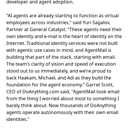
developer and agent adoption.
“AI agents are already starting to function as virtual
employees across industries,” said Yuri Sagalov,
Partner at General Catalyst. “These agents need their
own identity and e-mail is the heart of identity on the
Internet. Traditional identity services were not built
with agentic use cases in mind, and AgentMail is
building that part of the stack, starting with email.
The team’s clarity of vision and speed of execution
stood out to us immediately, and we’re proud to
back Haakam, Michael, and Adi as they build the
foundation for the agent economy.” Garret Scott,
CEO of DoAnything.com said, "AgentMail took email
from the thing I worried about most to something I
barely think about. Now thousands of DoAnything
agents operate autonomously with their own email
identities."