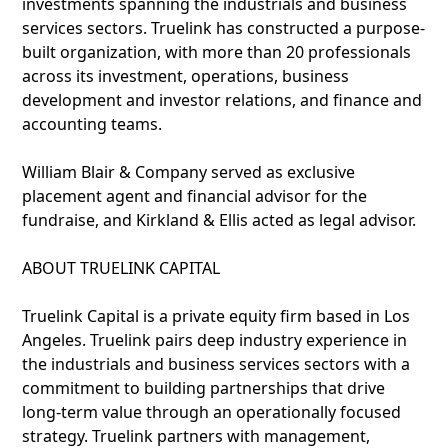
investments spanning the industrials and business
services sectors. Truelink has constructed a purpose-
built organization, with more than 20 professionals
across its investment, operations, business
development and investor relations, and finance and
accounting teams.
William Blair & Company served as exclusive
placement agent and financial advisor for the
fundraise, and Kirkland & Ellis acted as legal advisor.
ABOUT TRUELINK CAPITAL
Truelink Capital is a private equity firm based in Los
Angeles. Truelink pairs deep industry experience in
the industrials and business services sectors with a
commitment to building partnerships that drive
long-term value through an operationally focused
strategy. Truelink partners with management,