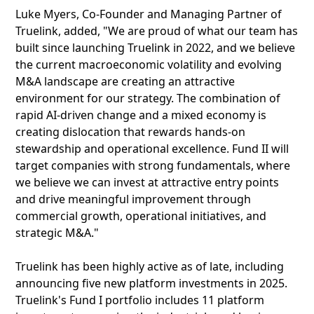
Luke Myers, Co-Founder and Managing Partner of
Truelink, added, "We are proud of what our team has
built since launching Truelink in 2022, and we believe
the current macroeconomic volatility and evolving
M&A landscape are creating an attractive
environment for our strategy. The combination of
rapid AI-driven change and a mixed economy is
creating dislocation that rewards hands-on
stewardship and operational excellence. Fund II will
target companies with strong fundamentals, where
we believe we can invest at attractive entry points
and drive meaningful improvement through
commercial growth, operational initiatives, and
strategic M&A."
Truelink has been highly active as of late, including
announcing five new platform investments in 2025.
Truelink's Fund I portfolio includes 11 platform