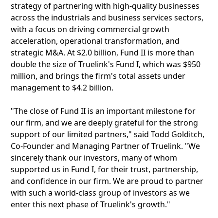
strategy of partnering with high-quality businesses
across the industrials and business services sectors,
with a focus on driving commercial growth
acceleration, operational transformation, and
strategic M&A. At $2.0 billion, Fund II is more than
double the size of Truelink's Fund I, which was $950
million, and brings the firm's total assets under
management to $4.2 billion.
"The close of Fund II is an important milestone for
our firm, and we are deeply grateful for the strong
support of our limited partners," said Todd Golditch,
Co-Founder and Managing Partner of Truelink. "We
sincerely thank our investors, many of whom
supported us in Fund I, for their trust, partnership,
and confidence in our firm. We are proud to partner
with such a world-class group of investors as we
enter this next phase of Truelink's growth."