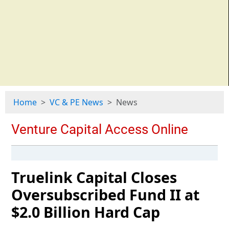
Home
VC & PE News
News
Truelink Capital Closes
Oversubscribed Fund II at
$2.0 Billion Hard Cap