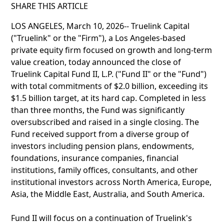
SHARE THIS ARTICLE
LOS ANGELES, March 10, 2026-- Truelink Capital
("Truelink" or the "Firm"), a Los Angeles-based
private equity firm focused on growth and long-term
value creation, today announced the close of
Truelink Capital Fund II, L.P. ("Fund II" or the "Fund")
with total commitments of $2.0 billion, exceeding its
$1.5 billion target, at its hard cap. Completed in less
than three months, the Fund was significantly
oversubscribed and raised in a single closing. The
Fund received support from a diverse group of
investors including pension plans, endowments,
foundations, insurance companies, financial
institutions, family offices, consultants, and other
institutional investors across North America, Europe,
Asia, the Middle East, Australia, and South America.
Fund II will focus on a continuation of Truelink's