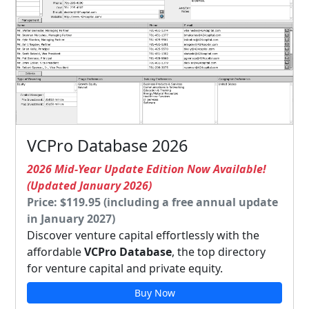
VCPro Database 2026
2026 Mid-Year Update Edition Now Available!
(Updated January 2026)
Price: $119.95 (including a free annual update
in January 2027)
Discover venture capital effortlessly with the
affordable
VCPro Database
, the top directory
for venture capital and private equity.
Buy Now