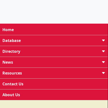
Home
Database
Directory
News
Resources
Contact Us
About Us