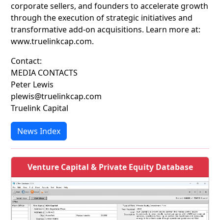
corporate sellers, and founders to accelerate growth
through the execution of strategic initiatives and
transformative add-on acquisitions. Learn more at:
www.truelinkcap.com.
Contact:
MEDIA CONTACTS
Peter Lewis
plewis@truelinkcap.com
Truelink Capital
News Index
Venture Capital & Private Equity Database