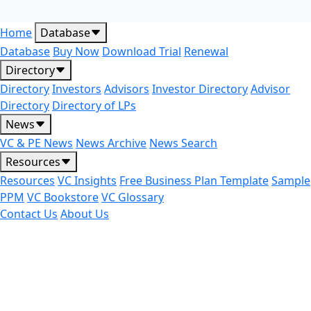
Home
Database
Database
Buy Now
Download Trial
Renewal
Directory
Directory
Investors
Advisors
Investor Directory
Advisor
Directory
Directory of LPs
News
VC & PE News
News Archive
News Search
Resources
Resources
VC Insights
Free Business Plan Template
Sample
PPM
VC Bookstore
VC Glossary
Contact Us
About Us