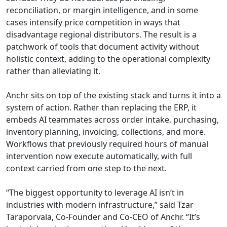
reconciliation, or margin intelligence, and in some
cases intensify price competition in ways that
disadvantage regional distributors. The result is a
patchwork of tools that document activity without
holistic context, adding to the operational complexity
rather than alleviating it.
Anchr sits on top of the existing stack and turns it into a
system of action. Rather than replacing the ERP, it
embeds AI teammates across order intake, purchasing,
inventory planning, invoicing, collections, and more.
Workflows that previously required hours of manual
intervention now execute automatically, with full
context carried from one step to the next.
“The biggest opportunity to leverage AI isn’t in
industries with modern infrastructure,” said Tzar
Taraporvala, Co-Founder and Co-CEO of Anchr. “It’s