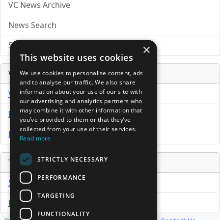
VC News Archive
News Search
Submit Press Release
×
This website uses cookies
Venture Capital Database
We use cookies to personalise content, ads
and to analyse our traffic. We also share
information about your use of our site with
VCPro Database
our advertising and analytics partners who
may combine it with other information that
Download Trial
you’ve provided to them or that they’ve
collected from your use of their services.
Buy Now
Read more
STRICTLY NECESSARY
Tools
PERFORMANCE
Sample PPM
TARGETING
Free Business Plan Template
FUNCTIONALITY