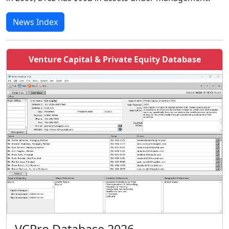
News Index
Venture Capital & Private Equity Database