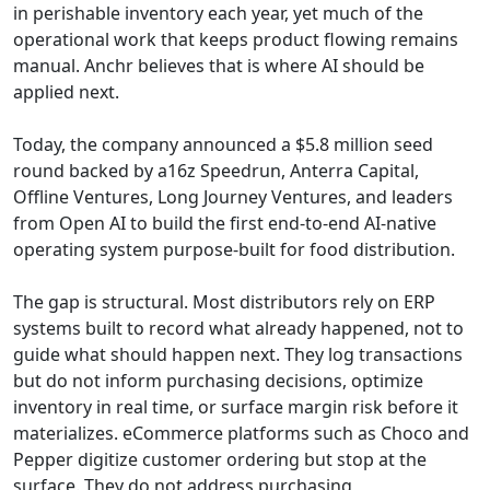
in perishable inventory each year, yet much of the
operational work that keeps product flowing remains
manual. Anchr believes that is where AI should be
applied next.
Today, the company announced a $5.8 million seed
round backed by a16z Speedrun, Anterra Capital,
Offline Ventures, Long Journey Ventures, and leaders
from Open AI to build the first end-to-end AI-native
operating system purpose-built for food distribution.
The gap is structural. Most distributors rely on ERP
systems built to record what already happened, not to
guide what should happen next. They log transactions
but do not inform purchasing decisions, optimize
inventory in real time, or surface margin risk before it
materializes. eCommerce platforms such as Choco and
Pepper digitize customer ordering but stop at the
surface. They do not address purchasing,