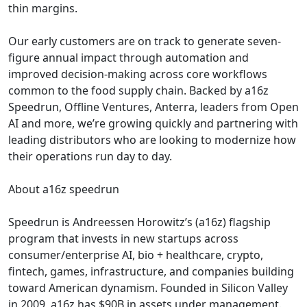
thin margins.
Our early customers are on track to generate seven-
figure annual impact through automation and
improved decision-making across core workflows
common to the food supply chain. Backed by a16z
Speedrun, Offline Ventures, Anterra, leaders from Open
AI and more, we’re growing quickly and partnering with
leading distributors who are looking to modernize how
their operations run day to day.
About a16z speedrun
Speedrun is Andreessen Horowitz’s (a16z) flagship
program that invests in new startups across
consumer/enterprise AI, bio + healthcare, crypto,
fintech, games, infrastructure, and companies building
toward American dynamism. Founded in Silicon Valley
in 2009, a16z has $90B in assets under management.