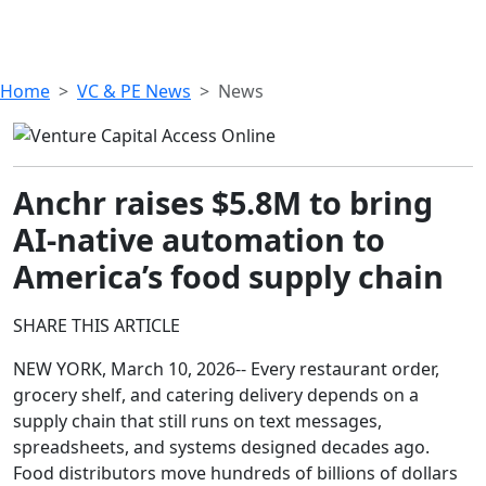
Home
VC & PE News
News
Anchr raises $5.8M to bring
AI-native automation to
America’s food supply chain
SHARE THIS ARTICLE
NEW YORK, March 10, 2026-- Every restaurant order,
grocery shelf, and catering delivery depends on a
supply chain that still runs on text messages,
spreadsheets, and systems designed decades ago.
Food distributors move hundreds of billions of dollars