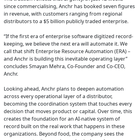
since commercialising, Anchr has booked seven figures
in revenue, with customers ranging from regional
distributors to a $5 billion publicly traded enterprise.
“If the first era of enterprise software digitized record-
keeping, we believe the next era will automate it. We
call that shift Enterprise Resource Automation (ERA) –
and Anchr is building this inevitable operating layer”
concludes Smayan Mehra, Co-Founder and Co-CEO,
Anchr.
Looking ahead, Anchr plans to deepen automation
across every operational layer of a distributor,
becoming the coordination system that touches every
decision that moves product or capital. Over time, this
creates the foundation for an AI-native system of
record built on the real work that happens in these
organizations. Beyond food, the company sees the