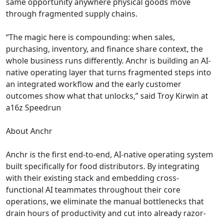
same opportunity anywhere physical goods move
through fragmented supply chains.
“The magic here is compounding: when sales,
purchasing, inventory, and finance share context, the
whole business runs differently. Anchr is building an AI-
native operating layer that turns fragmented steps into
an integrated workflow and the early customer
outcomes show what that unlocks,” said Troy Kirwin at
a16z Speedrun
About Anchr
Anchr is the first end-to-end, AI-native operating system
built specifically for food distributors. By integrating
with their existing stack and embedding cross-
functional AI teammates throughout their core
operations, we eliminate the manual bottlenecks that
drain hours of productivity and cut into already razor-