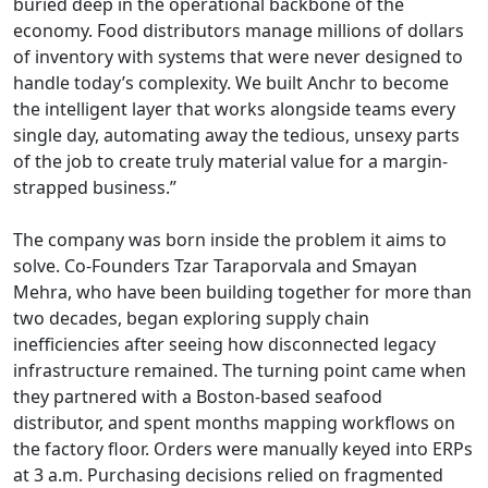
buried deep in the operational backbone of the
economy. Food distributors manage millions of dollars
of inventory with systems that were never designed to
handle today’s complexity. We built Anchr to become
the intelligent layer that works alongside teams every
single day, automating away the tedious, unsexy parts
of the job to create truly material value for a margin-
strapped business.”
The company was born inside the problem it aims to
solve. Co-Founders Tzar Taraporvala and Smayan
Mehra, who have been building together for more than
two decades, began exploring supply chain
inefficiencies after seeing how disconnected legacy
infrastructure remained. The turning point came when
they partnered with a Boston-based seafood
distributor, and spent months mapping workflows on
the factory floor. Orders were manually keyed into ERPs
at 3 a.m. Purchasing decisions relied on fragmented