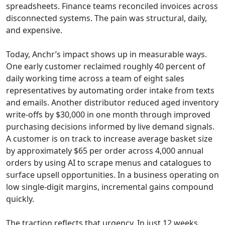
spreadsheets. Finance teams reconciled invoices across
disconnected systems. The pain was structural, daily,
and expensive.
Today, Anchr’s impact shows up in measurable ways.
One early customer reclaimed roughly 40 percent of
daily working time across a team of eight sales
representatives by automating order intake from texts
and emails. Another distributor reduced aged inventory
write-offs by $30,000 in one month through improved
purchasing decisions informed by live demand signals.
A customer is on track to increase average basket size
by approximately $65 per order across 4,000 annual
orders by using AI to scrape menus and catalogues to
surface upsell opportunities. In a business operating on
low single-digit margins, incremental gains compound
quickly.
The traction reflects that urgency. In just 12 weeks