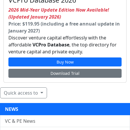
VCPro Database 2026
2026 Mid-Year Update Edition Now Available!
(Updated January 2026)
Price: $119.95 (including a free annual update in
January 2027)
Discover venture capital effortlessly with the
affordable
VCPro Database
, the top directory for
venture capital and private equity.
Buy Now
Download Trial
Quick access to
NEWS
VC & PE News